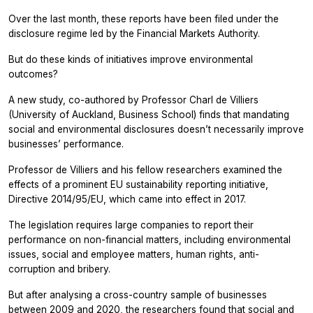
Over the last month, these reports have been filed under the
disclosure regime led by the Financial Markets Authority.
But do these kinds of initiatives improve environmental
outcomes?
A new study, co-authored by Professor Charl de Villiers
(University of Auckland, Business School) finds that mandating
social and environmental disclosures doesn’t necessarily improve
businesses’ performance.
Professor de Villiers and his fellow researchers examined the
effects of a prominent EU sustainability reporting initiative,
Directive 2014/95/EU, which came into effect in 2017.
The legislation requires large companies to report their
performance on non-financial matters, including environmental
issues, social and employee matters, human rights, anti-
corruption and bribery.
But after analysing a cross-country sample of businesses
between 2009 and 2020, the researchers found that social and