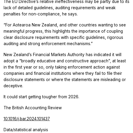
The EU Directive’s relative ineffectiveness may be partly due to its
lack of detailed guidelines, auditing requirements and weak
penalties for non-compliance, he says.
“For Aotearoa New Zealand, and other countries wanting to see
meaningful progress, this highlights the importance of coupling
clear disclosure requirements with specific guidelines, rigorous
auditing and strong enforcement mechanisms.”
New Zealand’s Financial Markets Authority has indicated it will
adopt a “broadly educative and constructive approach”, at least
in the first year or so, only taking enforcement action against
companies and financial institutions where they fail to file their
disclosure statements or where the statements are misleading or
deceptive.
It could start getting tougher from 2026.
The British Accounting Review
10.1016/j.bar.2024.101437
Data/statistical analysis