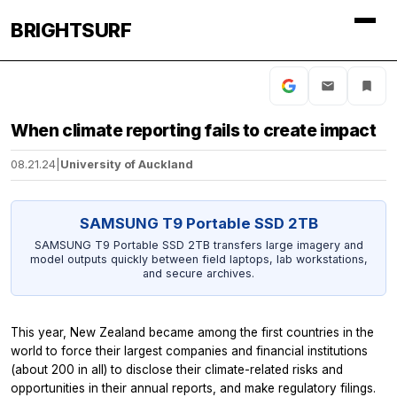
BRIGHTSURF
When climate reporting fails to create impact
08.21.24
|
University of Auckland
SAMSUNG T9 Portable SSD 2TB
SAMSUNG T9 Portable SSD 2TB transfers large imagery and
model outputs quickly between field laptops, lab workstations,
and secure archives.
This year, New Zealand became among the first countries in the
world to force their largest companies and financial institutions
(about 200 in all) to disclose their climate-related risks and
opportunities in their annual reports, and make regulatory filings.