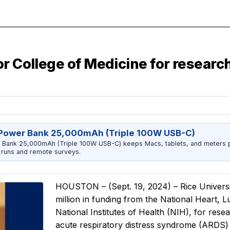
Baylor College of Medicine for resear
Power Bank 25,000mAh (Triple 100W USB-C)
 Bank 25,000mAh (Triple 100W USB-C) keeps Macs, tablets, and meters 
runs and remote surveys.
HOUSTON – (Sept. 19, 2024) – Rice Univers
million in funding from the National Heart, L
National Institutes of Health (NIH), for res
acute respiratory distress syndrome (ARDS) 