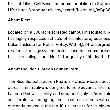
Project Title: “Cell Based Immunomodulation to Supp
URL:
https://reporter.nih.gov/search/IukozIbU_0eBp
About Rice:
Located on a 300-acre forested campus in Houston, Ric
has highly respected schools of architecture, business
Baker Institute for Public Policy. With 4,574 undergrad
residential college system builds close-knit communities
best-run colleges and No. 12 for quality of life by the 
About the Rice Biotech Launch Pad:
The Rice Biotech Launch Pad is a Houston-based accele
cures. This initiative is designed to help advance inte
Launch Pad will identify and support highly differenti
accelerator will bring together local researchers with 
currently ranked in the top 10 universities for its bio