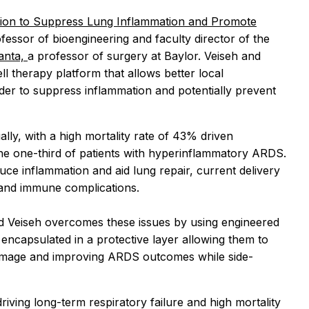
ion to Suppress Lung Inflammation and Promote
ofessor of bioengineering and faculty director of the
anta,
a professor of surgery at Baylor. Veiseh and
l therapy platform that allows better local
rder to suppress inflammation and potentially prevent
y, with a high mortality rate of 43% driven
n the one-third of patients with hyperinflammatory ARDS.
uce inflammation and aid lung repair, current delivery
y and immune complications.
Veiseh overcomes these issues by using engineered
e encapsulated in a protective layer allowing them to
 damage and improving ARDS outcomes while side-
iving long-term respiratory failure and high mortality