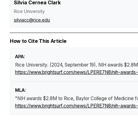
Silvia Cernea Clark
Rice University
silviacc@rice.edu
How to Cite This Article
APA:
Rice University. (2024, September 19).
​​​​​​​NIH awards $
https://www.brightsurf.com/news/LPERE7N8/nih-awards-2
MLA:
"​​​​​​​NIH awards $2.8M to Rice, Baylor College of Medicin
https://www.brightsurf.com/news/LPERE7N8/nih-awards-2