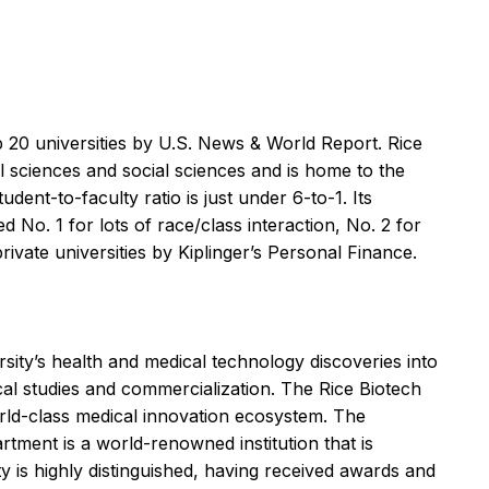
 20 universities by U.S. News & World Report. Rice
l sciences and social sciences and is home to the
ent-to-faculty ratio is just under 6-to-1. Its
d No. 1 for lots of race/class interaction, No. 2 for
rivate universities by Kiplinger’s Personal Finance.
ity’s health and medical technology discoveries into
ical studies and commercialization. The Rice Biotech
orld-class medical innovation ecosystem. The
rtment is a world-renowned institution that is
ty is highly distinguished, having received awards and