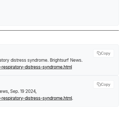
Copy
iratory distress syndrome
.
Brightsurf News
.
respiratory-distress-syndrome.html
Copy
News
, Sep. 19 2024,
respiratory-distress-syndrome.html
.