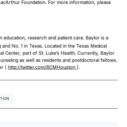
 MacArthur Foundation. For more information, please
n education, research and patient care. Baylor is a
g and No. 1 in Texas. Located in the Texas Medical
al Center, part of St. Luke’s Health. Currently, Baylor
unseling as well as residents and postdoctoral fellows.
er (
http://twitter.com/BCMHouston
).
ATION