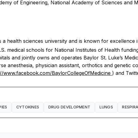
 Academy of Engineering, National Academy of Sciences and
 a health sciences university and is known for excellence i
S. medical schools for National Institutes of Health fundin
pitals and jointly owns and operates Baylor St. Luke’s Medic
e anesthesia, physician assistant, orthotics and genetic co
://www.facebook.com/BaylorCollegeOfMedicine
) and Twitt
PIES
CYTOKINES
DRUG DEVELOPMENT
LUNGS
RESPIR