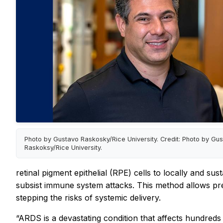
Photo by Gustavo Raskosky/Rice University. Credit: Photo by Gu
Raskoksy/Rice University.
retinal pigment epithelial (RPE) cells to locally and su
subsist immune system attacks. This method allows pr
stepping the risks of systemic delivery.
“ARDS is a devastating condition that affects hundreds