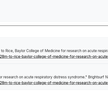
2.8M to Rice, Baylor College of Medicine for research on acute resp
8m-to-rice-baylor-college-of-medicine-for-research-on-acute-
e for research on acute respiratory distress syndrome."
Brightsurf 
8m-to-rice-baylor-college-of-medicine-for-research-on-acute-