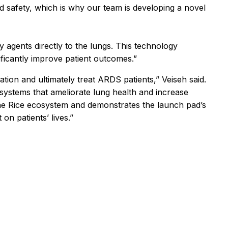
nd safety, which is why our team is developing a novel
y agents directly to the lungs. This technology
ificantly improve patient outcomes.”
ation and ultimately treat ARDS patients,” Veiseh said.
 systems that ameliorate lung health and increase
f the Rice ecosystem and demonstrates the launch pad’s
n patients’ lives.”