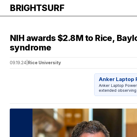
BRIGHTSURF
​​​​​​​NIH awards $2.8M to Rice, 
syndrome
09.19.24
|
Rice University
Anker Laptop 
Anker Laptop Power
extended observing 