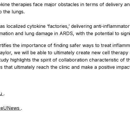
tokine therapies face major obstacles in terms of delivery a
o the lungs.
localized cytokine ‘factories,’ delivering anti-inflammator
mation and lung damage in ARDS, with the potential to sign
rtifies the importance of finding safer ways to treat inflamm
lor, we will be able to ultimately create new cell therapy
udy highlights the spirit of collaboration characteristic o
hat ultimately reach the clinic and make a positive impact o
du
.
ceUNews
.