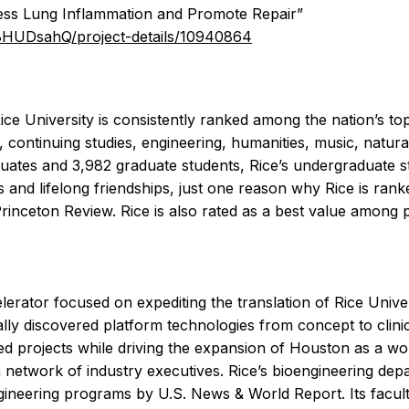
ress Lung Inflammation and Promote Repair”
A8HUDsahQ/project-details/10940864
e University is consistently ranked among the nation’s top
, continuing studies, engineering, humanities, music, natura
uates and 3,982 graduate students, Rice’s undergraduate stud
 and lifelong friendships, just one reason why Rice is ranke
Princeton Review. Rice is also rated as a best value among p
rator focused on expediting the translation of Rice Univers
rnally discovered platform technologies from concept to clin
ated projects while driving the expansion of Houston as a w
a network of industry executives. Rice’s bioengineering depa
engineering programs by U.S. News & World Report. Its facul