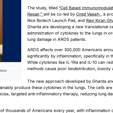
The study, titled
“Cell Based Immunomodulat
Repair,”
will be co-led by
Omid Veiseh
, a pr
Rice Biotech Launch Pad, and
Ravi Kiran Gh
Ghanta are developing a new translational cel
administration of cytokines to the lungs in o
lung damage in ARDS patients.
ARDS affects over 300,000 Americans annuall
significantly by inflammation, specifically i
While cytokines like IL-1Ra and IL-10 can red
methods cause poor biodistribution, toxicit
stavo
The new approach developed by Ghanta and 
stainably produce these cytokines in the lungs. The cells ar
ecise, targeted anti-inflammatory therapy, reducing lung
 of thousands of Americans every year, with inflammation dr