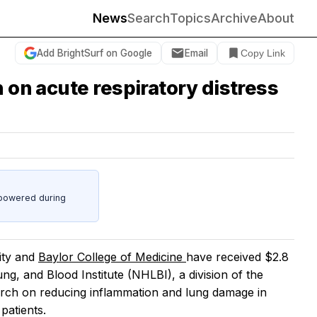
News
Search
Topics
Archive
About
Add BrightSurf on Google
Email
Copy Link
ch on acute respiratory distress
powered during
ity and
Baylor College of Medicine
have received $2.8
ung, and Blood Institute (NHLBI), a division of the
earch on reducing inflammation and lung damage in
patients.