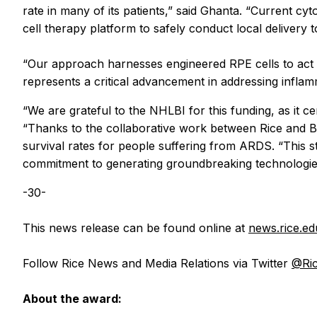
rate in many of its patients,” said Ghanta. “Current cy
cell therapy platform to safely conduct local delivery t
“Our approach harnesses engineered RPE cells to act as 
represents a critical advancement in addressing inflam
“We are grateful to the NHLBI for this funding, as it ce
“Thanks to the collaborative work between Rice and Bay
survival rates for people suffering from ARDS. “This st
commitment to generating groundbreaking technologies t
-30-
This news release can be found online at
news.rice.e
Follow Rice News and Media Relations via Twitter
@Ri
About the award: