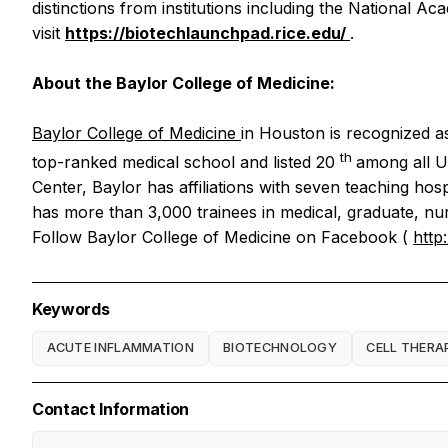
distinctions from institutions including the National
visit
https://biotechlaunchpad.rice.edu/
.
About the Baylor College of Medicine:
Baylor College of Medicine
in Houston is recognized as
th
top-ranked medical school and listed 20
among all U.
Center, Baylor has affiliations with seven teaching hos
has more than 3,000 trainees in medical, graduate, nurs
Follow Baylor College of Medicine on Facebook (
http
Keywords
ACUTE INFLAMMATION
BIOTECHNOLOGY
CELL THERA
Contact Information