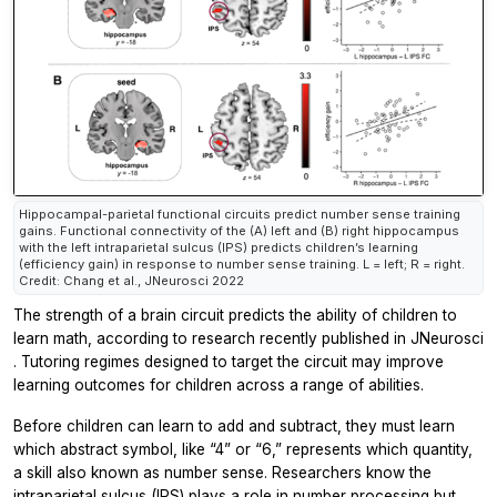
Hippocampal-parietal functional circuits predict number sense training
gains. Functional connectivity of the (A) left and (B) right hippocampus
with the left intraparietal sulcus (IPS) predicts children’s learning
(efficiency gain) in response to number sense training. L = left; R = right.
Credit: Chang et al., JNeurosci 2022
The strength of a brain circuit predicts the ability of children to
learn math, according to research recently published in
JNeurosci
. Tutoring regimes designed to target the circuit may improve
learning outcomes for children across a range of abilities.
Before children can learn to add and subtract, they must learn
which abstract symbol, like “4” or “6,” represents which quantity,
a skill also known as number sense. Researchers know the
intraparietal sulcus (IPS) plays a role in number processing but