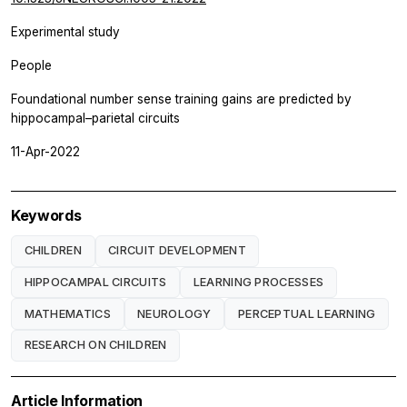
Experimental study
People
Foundational number sense training gains are predicted by
hippocampal–parietal circuits
11-Apr-2022
Keywords
CHILDREN
CIRCUIT DEVELOPMENT
HIPPOCAMPAL CIRCUITS
LEARNING PROCESSES
MATHEMATICS
NEUROLOGY
PERCEPTUAL LEARNING
RESEARCH ON CHILDREN
Article Information