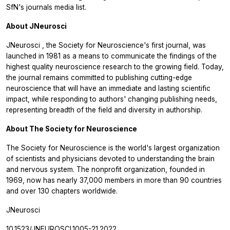
SfN's journals media list.
About
JNeurosci
JNeurosci
, the Society for Neuroscience's first journal, was
launched in 1981 as a means to communicate the findings of the
highest quality neuroscience research to the growing field. Today,
the journal remains committed to publishing cutting-edge
neuroscience that will have an immediate and lasting scientific
impact, while responding to authors' changing publishing needs,
representing breadth of the field and diversity in authorship.
About The Society for Neuroscience
The Society for Neuroscience is the world's largest organization
of scientists and physicians devoted to understanding the brain
and nervous system. The nonprofit organization, founded in
1969, now has nearly 37,000 members in more than 90 countries
and over 130 chapters worldwide.
JNeurosci
10.1523/JNEUROSCI.1005-21.2022