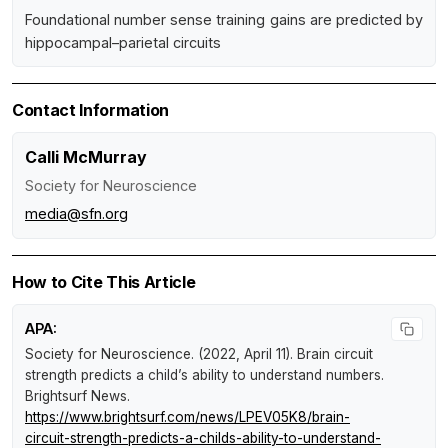
Foundational number sense training gains are predicted by
hippocampal–parietal circuits
Contact Information
Calli McMurray
Society for Neuroscience
media@sfn.org
How to Cite This Article
APA:
Society for Neuroscience. (2022, April 11).
Brain circuit
strength predicts a child’s ability to understand numbers
.
Brightsurf News
.
https://www.brightsurf.com/news/LPEV05K8/brain-
circuit-strength-predicts-a-childs-ability-to-understand-