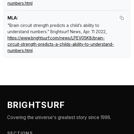
numbers.html
MLA:
"Brain circuit strength predicts a child’s ability to
understand numbers."
Brightsurf News
, Apr. 11 2022,
https://www.brightsurf.com/news/LPEV05K8/brain-
circuit-strength-predicts-a-childs-ability-to-understand-
numbers.html
.
BRIGHTSURF
Covering the universe's greatest story since 1996.
SECTIONS