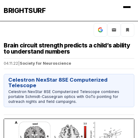
BRIGHTSURF
Brain circuit strength predicts a child’s ability
to understand numbers
04.11.22
|
Society for Neuroscience
Celestron NexStar 8SE Computerized
Telescope
Celestron NexStar 8SE Computerized Telescope combines
portable Schmidt-Cassegrain optics with GoTo pointing for
outreach nights and field campaigns.