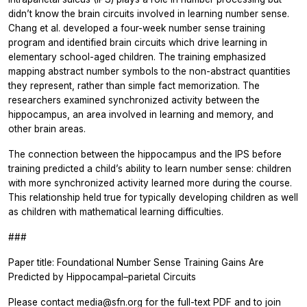
didn’t know the brain circuits involved in learning number sense.
Chang et al. developed a four-week number sense training
program and identified brain circuits which drive learning in
elementary school-aged children. The training emphasized
mapping abstract number symbols to the non-abstract quantities
they represent, rather than simple fact memorization. The
researchers examined synchronized activity between the
hippocampus, an area involved in learning and memory, and
other brain areas.
The connection between the hippocampus and the IPS before
training predicted a child’s ability to learn number sense: children
with more synchronized activity learned more during the course.
This relationship held true for typically developing children as well
as children with mathematical learning difficulties.
###
Paper title: Foundational Number Sense Training Gains Are
Predicted by Hippocampal–parietal Circuits
Please contact media@sfn.org for the full-text PDF and to join