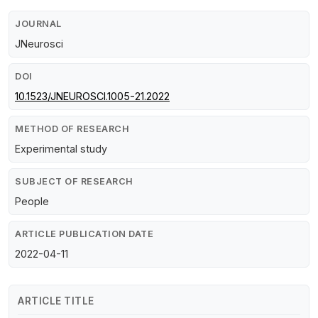
JOURNAL
JNeurosci
DOI
10.1523/JNEUROSCI.1005-21.2022
METHOD OF RESEARCH
Experimental study
SUBJECT OF RESEARCH
People
ARTICLE PUBLICATION DATE
2022-04-11
ARTICLE TITLE