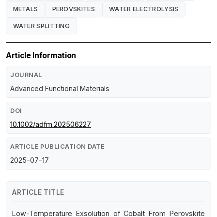
METALS
PEROVSKITES
WATER ELECTROLYSIS
WATER SPLITTING
Article Information
JOURNAL
Advanced Functional Materials
DOI
10.1002/adfm.202506227
ARTICLE PUBLICATION DATE
2025-07-17
ARTICLE TITLE
Low-Temperature Exsolution of Cobalt From Perovskite