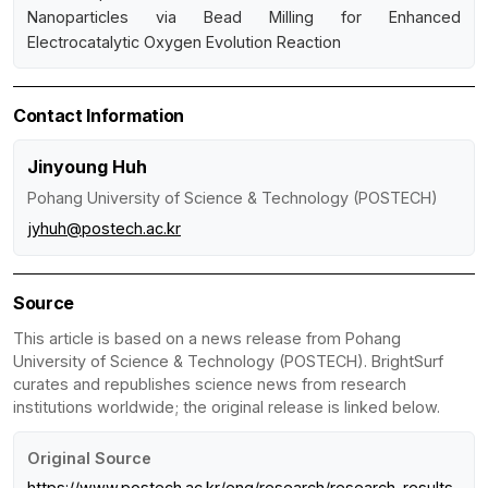
Nanoparticles via Bead Milling for Enhanced
Electrocatalytic Oxygen Evolution Reaction
Contact Information
Jinyoung Huh
Pohang University of Science & Technology (POSTECH)
jyhuh@postech.ac.kr
Source
This article is based on a news release from Pohang
University of Science & Technology (POSTECH). BrightSurf
curates and republishes science news from research
institutions worldwide; the original release is linked below.
Original Source
https://www.postech.ac.kr/eng/research/research_results.