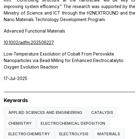
Kim. “Controlling structure at the nanoscale will be key to
improving system efficiency.” The research was supported by the
Ministry of Science and ICT through the H2NEXTROUND and the
Nano Materials Technology Development Program.
Advanced Functional Materials
10.1002/adfm.202506227
Low-Temperature Exsolution of Cobalt From Perovskite
Nanoparticles via Bead Milling for Enhanced Electrocatalytic
Oxygen Evolution Reaction
17-Jul-2025
Keywords
APPLIED SCIENCES AND ENGINEERING
CATALYSIS
CHEMISTRY
ELECTROCHEMICAL DEPOSITION
ELECTROCHEMISTRY
ELECTROLYSIS
MATERIALS