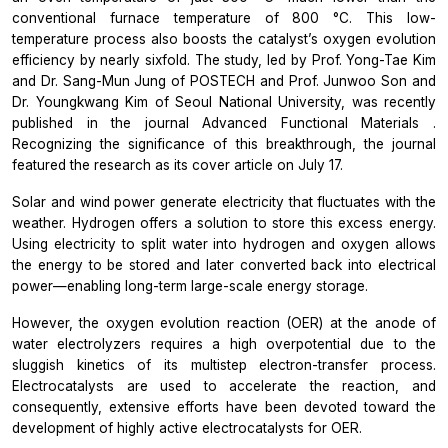
conventional furnace temperature of 800 °C. This low-
temperature process also boosts the catalyst’s oxygen evolution
efficiency by nearly sixfold. The study, led by Prof. Yong-Tae Kim
and Dr. Sang-Mun Jung of POSTECH and Prof. Junwoo Son and
Dr. Youngkwang Kim of Seoul National University, was recently
published in the journal
Advanced Functional Materials
.
Recognizing the significance of this breakthrough, the journal
featured the research as its cover article on July 17.
Solar and wind power generate electricity that fluctuates with the
weather. Hydrogen offers a solution to store this excess energy.
Using electricity to split water into hydrogen and oxygen allows
the energy to be stored and later converted back into electrical
power—enabling long-term large-scale energy storage.
However, the oxygen evolution reaction (OER) at the anode of
water electrolyzers requires a high overpotential due to the
sluggish kinetics of its multistep electron-transfer process.
Electrocatalysts are used to accelerate the reaction, and
consequently, extensive efforts have been devoted toward the
development of highly active electrocatalysts for OER.