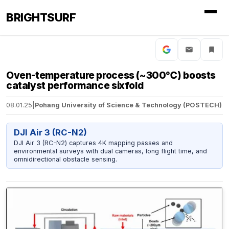
BRIGHTSURF
Oven-temperature process (~300℃) boosts
catalyst performance sixfold
08.01.25
|
Pohang University of Science & Technology (POSTECH)
DJI Air 3 (RC-N2)
DJI Air 3 (RC-N2) captures 4K mapping passes and
environmental surveys with dual cameras, long flight time, and
omnidirectional obstacle sensing.