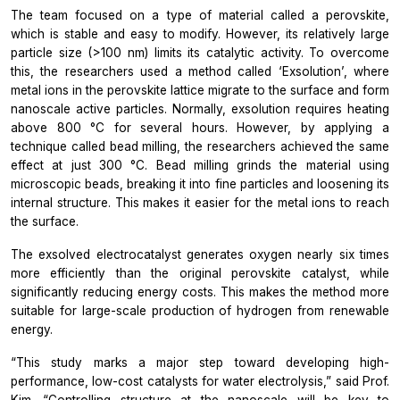
The team focused on a type of material called a perovskite,
which is stable and easy to modify. However, its relatively large
particle size (>100 nm) limits its catalytic activity. To overcome
this, the researchers used a method called ‘Exsolution’, where
metal ions in the perovskite lattice migrate to the surface and form
nanoscale active particles. Normally, exsolution requires heating
above 800 °C for several hours. However, by applying a
technique called bead milling, the researchers achieved the same
effect at just 300 °C. Bead milling grinds the material using
microscopic beads, breaking it into fine particles and loosening its
internal structure. This makes it easier for the metal ions to reach
the surface.
The exsolved electrocatalyst generates oxygen nearly six times
more efficiently than the original perovskite catalyst, while
significantly reducing energy costs. This makes the method more
suitable for large-scale production of hydrogen from renewable
energy.
“This study marks a major step toward developing high-
performance, low-cost catalysts for water electrolysis,” said Prof.