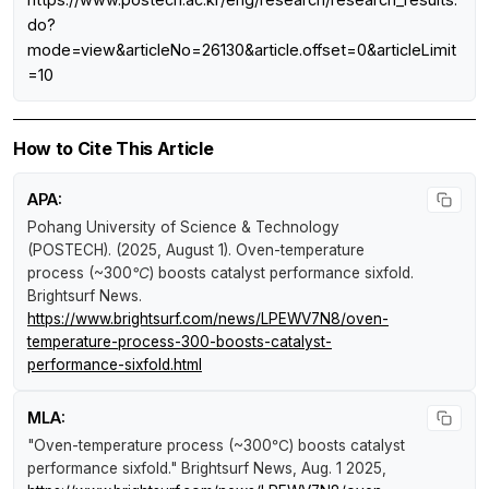
do?
mode=view&articleNo=26130&article.offset=0&articleLimit
=10
How to Cite This Article
APA:
Pohang University of Science & Technology
(POSTECH). (2025, August 1).
Oven-temperature
process (~300℃) boosts catalyst performance sixfold
.
Brightsurf News
.
https://www.brightsurf.com/news/LPEWV7N8/oven-
temperature-process-300-boosts-catalyst-
performance-sixfold.html
MLA:
"Oven-temperature process (~300℃) boosts catalyst
performance sixfold."
Brightsurf News
, Aug. 1 2025,