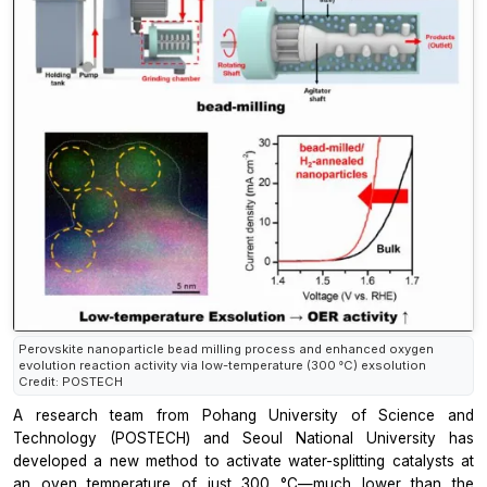
Perovskite nanoparticle bead milling process and enhanced oxygen
evolution reaction activity via low-temperature (300 °C) exsolution
Credit: POSTECH
A research team from Pohang University of Science and
Technology (POSTECH) and Seoul National University has
developed a new method to activate water-splitting catalysts at
an
oven temperature of just 300 °C—much lower than the