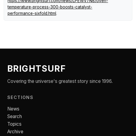
https://www.brightsurf.com/news/LPEWV7N8/oven-
temperature-process-300-boosts-catalyst-
performance-sixfold.html
.
BRIGHTSURF
Covering the universe's greatest story since 1996.
SECTIONS
News
Search
Topics
Archive