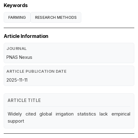
Keywords
FARMING
RESEARCH METHODS
Article Information
JOURNAL
PNAS Nexus
ARTICLE PUBLICATION DATE
2025-11-11
ARTICLE TITLE
Widely cited global irrigation statistics lack empirical
support