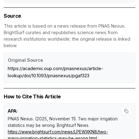
Source
This article is based on a news release from PNAS Nexus.
BrightSurf curates and republishes science news from
research institutions worldwide; the original release is linked
below.
Original Source
https://academic.oup.com/pnasnexus/article-
lookup/doi/10.1093/pnasnexus/pgaf323
How to Cite This Article
APA:
PNAS Nexus. (2025, November 11).
Two major irrigation
statistics may be wrong
.
Brightsurf News
.
https://www.brightsurf.com/news/LPEWXKN8/two-
major-irrigation-statistics-may-be-wrong.html