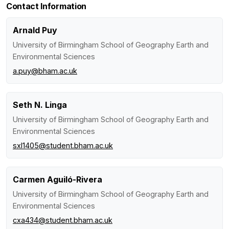
Contact Information
Arnald Puy
University of Birmingham School of Geography Earth and
Environmental Sciences
a.puy@bham.ac.uk
Seth N. Linga
University of Birmingham School of Geography Earth and
Environmental Sciences
sxl1405@student.bham.ac.uk
Carmen Aguiló-Rivera
University of Birmingham School of Geography Earth and
Environmental Sciences
cxa434@student.bham.ac.uk