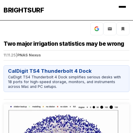
BRIGHTSURF
Two major irrigation statistics may be wrong
11.11.25
|
PNAS Nexus
CalDigit TS4 Thunderbolt 4 Dock
CalDigit TS4 Thunderbolt 4 Dock simplifies serious desks with
18 ports for high-speed storage, monitors, and instruments
across Mac and PC setups.