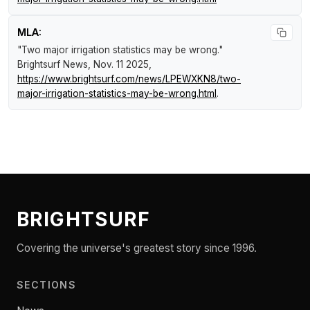
MLA:
"Two major irrigation statistics may be wrong."
Brightsurf News
, Nov. 11 2025,
https://www.brightsurf.com/news/LPEWXKN8/two-
major-irrigation-statistics-may-be-wrong.html
.
BRIGHTSURF
Covering the universe's greatest story since 1996.
SECTIONS