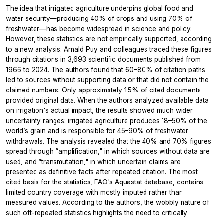
The idea that irrigated agriculture underpins global food and
water security—producing 40% of crops and using 70% of
freshwater—has become widespread in science and policy.
However, these statistics are not empirically supported, according
to a new analysis. Arnald Puy and colleagues traced these figures
through citations in 3,693 scientific documents published from
1966 to 2024. The authors found that 60–80% of citation paths
led to sources without supporting data or that did not contain the
claimed numbers. Only approximately 1.5% of cited documents
provided original data. When the authors analyzed available data
on irrigation's actual impact, the results showed much wider
uncertainty ranges: irrigated agriculture produces 18–50% of the
world’s grain and is responsible for 45–90% of freshwater
withdrawals. The analysis revealed that the 40% and 70% figures
spread through “amplification," in which sources without data are
used, and “transmutation," in which uncertain claims are
presented as definitive facts after repeated citation. The most
cited basis for the statistics, FAO's Aquastat database, contains
limited country coverage with mostly imputed rather than
measured values. According to the authors, the wobbly nature of
such oft-repeated statistics highlights the need to critically