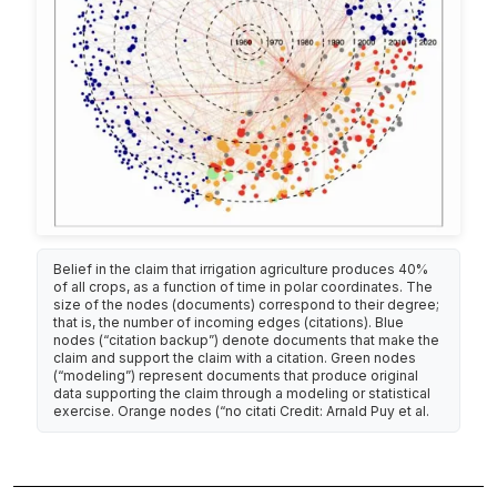
Belief in the claim that irrigation agriculture produces 40%
of all crops, as a function of time in polar coordinates. The
size of the nodes (documents) correspond to their degree;
that is, the number of incoming edges (citations). Blue
nodes (“citation backup”) denote documents that make the
claim and support the claim with a citation. Green nodes
(“modeling”) represent documents that produce original
data supporting the claim through a modeling or statistical
exercise. Orange nodes (“no citati Credit: Arnald Puy et al.