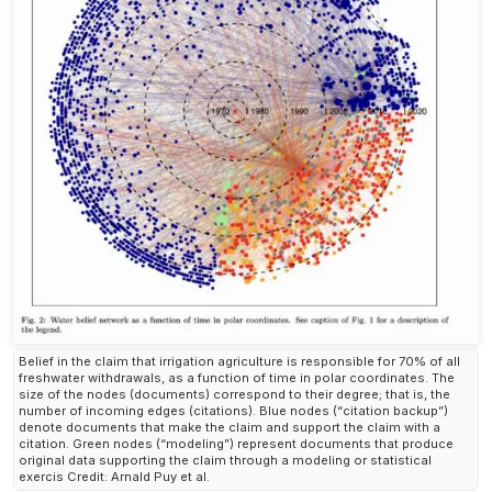
Belief in the claim that irrigation agriculture is responsible for 70% of all
freshwater withdrawals, as a function of time in polar coordinates. The
size of the nodes (documents) correspond to their degree; that is, the
number of incoming edges (citations). Blue nodes (“citation backup”)
denote documents that make the claim and support the claim with a
citation. Green nodes (“modeling”) represent documents that produce
original data supporting the claim through a modeling or statistical
exercis Credit: Arnald Puy et al.