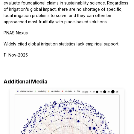
evaluate foundational claims in sustainability science. Regardless
of irrigation's global impact, there are no shortage of specific,
local irrigation problems to solve, and they can often be
approached most fruitfully with place-based solutions.
PNAS Nexus
Widely cited global irrigation statistics lack empirical support
11-Nov-2025
Additional Media