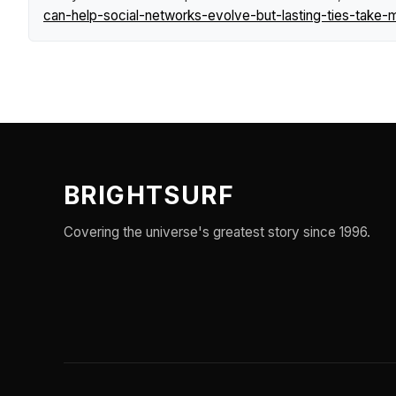
can-help-social-networks-evolve-but-lasting-ties-take-
BRIGHTSURF
Covering the universe's greatest story since 1996.