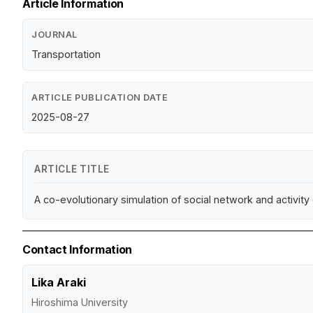
Article Information
JOURNAL
Transportation
ARTICLE PUBLICATION DATE
2025-08-27
ARTICLE TITLE
A co-evolutionary simulation of social network and activi
Contact Information
Lika Araki
Hiroshima University