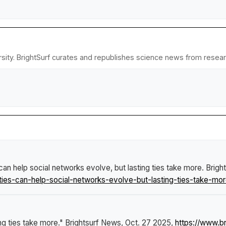
sity. BrightSurf curates and republishes science news from research
 can help social networks evolve, but lasting ties take more
.
Brigh
ies-can-help-social-networks-evolve-but-lasting-ties-take-mor
ing ties take more."
Brightsurf News
, Oct. 27 2025,
https://www.b