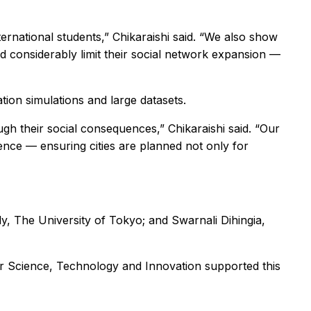
rnational students,” Chikaraishi said. “We also show
ld considerably limit their social network expansion —
tion simulations and large datasets.
h their social consequences,” Chikaraishi said. “Our
lience — ensuring cities are planned not only for
, The University of Tokyo; and Swarnali Dihingia,
r Science, Technology and Innovation supported this