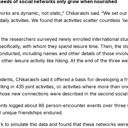
seeds of social networks only grow when nourished
orks are dynamic, not static,” Chikaraishi said. “We set ou
daily activities. We found that activities scatter countless ‘s
 the researchers surveyed newly enrolled international stud
ecifically, with whom they spend leisure time. Then, the stu
 conducted, including names and other details of those involv
 other leisure activity like hiking. At the end of the thre
ents, Chikaraishi said it offered a basis for developing a 
ng in 435 joint activities, or activities where more than one
those new connections were described in the second socia
dents logged about 86 person-encounter events over three 
 unique friendships endured.
k to simulate this data and found that these networks were