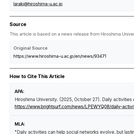
laraki@hiroshima-u.ac.jp
Source
This article is based on a news release from Hiroshima Univer
Original Source
https://www.hiroshima-u.ac.jp/en/news/93471
How to Cite This Article
APA:
Hiroshima University. (2025, October 27).
Daily activities
https://www.brightsurf.com/news/LPEWYQ08/daily-activit
MLA:
"Daily activities can help social networks evolve, but last