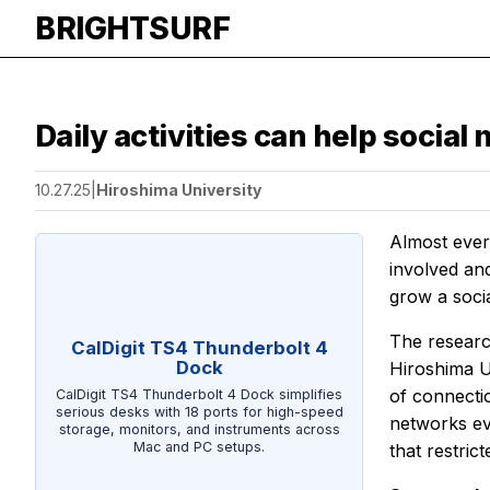
BRIGHTSURF
Daily activities can help social
10.27.25
|
Hiroshima University
Almost every
involved and
grow a soci
The researc
CalDigit TS4 Thunderbolt 4
Dock
Hiroshima Un
of connecti
CalDigit TS4 Thunderbolt 4 Dock simplifies
serious desks with 18 ports for high-speed
networks ev
storage, monitors, and instruments across
Mac and PC setups.
that restri