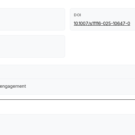
DOI
10.1007/s11116-025-10647-0
ty engagement