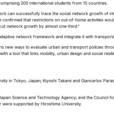
omprising 200 international students from 10 countries.
rk can successfully trace the social network growth of inte
e confirmed that restrictions on out-of-home activities wou
n cut network growth by almost one-third.”
adaptive network framework and integrate it with transporta
s new ways to evaluate urban and transport policies throug
with a tool that links mobility, urban design and social resi
ity in Tokyo, Japan; Kiyoshi Takami and Giancarlos Parady
 Japan Science and Technology Agency; and the Council fo
r were supported by Hiroshima University.