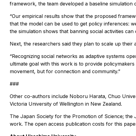
framework, the team developed a baseline simulation c
“Our empirical results show that the proposed framewo
that the model can be used to get policy inferences: w
the simulation shows that banning social activities ca
Next, the researchers said they plan to scale up their 
“Recognizing social networks as adaptive systems open
ultimate goal with this work is to provide policymakers 
movement, but for connection and community.”
###
Other co-authors include Noboru Harata, Chuo Univers
Victoria University of Wellington in New Zealand.
The Japan Society for the Promotion of Science; the
work. The open access publication costs for this pape