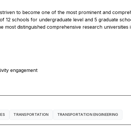
s striven to become one of the most prominent and compreh
of 12 schools for undergraduate level and 5 graduate scho
the most distinguished comprehensive research universities 
tivity engagement
CES
TRANSPORTATION
TRANSPORTATION ENGINEERING