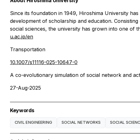
About Hiroshima University
Since its foundation in 1949, Hiroshima University ha
development of scholarship and education. Consisting 
social sciences, the university has grown into one of 
u.ac.jp/en
Transportation
10.1007/s11116-025-10647-0
A co-evolutionary simulation of social network and ac
27-Aug-2025
Keywords
CIVIL ENGINEERING
SOCIAL NETWORKS
SOCIAL SCIEN