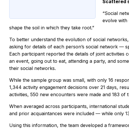
Scattered 
“Social netw
evolve with 
shape the soil in which they take root.”
To better understand the evolution of social networks,
asking for details of each person’s social network — sp
Each participant reported the details of joint activities
an event, going out to eat, attending a party, and some
their social networks.
While the sample group was small, with only 16 respond
1,344 activity engagement decisions over 21 days, resulti
activities, 550 new encounters were made and 183 of 
When averaged across participants, international stu
and prior acquaintances were included — while only 13
Using this information, the team developed a framewor