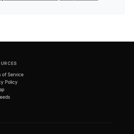
OURCES
 of Service
cy Policy
ap
Feeds