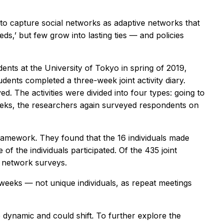
t to capture social networks as adaptive networks that
eeds,’ but few grow into lasting ties — and policies
ents at the University of Tokyo in spring of 2019,
dents completed a three-week joint activity diary.
ed. The activities were divided into four types: going to
e weeks, the researchers again surveyed respondents on
framework. They found that the 16 individuals made
 of the individuals participated. Of the 435 joint
l network surveys.
weeks — not unique individuals, as repeat meetings
 dynamic and could shift. To further explore the