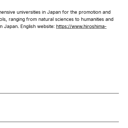
ensive universities in Japan for the promotion and
ols, ranging from natural sciences to humanities and
in Japan. English website:
https://www.hiroshima-