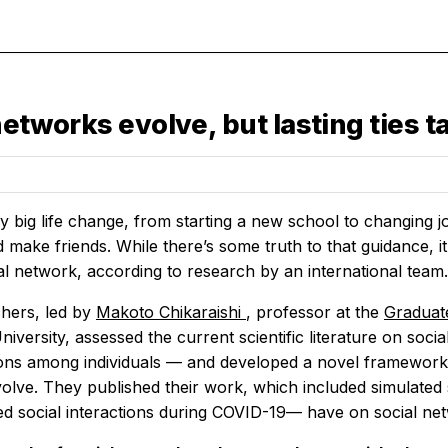
 networks evolve, but lasting ties 
 big life change, from starting a new school to changing jo
 make friends. While there’s some truth to that guidance, it 
al network, according to research by an international team.
hers, led by
Makoto Chikaraishi
, professor at the
Graduat
iversity, assessed the current scientific literature on soc
ons among individuals — and developed a novel framework
olve. They published their work, which included simulated
cted social interactions during COVID-19— have on social ne