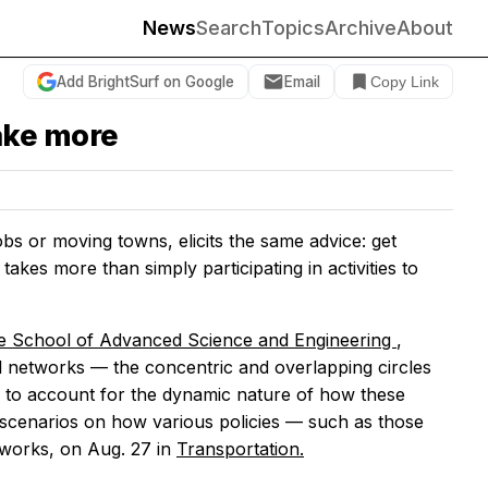
News
Search
Topics
Archive
About
Add BrightSurf on Google
Email
Copy Link
take more
bs or moving towns, elicits the same advice: get
takes more than simply participating in activities to
e School of Advanced Science and Engineering
,
ial networks — the concentric and overlapping circles
 to account for the dynamic nature of how these
 scenarios on how various policies — such as those
tworks, on Aug. 27 in
Transportation.