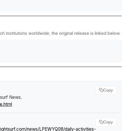
 institutions worldwide; the original release is linked below.
Copy
tsurf News
.
e.html
Copy
rightsurf.com/news/LPEWYQ08/daily-activities-