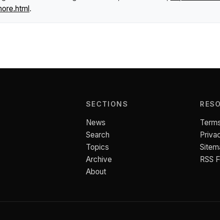
more.html
.
SECTIONS
RES
News
Terms
Search
Priva
Topics
Sitem
Archive
RSS 
About