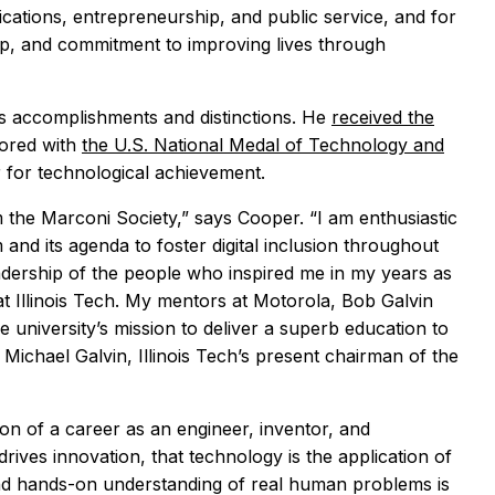
ications, entrepreneurship, and public service, and for
ip, and commitment to improving lives through
s accomplishments and distinctions. He
received the
nored with
the U.S. National Medal of Technology and
r for technological achievement.
m the Marconi Society,” says Cooper. “I am enthusiastic
nd its agenda to foster digital inclusion throughout
leadership of the people who inspired me in my years as
t Illinois Tech. My mentors at Motorola, Bob Galvin
 university’s mission to deliver a superb education to
Michael Galvin, Illinois Tech’s present chairman of the
ion of a career as an engineer, inventor, and
rives innovation, that technology is the application of
 and hands-on understanding of real human problems is