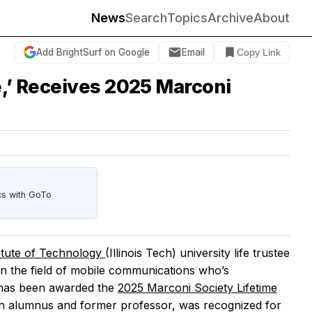
News
Search
Topics
Archive
About
Add BrightSurf on Google
Email
Copy Link
e,’ Receives 2025 Marconi
cs with GoTo
stitute of Technology
(Illinois Tech) university life trustee
n the field of mobile communications who’s
—has been awarded the
2025 Marconi Society Lifetime
ech alumnus and former professor, was recognized for