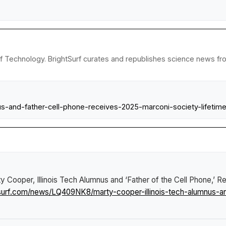
e of Technology. BrightSurf curates and republishes science news fro
nus-and-father-cell-phone-receives-2025-marconi-society-lifetim
y Cooper, Illinois Tech Alumnus and ‘Father of the Cell Phone,’ 
tsurf.com/news/LQ409NK8/marty-cooper-illinois-tech-alumnus-a