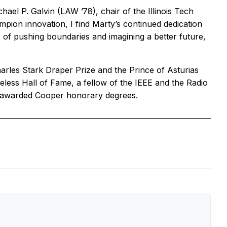
el P. Galvin (LAW ’78), chair of the Illinois Tech
ion innovation, I find Marty’s continued dedication
me of pushing boundaries and imagining a better future,
rles Stark Draper Prize and the Prince of Asturias
eless Hall of Fame, a fellow of the IEEE and the Radio
es awarded Cooper honorary degrees.