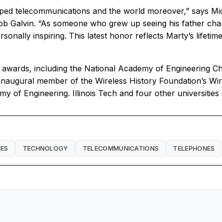
aped telecommunications and the world moreover,” says Micha
 Galvin. “As someone who grew up seeing his father champ
sonally inspiring. This latest honor reflects Marty’s lifeti
 awards, including the National Academy of Engineering Cha
 inaugural member of the Wireless History Foundation’s Wir
y of Engineering. Illinois Tech and four other universiti
ES
TECHNOLOGY
TELECOMMUNICATIONS
TELEPHONES