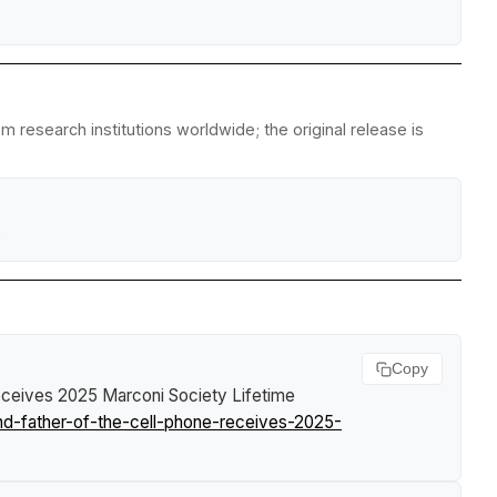
m research institutions worldwide; the original release is
e
Copy
Receives 2025 Marconi Society Lifetime
nd-father-of-the-cell-phone-receives-2025-