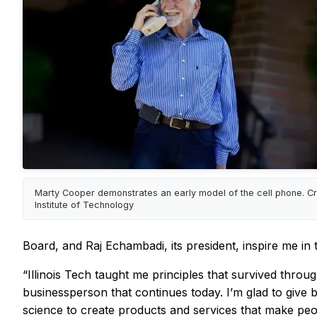
Marty Cooper demonstrates an early model of the cell phone. Credi
Institute of Technology
Board, and Raj Echambadi, its president, inspire me in
“Illinois Tech taught me principles that survived throu
businessperson that continues today. I’m glad to give b
science to create products and services that make peop