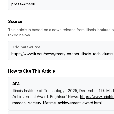
press@iit.edu
Source
This article is based on a news release from Illinois Institut
linked below.
Original Source
https://www.iit.edu/news/marty-cooper-illinois-tech-alum
How to Cite This Article
APA:
Illinois Institute of Technology. (2025, December 17).
Mart
Achievement Award
.
Brightsurf News
.
https://www.brigh
marconi-society-lifetime-achievement-award.html