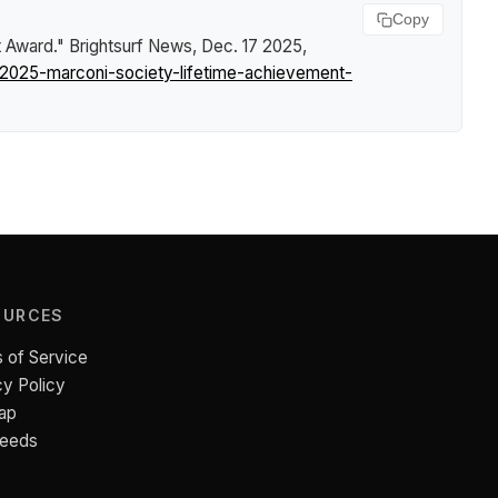
Copy
t Award."
Brightsurf News
, Dec. 17 2025,
-2025-marconi-society-lifetime-achievement-
OURCES
 of Service
cy Policy
ap
Feeds