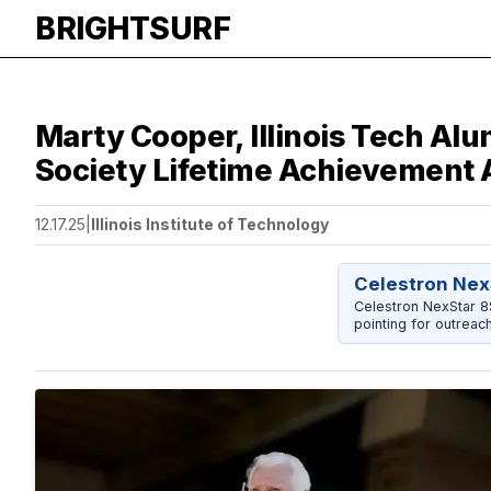
BRIGHTSURF
Marty Cooper, Illinois Tech Al
Society Lifetime Achievement
12.17.25
|
Illinois Institute of Technology
Celestron Nex
Celestron NexStar 
pointing for outreac