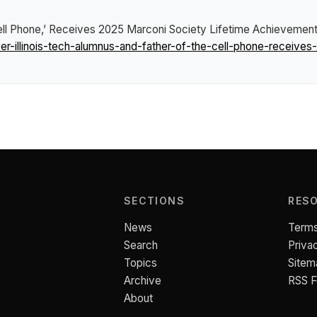
 Cell Phone,’ Receives 2025 Marconi Society Lifetime Achievemen
-illinois-tech-alumnus-and-father-of-the-cell-phone-receives
SECTIONS
RES
News
Terms
Search
Priva
Topics
Sitem
Archive
RSS 
About