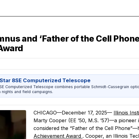
umnus and ‘Father of the Cell Phon
 Award
Star 8SE Computerized Telescope
8SE Computerized Telescope combines portable Schmidt-Cassegrain opti
h nights and field campaigns.
CHICAGO—December 17, 2025—
Illinois In
Marty Cooper (EE ’50, M.S. ’57)—a pioneer i
considered the “Father of the Cell Phone”
Achievement Award
. Cooper, an Illinois T