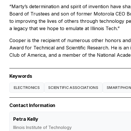
“Marty’s determination and spirit of invention have sh
Board of Trustees and son of former Motorola CEO Bob
to improving the lives of others through technology per
a legacy that we hope to emulate at Illinois Tech.”
Cooper is the recipient of numerous other honors and
Award for Technical and Scientific Research. He is an
Club of America, and a member of the National Academ
Keywords
ELECTRONICS
SCIENTIFIC ASSOCIATIONS
SMARTPHON
Contact Information
Petra Kelly
Illinois Institute of Technology