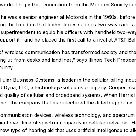
world. I hope this recognition from the Marconi Society ser
 he was a senior engineer at Motorola in the 1960s, befor
eing the freedom that technologies such as two-way radios
superintendent to equip his officers with handheld two-wa
pport it—and he placed the first call to a rival at AT&T Bel
ld of wireless communication has transformed society and
g us from desks and landlines,” says Illinois Tech Preside
unity.”
lar Business Systems, a leader in the cellular billing indus
ded Dyna, LLC, a technology-solutions company. Cooper al
d quality of cellular and broadband systems. When Harris i
, Inc., the company that manufactured the Jitterbug phone.
communication devices, wireless technology, and spectrum
t over time of spectrum capacity in cellular networks. H
w type of hearing aid that uses artificial intelligence to a