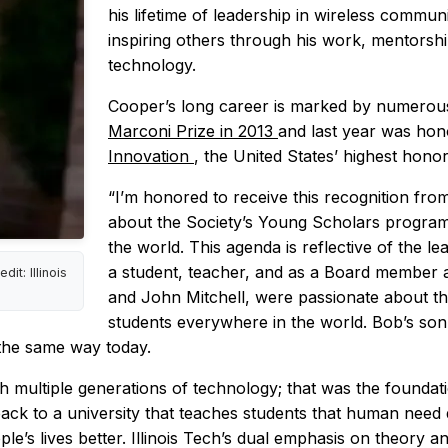
his lifetime of leadership in wireless commun
inspiring others through his work, mentorsh
technology.
Cooper’s long career is marked by numerou
Marconi Prize in 2013
and last year was ho
Innovation
, the United States’ highest hono
“I’m honored to receive this recognition fro
about the Society’s Young Scholars program a
the world. This agenda is reflective of the 
a student, teacher, and as a Board member a
t: Illinois
and John Mitchell, were passionate about the
students everywhere in the world. Bob’s son 
 the same way today.
gh multiple generations of technology; that was the foundat
ack to a university that teaches students that human need d
le’s lives better. Illinois Tech’s dual emphasis on theory