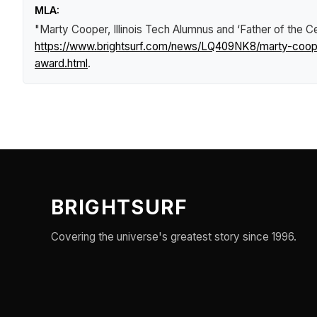
MLA:
"Marty Cooper, Illinois Tech Alumnus and ‘Father of the
https://www.brightsurf.com/news/LQ409NK8/marty-cooper
award.html
.
BRIGHTSURF
Covering the universe's greatest story since 1996.