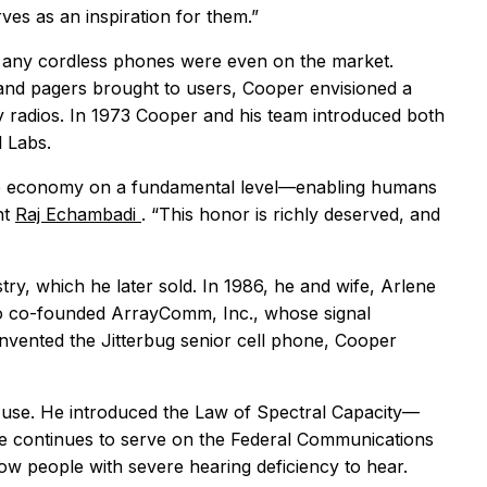
ves as an inspiration for them.”
e any cordless phones were even on the market.
 and pagers brought to users, Cooper envisioned a
y radios. In 1973 Cooper and his team introduced both
l Labs.
 the economy on a fundamental level—enabling humans
nt
Raj Echambadi
. “This honor is richly deserved, and
try, which he later sold. In 1986, he and wife, Arlene
so co-founded ArrayComm, Inc., whose signal
nvented the Jitterbug senior cell phone, Cooper
 use. He introduced the Law of Spectral Capacity—
e continues to serve on the Federal Communications
llow people with severe hearing deficiency to hear.