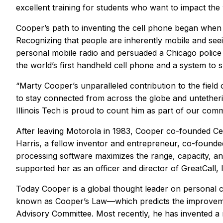
excellent training for students who want to impact the 
Cooper’s path to inventing the cell phone began when
Recognizing that people are inherently mobile and se
personal mobile radio and persuaded a Chicago police 
the world’s first handheld cell phone and a system to su
“Marty Cooper’s unparalleled contribution to the fie
to stay connected from across the globe and untetherin
Illinois Tech is proud to count him as part of our comm
After leaving Motorola in 1983, Cooper co-founded Cellu
Harris, a fellow inventor and entrepreneur, co-foun
processing software maximizes the range, capacity, an
supported her as an officer and director of GreatCall
Today Cooper is a global thought leader on personal 
known as Cooper’s Law—which predicts the improvemen
Advisory Committee. Most recently, he has invented a ne