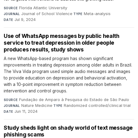
Florida Atlantic University
·
SOURCE
Journal of School Violence
·
Meta-analysis
·
JOURNAL
TYPE
Jul 9, 2024
DATE
Use of WhatsApp messages by public health
service to treat depression in older people
produces results, study shows
A new WhatsApp-based program has shown significant
improvements in treating depression among older adults in Brazil.
The Viva Vida program used simple audio messages and images
to provide education on depression and behavioral activation,
with a 10-point improvement in symptom reduction between
intervention and control groups.
Fundação de Amparo à Pesquisa do Estado de São Paulo
·
SOURCE
Nature Medicine
·
Randomized controlled/clinical trial
·
JOURNAL
TYPE
Jun 11, 2024
DATE
Study sheds light on shady world of text message
phishing scams