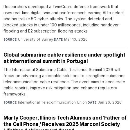
Researchers developed a TwinGuard defense framework that
uses real-time digital twin and reinforcement learning AI to detect
and neutralize 5G cyber-attacks. The system detected and
blocked attacks in under 100 milliseconds, including handover
flooding and E2 subscription flooding attacks.
University of Surrey
·
Mar 10, 2026
SOURCE
DATE
Global submarine cable resilience under spotlight
at international summit in Portugal
The International Submarine Cable Resilience Summit 2026 will
focus on advancing actionable solutions to strengthen submarine
telecommunication cable resilience. The event aims to accelerate
cable repairs, improve risk mitigation and enhance regulatory
frameworks.
International Telecommunication Union
·
Jan 26, 2026
SOURCE
DATE
Marty Cooper, Illinois Tech Alumnus and ‘Father of
the Cell Phone,’ Receives 2025 Marconi Society