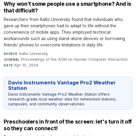
Why won’t some people use a smartphone? And is
that difficult?
Researchers from Aalto University found that individuals who
gave up their smartphones had to adapt to life without the
convenience of mobile apps. They employed technical
workarounds such as using stand-alone devices or borrowing
friends' phones to overcome limitations in daily life.
Aalto University
·
SOURCE
Proceedings of the ACM on Human-Computer Interaction
·
JOURNAL
Apr 10, 2024
DATE
Davis Instruments Vantage Pro2 Weather
Station
Davis Instruments Vantage Pro2 Weather Station offers
research-grade local weather data for networked stations,
campuses, and community observatories.
Preschoolers in front of the screen: let's turn it off
so they can connect!