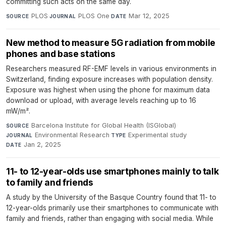
committing such acts on the same day.
PLOS
·
PLOS One
·
Mar 12, 2025
SOURCE
JOURNAL
DATE
New method to measure 5G radiation from mobile
phones and base stations
Researchers measured RF-EMF levels in various environments in
Switzerland, finding exposure increases with population density.
Exposure was highest when using the phone for maximum data
download or upload, with average levels reaching up to 16
mW/m².
Barcelona Institute for Global Health (ISGlobal)
·
SOURCE
Environmental Research
·
Experimental study
·
JOURNAL
TYPE
Jan 2, 2025
DATE
11- to 12-year-olds use smartphones mainly to talk
to family and friends
A study by the University of the Basque Country found that 11- to
12-year-olds primarily use their smartphones to communicate with
family and friends, rather than engaging with social media. While