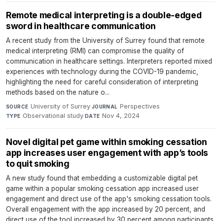
Remote medical interpreting is a double-edged
sword in healthcare communication
A recent study from the University of Surrey found that remote
medical interpreting (RMI) can compromise the quality of
communication in healthcare settings. Interpreters reported mixed
experiences with technology during the COVID-19 pandemic,
highlighting the need for careful consideration of interpreting
methods based on the nature o...
University of Surrey
·
Perspectives
·
SOURCE
JOURNAL
Observational study
·
Nov 4, 2024
TYPE
DATE
Novel digital pet game within smoking cessation
app increases user engagement with app’s tools
to quit smoking
A new study found that embedding a customizable digital pet
game within a popular smoking cessation app increased user
engagement and direct use of the app's smoking cessation tools.
Overall engagement with the app increased by 20 percent, and
direct use of the tool increased by 30 percent among participants