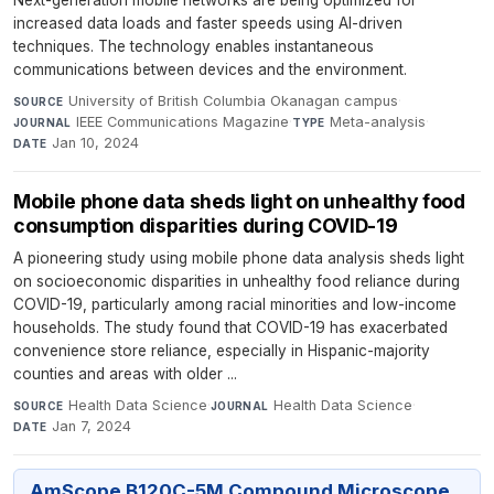
Next-generation mobile networks are being optimized for
increased data loads and faster speeds using AI-driven
techniques. The technology enables instantaneous
communications between devices and the environment.
University of British Columbia Okanagan campus
·
SOURCE
IEEE Communications Magazine
·
Meta-analysis
·
JOURNAL
TYPE
Jan 10, 2024
DATE
Mobile phone data sheds light on unhealthy food
consumption disparities during COVID-19
A pioneering study using mobile phone data analysis sheds light
on socioeconomic disparities in unhealthy food reliance during
COVID-19, particularly among racial minorities and low-income
households. The study found that COVID-19 has exacerbated
convenience store reliance, especially in Hispanic-majority
counties and areas with older ...
Health Data Science
·
Health Data Science
·
SOURCE
JOURNAL
Jan 7, 2024
DATE
AmScope B120C-5M Compound Microscope