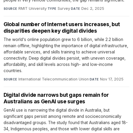
people in very remote communities, the gap remains significant.
RMIT University
·
Survey
·
Dec 2, 2025
SOURCE
TYPE
DATE
Global number of Internet users increases, but
disparities deepen key digital divides
The world's online population grew to 6 billion, while 2.2 billion
remain offline, highlighting the importance of digital infrastructure,
affordable services, and skills training to achieve universal
connectivity. Deep digital divides persist, with uneven coverage,
affordability, and skill levels across high- and low-income
countries.
International Telecommunication Union
·
Nov 17, 2025
SOURCE
DATE
Digital divide narrows but gaps remain for
Australians as GenAI use surges
GenAI use is narrowing the digital divide in Australia, but
significant gaps persist among remote and socioeconomically
disadvantaged groups. The study found that Australians aged 18-
34, Indigenous peoples, and those with lower digital skills are