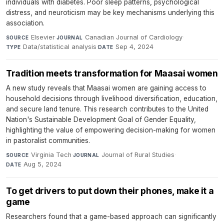
individuals with diabetes. Poor sleep patterns, psychological
distress, and neuroticism may be key mechanisms underlying this
association.
Elsevier
·
Canadian Journal of Cardiology
·
SOURCE
JOURNAL
Data/statistical analysis
·
Sep 4, 2024
TYPE
DATE
Tradition meets transformation for Maasai women
A new study reveals that Maasai women are gaining access to
household decisions through livelihood diversification, education,
and secure land tenure. This research contributes to the United
Nation's Sustainable Development Goal of Gender Equality,
highlighting the value of empowering decision-making for women
in pastoralist communities.
Virginia Tech
·
Journal of Rural Studies
·
SOURCE
JOURNAL
Aug 5, 2024
DATE
To get drivers to put down their phones, make it a
game
Researchers found that a game-based approach can significantly