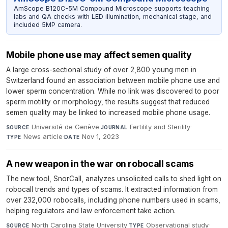
AmScope B120C-5M Compound Microscope supports teaching
labs and QA checks with LED illumination, mechanical stage, and
included 5MP camera.
Mobile phone use may affect semen quality
A large cross-sectional study of over 2,800 young men in
Switzerland found an association between mobile phone use and
lower sperm concentration. While no link was discovered to poor
sperm motility or morphology, the results suggest that reduced
semen quality may be linked to increased mobile phone usage.
Université de Genève
·
Fertility and Sterility
·
SOURCE
JOURNAL
News article
·
Nov 1, 2023
TYPE
DATE
A new weapon in the war on robocall scams
The new tool, SnorCall, analyzes unsolicited calls to shed light on
robocall trends and types of scams. It extracted information from
over 232,000 robocalls, including phone numbers used in scams,
helping regulators and law enforcement take action.
North Carolina State University
·
Observational study
·
SOURCE
TYPE