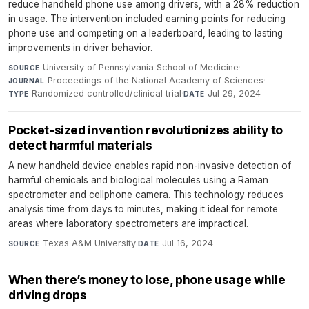
reduce handheld phone use among drivers, with a 28% reduction
in usage. The intervention included earning points for reducing
phone use and competing on a leaderboard, leading to lasting
improvements in driver behavior.
University of Pennsylvania School of Medicine
·
SOURCE
Proceedings of the National Academy of Sciences
·
JOURNAL
Randomized controlled/clinical trial
·
Jul 29, 2024
TYPE
DATE
Pocket-sized invention revolutionizes ability to
detect harmful materials
A new handheld device enables rapid non-invasive detection of
harmful chemicals and biological molecules using a Raman
spectrometer and cellphone camera. This technology reduces
analysis time from days to minutes, making it ideal for remote
areas where laboratory spectrometers are impractical.
Texas A&M University
·
Jul 16, 2024
SOURCE
DATE
When there’s money to lose, phone usage while
driving drops