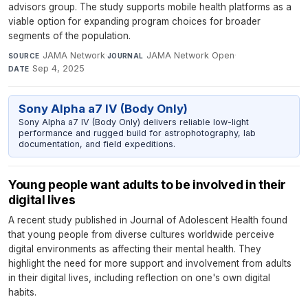
advisors group. The study supports mobile health platforms as a
viable option for expanding program choices for broader
segments of the population.
JAMA Network
·
JAMA Network Open
·
SOURCE
JOURNAL
Sep 4, 2025
DATE
Sony Alpha a7 IV (Body Only)
Sony Alpha a7 IV (Body Only) delivers reliable low-light
performance and rugged build for astrophotography, lab
documentation, and field expeditions.
Young people want adults to be involved in their
digital lives
A recent study published in Journal of Adolescent Health found
that young people from diverse cultures worldwide perceive
digital environments as affecting their mental health. They
highlight the need for more support and involvement from adults
in their digital lives, including reflection on one's own digital
habits.