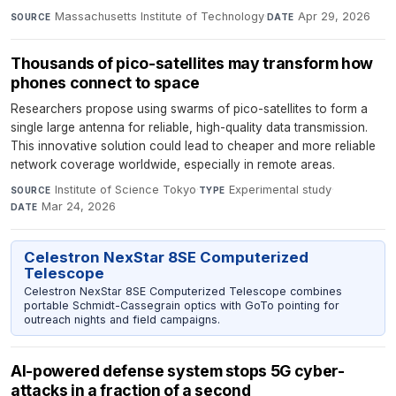
Massachusetts Institute of Technology
·
Apr 29, 2026
SOURCE
DATE
Thousands of pico-satellites may transform how
phones connect to space
Researchers propose using swarms of pico-satellites to form a
single large antenna for reliable, high-quality data transmission.
This innovative solution could lead to cheaper and more reliable
network coverage worldwide, especially in remote areas.
Institute of Science Tokyo
·
Experimental study
·
SOURCE
TYPE
Mar 24, 2026
DATE
Celestron NexStar 8SE Computerized
Telescope
Celestron NexStar 8SE Computerized Telescope combines
portable Schmidt-Cassegrain optics with GoTo pointing for
outreach nights and field campaigns.
AI-powered defense system stops 5G cyber-
attacks in a fraction of a second