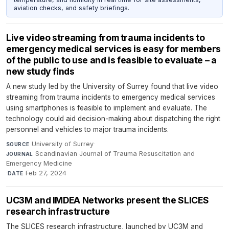
aviation checks, and safety briefings.
Live video streaming from trauma incidents to
emergency medical services is easy for members
of the public to use and is feasible to evaluate – a
new study finds
A new study led by the University of Surrey found that live video
streaming from trauma incidents to emergency medical services
using smartphones is feasible to implement and evaluate. The
technology could aid decision-making about dispatching the right
personnel and vehicles to major trauma incidents.
University of Surrey
·
SOURCE
Scandinavian Journal of Trauma Resuscitation and
JOURNAL
Emergency Medicine
·
Feb 27, 2024
DATE
UC3M and IMDEA Networks present the SLICES
research infrastructure
The SLICES research infrastructure, launched by UC3M and