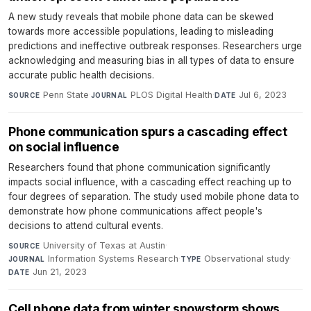
A new study reveals that mobile phone data can be skewed
towards more accessible populations, leading to misleading
predictions and ineffective outbreak responses. Researchers urge
acknowledging and measuring bias in all types of data to ensure
accurate public health decisions.
Penn State
·
PLOS Digital Health
·
Jul 6, 2023
SOURCE
JOURNAL
DATE
Phone communication spurs a cascading effect
on social influence
Researchers found that phone communication significantly
impacts social influence, with a cascading effect reaching up to
four degrees of separation. The study used mobile phone data to
demonstrate how phone communications affect people's
decisions to attend cultural events.
University of Texas at Austin
·
SOURCE
Information Systems Research
·
Observational study
·
JOURNAL
TYPE
Jun 21, 2023
DATE
Cell phone data from winter snowstorm shows