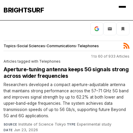
BRIGHTSURF
Topics
›
Social Sciences
›
Communications
›
Telephones
1 to 60 of 933 Articles
Articles tagged with Telephones
Aperture-tuning antenna keeps 5G signals strong
across wider frequencies
Researchers developed a compact aperture-adjustable antenna
that maintains strong performance across the 57–71 GHz 5G band
and improves signal strength by up to 62.2% at both lower and
upper-band-edge frequencies. The system achieves data
transmission speeds of up to 56 Gb/s, supporting future Beyond
5G and 6G applications.
Institute of Science Tokyo
·
Experimental study
·
SOURCE
TYPE
Jun 23, 2026
DATE