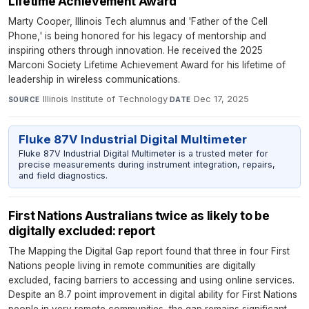
Lifetime Achievement Award
Marty Cooper, Illinois Tech alumnus and 'Father of the Cell
Phone,' is being honored for his legacy of mentorship and
inspiring others through innovation. He received the 2025
Marconi Society Lifetime Achievement Award for his lifetime of
leadership in wireless communications.
Illinois Institute of Technology
·
Dec 17, 2025
SOURCE
DATE
Fluke 87V Industrial Digital Multimeter
Fluke 87V Industrial Digital Multimeter is a trusted meter for
precise measurements during instrument integration, repairs,
and field diagnostics.
First Nations Australians twice as likely to be
digitally excluded: report
The Mapping the Digital Gap report found that three in four First
Nations people living in remote communities are digitally
excluded, facing barriers to accessing and using online services.
Despite an 8.7 point improvement in digital ability for First Nations