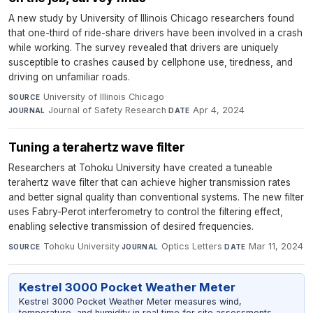
A new study by University of Illinois Chicago researchers found
that one-third of ride-share drivers have been involved in a crash
while working. The survey revealed that drivers are uniquely
susceptible to crashes caused by cellphone use, tiredness, and
driving on unfamiliar roads.
University of Illinois Chicago
·
SOURCE
Journal of Safety Research
·
Apr 4, 2024
JOURNAL
DATE
Tuning a terahertz wave filter
Researchers at Tohoku University have created a tuneable
terahertz wave filter that can achieve higher transmission rates
and better signal quality than conventional systems. The new filter
uses Fabry-Perot interferometry to control the filtering effect,
enabling selective transmission of desired frequencies.
Tohoku University
·
Optics Letters
·
Mar 11, 2024
SOURCE
JOURNAL
DATE
Kestrel 3000 Pocket Weather Meter
Kestrel 3000 Pocket Weather Meter measures wind,
temperature, and humidity in real time for site assessments,