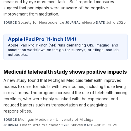
measured by eye movement tasks. Self-reported measures
suggest that participants were unaware of the cognitive
improvement from meditation.
Society for Neuroscience
·
eNeuro
·
Jul 7, 2025
SOURCE
JOURNAL
DATE
Apple iPad Pro 11-inch (M4)
Apple iPad Pro 11-inch (M4) runs demanding GIS, imaging, and
annotation workflows on the go for surveys, briefings, and lab
notebooks.
Medicaid telehealth study shows positive impacts
A new study found that Michigan Medicaid telehealth improved
access to care for adults with low incomes, including those living
in rural areas. The program increased the use of telehealth among
enrollees, who were highly satisfied with the experience, and
reduced barriers such as transportation and caregiving
responsibilities.
Michigan Medicine - University of Michigan
·
SOURCE
Health Affairs Scholar
·
Survey
·
Apr 15, 2025
JOURNAL
TYPE
DATE