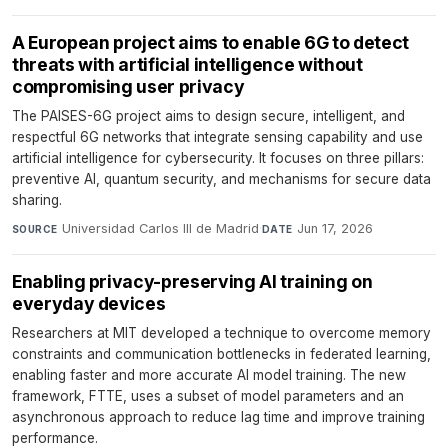
A European project aims to enable 6G to detect
threats with artificial intelligence without
compromising user privacy
The PAISES-6G project aims to design secure, intelligent, and
respectful 6G networks that integrate sensing capability and use
artificial intelligence for cybersecurity. It focuses on three pillars:
preventive AI, quantum security, and mechanisms for secure data
sharing.
Universidad Carlos III de Madrid
·
Jun 17, 2026
SOURCE
DATE
Enabling privacy-preserving AI training on
everyday devices
Researchers at MIT developed a technique to overcome memory
constraints and communication bottlenecks in federated learning,
enabling faster and more accurate AI model training. The new
framework, FTTE, uses a subset of model parameters and an
asynchronous approach to reduce lag time and improve training
performance.