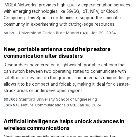
IMDEA Networks, provides high-quality experimentation services
with emerging technologies like 5G/6G, IoT, NFV, or Cloud
Computing. This Spanish node aims to support the scientific
community in experimenting with cutting-edge resources.
Universidad Carlos III de Madrid
·
Jan 29, 2024
SOURCE
DATE
New, portable antenna could help restore
communication after disasters
Researchers have created a lightweight, portable antenna that
can switch between two operating states to communicate with
satellites or devices on the ground. The antenna's unique design
allows it to be compact and foldable, making it ideal for disaster-
struck areas or underdeveloped regions.
Stanford University School of Engineering
·
SOURCE
Nature Communications
·
Jan 18, 2024
JOURNAL
DATE
Artificial intelligence helps unlock advances in
wireless communications