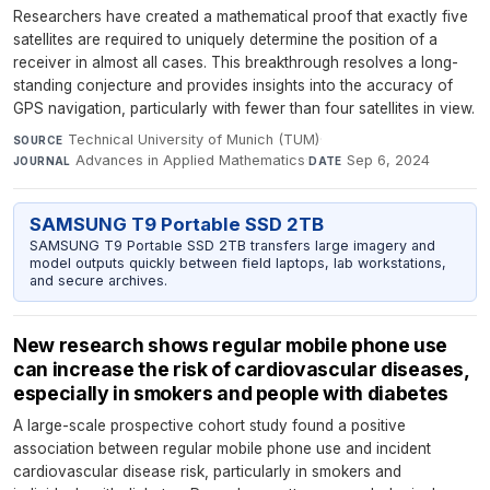
Researchers have created a mathematical proof that exactly five
satellites are required to uniquely determine the position of a
receiver in almost all cases. This breakthrough resolves a long-
standing conjecture and provides insights into the accuracy of
GPS navigation, particularly with fewer than four satellites in view.
Technical University of Munich (TUM)
·
SOURCE
Advances in Applied Mathematics
·
Sep 6, 2024
JOURNAL
DATE
SAMSUNG T9 Portable SSD 2TB
SAMSUNG T9 Portable SSD 2TB transfers large imagery and
model outputs quickly between field laptops, lab workstations,
and secure archives.
New research shows regular mobile phone use
can increase the risk of cardiovascular diseases,
especially in smokers and people with diabetes
A large-scale prospective cohort study found a positive
association between regular mobile phone use and incident
cardiovascular disease risk, particularly in smokers and