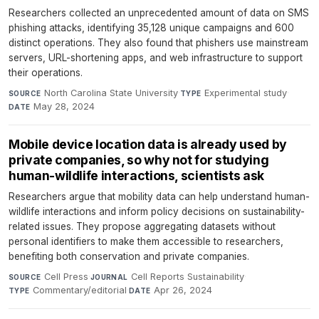
Researchers collected an unprecedented amount of data on SMS
phishing attacks, identifying 35,128 unique campaigns and 600
distinct operations. They also found that phishers use mainstream
servers, URL-shortening apps, and web infrastructure to support
their operations.
North Carolina State University
·
Experimental study
·
SOURCE
TYPE
May 28, 2024
DATE
Mobile device location data is already used by
private companies, so why not for studying
human-wildlife interactions, scientists ask
Researchers argue that mobility data can help understand human-
wildlife interactions and inform policy decisions on sustainability-
related issues. They propose aggregating datasets without
personal identifiers to make them accessible to researchers,
benefiting both conservation and private companies.
Cell Press
·
Cell Reports Sustainability
·
SOURCE
JOURNAL
Commentary/editorial
·
Apr 26, 2024
TYPE
DATE