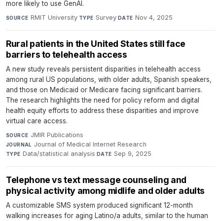
more likely to use GenAI.
RMIT University
·
Survey
·
Nov 4, 2025
SOURCE
TYPE
DATE
Rural patients in the United States still face
barriers to telehealth access
A new study reveals persistent disparities in telehealth access
among rural US populations, with older adults, Spanish speakers,
and those on Medicaid or Medicare facing significant barriers.
The research highlights the need for policy reform and digital
health equity efforts to address these disparities and improve
virtual care access.
JMIR Publications
·
SOURCE
Journal of Medical Internet Research
·
JOURNAL
Data/statistical analysis
·
Sep 9, 2025
TYPE
DATE
Telephone vs text message counseling and
physical activity among midlife and older adults
A customizable SMS system produced significant 12-month
walking increases for aging Latino/a adults, similar to the human