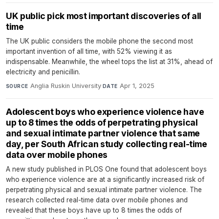
UK public pick most important discoveries of all
time
The UK public considers the mobile phone the second most
important invention of all time, with 52% viewing it as
indispensable. Meanwhile, the wheel tops the list at 31%, ahead of
electricity and penicillin.
Anglia Ruskin University
·
Apr 1, 2025
SOURCE
DATE
Adolescent boys who experience violence have
up to 8 times the odds of perpetrating physical
and sexual intimate partner violence that same
day, per South African study collecting real-time
data over mobile phones
A new study published in PLOS One found that adolescent boys
who experience violence are at a significantly increased risk of
perpetrating physical and sexual intimate partner violence. The
research collected real-time data over mobile phones and
revealed that these boys have up to 8 times the odds of