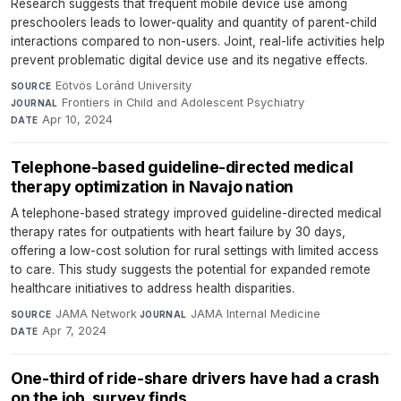
Research suggests that frequent mobile device use among
preschoolers leads to lower-quality and quantity of parent-child
interactions compared to non-users. Joint, real-life activities help
prevent problematic digital device use and its negative effects.
Eötvös Loránd University
·
SOURCE
Frontiers in Child and Adolescent Psychiatry
·
JOURNAL
Apr 10, 2024
DATE
Telephone-based guideline-directed medical
therapy optimization in Navajo nation
A telephone-based strategy improved guideline-directed medical
therapy rates for outpatients with heart failure by 30 days,
offering a low-cost solution for rural settings with limited access
to care. This study suggests the potential for expanded remote
healthcare initiatives to address health disparities.
JAMA Network
·
JAMA Internal Medicine
·
SOURCE
JOURNAL
Apr 7, 2024
DATE
One-third of ride-share drivers have had a crash
on the job, survey finds