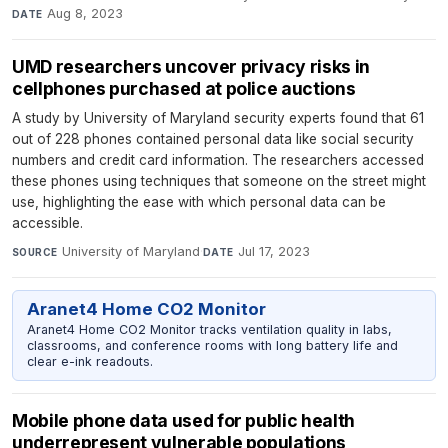
Aug 8, 2023
DATE
UMD researchers uncover privacy risks in
cellphones purchased at police auctions
A study by University of Maryland security experts found that 61
out of 228 phones contained personal data like social security
numbers and credit card information. The researchers accessed
these phones using techniques that someone on the street might
use, highlighting the ease with which personal data can be
accessible.
University of Maryland
·
Jul 17, 2023
SOURCE
DATE
Aranet4 Home CO2 Monitor
Aranet4 Home CO2 Monitor tracks ventilation quality in labs,
classrooms, and conference rooms with long battery life and
clear e-ink readouts.
Mobile phone data used for public health
underrepresent vulnerable populations