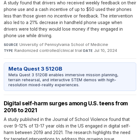
A study found that drivers who received weekly feedback on their
phone use and a cash incentive of up to $50 used their phones
less than those given no incentive or feedback. The intervention
also led to a 21% decrease in handheld phone usage when
drivers were told they would lose money if they engaged in
phone use while driving.
University of Pennsylvania School of Medicine
·
SOURCE
Randomized controlled/clinical trial
·
Jul 10, 2024
TYPE
DATE
Meta Quest 3 512GB
Meta Quest 3 512GB enables immersive mission planning,
terrain rehearsal, and interactive STEM demos with high-
resolution mixed-reality experiences.
Digital self-harm surges among U.S. teens from
2016 to 2021
A study published in the Journal of School Violence found that
over 9-12% of 13-17 year olds in the US engaged in digital self-
harm between 2019 and 2021. The research highlights the need
for targeted interventions to address this growing issue.