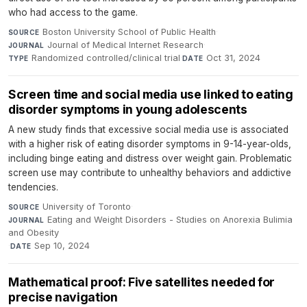
who had access to the game.
Boston University School of Public Health
·
SOURCE
Journal of Medical Internet Research
·
JOURNAL
Randomized controlled/clinical trial
·
Oct 31, 2024
TYPE
DATE
Screen time and social media use linked to eating
disorder symptoms in young adolescents
A new study finds that excessive social media use is associated
with a higher risk of eating disorder symptoms in 9-14-year-olds,
including binge eating and distress over weight gain. Problematic
screen use may contribute to unhealthy behaviors and addictive
tendencies.
University of Toronto
·
SOURCE
Eating and Weight Disorders - Studies on Anorexia Bulimia
JOURNAL
and Obesity
·
Sep 10, 2024
DATE
Mathematical proof: Five satellites needed for
precise navigation