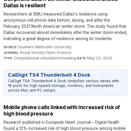
Dallas is resilient
Researchers at SMU measured Dallas's resilience using
anonymous cell phone data before, during, and after the
February 2021 North American winter storm. The study found that
Dallas recovered almost immediately after the winter storm ended,
indicating a great degree of resilience among its residents.
Southern Methodist University
·
SOURCE
Royal Society Open Science
·
JOURNAL
Computational simulation/modeling
·
May 23, 2023
TYPE
DATE
CalDigit TS4 Thunderbolt 4 Dock
CalDigit TS4 Thunderbolt 4 Dock simplifies serious desks with
18 ports for high-speed storage, monitors, and instruments
across Mac and PC setups.
Mobile phone calls linked with increased risk of
high blood pressure
Research published in European Heart Journal – Digital Health
found a 12% increased risk of high blood pressure among mobile