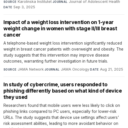
Karolinska Institutet
·
Journal of Adolescent Health
·
SOURCE
JOURNAL
Sep 3, 2025
DATE
Impact of a weight loss intervention on 1-year
weight change in women with stage II/III breast
cancer
A telephone-based weight loss intervention significantly reduced
weight in breast cancer patients with overweight and obesity. The
study suggests that this intervention may improve disease
outcomes, warranting further investigation in future trials.
JAMA Network
·
JAMA Oncology
·
Aug 21, 2025
SOURCE
JOURNAL
DATE
In study of cybercrime, users responded to
phishing differently based on what kind of device
they used
Researchers found that mobile users were less likely to click on
phishing links compared to PC users, especially for lower-risk
URLs. The study suggests that device use settings affect users'
risk assessment abilities, leading to more avoidant behavior on