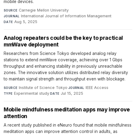
mobile devices.
Carnegie Mellon University
·
SOURCE
International Journal of Information Management
·
JOURNAL
Aug 5, 2025
DATE
Analog repeaters could be the key to practical
mmWave deployment
Researchers from Science Tokyo developed analog relay
stations to extend mmWave coverage, achieving over 1 Gbps
throughput and enhancing stability in previously unreachable
zones. The innovative solution utilizes distributed relay diversity
to maintain signal strength and throughput even with blockage.
Institute of Science Tokyo
·
IEEE Access
·
SOURCE
JOURNAL
Experimental study
·
Jul 15, 2025
TYPE
DATE
Mobile mindfulness meditation apps may improve
attention
A recent study published in eNeuro found that mobile mindfulness
meditation apps can improve attention control in adults, as