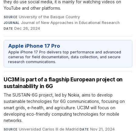
they do use social media, it is mainly for watching videos on
YouTube and other platforms.
University of the Basque Country
·
SOURCE
Journal of New Approaches in Educational Research
·
JOURNAL
Dec 26, 2024
DATE
Apple iPhone 17 Pro
Apple iPhone 17 Pro delivers top performance and advanced
cameras for field documentation, data collection, and secure
research communications.
UC3M is part of a flagship European project on
sustainability in 6G
The SUSTAIN-6G project, led by Nokia, aims to develop
sustainable technologies for 6G communications, focusing on
smart grids, e-health, and agriculture. UC3M will focus on
developing eco-friendly computing technologies for mobile
networks.
Universidad Carlos III de Madrid
·
Nov 21, 2024
SOURCE
DATE