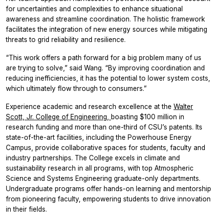
for uncertainties and complexities to enhance situational
awareness and streamline coordination. The holistic framework
facilitates the integration of new energy sources while mitigating
threats to grid reliability and resilience.
“This work offers a path forward for a big problem many of us
are trying to solve,” said Wang. “By improving coordination and
reducing inefficiencies, it has the potential to lower system costs,
which ultimately flow through to consumers.”
Experience academic and research excellence at the
Walter
Scott, Jr. College of Engineering,
boasting $100 million in
research funding and more than one-third of CSU’s patents. Its
state-of-the-art facilities, including the Powerhouse Energy
Campus, provide collaborative spaces for students, faculty and
industry partnerships. The College excels in climate and
sustainability research in all programs, with top Atmospheric
Science and Systems Engineering graduate-only departments.
Undergraduate programs offer hands-on learning and mentorship
from pioneering faculty, empowering students to drive innovation
in their fields.