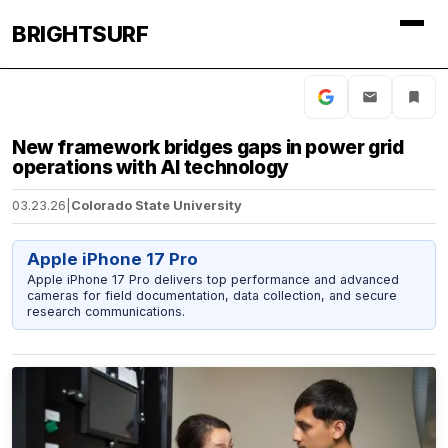
BRIGHTSURF
New framework bridges gaps in power grid
operations with AI technology
03.23.26
|
Colorado State University
Apple iPhone 17 Pro
Apple iPhone 17 Pro delivers top performance and advanced
cameras for field documentation, data collection, and secure
research communications.