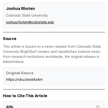
Joshua Rhoten
Colorado State University
joshua.rhoten@colostate.edu
Source
This article is based on a news release from Colorado State
University. BrightSurf curates and republishes science news
from research institutions worldwide; the original release is
linked below.
Original Source
https://rdcu.be/e9zAm
How to Cite This Article
APA: