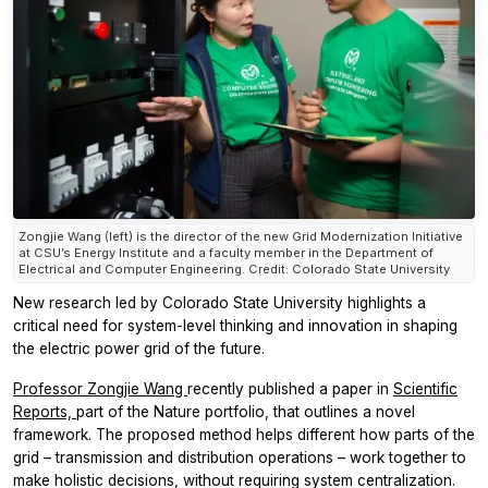
Zongjie Wang (left) is the director of the new Grid Modernization Initiative
at CSU’s Energy Institute and a faculty member in the Department of
Electrical and Computer Engineering. Credit: Colorado State University
New research led by Colorado State University highlights a
critical need for system-level thinking and innovation in shaping
the electric power grid of the future.
Professor Zongjie Wang
recently published a paper in
Scientific
Reports,
part of the
Nature
portfolio, that outlines a novel
framework. The proposed method helps different how parts of the
grid – transmission and distribution operations – work together to
make holistic decisions, without requiring system centralization.