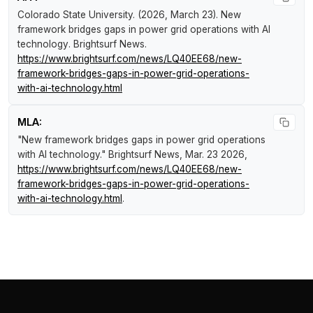
Colorado State University. (2026, March 23).
New
framework bridges gaps in power grid operations with AI
technology
.
Brightsurf News
.
https://www.brightsurf.com/news/LQ40EE68/new-
framework-bridges-gaps-in-power-grid-operations-
with-ai-technology.html
MLA:
"New framework bridges gaps in power grid operations
with AI technology."
Brightsurf News
, Mar. 23 2026,
https://www.brightsurf.com/news/LQ40EE68/new-
framework-bridges-gaps-in-power-grid-operations-
with-ai-technology.html
.