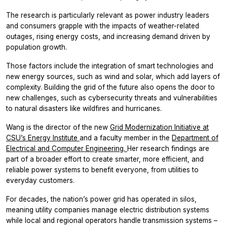
The research is particularly relevant as power industry leaders
and consumers grapple with the impacts of weather-related
outages, rising energy costs, and increasing demand driven by
population growth.
Those factors include the integration of smart technologies and
new energy sources, such as wind and solar, which add layers of
complexity. Building the grid of the future also opens the door to
new challenges, such as cybersecurity threats and vulnerabilities
to natural disasters like wildfires and hurricanes.
Wang is the director of the new
Grid Modernization Initiative at
CSU’s Energy Institute
and a faculty member in the
Department of
Electrical and Computer Engineering.
Her research findings are
part of a broader effort to create smarter, more efficient, and
reliable power systems to benefit everyone, from utilities to
everyday customers.
For decades, the nation’s power grid has operated in silos,
meaning utility companies manage electric distribution systems
while local and regional operators handle transmission systems –