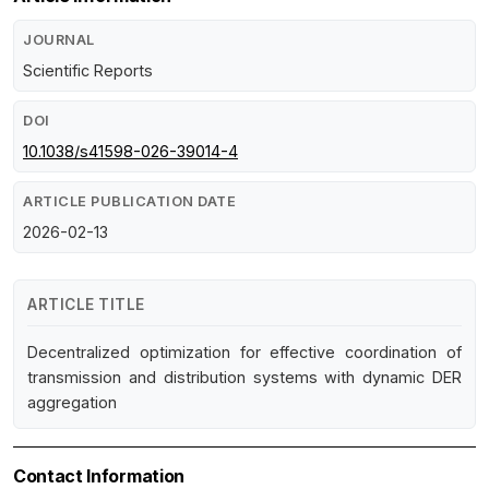
JOURNAL
Scientific Reports
DOI
10.1038/s41598-026-39014-4
ARTICLE PUBLICATION DATE
2026-02-13
ARTICLE TITLE
Decentralized optimization for effective coordination of
transmission and distribution systems with dynamic DER
aggregation
Contact Information