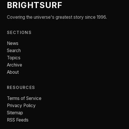
BRIGHTSURF
Covering the universe's greatest story since 1996.
SECTIONS
News
Search
Topics
Archive
About
RESOURCES
Terms of Service
Privacy Policy
Sitemap
RSS Feeds