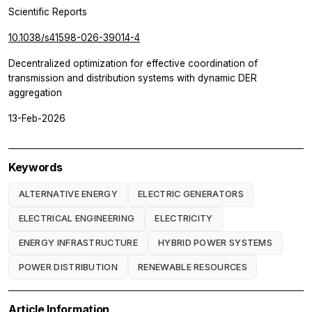
Scientific Reports
10.1038/s41598-026-39014-4
Decentralized optimization for effective coordination of
transmission and distribution systems with dynamic DER
aggregation
13-Feb-2026
Keywords
ALTERNATIVE ENERGY
ELECTRIC GENERATORS
ELECTRICAL ENGINEERING
ELECTRICITY
ENERGY INFRASTRUCTURE
HYBRID POWER SYSTEMS
POWER DISTRIBUTION
RENEWABLE RESOURCES
Article Information