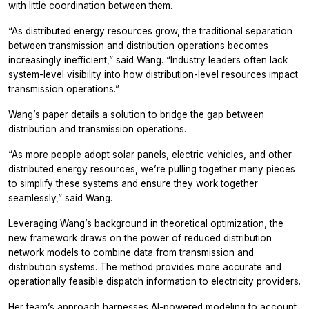
with little coordination between them.
“As distributed energy resources grow, the traditional separation
between transmission and distribution operations becomes
increasingly inefficient,” said Wang. “Industry leaders often lack
system-level visibility into how distribution-level resources impact
transmission operations.”
Wang’s paper details a solution to bridge the gap between
distribution and transmission operations.
“As more people adopt solar panels, electric vehicles, and other
distributed energy resources, we’re pulling together many pieces
to simplify these systems and ensure they work together
seamlessly,” said Wang.
Leveraging Wang’s background in theoretical optimization, the
new framework draws on the power of reduced distribution
network models to combine data from transmission and
distribution systems. The method provides more accurate and
operationally feasible dispatch information to electricity providers.
Her team’s approach harnesses AI-powered modeling to account