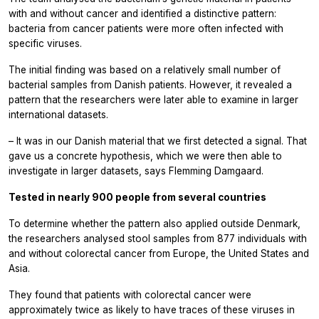
with and without cancer and identified a distinctive pattern:
bacteria from cancer patients were more often infected with
specific viruses.
The initial finding was based on a relatively small number of
bacterial samples from Danish patients. However, it revealed a
pattern that the researchers were later able to examine in larger
international datasets.
– It was in our Danish material that we first detected a signal. That
gave us a concrete hypothesis, which we were then able to
investigate in larger datasets, says Flemming Damgaard.
Tested in nearly 900 people from several countries
To determine whether the pattern also applied outside Denmark,
the researchers analysed stool samples from 877 individuals with
and without colorectal cancer from Europe, the United States and
Asia.
They found that patients with colorectal cancer were
approximately twice as likely to have traces of these viruses in