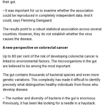
their gut.
– It was important for us to examine whether the association
could be reproduced in completely independent data. And it
could, says Flemming Damgaard.
The results point to a robust statistical association across several
countries. However, they do not establish whether the virus
causes the disease.
A new perspective on colorectal cancer
Up to 80 per cent of the risk of developing colorectal cancer is
linked to environmental factors. The microorganisms in the gut
are believed to be among the most important.
The gut contains thousands of bacterial species and even more
genetic variations. This complexity has made it difficult to identify
precisely what distinguishes healthy individuals from those who
develop disease.
– The number and diversity of bacteria in the gut is enormous.
Previously, it has been like looking for a needle in a haystack.