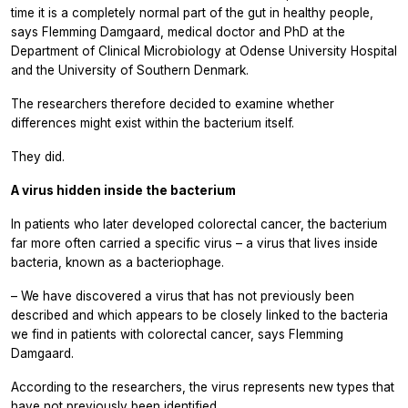
time it is a completely normal part of the gut in healthy people,
says Flemming Damgaard, medical doctor and PhD at the
Department of Clinical Microbiology at Odense University Hospital
and the University of Southern Denmark.
The researchers therefore decided to examine whether
differences might exist within the bacterium itself.
They did.
A virus hidden inside the bacterium
In patients who later developed colorectal cancer, the bacterium
far more often carried a specific virus – a virus that lives inside
bacteria, known as a bacteriophage.
– We have discovered a virus that has not previously been
described and which appears to be closely linked to the bacteria
we find in patients with colorectal cancer, says Flemming
Damgaard.
According to the researchers, the virus represents new types that
have not previously been identified.