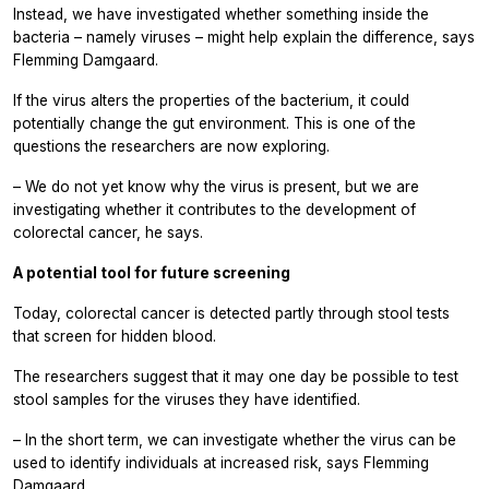
Instead, we have investigated whether something inside the
bacteria – namely viruses – might help explain the difference, says
Flemming Damgaard.
If the virus alters the properties of the bacterium, it could
potentially change the gut environment. This is one of the
questions the researchers are now exploring.
– We do not yet know why the virus is present, but we are
investigating whether it contributes to the development of
colorectal cancer, he says.
A potential tool for future screening
Today, colorectal cancer is detected partly through stool tests
that screen for hidden blood.
The researchers suggest that it may one day be possible to test
stool samples for the viruses they have identified.
– In the short term, we can investigate whether the virus can be
used to identify individuals at increased risk, says Flemming
Damgaard.