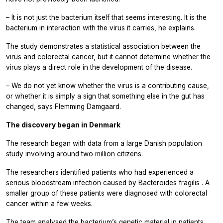
– It is not just the bacterium itself that seems interesting. It is the
bacterium in interaction with the virus it carries, he explains.
The study demonstrates a statistical association between the
virus and colorectal cancer, but it cannot determine whether the
virus plays a direct role in the development of the disease.
– We do not yet know whether the virus is a contributing cause,
or whether it is simply a sign that something else in the gut has
changed, says Flemming Damgaard.
The discovery began in Denmark
The research began with data from a large Danish population
study involving around two million citizens.
The researchers identified patients who had experienced a
serious bloodstream infection caused by
Bacteroides fragilis
. A
smaller group of these patients were diagnosed with colorectal
cancer within a few weeks.
The team analysed the bacterium’s genetic material in patients