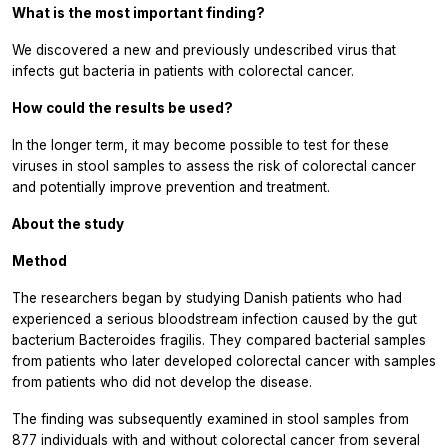
What is the most important finding?
We discovered a new and previously undescribed virus that
infects gut bacteria in patients with colorectal cancer.
How could the results be used?
In the longer term, it may become possible to test for these
viruses in stool samples to assess the risk of colorectal cancer
and potentially improve prevention and treatment.
About the study
Method
The researchers began by studying Danish patients who had
experienced a serious bloodstream infection caused by the gut
bacterium Bacteroides fragilis. They compared bacterial samples
from patients who later developed colorectal cancer with samples
from patients who did not develop the disease.
The finding was subsequently examined in stool samples from
877 individuals with and without colorectal cancer from several