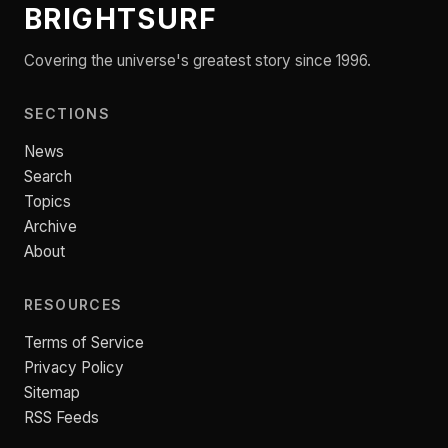
BRIGHTSURF
Covering the universe's greatest story since 1996.
SECTIONS
News
Search
Topics
Archive
About
RESOURCES
Terms of Service
Privacy Policy
Sitemap
RSS Feeds