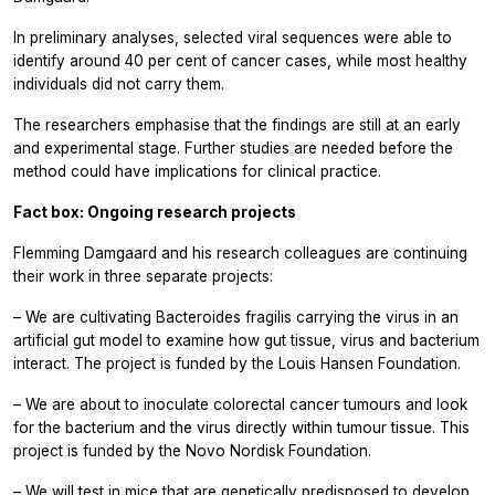
In preliminary analyses, selected viral sequences were able to
identify around 40 per cent of cancer cases, while most healthy
individuals did not carry them.
The researchers emphasise that the findings are still at an early
and experimental stage. Further studies are needed before the
method could have implications for clinical practice.
Fact box: Ongoing research projects
Flemming Damgaard and his research colleagues are continuing
their work in three separate projects:
– We are cultivating Bacteroides fragilis carrying the virus in an
artificial gut model to examine how gut tissue, virus and bacterium
interact. The project is funded by the Louis Hansen Foundation.
– We are about to inoculate colorectal cancer tumours and look
for the bacterium and the virus directly within tumour tissue. This
project is funded by the Novo Nordisk Foundation.
– We will test in mice that are genetically predisposed to develop