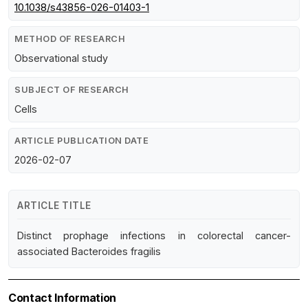
10.1038/s43856-026-01403-1
METHOD OF RESEARCH
Observational study
SUBJECT OF RESEARCH
Cells
ARTICLE PUBLICATION DATE
2026-02-07
ARTICLE TITLE
Distinct prophage infections in colorectal cancer-
associated Bacteroides fragilis
Contact Information