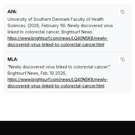
APA:
University of Southern Denmark Faculty of Health
Sciences. (2026, February 19).
Newly discovered virus
linked to colorectal cancer
.
Brightsurf News
.
https://www.brightsurf.com/news/LQ40N5K8/newly-
discovered-virus-linked-to-colorectal-cancer.html
MLA:
"Newly discovered virus linked to colorectal cancer."
Brightsurf News
, Feb. 19 2026,
https://www.brightsurf.com/news/LQ40N5K8/newly-
discovered-virus-linked-to-colorectal-cancer.html
.