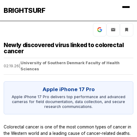
BRIGHTSURF
Newly discovered virus linked to colorectal
cancer
University of Southern Denmark Faculty of Health
02.19.26
|
Sciences
Apple iPhone 17 Pro
Apple iPhone 17 Pro delivers top performance and advanced
cameras for field documentation, data collection, and secure
research communications.
Colorectal cancer is one of the most common types of cancer in
the Western world and a leading cause of cancer-related deaths.