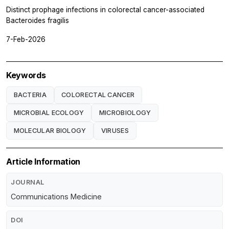
Distinct prophage infections in colorectal cancer-associated
Bacteroides fragilis
7-Feb-2026
Keywords
BACTERIA
COLORECTAL CANCER
MICROBIAL ECOLOGY
MICROBIOLOGY
MOLECULAR BIOLOGY
VIRUSES
Article Information
JOURNAL
Communications Medicine
DOI