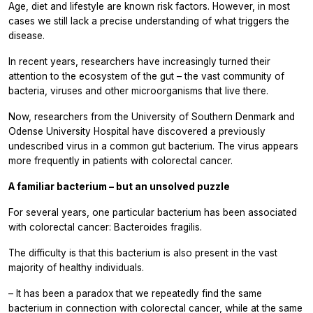
Age, diet and lifestyle are known risk factors. However, in most
cases we still lack a precise understanding of what triggers the
disease.
In recent years, researchers have increasingly turned their
attention to the ecosystem of the gut – the vast community of
bacteria, viruses and other microorganisms that live there.
Now, researchers from the University of Southern Denmark and
Odense University Hospital have discovered a previously
undescribed virus in a common gut bacterium. The virus appears
more frequently in patients with colorectal cancer.
A familiar bacterium – but an unsolved puzzle
For several years, one particular bacterium has been associated
with colorectal cancer:
Bacteroides fragilis.
The difficulty is that this bacterium is also present in the vast
majority of healthy individuals.
– It has been a paradox that we repeatedly find the same
bacterium in connection with colorectal cancer, while at the same