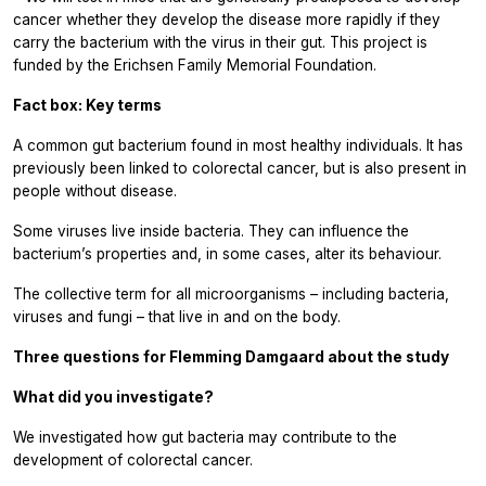
cancer whether they develop the disease more rapidly if they
carry the bacterium with the virus in their gut. This project is
funded by the Erichsen Family Memorial Foundation.
Fact box: Key terms
A common gut bacterium found in most healthy individuals. It has
previously been linked to colorectal cancer, but is also present in
people without disease.
Some viruses live inside bacteria. They can influence the
bacterium’s properties and, in some cases, alter its behaviour.
The collective term for all microorganisms – including bacteria,
viruses and fungi – that live in and on the body.
Three questions for Flemming Damgaard about the study
What did you investigate?
We investigated how gut bacteria may contribute to the
development of colorectal cancer.