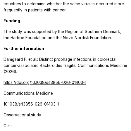
countries to determine whether the same viruses occurred more
frequently in patients with cancer.
Funding
The study was supported by the Region of Southern Denmark,
the Harboe Foundation and the Novo Nordisk Foundation.
Further information
Damgaard F. et al.: Distinct prophage infections in colorectal
cancer-associated Bacteroides fragilis.
Communications Medicine
(2026).
https://doi.org/10.1038/s43856-026-01403-1
Communications Medicine
10.1038/s43856-026-01403-1
Observational study
Cells