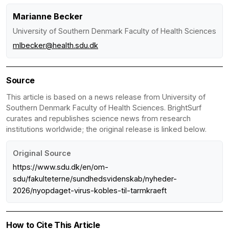
Marianne Becker
University of Southern Denmark Faculty of Health Sciences
mlbecker@health.sdu.dk
Source
This article is based on a news release from University of
Southern Denmark Faculty of Health Sciences. BrightSurf
curates and republishes science news from research
institutions worldwide; the original release is linked below.
Original Source
https://www.sdu.dk/en/om-
sdu/fakulteterne/sundhedsvidenskab/nyheder-
2026/nyopdaget-virus-kobles-til-tarmkraeft
How to Cite This Article