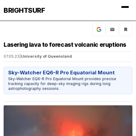
BRIGHTSURF
Lasering lava to forecast volcanic eruptions
07.05.23
|
University of Queensland
Sky-Watcher EQ6-R Pro Equatorial Mount
Sky-Watcher EQ6-R Pro Equatorial Mount provides precise
tracking capacity for deep-sky imaging rigs during long
astrophotography sessions.