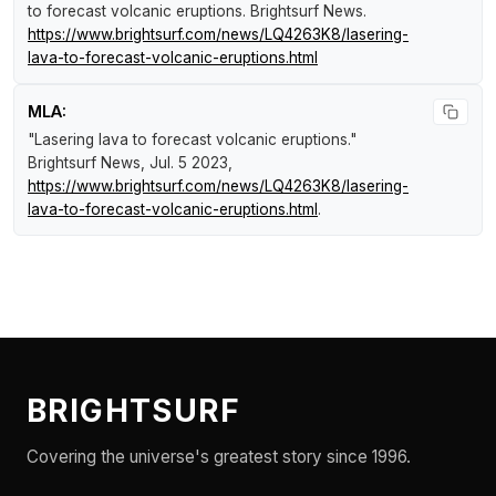
to forecast volcanic eruptions
.
Brightsurf News
.
https://www.brightsurf.com/news/LQ4263K8/lasering-
lava-to-forecast-volcanic-eruptions.html
MLA:
"Lasering lava to forecast volcanic eruptions."
Brightsurf News
, Jul. 5 2023,
https://www.brightsurf.com/news/LQ4263K8/lasering-
lava-to-forecast-volcanic-eruptions.html
.
BRIGHTSURF
Covering the universe's greatest story since 1996.