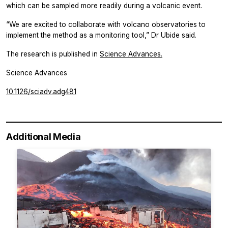
which can be sampled more readily during a volcanic event.
“We are excited to collaborate with volcano observatories to
implement the method as a monitoring tool,” Dr Ubide said.
The research is published in
Science Advances.
Science Advances
10.1126/sciadv.adg481
Additional Media