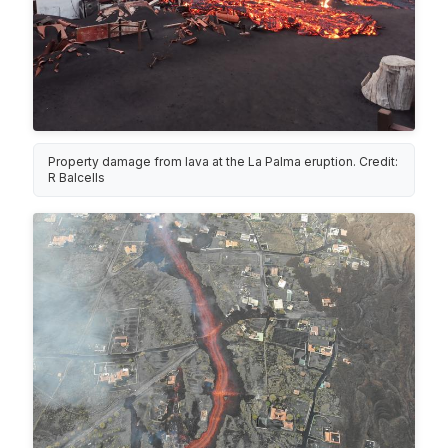
Property damage from lava at the La Palma eruption. Credit:
R Balcells