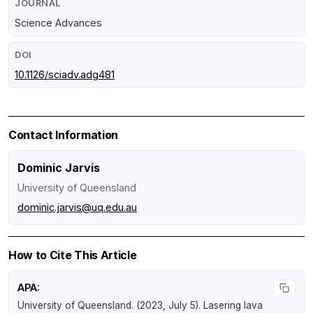
JOURNAL
Science Advances
DOI
10.1126/sciadv.adg481
Contact Information
Dominic Jarvis
University of Queensland
dominic.jarvis@uq.edu.au
How to Cite This Article
APA:
University of Queensland. (2023, July 5).
Lasering lava