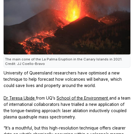
The main cone of the La Palma Eruption in the Canary Islands in 2021.
Credit: JJ Coello-Bravo
University of Queensland researchers have optimised a new
technique to help forecast how volcanoes will behave, which
could save lives and property around the world.
Dr Teresa Ubide
from UQ’s
School of the Environment
and a team
of international collaborators have trialled a new application of
the tongue-twisting approach: laser ablation inductively coupled
plasma quadruple mass spectrometry.
“It’s a mouthful, but this high-resolution technique offers clearer