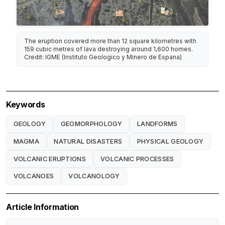
The eruption covered more than 12 square kilometres with
159 cubic metres of lava destroying around 1,600 homes.
Credit: IGME (Instituto Geologico y Minero de Espana)
Keywords
GEOLOGY
GEOMORPHOLOGY
LANDFORMS
MAGMA
NATURAL DISASTERS
PHYSICAL GEOLOGY
VOLCANIC ERUPTIONS
VOLCANIC PROCESSES
VOLCANOES
VOLCANOLOGY
Article Information