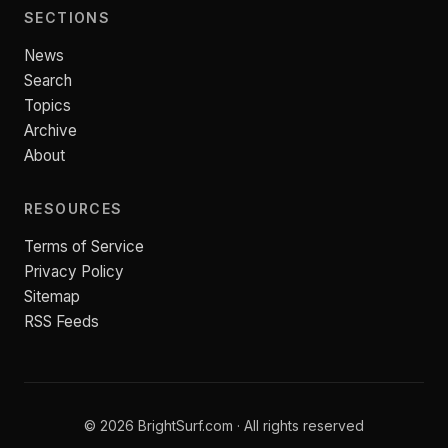
SECTIONS
News
Search
Topics
Archive
About
RESOURCES
Terms of Service
Privacy Policy
Sitemap
RSS Feeds
© 2026 BrightSurf.com · All rights reserved