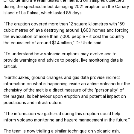
Dr Ubide and the team tested the method on samples collected
during the spectacular but damaging 2021 eruption on the Canary
Island of La Palma, which lasted 85 days.
“The eruption covered more than 12 square kilometres with 159
cubic metres of lava destroying around 1,600 homes and forcing
the evacuation of more than 7,000 people – it cost the country
the equivalent of around $1.4 billion,” Dr Ubide said.
“To understand how volcanic eruptions may evolve and to
provide warnings and advice to people, live monitoring data is
critical.
“Earthquakes, ground changes and gas data provide indirect
information on what is happening inside an active volcano but the
chemistry of the melt is a direct measure of the ‘personality’ of
the magma, its behaviour upon eruption and potential impact on
populations and infrastructure.
“The information we gathered during this eruption could help
inform volcano monitoring and hazard management in the future.”
The team is now trialling a similar technique on volcanic ash,