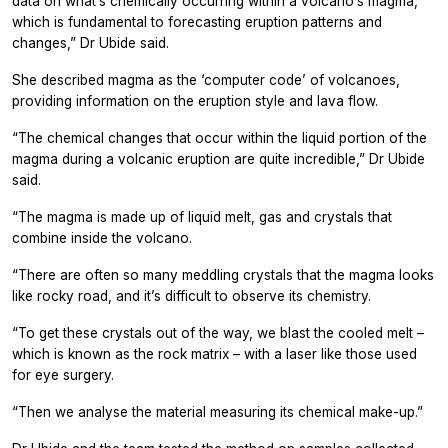
data on what’s chemically occurring within a volcano’s magma,
which is fundamental to forecasting eruption patterns and
changes,” Dr Ubide said.
She described magma as the ‘computer code’ of volcanoes,
providing information on the eruption style and lava flow.
“The chemical changes that occur within the liquid portion of the
magma during a volcanic eruption are quite incredible,” Dr Ubide
said.
“The magma is made up of liquid melt, gas and crystals that
combine inside the volcano.
“There are often so many meddling crystals that the magma looks
like rocky road, and it’s difficult to observe its chemistry.
“To get these crystals out of the way, we blast the cooled melt –
which is known as the rock matrix – with a laser like those used
for eye surgery.
“Then we analyse the material measuring its chemical make-up.”