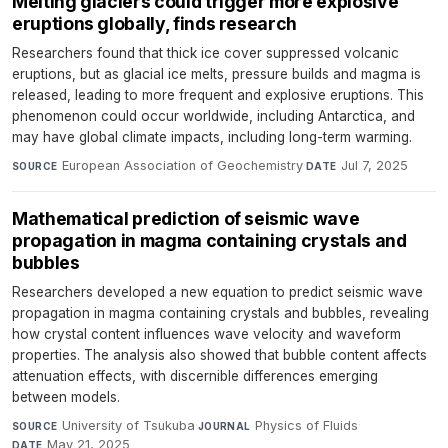
Melting glaciers could trigger more explosive
eruptions globally, finds research
Researchers found that thick ice cover suppressed volcanic
eruptions, but as glacial ice melts, pressure builds and magma is
released, leading to more frequent and explosive eruptions. This
phenomenon could occur worldwide, including Antarctica, and
may have global climate impacts, including long-term warming.
European Association of Geochemistry
·
Jul 7, 2025
SOURCE
DATE
Mathematical prediction of seismic wave
propagation in magma containing crystals and
bubbles
Researchers developed a new equation to predict seismic wave
propagation in magma containing crystals and bubbles, revealing
how crystal content influences wave velocity and waveform
properties. The analysis also showed that bubble content affects
attenuation effects, with discernible differences emerging
between models.
University of Tsukuba
·
Physics of Fluids
·
SOURCE
JOURNAL
May 21, 2025
DATE