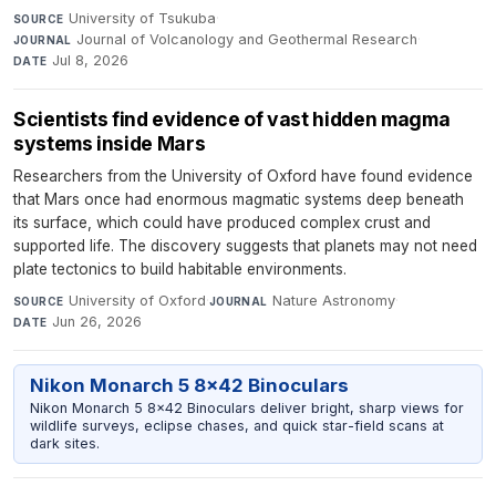
University of Tsukuba
·
SOURCE
Journal of Volcanology and Geothermal Research
·
JOURNAL
Jul 8, 2026
DATE
Scientists find evidence of vast hidden magma
systems inside Mars
Researchers from the University of Oxford have found evidence
that Mars once had enormous magmatic systems deep beneath
its surface, which could have produced complex crust and
supported life. The discovery suggests that planets may not need
plate tectonics to build habitable environments.
University of Oxford
·
Nature Astronomy
·
SOURCE
JOURNAL
Jun 26, 2026
DATE
Nikon Monarch 5 8x42 Binoculars
Nikon Monarch 5 8x42 Binoculars deliver bright, sharp views for
wildlife surveys, eclipse chases, and quick star-field scans at
dark sites.