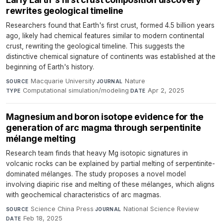
rewrites geological timeline
Researchers found that Earth's first crust, formed 4.5 billion years
ago, likely had chemical features similar to modern continental
crust, rewriting the geological timeline. This suggests the
distinctive chemical signature of continents was established at the
beginning of Earth's history.
Macquarie University
·
Nature
·
SOURCE
JOURNAL
Computational simulation/modeling
·
Apr 2, 2025
TYPE
DATE
Magnesium and boron isotope evidence for the
generation of arc magma through serpentinite
mélange melting
Research team finds that heavy Mg isotopic signatures in
volcanic rocks can be explained by partial melting of serpentinite-
dominated mélanges. The study proposes a novel model
involving diapiric rise and melting of these mélanges, which aligns
with geochemical characteristics of arc magmas.
Science China Press
·
National Science Review
·
SOURCE
JOURNAL
Feb 18, 2025
DATE