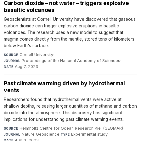
Carbon dioxide – not water – triggers explosive
basaltic volcanoes
Geoscientists at Cornell University have discovered that gaseous
carbon dioxide can trigger explosive eruptions in basaltic
volcanoes. The research uses a new model to suggest that
magma comes directly from the mantle, stored tens of kilometers
below Earth's surface.
Cornell University
·
SOURCE
Proceedings of the National Academy of Sciences
·
JOURNAL
Aug 7, 2023
DATE
Past climate warming driven by hydrothermal
vents
Researchers found that hydrothermal vents were active at
shallow depths, releasing larger quantities of methane and carbon
dioxide into the atmosphere. This discovery has significant
implications for understanding past climate warming events.
Helmholtz Centre for Ocean Research Kiel (GEOMAR)
·
SOURCE
Nature Geoscience
·
Experimental study
·
JOURNAL
TYPE
Aug 3, 2023
DATE