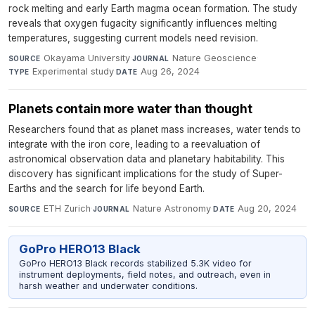
rock melting and early Earth magma ocean formation. The study
reveals that oxygen fugacity significantly influences melting
temperatures, suggesting current models need revision.
Okayama University
·
Nature Geoscience
·
SOURCE
JOURNAL
Experimental study
·
Aug 26, 2024
TYPE
DATE
Planets contain more water than thought
Researchers found that as planet mass increases, water tends to
integrate with the iron core, leading to a reevaluation of
astronomical observation data and planetary habitability. This
discovery has significant implications for the study of Super-
Earths and the search for life beyond Earth.
ETH Zurich
·
Nature Astronomy
·
Aug 20, 2024
SOURCE
JOURNAL
DATE
GoPro HERO13 Black
GoPro HERO13 Black records stabilized 5.3K video for
instrument deployments, field notes, and outreach, even in
harsh weather and underwater conditions.