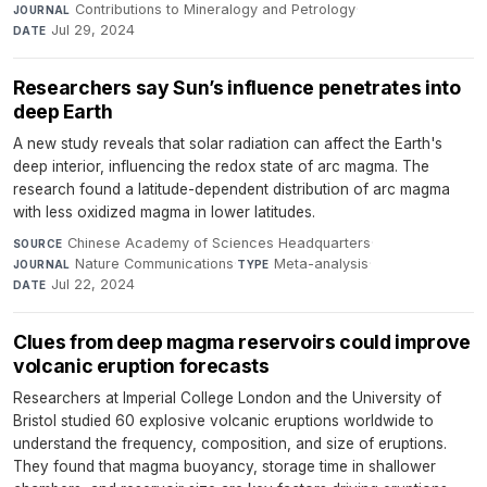
Contributions to Mineralogy and Petrology
·
JOURNAL
Jul 29, 2024
DATE
Researchers say Sun’s influence penetrates into
deep Earth
A new study reveals that solar radiation can affect the Earth's
deep interior, influencing the redox state of arc magma. The
research found a latitude-dependent distribution of arc magma
with less oxidized magma in lower latitudes.
Chinese Academy of Sciences Headquarters
·
SOURCE
Nature Communications
·
Meta-analysis
·
JOURNAL
TYPE
Jul 22, 2024
DATE
Clues from deep magma reservoirs could improve
volcanic eruption forecasts
Researchers at Imperial College London and the University of
Bristol studied 60 explosive volcanic eruptions worldwide to
understand the frequency, composition, and size of eruptions.
They found that magma buoyancy, storage time in shallower