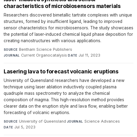
characteristics of microbiosensors materials
Researchers discovered bimetallic tartrate complexes with unique
structures, formed by insufficient ligand, leading to improved
sensor characteristics for microbiosensors. The study showcases
the potential of laser-induced chemical liquid phase deposition for
creating nanostructures with various applications.
Bentham Science Publishers
·
SOURCE
Current Organocatalysis
·
Jul 11, 2023
JOURNAL
DATE
Lasering lava to forecast volcanic eruptions
University of Queensland researchers have developed a new
technique using laser ablation inductively coupled plasma
quadruple mass spectrometry to analyze the chemical
composition of magma. This high-resolution method provides
clearer data on the eruption style and lava flow, enabling better
forecasting of volcanic eruptions.
University of Queensland
·
Science Advances
·
SOURCE
JOURNAL
Jul 5, 2023
DATE