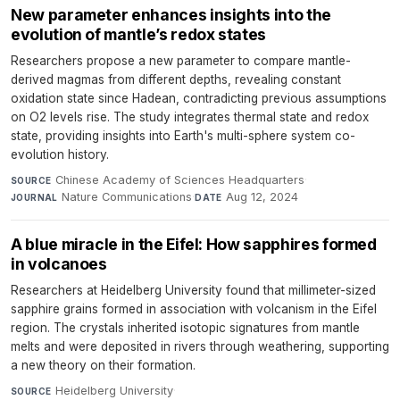
New parameter enhances insights into the
evolution of mantle’s redox states
Researchers propose a new parameter to compare mantle-
derived magmas from different depths, revealing constant
oxidation state since Hadean, contradicting previous assumptions
on O2 levels rise. The study integrates thermal state and redox
state, providing insights into Earth's multi-sphere system co-
evolution history.
Chinese Academy of Sciences Headquarters
·
SOURCE
Nature Communications
·
Aug 12, 2024
JOURNAL
DATE
A blue miracle in the Eifel: How sapphires formed
in volcanoes
Researchers at Heidelberg University found that millimeter-sized
sapphire grains formed in association with volcanism in the Eifel
region. The crystals inherited isotopic signatures from mantle
melts and were deposited in rivers through weathering, supporting
a new theory on their formation.
Heidelberg University
·
SOURCE