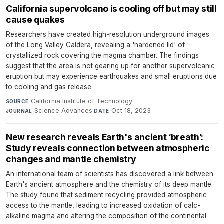
California supervolcano is cooling off but may still
cause quakes
Researchers have created high-resolution underground images
of the Long Valley Caldera, revealing a 'hardened lid' of
crystallized rock covering the magma chamber. The findings
suggest that the area is not gearing up for another supervolcanic
eruption but may experience earthquakes and small eruptions due
to cooling and gas release.
California Institute of Technology
·
SOURCE
Science Advances
·
Oct 18, 2023
JOURNAL
DATE
New research reveals Earth's ancient ‘breath’:
Study reveals connection between atmospheric
changes and mantle chemistry
An international team of scientists has discovered a link between
Earth's ancient atmosphere and the chemistry of its deep mantle.
The study found that sediment recycling provided atmospheric
access to the mantle, leading to increased oxidation of calc-
alkaline magma and altering the composition of the continental