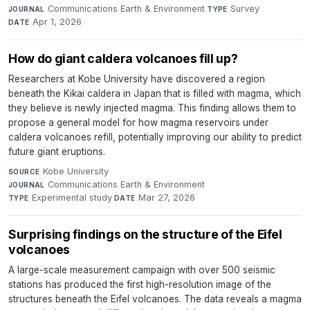
Communications Earth & Environment
·
Survey
·
JOURNAL
TYPE
Apr 1, 2026
DATE
How do giant caldera volcanoes fill up?
Researchers at Kobe University have discovered a region
beneath the Kikai caldera in Japan that is filled with magma, which
they believe is newly injected magma. This finding allows them to
propose a general model for how magma reservoirs under
caldera volcanoes refill, potentially improving our ability to predict
future giant eruptions.
Kobe University
·
SOURCE
Communications Earth & Environment
·
JOURNAL
Experimental study
·
Mar 27, 2026
TYPE
DATE
Surprising findings on the structure of the Eifel
volcanoes
A large-scale measurement campaign with over 500 seismic
stations has produced the first high-resolution image of the
structures beneath the Eifel volcanoes. The data reveals a magma