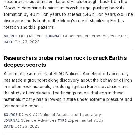
Researchers used ancient lunar crystals brought back from the
Moon to determine its minimum possible age, pushing back its
formation by 40 million years to at least 4.46 billion years old. The
discovery sheds light on the Moon's role in stabilizing Earth's
rotation and tidal patterns.
Field Museum
·
Geochemical Perspectives Letters
·
SOURCE
JOURNAL
Oct 23, 2023
DATE
Researchers probe molten rock to crack Earth’s
deepest secrets
A team of researchers at SLAC National Accelerator Laboratory
has made a groundbreaking discovery about the behavior of iron
in molten rock materials, shedding light on Earth's evolution and
the study of exoplanets. The findings reveal that iron in these
materials mostly has a low-spin state under extreme pressure and
temperature condi...
DOE/SLAC National Accelerator Laboratory
·
SOURCE
Science Advances
·
Experimental study
·
JOURNAL
TYPE
Oct 23, 2023
DATE