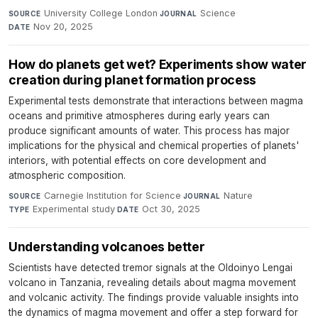
University College London
·
Science
·
SOURCE
JOURNAL
Nov 20, 2025
DATE
How do planets get wet? Experiments show water
creation during planet formation process
Experimental tests demonstrate that interactions between magma
oceans and primitive atmospheres during early years can
produce significant amounts of water. This process has major
implications for the physical and chemical properties of planets'
interiors, with potential effects on core development and
atmospheric composition.
Carnegie Institution for Science
·
Nature
·
SOURCE
JOURNAL
Experimental study
·
Oct 30, 2025
TYPE
DATE
Understanding volcanoes better
Scientists have detected tremor signals at the Oldoinyo Lengai
volcano in Tanzania, revealing details about magma movement
and volcanic activity. The findings provide valuable insights into
the dynamics of magma movement and offer a step forward for