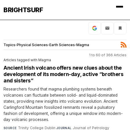
BRIGHTSURF
Topics
›
Physical Sciences
›
Earth Sciences
›
Magma
1 to 60 of 366 Articles
Articles tagged with Magma
Ancient Irish volcano offers new clues about the
development of its modern-day, active “brothers
and sisters”
Researchers found that magma plumbing systems beneath
volcanoes can fluctuate between solid- and liquid-dominated
states, providing new insights into volcano evolution. Ancient
Carlingford Mountain fossilized remnants reveal a pulsatory
fashion of development, offering a unique window into modern-
day volcanic processes.
Trinity College Dublin
·
Journal of Petrology
·
SOURCE
JOURNAL