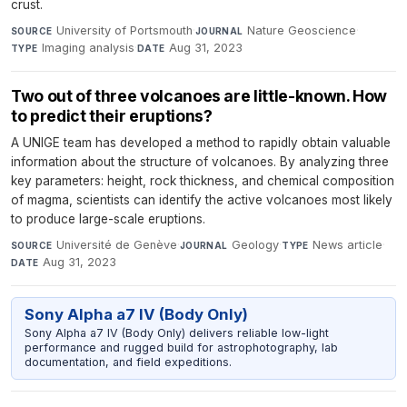
crust.
University of Portsmouth
·
Nature Geoscience
·
SOURCE
JOURNAL
Imaging analysis
·
Aug 31, 2023
TYPE
DATE
Two out of three volcanoes are little-known. How
to predict their eruptions?
A UNIGE team has developed a method to rapidly obtain valuable
information about the structure of volcanoes. By analyzing three
key parameters: height, rock thickness, and chemical composition
of magma, scientists can identify the active volcanoes most likely
to produce large-scale eruptions.
Université de Genève
·
Geology
·
News article
·
SOURCE
JOURNAL
TYPE
Aug 31, 2023
DATE
Sony Alpha a7 IV (Body Only)
Sony Alpha a7 IV (Body Only) delivers reliable low-light
performance and rugged build for astrophotography, lab
documentation, and field expeditions.