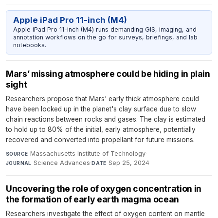
Apple iPad Pro 11-inch (M4)
Apple iPad Pro 11-inch (M4) runs demanding GIS, imaging, and
annotation workflows on the go for surveys, briefings, and lab
notebooks.
Mars’ missing atmosphere could be hiding in plain
sight
Researchers propose that Mars' early thick atmosphere could
have been locked up in the planet's clay surface due to slow
chain reactions between rocks and gases. The clay is estimated
to hold up to 80% of the initial, early atmosphere, potentially
recovered and converted into propellant for future missions.
Massachusetts Institute of Technology
·
SOURCE
Science Advances
·
Sep 25, 2024
JOURNAL
DATE
Uncovering the role of oxygen concentration in
the formation of early earth magma ocean
Researchers investigate the effect of oxygen content on mantle