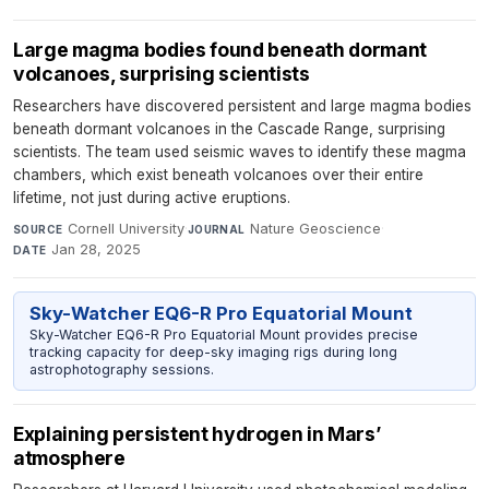
Large magma bodies found beneath dormant
volcanoes, surprising scientists
Researchers have discovered persistent and large magma bodies
beneath dormant volcanoes in the Cascade Range, surprising
scientists. The team used seismic waves to identify these magma
chambers, which exist beneath volcanoes over their entire
lifetime, not just during active eruptions.
Cornell University
·
Nature Geoscience
·
SOURCE
JOURNAL
Jan 28, 2025
DATE
Sky-Watcher EQ6-R Pro Equatorial Mount
Sky-Watcher EQ6-R Pro Equatorial Mount provides precise
tracking capacity for deep-sky imaging rigs during long
astrophotography sessions.
Explaining persistent hydrogen in Mars’
atmosphere