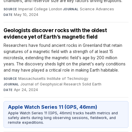
chambers, and reservoir size are key factors driving eruptions.
Imperial College London
·
Science Advances
·
SOURCE
JOURNAL
May 10, 2024
DATE
Geologists discover rocks with the oldest
evidence yet of Earth’s magnetic field
Researchers have found ancient rocks in Greenland that retain
signatures of a magnetic field with a strength of at least 15
microtesla, extending the magnetic field's age by 200 million
years. The discovery sheds light on the planet's early conditions
and may have played a critical role in making Earth habitable.
Massachusetts Institute of Technology
·
SOURCE
Journal of Geophysical Research Solid Earth
·
JOURNAL
Apr 24, 2024
DATE
Apple Watch Series 11 (GPS, 46mm)
Apple Watch Series 11 (GPS, 46mm) tracks health metrics and
safety alerts during long observing sessions, fieldwork, and
remote expeditions.