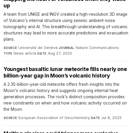
up
A team from UNIGE and INGV created a high-resolution 3D image
of Vulcano's internal structure using seismic ambient noise
tomography and AI. This breakthrough understanding of volcanic
structures may lead to more accurate predictions and evacuation
plans.
Université de Genève
·
Nature Communications
·
SOURCE
JOURNAL
News article
·
Aug 27, 2025
TYPE
DATE
Youngest basaltic lunar meteorite fills nearly one
billion-year gap in Moon’s volcanic history
A 2.35-billion-year-old meteorite offers fresh insights into the
Moon's volcanic history and suggests ongoing internal heat
generation processes. The rock's distinct composition provides
new constraints on when and how volcanic activity occurred on
the Moon.
European Association of Geochemistry
·
Jul 8, 2025
SOURCE
DATE