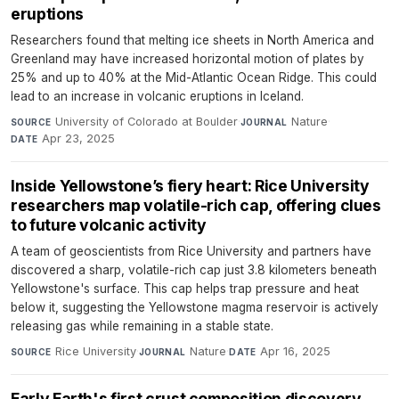
eruptions
Researchers found that melting ice sheets in North America and
Greenland may have increased horizontal motion of plates by
25% and up to 40% at the Mid-Atlantic Ocean Ridge. This could
lead to an increase in volcanic eruptions in Iceland.
University of Colorado at Boulder
·
Nature
·
SOURCE
JOURNAL
Apr 23, 2025
DATE
Inside Yellowstone’s fiery heart: Rice University
researchers map volatile-rich cap, offering clues
to future volcanic activity
A team of geoscientists from Rice University and partners have
discovered a sharp, volatile-rich cap just 3.8 kilometers beneath
Yellowstone's surface. This cap helps trap pressure and heat
below it, suggesting the Yellowstone magma reservoir is actively
releasing gas while remaining in a stable state.
Rice University
·
Nature
·
Apr 16, 2025
SOURCE
JOURNAL
DATE
Early Earth's first crust composition discovery