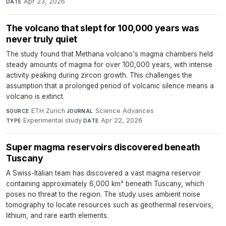
Apr 23, 2026
DATE
The volcano that slept for 100,000 years was
never truly quiet
The study found that Methana volcano's magma chambers held
steady amounts of magma for over 100,000 years, with intense
activity peaking during zircon growth. This challenges the
assumption that a prolonged period of volcanic silence means a
volcano is extinct.
ETH Zurich
·
Science Advances
·
SOURCE
JOURNAL
Experimental study
·
Apr 22, 2026
TYPE
DATE
Super magma reservoirs discovered beneath
Tuscany
A Swiss-Italian team has discovered a vast magma reservoir
containing approximately 6,000 km³ beneath Tuscany, which
poses no threat to the region. The study uses ambient noise
tomography to locate resources such as geothermal reservoirs,
lithium, and rare earth elements.