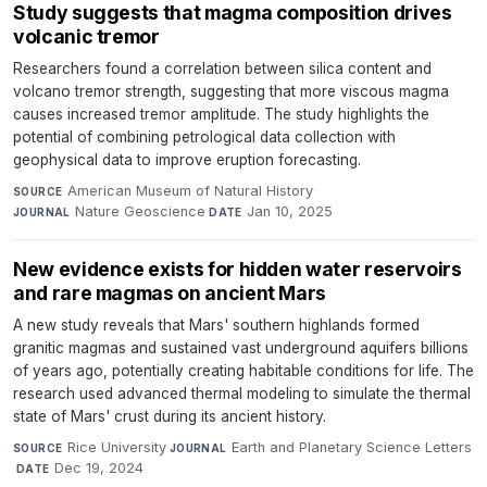
Study suggests that magma composition drives
volcanic tremor
Researchers found a correlation between silica content and
volcano tremor strength, suggesting that more viscous magma
causes increased tremor amplitude. The study highlights the
potential of combining petrological data collection with
geophysical data to improve eruption forecasting.
American Museum of Natural History
·
SOURCE
Nature Geoscience
·
Jan 10, 2025
JOURNAL
DATE
New evidence exists for hidden water reservoirs
and rare magmas on ancient Mars
A new study reveals that Mars' southern highlands formed
granitic magmas and sustained vast underground aquifers billions
of years ago, potentially creating habitable conditions for life. The
research used advanced thermal modeling to simulate the thermal
state of Mars' crust during its ancient history.
Rice University
·
Earth and Planetary Science Letters
SOURCE
JOURNAL
·
Dec 19, 2024
DATE