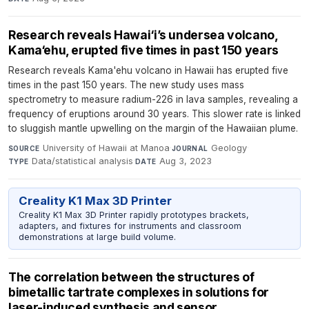
Research reveals Hawai‘i’s undersea volcano,
Kama‘ehu, erupted five times in past 150 years
Research reveals Kama'ehu volcano in Hawaii has erupted five
times in the past 150 years. The new study uses mass
spectrometry to measure radium-226 in lava samples, revealing a
frequency of eruptions around 30 years. This slower rate is linked
to sluggish mantle upwelling on the margin of the Hawaiian plume.
University of Hawaii at Manoa
·
Geology
·
SOURCE
JOURNAL
Data/statistical analysis
·
Aug 3, 2023
TYPE
DATE
Creality K1 Max 3D Printer
Creality K1 Max 3D Printer rapidly prototypes brackets,
adapters, and fixtures for instruments and classroom
demonstrations at large build volume.
The correlation between the structures of
bimetallic tartrate complexes in solutions for
laser-induced synthesis and sensor