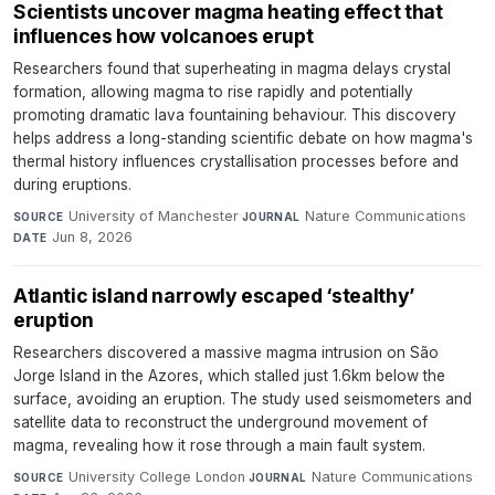
Scientists uncover magma heating effect that
influences how volcanoes erupt
Researchers found that superheating in magma delays crystal
formation, allowing magma to rise rapidly and potentially
promoting dramatic lava fountaining behaviour. This discovery
helps address a long-standing scientific debate on how magma's
thermal history influences crystallisation processes before and
during eruptions.
University of Manchester
·
Nature Communications
·
SOURCE
JOURNAL
Jun 8, 2026
DATE
Atlantic island narrowly escaped ‘stealthy’
eruption
Researchers discovered a massive magma intrusion on São
Jorge Island in the Azores, which stalled just 1.6km below the
surface, avoiding an eruption. The study used seismometers and
satellite data to reconstruct the underground movement of
magma, revealing how it rose through a main fault system.
University College London
·
Nature Communications
·
SOURCE
JOURNAL