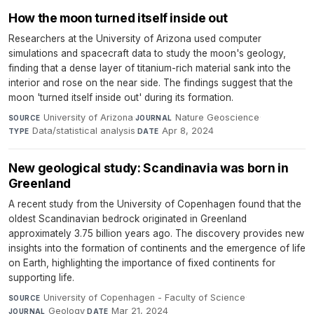
How the moon turned itself inside out
Researchers at the University of Arizona used computer
simulations and spacecraft data to study the moon's geology,
finding that a dense layer of titanium-rich material sank into the
interior and rose on the near side. The findings suggest that the
moon 'turned itself inside out' during its formation.
University of Arizona
·
Nature Geoscience
·
SOURCE
JOURNAL
Data/statistical analysis
·
Apr 8, 2024
TYPE
DATE
New geological study: Scandinavia was born in
Greenland
A recent study from the University of Copenhagen found that the
oldest Scandinavian bedrock originated in Greenland
approximately 3.75 billion years ago. The discovery provides new
insights into the formation of continents and the emergence of life
on Earth, highlighting the importance of fixed continents for
supporting life.
University of Copenhagen - Faculty of Science
·
SOURCE
Geology
·
Mar 21, 2024
JOURNAL
DATE