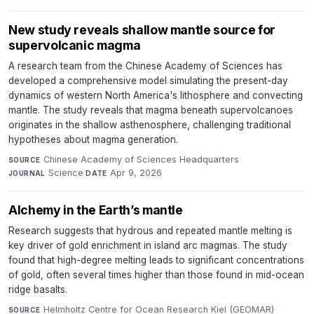
New study reveals shallow mantle source for
supervolcanic magma
A research team from the Chinese Academy of Sciences has
developed a comprehensive model simulating the present-day
dynamics of western North America's lithosphere and convecting
mantle. The study reveals that magma beneath supervolcanoes
originates in the shallow asthenosphere, challenging traditional
hypotheses about magma generation.
Chinese Academy of Sciences Headquarters
·
SOURCE
Science
·
Apr 9, 2026
JOURNAL
DATE
Alchemy in the Earth’s mantle
Research suggests that hydrous and repeated mantle melting is
key driver of gold enrichment in island arc magmas. The study
found that high-degree melting leads to significant concentrations
of gold, often several times higher than those found in mid-ocean
ridge basalts.
Helmholtz Centre for Ocean Research Kiel (GEOMAR)
·
SOURCE