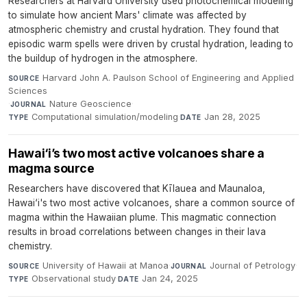
Researchers at Harvard University used photochemical modeling
to simulate how ancient Mars' climate was affected by
atmospheric chemistry and crustal hydration. They found that
episodic warm spells were driven by crustal hydration, leading to
the buildup of hydrogen in the atmosphere.
Harvard John A. Paulson School of Engineering and Applied
SOURCE
Sciences
·
Nature Geoscience
·
JOURNAL
Computational simulation/modeling
·
Jan 28, 2025
TYPE
DATE
Hawai‘i’s two most active volcanoes share a
magma source
Researchers have discovered that Kīlauea and Maunaloa,
Hawai‘i's two most active volcanoes, share a common source of
magma within the Hawaiian plume. This magmatic connection
results in broad correlations between changes in their lava
chemistry.
University of Hawaii at Manoa
·
Journal of Petrology
·
SOURCE
JOURNAL
Observational study
·
Jan 24, 2025
TYPE
DATE