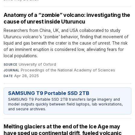
Anatomy of a “zombie” volcano: investigating the
cause of unrest inside Uturuncu
Researchers from China, UK, and USA collaborated to study
Uturuncu volcano's 'zombie' behavior, finding that movement of
liquid and gas beneath the crater is the cause of unrest. The risk
of an imminent eruption is considered low, alleviating fears for
local populations.
University of Oxford
·
SOURCE
Proceedings of the National Academy of Sciences
·
JOURNAL
Apr 28, 2025
DATE
SAMSUNG T9 Portable SSD 2TB
SAMSUNG T9 Portable SSD 2TB transfers large imagery and
model outputs quickly between field laptops, lab workstations,
and secure archives.
Melting glaciers at the end of the Ice Age may
have sped up continental drift, fueled volcanic