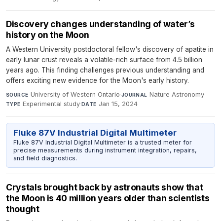
Discovery changes understanding of water’s
history on the Moon
A Western University postdoctoral fellow's discovery of apatite in
early lunar crust reveals a volatile-rich surface from 4.5 billion
years ago. This finding challenges previous understanding and
offers exciting new evidence for the Moon's early history.
University of Western Ontario
·
Nature Astronomy
·
SOURCE
JOURNAL
Experimental study
·
Jan 15, 2024
TYPE
DATE
Fluke 87V Industrial Digital Multimeter
Fluke 87V Industrial Digital Multimeter is a trusted meter for
precise measurements during instrument integration, repairs,
and field diagnostics.
Crystals brought back by astronauts show that
the Moon is 40 million years older than scientists
thought