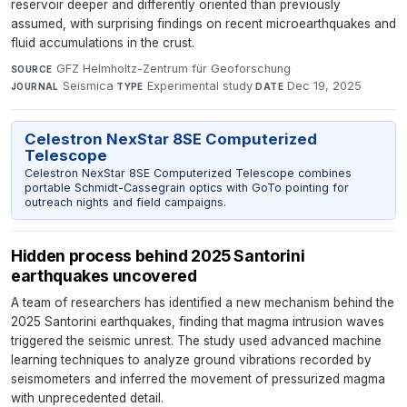
reservoir deeper and differently oriented than previously
assumed, with surprising findings on recent microearthquakes and
fluid accumulations in the crust.
GFZ Helmholtz-Zentrum für Geoforschung
·
SOURCE
Seismica
·
Experimental study
·
Dec 19, 2025
JOURNAL
TYPE
DATE
Celestron NexStar 8SE Computerized
Telescope
Celestron NexStar 8SE Computerized Telescope combines
portable Schmidt-Cassegrain optics with GoTo pointing for
outreach nights and field campaigns.
Hidden process behind 2025 Santorini
earthquakes uncovered
A team of researchers has identified a new mechanism behind the
2025 Santorini earthquakes, finding that magma intrusion waves
triggered the seismic unrest. The study used advanced machine
learning techniques to analyze ground vibrations recorded by
seismometers and inferred the movement of pressurized magma
with unprecedented detail.