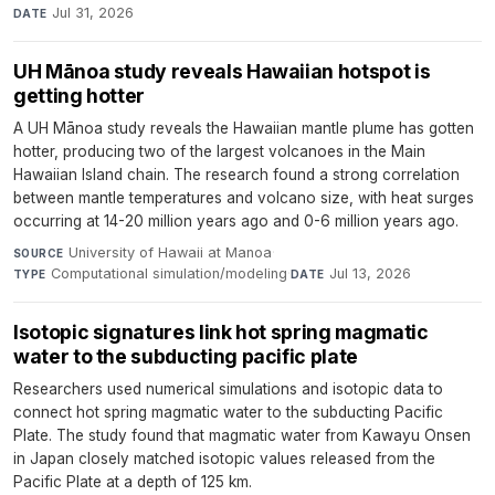
Jul 31, 2026
DATE
UH Mānoa study reveals Hawaiian hotspot is
getting hotter
A UH Mānoa study reveals the Hawaiian mantle plume has gotten
hotter, producing two of the largest volcanoes in the Main
Hawaiian Island chain. The research found a strong correlation
between mantle temperatures and volcano size, with heat surges
occurring at 14-20 million years ago and 0-6 million years ago.
University of Hawaii at Manoa
·
SOURCE
Computational simulation/modeling
·
Jul 13, 2026
TYPE
DATE
Isotopic signatures link hot spring magmatic
water to the subducting pacific plate
Researchers used numerical simulations and isotopic data to
connect hot spring magmatic water to the subducting Pacific
Plate. The study found that magmatic water from Kawayu Onsen
in Japan closely matched isotopic values released from the
Pacific Plate at a depth of 125 km.