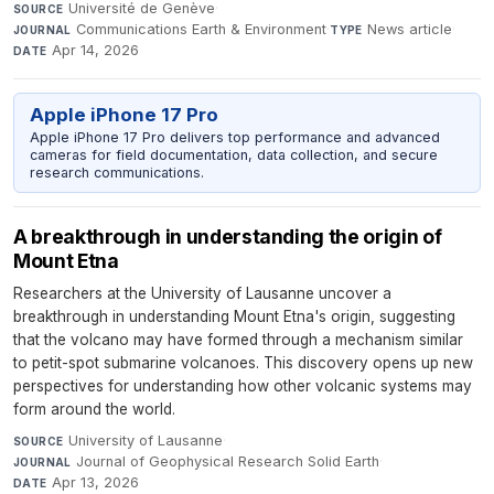
Université de Genève
·
SOURCE
Communications Earth & Environment
·
News article
·
JOURNAL
TYPE
Apr 14, 2026
DATE
Apple iPhone 17 Pro
Apple iPhone 17 Pro delivers top performance and advanced
cameras for field documentation, data collection, and secure
research communications.
A breakthrough in understanding the origin of
Mount Etna
Researchers at the University of Lausanne uncover a
breakthrough in understanding Mount Etna's origin, suggesting
that the volcano may have formed through a mechanism similar
to petit-spot submarine volcanoes. This discovery opens up new
perspectives for understanding how other volcanic systems may
form around the world.
University of Lausanne
·
SOURCE
Journal of Geophysical Research Solid Earth
·
JOURNAL
Apr 13, 2026
DATE