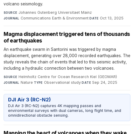
volcano seismology.
Johannes Gutenberg Universitaet Mainz
·
SOURCE
Communications Earth & Environment
·
Oct 13, 2025
JOURNAL
DATE
Magma displacement triggered tens of thousands
of earthquakes
An earthquake swarm in Santorini was triggered by magma
displacement, generating over 28,000 recorded earthquakes. The
study reveals the chain of events that led to this seismic activity,
including a hydraulic connection between two volcanoes.
Helmholtz Centre for Ocean Research Kiel (GEOMAR)
·
SOURCE
Nature
·
Observational study
·
Sep 24, 2025
JOURNAL
TYPE
DATE
DJI Air 3 (RC-N2)
DJI Air 3 (RC-N2) captures 4K mapping passes and
environmental surveys with dual cameras, long flight time, and
omnidirectional obstacle sensing.
Mapping the heart of volcanoes when they wake