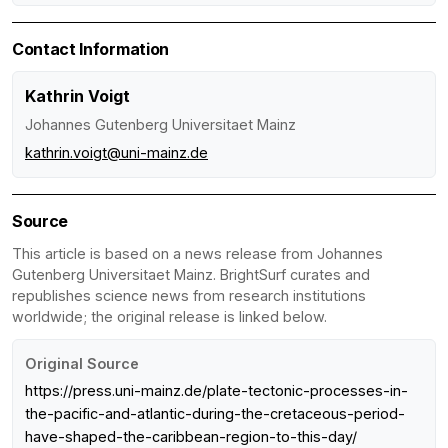
Contact Information
Kathrin Voigt
Johannes Gutenberg Universitaet Mainz
kathrin.voigt@uni-mainz.de
Source
This article is based on a news release from Johannes
Gutenberg Universitaet Mainz. BrightSurf curates and
republishes science news from research institutions
worldwide; the original release is linked below.
Original Source
https://press.uni-mainz.de/plate-tectonic-processes-in-
the-pacific-and-atlantic-during-the-cretaceous-period-
have-shaped-the-caribbean-region-to-this-day/