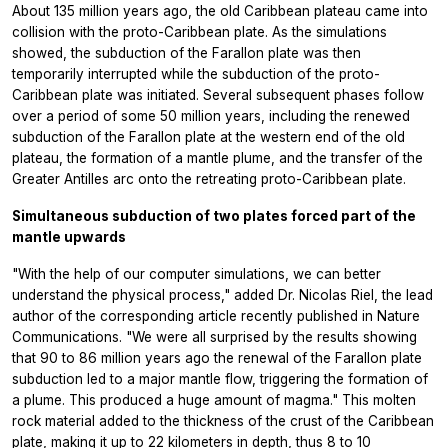
About 135 million years ago, the old Caribbean plateau came into
collision with the proto-Caribbean plate. As the simulations
showed, the subduction of the Farallon plate was then
temporarily interrupted while the subduction of the proto-
Caribbean plate was initiated. Several subsequent phases follow
over a period of some 50 million years, including the renewed
subduction of the Farallon plate at the western end of the old
plateau, the formation of a mantle plume, and the transfer of the
Greater Antilles arc onto the retreating proto-Caribbean plate.
Simultaneous subduction of two plates forced part of the
mantle upwards
"With the help of our computer simulations, we can better
understand the physical process," added Dr. Nicolas Riel, the lead
author of the corresponding article recently published in
Nature
Communications.
"We were all surprised by the results showing
that 90 to 86 million years ago the renewal of the Farallon plate
subduction led to a major mantle flow, triggering the formation of
a plume. This produced a huge amount of magma." This molten
rock material added to the thickness of the crust of the Caribbean
plate, making it up to 22 kilometers in depth, thus 8 to 10