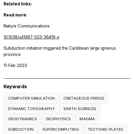
Related links:
Read more:
Nature Communications
10.1038/s41467-023-36419-x
Subduction initiation triggered the Caribbean large igneous
province
11-Feb-2023
Keywords
COMPUTER SIMULATION
CRETACEOUS PERIOD
DYNAMIC TOPOGRAPHY
EARTH SCIENCES
GEODYNAMICS
GEOPHYSICS
MAGMA
SUBDUCTION
SUPERCOMPUTING
TECTONIC PLATES