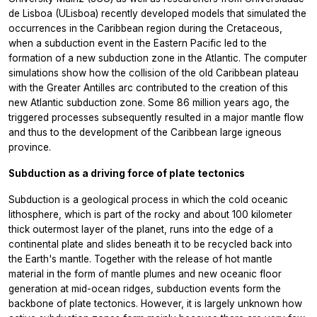
de Lisboa (ULisboa) recently developed models that simulated the
occurrences in the Caribbean region during the Cretaceous,
when a subduction event in the Eastern Pacific led to the
formation of a new subduction zone in the Atlantic. The computer
simulations show how the collision of the old Caribbean plateau
with the Greater Antilles arc contributed to the creation of this
new Atlantic subduction zone. Some 86 million years ago, the
triggered processes subsequently resulted in a major mantle flow
and thus to the development of the Caribbean large igneous
province.
Subduction as a driving force of plate tectonics
Subduction is a geological process in which the cold oceanic
lithosphere, which is part of the rocky and about 100 kilometer
thick outermost layer of the planet, runs into the edge of a
continental plate and slides beneath it to be recycled back into
the Earth's mantle. Together with the release of hot mantle
material in the form of mantle plumes and new oceanic floor
generation at mid-ocean ridges, subduction events form the
backbone of plate tectonics. However, it is largely unknown how