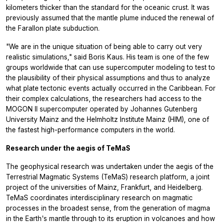
kilometers thicker than the standard for the oceanic crust. It was
previously assumed that the mantle plume induced the renewal of
the Farallon plate subduction.
"We are in the unique situation of being able to carry out very
realistic simulations," said Boris Kaus. His team is one of the few
groups worldwide that can use supercomputer modeling to test to
the plausibility of their physical assumptions and thus to analyze
what plate tectonic events actually occurred in the Caribbean. For
their complex calculations, the researchers had access to the
MOGON II supercomputer operated by Johannes Gutenberg
University Mainz and the Helmholtz Institute Mainz (HIM), one of
the fastest high-performance computers in the world.
Research under the aegis of TeMaS
The geophysical research was undertaken under the aegis of the
Terrestrial Magmatic Systems (TeMaS) research platform, a joint
project of the universities of Mainz, Frankfurt, and Heidelberg.
TeMaS coordinates interdisciplinary research on magmatic
processes in the broadest sense, from the generation of magma
in the Earth's mantle through to its eruption in volcanoes and how