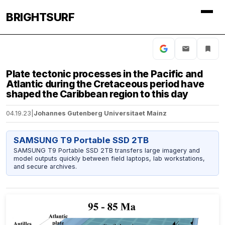
BRIGHTSURF
Plate tectonic processes in the Pacific and
Atlantic during the Cretaceous period have
shaped the Caribbean region to this day
04.19.23
|
Johannes Gutenberg Universitaet Mainz
SAMSUNG T9 Portable SSD 2TB
SAMSUNG T9 Portable SSD 2TB transfers large imagery and
model outputs quickly between field laptops, lab workstations,
and secure archives.