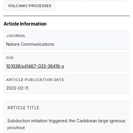
VOLCANIC PROCESSES
Article Information
JOURNAL
Nature Communications
DOI
10.1038/s41467-023-36419-x
ARTICLE PUBLICATION DATE
2023-02-11
ARTICLE TITLE
Subduction initiation triggered the Caribbean large igneous
province