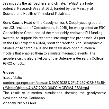
this impacts the atmosphere and climate. TeMaS is a High-
potential Research Area at JGU, funded by the Ministry of
Science and Health of Rhineland-Palatinate.
Boris Kaus is Head of the Geodynamics & Geophysics group at
the JGU Institute of Geosciences. In 2018, he was granted an ERC
Consolidator Grant, one of the most richly endowed EU funding
awards, to support his research into magmatic processes. As part
of the ERC project MAGMA, short for "Melting And Geodynamic
Models of Ascent", Kaus and his team developed numerical
models that enabled them to simulate magmatic events. The
geophysicist is also a Fellow of the Gutenberg Research College
(GRC) of JGU.
Video:
https://static-
content.springer.com/esm/art%3A10.1038%2Fs41467-023-36419-
x/MediaObjects/41467_2023_36419_MOESM4_ESM.mp4
The result of numerical simulations showing the geodynamic
evolution of the Caribbean
video/©: Nicolas Riel