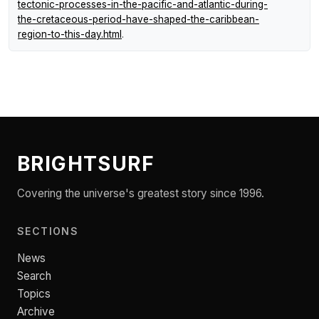
tectonic-processes-in-the-pacific-and-atlantic-during-
the-cretaceous-period-have-shaped-the-caribbean-
region-to-this-day.html
.
BRIGHTSURF
Covering the universe's greatest story since 1996.
SECTIONS
News
Search
Topics
Archive