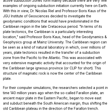
active subduction zones form mainly because there are very few
examples of ongoing subduction initiation currently here on Earth.
With this in view, Dr. Nicolas Riel and Professor Boris Kaus of the
JGU Institute of Geosciences decided to investigate the
geodynamic conditions that would have predominated in the
Caribbean region in the late Cretaceous period. "In terms of its
plate tectonics, the Caribbean is a particularly interesting
location," said Professor Boris Kaus, head of the Geodynamics &
Geophysics group at Mainz University. The Caribbean region can
be seen as a kind of natural laboratory in which, over millions of
years, plate tectonics resulted in the transfer of a subduction
zone from the Pacific to the Atlantic. This was associated with
very extensive magmatic activity that accounted for the origin of
the Caribbean large igneous province (or CLIP for short). This
structure of magmatic rock is now the center of the Caribbean
plate.
For their computer simulations, the researchers selected a point in
time 140 million years ago when the so-called Farallon plate, an
ancient major plate in the Eastern Pacific, began to move east
and subduct beneath the South American margin, thus shifting the
old Caribbean plateau in the direction of the Farallon trench.