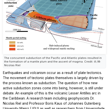
The concurrent subduction of the Pacific and Atlantic plates resulted in
the formation of a mantle plum and the ascent of magma. Credit: ill./©:
Nicolas Riel
Earthquakes and volcanism occur as a result of plate tectonics.
The movement of tectonic plates themselves is largely driven by
the process known as subduction. The question of how new
active subduction zones come into being, however, is still under
debate. An example of this is the volcanic Lesser Antilles arc in
the Caribbean. A research team including geophysicists Dr.
Nicolas Riel and Professor Boris Kaus of Johannes Gutenberg
University Mainz (JGU) as well as researchers from Universidade