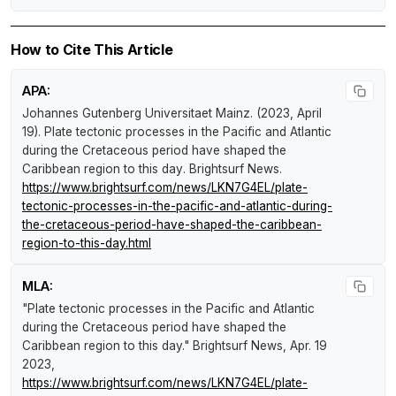
How to Cite This Article
APA:
Johannes Gutenberg Universitaet Mainz. (2023, April
19).
Plate tectonic processes in the Pacific and Atlantic
during the Cretaceous period have shaped the
Caribbean region to this day
.
Brightsurf News
.
https://www.brightsurf.com/news/LKN7G4EL/plate-
tectonic-processes-in-the-pacific-and-atlantic-during-
the-cretaceous-period-have-shaped-the-caribbean-
region-to-this-day.html
MLA:
"Plate tectonic processes in the Pacific and Atlantic
during the Cretaceous period have shaped the
Caribbean region to this day."
Brightsurf News
, Apr. 19
2023,
https://www.brightsurf.com/news/LKN7G4EL/plate-