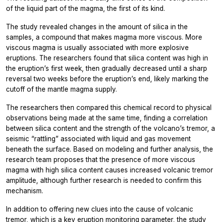
of the liquid part of the magma, the first of its kind.
The study revealed changes in the amount of silica in the
samples, a compound that makes magma more viscous. More
viscous magma is usually associated with more explosive
eruptions. The researchers found that silica content was high in
the eruption’s first week, then gradually decreased until a sharp
reversal two weeks before the eruption’s end, likely marking the
cutoff of the mantle magma supply.
The researchers then compared this chemical record to physical
observations being made at the same time, finding a correlation
between silica content and the strength of the volcano’s tremor, a
seismic “rattling” associated with liquid and gas movement
beneath the surface. Based on modeling and further analysis, the
research team proposes that the presence of more viscous
magma with high silica content causes increased volcanic tremor
amplitude, although further research is needed to confirm this
mechanism.
In addition to offering new clues into the cause of volcanic
tremor, which is a key eruption monitoring parameter, the study