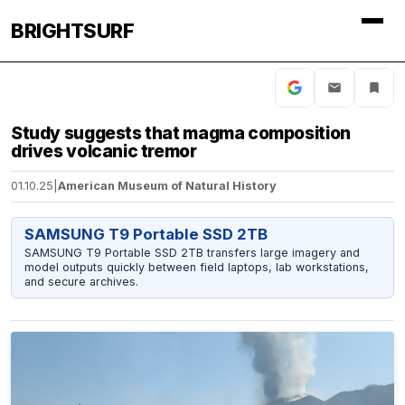
BRIGHTSURF
Study suggests that magma composition
drives volcanic tremor
01.10.25
|
American Museum of Natural History
SAMSUNG T9 Portable SSD 2TB
SAMSUNG T9 Portable SSD 2TB transfers large imagery and
model outputs quickly between field laptops, lab workstations,
and secure archives.