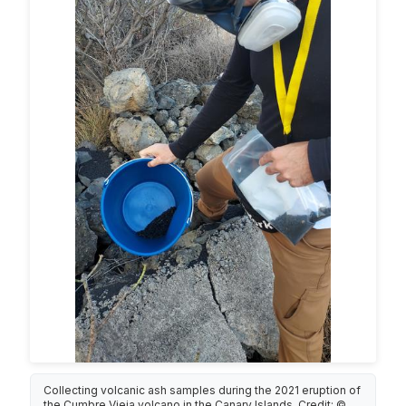
Collecting volcanic ash samples during the 2021 eruption of
the Cumbre Vieja volcano in the Canary Islands. Credit: ©