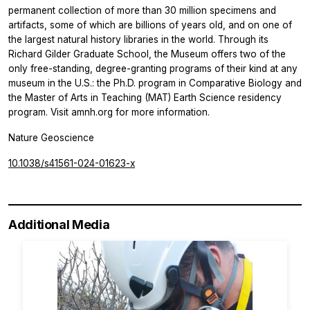
permanent collection of more than 30 million specimens and
artifacts, some of which are billions of years old, and on one of
the largest natural history libraries in the world. Through its
Richard Gilder Graduate School, the Museum offers two of the
only free-standing, degree-granting programs of their kind at any
museum in the U.S.: the Ph.D. program in Comparative Biology and
the Master of Arts in Teaching (MAT) Earth Science residency
program. Visit amnh.org for more information.
Nature Geoscience
10.1038/s41561-024-01623-x
Additional Media