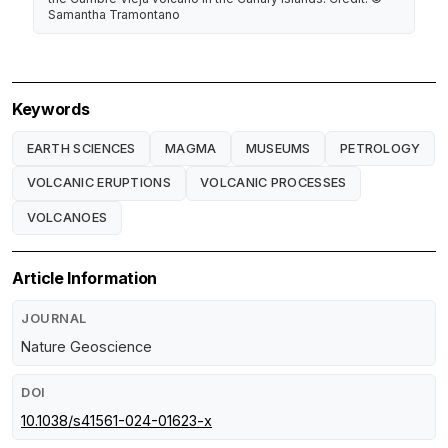
Samantha Tramontano
Keywords
EARTH SCIENCES
MAGMA
MUSEUMS
PETROLOGY
VOLCANIC ERUPTIONS
VOLCANIC PROCESSES
VOLCANOES
Article Information
JOURNAL
Nature Geoscience
DOI
10.1038/s41561-024-01623-x