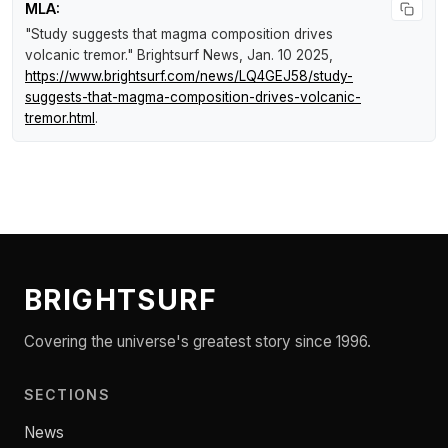
MLA:
"Study suggests that magma composition drives
volcanic tremor."
Brightsurf News
, Jan. 10 2025,
https://www.brightsurf.com/news/LQ4GEJ58/study-
suggests-that-magma-composition-drives-volcanic-
tremor.html
.
BRIGHTSURF
Covering the universe's greatest story since 1996.
SECTIONS
News