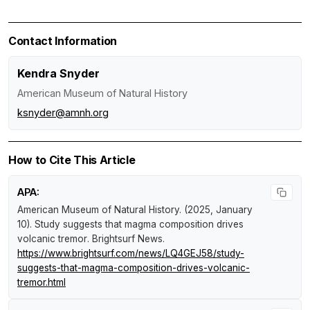
Contact Information
Kendra Snyder
American Museum of Natural History
ksnyder@amnh.org
How to Cite This Article
APA:
American Museum of Natural History. (2025, January
10).
Study suggests that magma composition drives
volcanic tremor
.
Brightsurf News
.
https://www.brightsurf.com/news/LQ4GEJ58/study-
suggests-that-magma-composition-drives-volcanic-
tremor.html