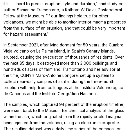
it’s still hard to predict eruption style and duration,” said study co-
author Samantha Tramontano, a Kathryn W. Davis Postdoctoral
Fellow at the Museum. “If our findings hold true for other
volcanoes, we might be able to monitor interior magma properties
from the surface of an eruption, and that could be very important
for hazard assessment.”
In September 2021, after lying dormant for 50 years, the Cumbre
Vieja volcano on La Palma island, in Spain’s Canary Islands,
erupted, causing the evacuation of thousands of residents. Over
the next 85 days, it destroyed more than 3,000 buildings and
hundreds of acres of farmland. Tramontano and her advisor at
the time, CUNY’s Marc-Antoine Longpré, set up a system to
collect near-daily samples of ashfall during the three-month
eruption with help from colleagues at the Instituto Volcanológico
de Canarias and the Instituto Geográfico Nacional.
The samples, which captured 94 percent of the eruption timeline,
were sent back to the Museum for chemical analysis of the glass
within the ash, which originated from the rapidly cooled magma
being ejected from the volcano, using an electron microprobe.
The resulting dataset was a daily time series of the composition