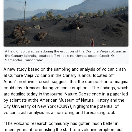
A field of volcanic ash during the eruption of the Cumbre Vieja volcano in
the Canary Islands, located off Africa’s northwest coast, Credit: ©
Samantha Tramontano
A new study based on the sampling and analysis of volcanic ash
at Cumbre Vieja volcano in the Canary Islands, located off
Africa’s northwest coast, suggests that the composition of magma
could drive tremors during volcanic eruptions. The findings, which
are detailed today in the journal
Nature Geoscience
in a paper led
by scientists at the American Museum of Natural History and the
City University of New York (CUNY), highlight the potential of
volcanic ash analysis as a monitoring and forecasting tool.
“The volcano research community has gotten much better in
recent years at forecasting the start of a volcanic eruption, but