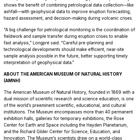
shows the benefit of combining petrological data collection—like
ashfall—with geophysical data to improve eruption forecasting,
hazard assessment, and decision-making during volcanic crises.
“A big challenge for petrological monitoring is the coordination of
fieldwork and sample transfer during eruption crises to enable
fast analysis,” Longpré said. “Careful pre-planning and
technological developments should make efficient, near-site
sample analysis possible in the future, better supporting timely
interpretation of geophysical data.”
ABOUT THE AMERICAN MUSEUM OF NATURAL HISTORY
(AMNH)
The American Museum of Natural History, founded in 1869 with a
dual mission of scientific research and science education, is one
of the world’s preeminent scientific, educational, and cultural
institutions. The Museum encompasses more than 40 permanent
exhibition halls, galleries for temporary exhibitions, the Rose
Center for Earth and Space including the Hayden Planetarium,
and the Richard Gilder Center for Science, Education, and
Innovation. The Museum’s scientists draw on a world-class