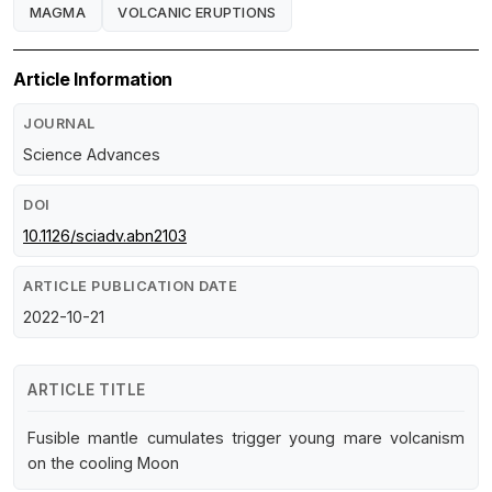
MAGMA
VOLCANIC ERUPTIONS
Article Information
JOURNAL
Science Advances
DOI
10.1126/sciadv.abn2103
ARTICLE PUBLICATION DATE
2022-10-21
ARTICLE TITLE
Fusible mantle cumulates trigger young mare volcanism
on the cooling Moon