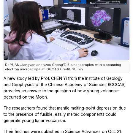
Dr. YUAN Jiangyan analyzes Chang’E-5 lunar samples with a scanning
electron microscope at IGGCAS Credit: SU Bin
A new study led by Prof. CHEN Yi from the Institute of Geology
and Geophysics of the Chinese Academy of Sciences (IGGCAS)
provides an answer to the question of how young volcanism
occurred on the Moon.
The researchers found that mantle melting-point depression due
to the presence of fusible, easily melted components could
generate young lunar volcanism.
Their findings were published in
Science Advances
on Oct. 21.