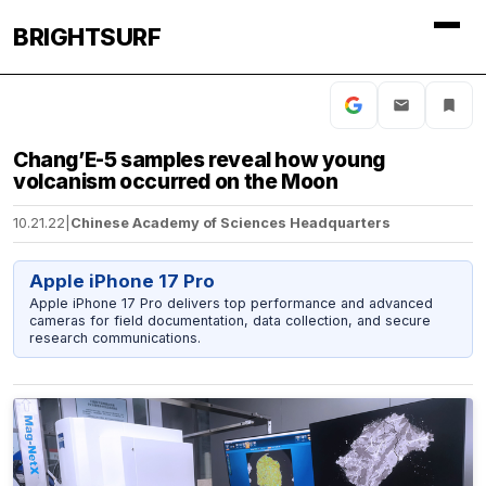
BRIGHTSURF
Chang’E-5 samples reveal how young
volcanism occurred on the Moon
10.21.22
|
Chinese Academy of Sciences Headquarters
Apple iPhone 17 Pro
Apple iPhone 17 Pro delivers top performance and advanced
cameras for field documentation, data collection, and secure
research communications.