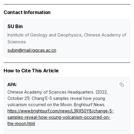
Contact Information
SU Bin
Institute of Geology and Geophysics, Chinese Academy of
Sciences
subin@mail.iggcas.ac.cn
How to Cite This Article
APA:
Chinese Academy of Sciences Headquarters. (2022,
October 21).
Chang’E-5 samples reveal how young
volcanism occurred on the Moon
.
Brightsurf News
.
https://www.brightsurf.com/news/L3RX50Y8/change-5-
samples-reveal-how-young-volcanism-occurred-on-
the-moon.html