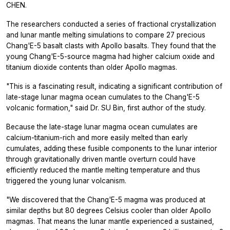
CHEN.
The researchers conducted a series of fractional crystallization
and lunar mantle melting simulations to compare 27 precious
Chang'E-5 basalt clasts with Apollo basalts. They found that the
young Chang'E-5-source magma had higher calcium oxide and
titanium dioxide contents than older Apollo magmas.
"This is a fascinating result, indicating a significant contribution of
late-stage lunar magma ocean cumulates to the Chang'E-5
volcanic formation," said Dr. SU Bin, first author of the study.
Because the late-stage lunar magma ocean cumulates are
calcium-titanium-rich and more easily melted than early
cumulates, adding these fusible components to the lunar interior
through gravitationally driven mantle overturn could have
efficiently reduced the mantle melting temperature and thus
triggered the young lunar volcanism.
"We discovered that the Chang'E-5 magma was produced at
similar depths but 80 degrees Celsius cooler than older Apollo
magmas. That means the lunar mantle experienced a sustained,