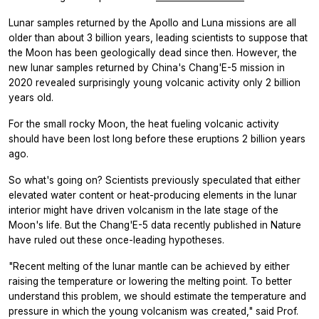
Lunar samples returned by the Apollo and Luna missions are all
older than about 3 billion years, leading scientists to suppose that
the Moon has been geologically dead since then. However, the
new lunar samples returned by China's Chang'E-5 mission in
2020 revealed surprisingly young volcanic activity only 2 billion
years old.
For the small rocky Moon, the heat fueling volcanic activity
should have been lost long before these eruptions 2 billion years
ago.
So what's going on? Scientists previously speculated that either
elevated water content or heat-producing elements in the lunar
interior might have driven volcanism in the late stage of the
Moon's life. But the Chang'E-5 data recently published in
Nature
have ruled out these once-leading hypotheses.
"Recent melting of the lunar mantle can be achieved by either
raising the temperature or lowering the melting point. To better
understand this problem, we should estimate the temperature and
pressure in which the young volcanism was created," said Prof.