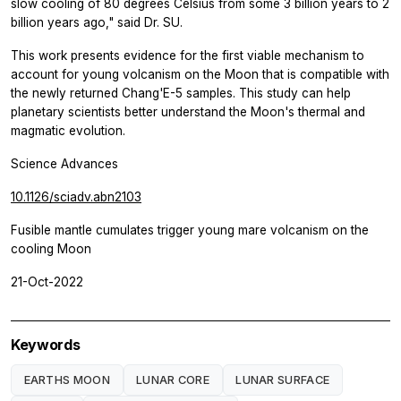
slow cooling of 80 degrees Celsius from some 3 billion years to 2
billion years ago," said Dr. SU.
This work presents evidence for the first viable mechanism to
account for young volcanism on the Moon that is compatible with
the newly returned Chang'E-5 samples. This study can help
planetary scientists better understand the Moon's thermal and
magmatic evolution.
Science Advances
10.1126/sciadv.abn2103
Fusible mantle cumulates trigger young mare volcanism on the
cooling Moon
21-Oct-2022
Keywords
EARTHS MOON
LUNAR CORE
LUNAR SURFACE