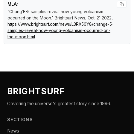
MLA:
"Chang’E-5 samples reveal how young volcanism
occurred on the Moon."
Brightsurf News
, Oct. 21 2022,
https://www.brightsurf.com/news/L3RX50Y8/change-5-
samples-reveal-how-young-volcanism-occurred-on-
the-moon.html
.
BRIGHTSURF
Covering the universe's greatest story since 1996.
SECTIONS
News