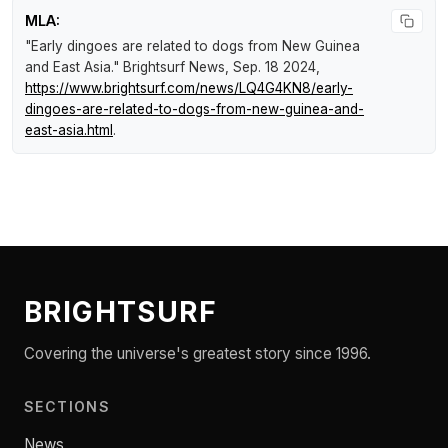
MLA:
"Early dingoes are related to dogs from New Guinea
and East Asia."
Brightsurf News
, Sep. 18 2024,
https://www.brightsurf.com/news/LQ4G4KN8/early-
dingoes-are-related-to-dogs-from-new-guinea-and-
east-asia.html
.
BRIGHTSURF
Covering the universe's greatest story since 1996.
SECTIONS
News