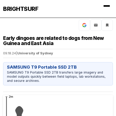
BRIGHTSURF
Early dingoes are related to dogs from New
Guinea and East Asia
09.18.24
|
University of Sydney
SAMSUNG T9 Portable SSD 2TB
SAMSUNG T9 Portable SSD 2TB transfers large imagery and
model outputs quickly between field laptops, lab workstations,
and secure archives.