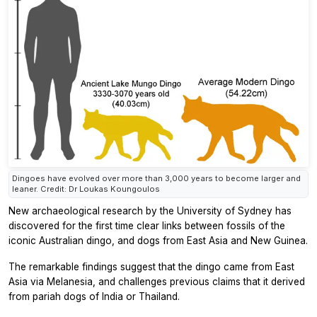
Dingoes have evolved over more than 3,000 years to become larger and
leaner. Credit: Dr Loukas Koungoulos
New archaeological research by the University of Sydney has
discovered for the first time clear links between fossils of the
iconic Australian dingo, and dogs from East Asia and New Guinea.
The remarkable findings suggest that the dingo came from East
Asia via Melanesia, and challenges previous claims that it derived
from pariah dogs of India or Thailand.