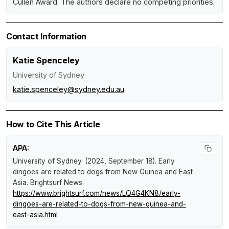
Cullen Award. The authors declare no competing priorities.
Contact Information
Katie Spenceley
University of Sydney
katie.spenceley@sydney.edu.au
How to Cite This Article
APA:
University of Sydney. (2024, September 18).
Early
dingoes are related to dogs from New Guinea and East
Asia
.
Brightsurf News
.
https://www.brightsurf.com/news/LQ4G4KN8/early-
dingoes-are-related-to-dogs-from-new-guinea-and-
east-asia.html