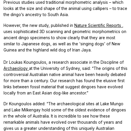
Previous studies used traditional morphometric analysis – which
looks at the size and shape of the animal using callipers – to trace
the dingo’s ancestry to South Asia.
However, the new study, published in
Nature
Scientific Reports
,
uses sophisticated 3D scanning and geometric morphometrics on
ancient dingo specimens to show clearly that they are most
similar to Japanese dogs, as well as the ‘singing dogs’ of New
Guinea and the highland wild dog of Irian Jaya.
Dr Loukas Koungoulos, a research associate in the Discipline of
Archaeology
at the University of Sydney, said: “The origins of this
controversial Australian native animal have been heavily debated
for more than a century. Our research has found the elusive first
links between fossil material that suggest dingoes have evolved
locally from an East Asian dog-like ancestor.”
Dr Koungoulos added: “The archaeological sites at Lake Mungo
and Lake Milkengay hold some of the oldest evidence of dingoes
in the whole of Australia. It is incredible to see how these
remarkable animals have evolved over thousands of years and
gives us a greater understanding of this uniquely Australian