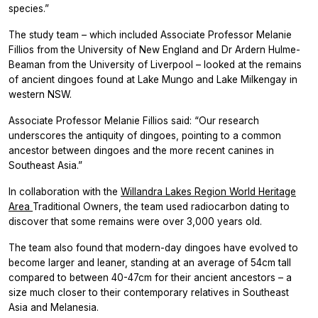
species.”
The study team – which included Associate Professor Melanie
Fillios from the University of New England and Dr Ardern Hulme-
Beaman from the University of Liverpool – looked at the remains
of ancient dingoes found at Lake Mungo and Lake Milkengay in
western NSW.
Associate Professor Melanie Fillios said: “Our research
underscores the antiquity of dingoes, pointing to a common
ancestor between dingoes and the more recent canines in
Southeast Asia.”
In collaboration with the
Willandra Lakes Region World Heritage
Area
Traditional Owners, the team used radiocarbon dating to
discover that some remains were over 3,000 years old.
The team also found that modern-day dingoes have evolved to
become larger and leaner, standing at an average of 54cm tall
compared to between 40-47cm for their ancient ancestors – a
size much closer to their contemporary relatives in Southeast
Asia and Melanesia.