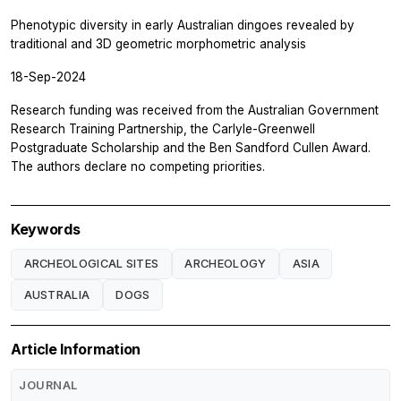
Phenotypic diversity in early Australian dingoes revealed by
traditional and 3D geometric morphometric analysis
18-Sep-2024
Research funding was received from the Australian Government
Research Training Partnership, the Carlyle-Greenwell
Postgraduate Scholarship and the Ben Sandford Cullen Award.
The authors declare no competing priorities.
Keywords
ARCHEOLOGICAL SITES
ARCHEOLOGY
ASIA
AUSTRALIA
DOGS
Article Information
JOURNAL