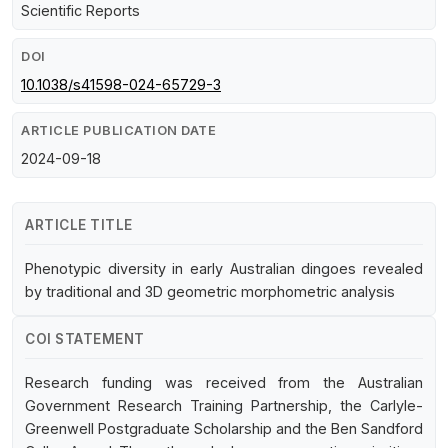
Scientific Reports
DOI
10.1038/s41598-024-65729-3
ARTICLE PUBLICATION DATE
2024-09-18
ARTICLE TITLE
Phenotypic diversity in early Australian dingoes revealed
by traditional and 3D geometric morphometric analysis
COI STATEMENT
Research funding was received from the Australian
Government Research Training Partnership, the Carlyle-
Greenwell Postgraduate Scholarship and the Ben Sandford