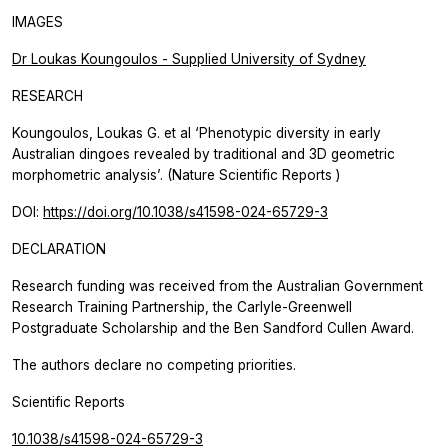
IMAGES
Dr Loukas Koungoulos - Supplied University of Sydney
RESEARCH
Koungoulos, Loukas G. et al ‘Phenotypic diversity in early
Australian dingoes revealed by traditional and 3D geometric
morphometric analysis’. (Nature
Scientific Reports
)
DOI:
https://doi.org/10.1038/s41598-024-65729-3
DECLARATION
Research funding was received from the Australian Government
Research Training Partnership, the Carlyle-Greenwell
Postgraduate Scholarship and the Ben Sandford Cullen Award.
The authors declare no competing priorities.
Scientific Reports
10.1038/s41598-024-65729-3