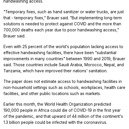
handwashing access.
"Temporary fixes, such as hand sanitizer or water trucks, are just
that - temporary fixes," Brauer said. "But implementing long-term
solutions is needed to protect against COVID and the more than
700,000 deaths each year due to poor handwashing access,"
Brauer said.
Even with 25 percent of the world's population lacking access to
effective handwashing facilities, there have been "substantial
improvements in many countries" between 1990 and 2019, Brauer
said. Those countries include Saudi Arabia, Morocco, Nepal, and
Tanzania, which have improved their nations' sanitation.
The paper does not estimate access to handwashing facilities in
non-household settings such as schools, workplaces, health care
facilities, and other public locations such as markets.
Earlier this month, the World Health Organization predicted
190,000 people in Africa could die of COVID-19 in the first year
of the pandemic, and that upward of 44 million of the continent's
1.3 billion people could be infected with the coronavirus.