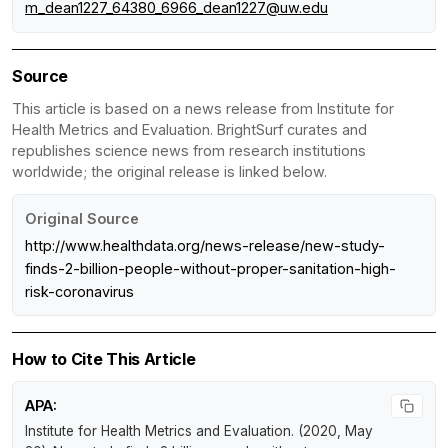
m_dean1227_64380_6966_dean1227@uw.edu
Source
This article is based on a news release from Institute for
Health Metrics and Evaluation. BrightSurf curates and
republishes science news from research institutions
worldwide; the original release is linked below.
Original Source
http://www.healthdata.org/news-release/new-study-
finds-2-billion-people-without-proper-sanitation-high-
risk-coronavirus
How to Cite This Article
APA:
Institute for Health Metrics and Evaluation. (2020, May