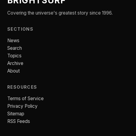
BRIGHTSURF
Covering the universe's greatest story since 1996.
SECTIONS
News
Search
Topics
Archive
About
RESOURCES
Terms of Service
Privacy Policy
Sitemap
RSS Feeds