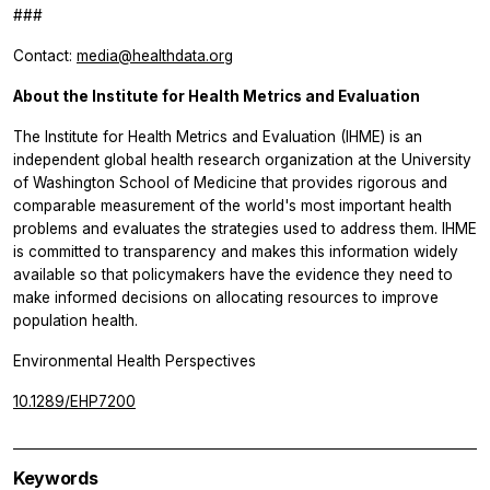
###
Contact:
media@healthdata.org
About the Institute for Health Metrics and Evaluation
The Institute for Health Metrics and Evaluation (IHME) is an
independent global health research organization at the University
of Washington School of Medicine that provides rigorous and
comparable measurement of the world's most important health
problems and evaluates the strategies used to address them. IHME
is committed to transparency and makes this information widely
available so that policymakers have the evidence they need to
make informed decisions on allocating resources to improve
population health.
Environmental Health Perspectives
10.1289/EHP7200
Keywords