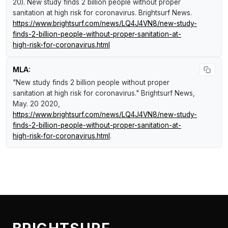
20).
New study finds 2 billion people without proper
sanitation at high risk for coronavirus
.
Brightsurf News
.
https://www.brightsurf.com/news/LQ4J4VN8/new-study-
finds-2-billion-people-without-proper-sanitation-at-
high-risk-for-coronavirus.html
MLA:
"New study finds 2 billion people without proper
sanitation at high risk for coronavirus."
Brightsurf News
,
May. 20 2020,
https://www.brightsurf.com/news/LQ4J4VN8/new-study-
finds-2-billion-people-without-proper-sanitation-at-
high-risk-for-coronavirus.html
.