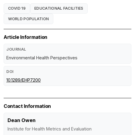
COVID 19
EDUCATIONAL FACILITIES
WORLD POPULATION
Article Information
JOURNAL
Environmental Health Perspectives
DOI
10.1289/EHP7200
Contact Information
Dean Owen
Institute for Health Metrics and Evaluation