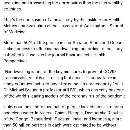
acquiring and transmitting the coronavirus than those in wealthy
countries.
That's the conclusion of a new study by the Institute for Health
Metrics and Evaluation at the University of Washington's School
of Medicine.
More than 50% of the people in sub-Saharan Africa and Oceania
lacked access to effective handwashing, according to the study
published last week in the journal
Environmental Health
Perspectives
.
"Handwashing is one of the key measures to prevent COVID
transmission, yet it is distressing that access is unavailable in
many countries that also have limited health care capacity," said
Dr. Michael Brauer, a professor at IHME, which currently has one
of the world's leading models of the coronavirus of the pandemic.
In 46 countries, more than half of people lacked access to soap
and clean water. In Nigeria, China, Ethiopia, Democratic Republic
of the Congo, Bangladesh, Pakistan, India, and Indonesia, more
than 50 million persons in each were estimated to be without