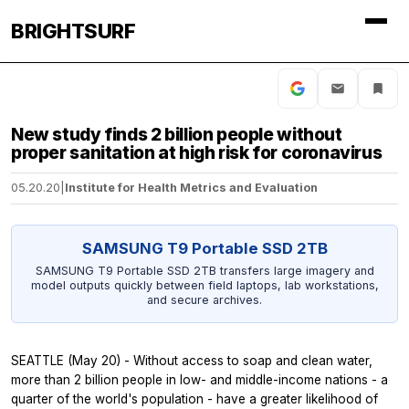
BRIGHTSURF
New study finds 2 billion people without
proper sanitation at high risk for coronavirus
05.20.20
|
Institute for Health Metrics and Evaluation
SAMSUNG T9 Portable SSD 2TB
SAMSUNG T9 Portable SSD 2TB transfers large imagery and
model outputs quickly between field laptops, lab workstations,
and secure archives.
SEATTLE (May 20) - Without access to soap and clean water,
more than 2 billion people in low- and middle-income nations - a
quarter of the world's population - have a greater likelihood of