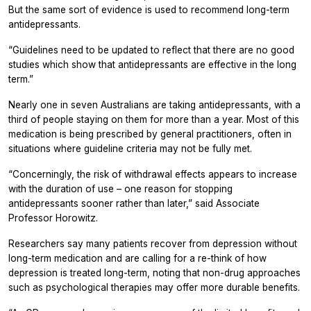
But the same sort of evidence is used to recommend long-term
antidepressants.
“Guidelines need to be updated to reflect that there are no good
studies which show that antidepressants are effective in the long
term.”
Nearly one in seven Australians are taking antidepressants, with a
third of people staying on them for more than a year. Most of this
medication is being prescribed by general practitioners, often in
situations where guideline criteria may not be fully met.
“Concerningly, the risk of withdrawal effects appears to increase
with the duration of use – one reason for stopping
antidepressants sooner rather than later,” said Associate
Professor Horowitz.
Researchers say many patients recover from depression without
long-term medication and are calling for a re-think of how
depression is treated long-term, noting that non-drug approaches
such as psychological therapies may offer more durable benefits.