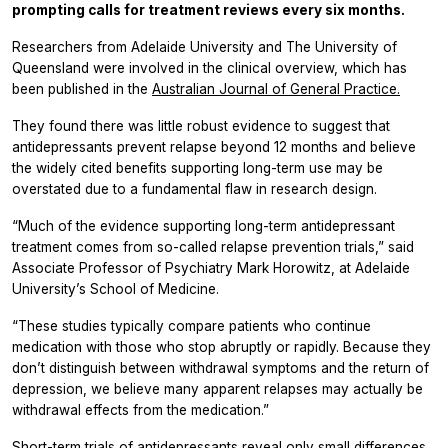
prompting calls for treatment reviews every six months.
Researchers from Adelaide University and The University of
Queensland were involved in the clinical overview, which has
been published in the
Australian Journal of General Practice.
They found there was little robust evidence to suggest that
antidepressants prevent relapse beyond 12 months and believe
the widely cited benefits supporting long-term use may be
overstated due to a fundamental flaw in research design.
“Much of the evidence supporting long-term antidepressant
treatment comes from so-called relapse prevention trials,” said
Associate Professor of Psychiatry Mark Horowitz, at Adelaide
University’s School of Medicine.
“These studies typically compare patients who continue
medication with those who stop abruptly or rapidly. Because they
don’t distinguish between withdrawal symptoms and the return of
depression, we believe many apparent relapses may actually be
withdrawal effects from the medication.”
Short-term trials of antidepressants reveal only small differences