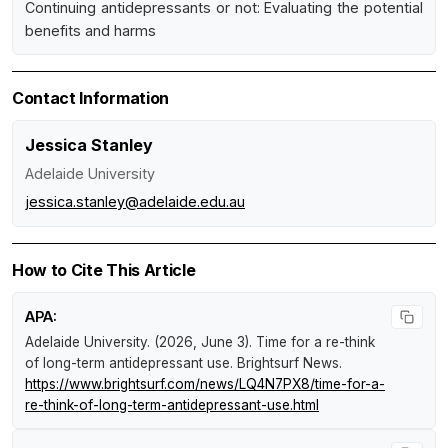
Continuing antidepressants or not: Evaluating the potential
benefits and harms
Contact Information
Jessica Stanley
Adelaide University
jessica.stanley@adelaide.edu.au
How to Cite This Article
APA:
Adelaide University. (2026, June 3).
Time for a re-think
of long-term antidepressant use
.
Brightsurf News
.
https://www.brightsurf.com/news/LQ4N7PX8/time-for-a-
re-think-of-long-term-antidepressant-use.html