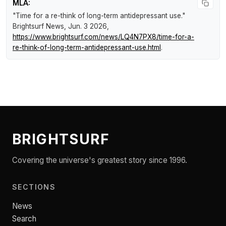
MLA:
"Time for a re-think of long-term antidepressant use."
Brightsurf News
, Jun. 3 2026,
https://www.brightsurf.com/news/LQ4N7PX8/time-for-a-
re-think-of-long-term-antidepressant-use.html
.
BRIGHTSURF
Covering the universe's greatest story since 1996.
SECTIONS
News
Search