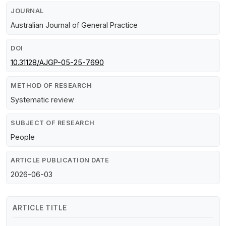
JOURNAL
Australian Journal of General Practice
DOI
10.31128/AJGP-05-25-7690
METHOD OF RESEARCH
Systematic review
SUBJECT OF RESEARCH
People
ARTICLE PUBLICATION DATE
2026-06-03
ARTICLE TITLE