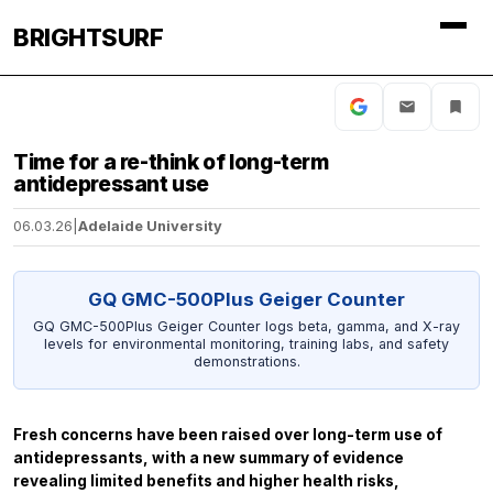
BRIGHTSURF
Time for a re-think of long-term
antidepressant use
06.03.26
|
Adelaide University
GQ GMC-500Plus Geiger Counter
GQ GMC-500Plus Geiger Counter logs beta, gamma, and X-ray
levels for environmental monitoring, training labs, and safety
demonstrations.
Fresh concerns have been raised over long-term use of
antidepressants, with a new summary of evidence
revealing limited benefits and higher health risks,