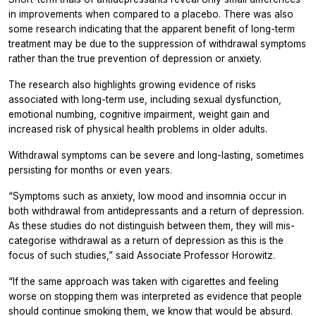
in improvements when compared to a placebo. There was also
some research indicating that the apparent benefit of long-term
treatment may be due to the suppression of withdrawal symptoms
rather than the true prevention of depression or anxiety.
The research also highlights growing evidence of risks
associated with long-term use, including sexual dysfunction,
emotional numbing, cognitive impairment, weight gain and
increased risk of physical health problems in older adults.
Withdrawal symptoms can be severe and long-lasting, sometimes
persisting for months or even years.
“Symptoms such as anxiety, low mood and insomnia occur in
both withdrawal from antidepressants and a return of depression.
As these studies do not distinguish between them, they will mis-
categorise withdrawal as a return of depression as this is the
focus of such studies,” said Associate Professor Horowitz.
“If the same approach was taken with cigarettes and feeling
worse on stopping them was interpreted as evidence that people
should continue smoking them, we know that would be absurd.