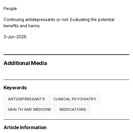
People
Continuing antidepressants or not: Evaluating the potential
benefits and harms
3-Jun-2026
Additional Media
Keywords
ANTIDEPRESSANTS
CLINICAL PSYCHIATRY
HEALTH AND MEDICINE
MEDICATIONS
Article Information