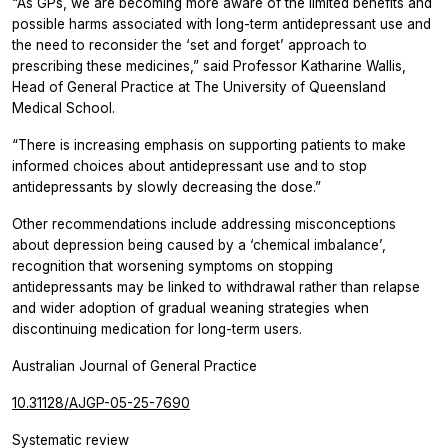
“As GPs, we are becoming more aware of the limited benefits and
possible harms associated with long-term antidepressant use and
the need to reconsider the ‘set and forget’ approach to
prescribing these medicines,” said Professor Katharine Wallis,
Head of General Practice at The University of Queensland
Medical School.
“There is increasing emphasis on supporting patients to make
informed choices about antidepressant use and to stop
antidepressants by slowly decreasing the dose.”
Other recommendations include addressing misconceptions
about depression being caused by a ‘chemical imbalance’,
recognition that worsening symptoms on stopping
antidepressants may be linked to withdrawal rather than relapse
and wider adoption of gradual weaning strategies when
discontinuing medication for long-term users.
Australian Journal of General Practice
10.31128/AJGP-05-25-7690
Systematic review