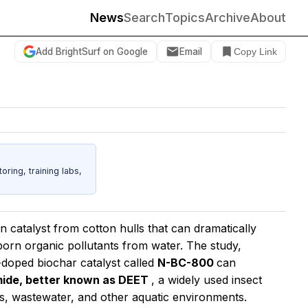
News
Search
Topics
Archive
About
Add BrightSurf on Google
Email
Copy Link
ing, training labs,
 catalyst from cotton hulls that can dramatically
born organic pollutants from water. The study,
-doped biochar catalyst called
N-BC-800
can
mide, better known as DEET
, a widely used insect
vers, wastewater, and other aquatic environments.