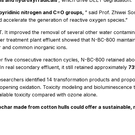
ls and hydroxyl radicals
, which drive DEET degradation.
 pyridinic nitrogen and C=O groups,
” said Prof. Zhiwei So
 accelerate the generation of reactive oxygen species.”
 It improved the removal of several other water contamina
ter treatment plant effluent showed that N-BC-800 maintai
er and common inorganic ions.
ter five consecutive reaction cycles, N-BC-800 retained ab
 real secondary effluent, it still retained approximately
73
researchers identified 14 transformation products and prop
-opening oxidation. Toxicity modeling and bioluminescence 
ailable toxicity compared with ozone alone.
char made from cotton hulls could offer a sustainable, 