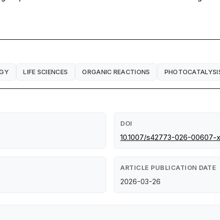
RGY
LIFE SCIENCES
ORGANIC REACTIONS
PHOTOCATALYSI
DOI
10.1007/s42773-026-00607-
ARTICLE PUBLICATION DATE
2026-03-26