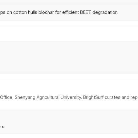
ps on cotton hulls biochar for efficient DEET degradation
 Office, Shenyang Agricultural University. BrightSurf curates and 
-x