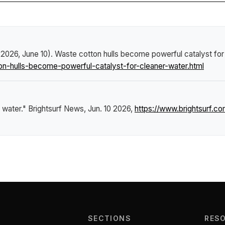
 (2026, June 10).
Waste cotton hulls become powerful catalyst for
-hulls-become-powerful-catalyst-for-cleaner-water.html
 water."
Brightsurf News
, Jun. 10 2026,
https://www.brightsurf.
SECTIONS
RES