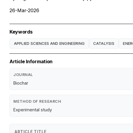
26-Mar-2026
Keywords
APPLIED SCIENCES AND ENGINEERING
CATALYSIS
ENE
Article Information
JOURNAL
Biochar
METHOD OF RESEARCH
Experimental study
ARTICLE TITLE