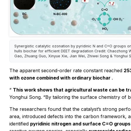
Synergistic catalytic ozonation by pyridinic N and C=O groups o
hulls biochar for efficient DEET degradation Credit: Chaozhong 
Gao, Zhuang Guo, Xinyue Xie, Jian Wei, Zhiwei Song & Yonghui 
The apparent second-order rate constant reached
25
with ozone combined with ordinary biochar
.
“
This work shows that agricultural waste can be t
Yonghui Song. “By tailoring the surface chemistry of b
The researchers found that the catalyst’s strong per
area, introduced defects into the carbon framework, an
identified
pyridinic nitrogen and surface C=O groups 