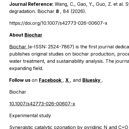
Journal Reference:
Wang, C., Gao, Y., Guo, Z.
et al.
S
degradation.
Biochar
8
, 84 (2026).
https://doi.org/10.1007/s42773-026-00607-x
About
Biochar
Biochar
(e-ISSN: 2524-7867) is the first journal dedic
publishes original studies on biochar production, proc
water treatment, and sustainability analysis. The journ
expanding field.
Follow us
on
Facebook
,
X
, and
Bluesky
.
Biochar
10.1007/s42773-026-00607-x
Experimental study
Synergistic catalytic ozonation by pyridinic N and C=O