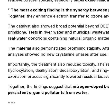
reactive oxygen species, especially
superoxide radica
“
The most exciting finding is the synergy between
Together, they enhance electron transfer to ozone and
The catalyst also showed broad potential beyond DEET.
primidone. Tests in river water and municipal wastewa
real-water conditions containing natural organic matt
The material also demonstrated promising stability. Af
analyses showed no new crystalline phases after use. In
Importantly, the treatment also reduced toxicity. The 
hydroxylation, dealkylation, decarboxylation, and ring
ozonation process significantly lowered residual bioav
Together, the findings suggest that
nitrogen-doped bio
persistent organic pollutants from water
.
===