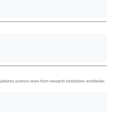
republishes science news from research institutions worldwide;