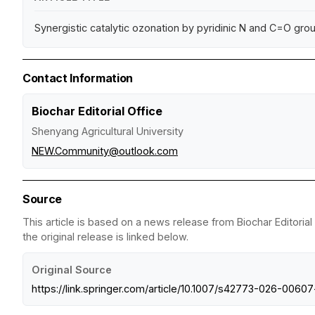
Synergistic catalytic ozonation by pyridinic N and C=O grou
Contact Information
Biochar Editorial Office
Shenyang Agricultural University
NEW.Community@outlook.com
Source
This article is based on a news release from Biochar Editorial
the original release is linked below.
Original Source
https://link.springer.com/article/10.1007/s42773-026-00607