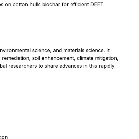
s on cotton hulls biochar for efficient DEET
nvironmental science, and materials science. It
remediation, soil enhancement, climate mitigation,
obal researchers to share advances in this rapidly
tion