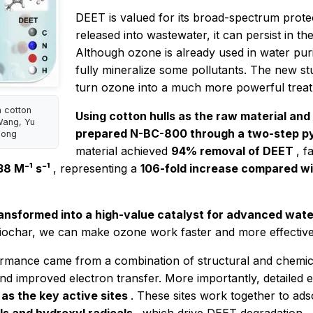
DEET is valued for its broad-spectrum prote
released into wastewater, it can persist in t
Although ozone is already used in water pur
fully mineralize some pollutants. The new s
turn ozone into a much more powerful treat
n cotton
Using cotton hulls as the raw material and
Wang, Yu
prepared N-BC-800 through a two-step py
Song
material achieved
94% removal of DEET
, f
38 M⁻¹ s⁻¹
, representing a
106-fold increase compared w
ransformed into a high-value catalyst for advanced wat
iochar, we can make ozone work faster and more effectively 
formance came from a combination of structural and chemic
d improved electron transfer. More importantly, detailed e
as the key active sites
. These sites work together to ad