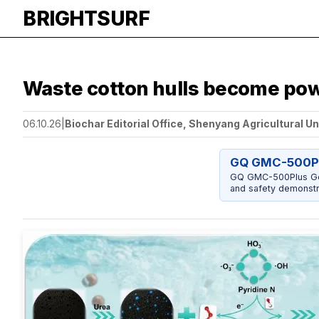
BRIGHTSURF
Waste cotton hulls become powe
06.10.26
|
Biochar Editorial Office, Shenyang Agricultural Un
GQ GMC-500Pl
GQ GMC-500Plus Geig
and safety demonstr