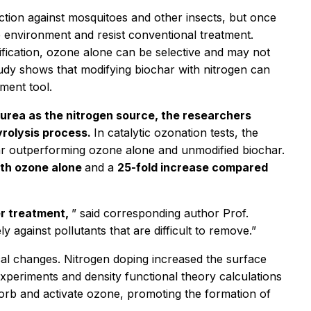
ction against mosquitoes and other insects, but once
he environment and resist conventional treatment.
ification, ozone alone can be selective and may not
tudy shows that modifying biochar with nitrogen can
ment tool.
 urea as the nitrogen source, the researchers
rolysis process.
In catalytic ozonation tests, the
ar outperforming ozone alone and unmodified biochar.
ith ozone alone
and a
25-fold increase compared
er treatment,
” said corresponding author Prof.
against pollutants that are difficult to remove.”
al changes. Nitrogen doping increased the surface
xperiments and density functional theory calculations
sorb and activate ozone, promoting the formation of