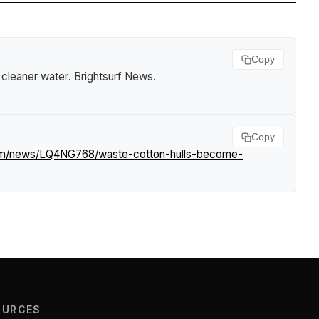
Copy
 cleaner water
.
Brightsurf News
.
Copy
com/news/LQ4NG768/waste-cotton-hulls-become-
OURCES