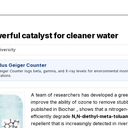
rful catalyst for cleaner water
iversity
us Geiger Counter
er Counter logs beta, gamma, and X-ray levels for environmental monitor
ations.
A team of researchers has developed a green
improve the ability of ozone to remove stub
published in
Biochar
, shows that a nitrogen
efficiently degrade
N,N-diethyl-meta-tolua
repellent that is increasingly detected in ri