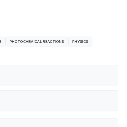
S
PHOTOCHEMICAL REACTIONS
PHYSICS
x