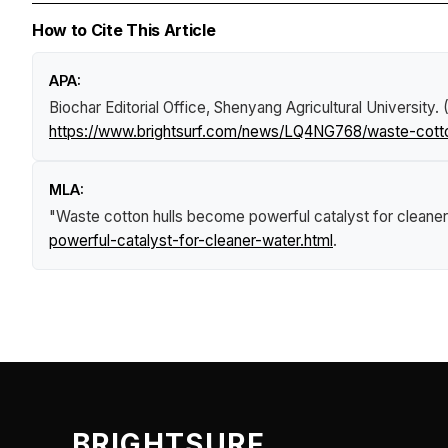
How to Cite This Article
APA:
Biochar Editorial Office, Shenyang Agricultural University.
https://www.brightsurf.com/news/LQ4NG768/waste-cotton
MLA:
"Waste cotton hulls become powerful catalyst for cleaner
powerful-catalyst-for-cleaner-water.html
.
BRIGHTSURF