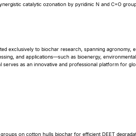
ynergistic catalytic ozonation by pyridinic N and C=O group
ated exclusively to biochar research, spanning agronomy, e
essing, and applications—such as bioenergy, environmental 
al serves as an innovative and professional platform for gl
 groups on cotton hulls biochar for efficient DEET degrada