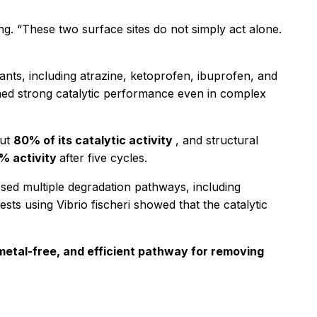
ng. “These two surface sites do not simply act alone.
nts, including atrazine, ketoprofen, ibuprofen, and
ned strong catalytic performance even in complex
out
80% of its catalytic activity
, and structural
% activity
after five cycles.
osed multiple degradation pathways, including
tests using
Vibrio fischeri
showed that the catalytic
metal-free, and efficient pathway for removing