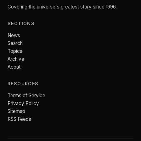
Covering the universe's greatest story since 1996.
SECTIONS
News
Search
Topics
Archive
About
RESOURCES
Terms of Service
Privacy Policy
Sitemap
RSS Feeds