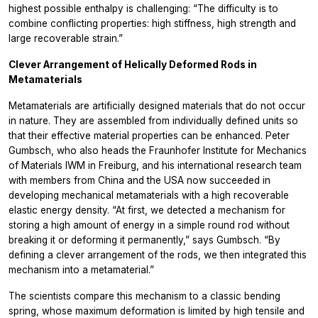
highest possible enthalpy is challenging: “The difficulty is to
combine conflicting properties: high stiffness, high strength and
large recoverable strain.”
Clever Arrangement of Helically Deformed Rods in
Metamaterials
Metamaterials are artificially designed materials that do not occur
in nature. They are assembled from individually defined units so
that their effective material properties can be enhanced. Peter
Gumbsch, who also heads the Fraunhofer Institute for Mechanics
of Materials IWM in Freiburg, and his international research team
with members from China and the USA now succeeded in
developing mechanical metamaterials with a high recoverable
elastic energy density. “At first, we detected a mechanism for
storing a high amount of energy in a simple round rod without
breaking it or deforming it permanently,” says Gumbsch. “By
defining a clever arrangement of the rods, we then integrated this
mechanism into a metamaterial.”
The scientists compare this mechanism to a classic bending
spring, whose maximum deformation is limited by high tensile and