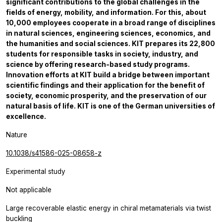
significant contributions to the global challenges in the
fields of energy, mobility, and information. For this, about
10,000 employees cooperate in a broad range of disciplines
in natural sciences, engineering sciences, economics, and
the humanities and social sciences. KIT prepares its 22,800
students for responsible tasks in society, industry, and
science by offering research-based study programs.
Innovation efforts at KIT build a bridge between important
scientific findings and their application for the benefit of
society, economic prosperity, and the preservation of our
natural basis of life. KIT is one of the German universities of
excellence.
Nature
10.1038/s41586-025-08658-z
Experimental study
Not applicable
Large recoverable elastic energy in chiral metamaterials via twist
buckling