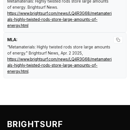
Metamaterials: Highly twisted rods store large amounts
of energy
.
Brightsurf News
.
https://www.brightsurf.com/news/LQ4R3G68/metamateri
als-highly-twisted-rods-store-large-amounts-of-
energy.html
MLA:
"Metamaterials: Highly twisted rods store large amounts
of energy."
Brightsurf News
, Apr. 2 2025,
https://www.brightsurf.com/news/LQ4R3G68/metamateri
als-highly-twisted-rods-store-large-amounts-of-
energy.html
.
BRIGHTSURF