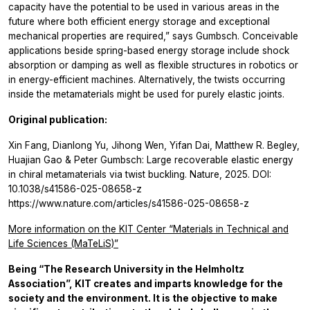
capacity have the potential to be used in various areas in the
future where both efficient energy storage and exceptional
mechanical properties are required,” says Gumbsch. Conceivable
applications beside spring-based energy storage include shock
absorption or damping as well as flexible structures in robotics or
in energy-efficient machines. Alternatively, the twists occurring
inside the metamaterials might be used for purely elastic joints.
Original publication:
Xin Fang, Dianlong Yu, Jihong Wen, Yifan Dai, Matthew R. Begley,
Huajian Gao & Peter Gumbsch: Large recoverable elastic energy
in chiral metamaterials via twist buckling. Nature, 2025. DOI:
10.1038/s41586-025-08658-z
https://www.nature.com/articles/s41586-025-08658-z
More information on the KIT Center “Materials in Technical and
Life Sciences (MaTeLiS)”
Being “The Research University in the Helmholtz
Association”, KIT creates and imparts knowledge for the
society and the environment. It is the objective to make