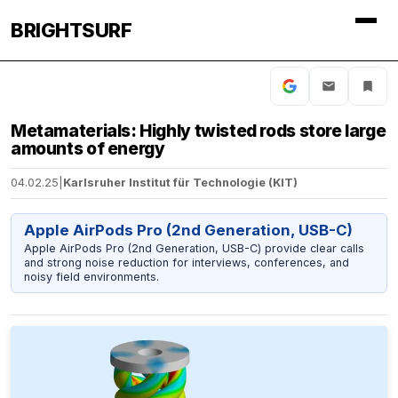
BRIGHTSURF
Metamaterials: Highly twisted rods store large
amounts of energy
04.02.25
|
Karlsruher Institut für Technologie (KIT)
Apple AirPods Pro (2nd Generation, USB-C)
Apple AirPods Pro (2nd Generation, USB-C) provide clear calls
and strong noise reduction for interviews, conferences, and
noisy field environments.