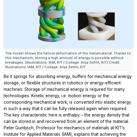
The model shows the helical deformation of the metamaterial. Thanks to
this mechanism, storing a high amount of energy is possible without
breakages. (Illustrations: IAM, KIT / Collage: Anja Sefrin, KIT) Credit:
Illustrations: IAM, KIT / Collage: Anja Sefrin, KIT
Be it springs for absorbing energy, buffers for mechanical energy
storage, or flexible structures in robotics or energy-efficient
machines: Storage of mechanical energy is required for many
technologies. Kinetic energy, i.e. motion energy or the
corresponding mechanical work, is converted into elastic energy
in such a way that it can be fully released again when required.
The key characteristic here is enthalpy – the energy density that
can be stored in and recovered from an element of the material.
Peter Gumbsch, Professor for mechanics of materials at KIT’s
Institute for Applied Materials (IAM), explains that achieving the