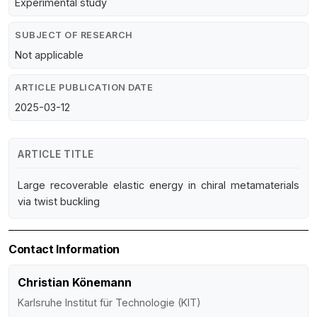
Experimental study
SUBJECT OF RESEARCH
Not applicable
ARTICLE PUBLICATION DATE
2025-03-12
ARTICLE TITLE
Large recoverable elastic energy in chiral metamaterials
via twist buckling
Contact Information
Christian Könemann
Karlsruhe Institut für Technologie (KIT)