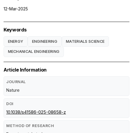
12-Mar-2025
Keywords
ENERGY
ENGINEERING
MATERIALS SCIENCE
MECHANICAL ENGINEERING
Article Information
JOURNAL
Nature
DOI
10.1038/s41586-025-08658-z
METHOD OF RESEARCH