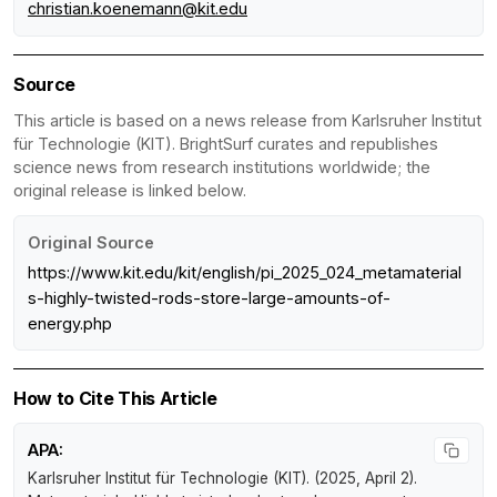
christian.koenemann@kit.edu
Source
This article is based on a news release from Karlsruher Institut
für Technologie (KIT). BrightSurf curates and republishes
science news from research institutions worldwide; the
original release is linked below.
Original Source
https://www.kit.edu/kit/english/pi_2025_024_metamaterial
s-highly-twisted-rods-store-large-amounts-of-
energy.php
How to Cite This Article
APA:
Karlsruher Institut für Technologie (KIT). (2025, April 2).