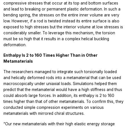
compressive stresses that occur at its top and bottom surfaces
and lead to breaking or permanent plastic deformation. In such a
bending spring, the stresses on the entire inner volume are very
low. However, if a rod is twisted instead its entire surface is also
exposed to high stresses but the interior volume at low stresses is
considerably smaller. To leverage this mechanism, the torsion
must be so high that it results in a complex helical buckling
deformation.
Enthalpy Is 2 to 160 Times Higher Than in Other
Metamaterials
The researchers managed to integrate such torsionally loaded
and helically deformed rods into a metamaterial that can be used
macroscopically under uniaxial loads. Simulations helped them
predict that the metamaterial would have a high stiffness and thus
could absorb large forces. In addition, its enthalpy is 2 to 160
times higher than that of other metamaterials. To confirm this, they
conducted simple compression experiments on various
metamaterials with mirrored chiral structures.
“Our new metamaterials with their high elastic energy storage