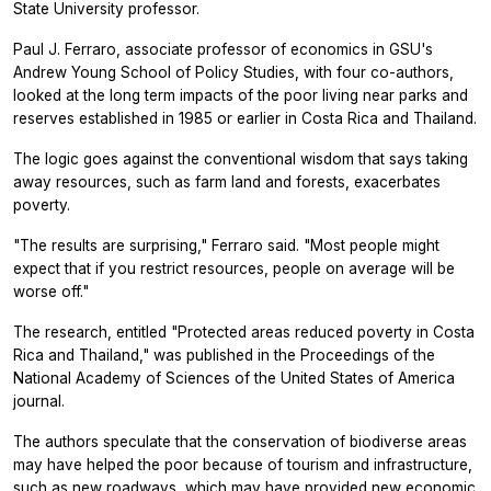
State University professor.
Paul J. Ferraro, associate professor of economics in GSU's
Andrew Young School of Policy Studies, with four co-authors,
looked at the long term impacts of the poor living near parks and
reserves established in 1985 or earlier in Costa Rica and Thailand.
The logic goes against the conventional wisdom that says taking
away resources, such as farm land and forests, exacerbates
poverty.
"The results are surprising," Ferraro said. "Most people might
expect that if you restrict resources, people on average will be
worse off."
The research, entitled "Protected areas reduced poverty in Costa
Rica and Thailand," was published in the
Proceedings of the
National Academy of Sciences
of the United States of America
journal.
The authors speculate that the conservation of biodiverse areas
may have helped the poor because of tourism and infrastructure,
such as new roadways, which may have provided new economic