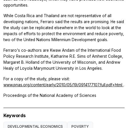
opportunities.
While Costa Rica and Thailand are not representative of all
developing nations, Ferraro said the results are promising. He said
the study can be replicated elsewhere in the world to look at the
impacts of efforts to protect the environment and reduce poverty,
two of the United Nations Millennium Development goals.
Ferraro's co-authors are Kwaw Andam of the International Food
Policy Research Institute, Katharine R.E. Sims of Amherst College,
Margaret B. Holland of the University of Wisconsin, and Andrew
Healy of Loyola Marymount University in Los Angeles.
For a copy of the study, please visit:
www.pnas.org/content/early/2010/05/19/0914177107.full.pdf+html
.
Proceedings of the National Academy of Sciences
Keywords
DEVELOPMENTAL ECONOMICS
POVERTY