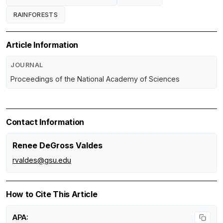
RAINFORESTS
Article Information
JOURNAL
Proceedings of the National Academy of Sciences
Contact Information
Renee DeGross Valdes
rvaldes@gsu.edu
How to Cite This Article
APA: