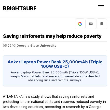
BRIGHTSURF
Saving rainforests may help reduce poverty
05.25.10
|
Georgia State University
Anker Laptop Power Bank 25,000mAh (Triple
100W USB-C)
Anker Laptop Power Bank 25,000mAh (Triple 100W USB-C)
keeps Macs, tablets, and meters powered during extended
observing runs and remote surveys.
ATLANTA –A new study shows that saving rainforests and
protecting land in national parks and reserves reduced poverty in
two developing countries, according to research by a Georgia