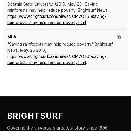
Georgia State University. (2010, May 25).
Saving
rainforests may help reduce poverty
.
Brightsurf News
.
https://www.brightsurf.com/news/LQM2O461/saving-
rainforests-may-help-reduce-poverty.html
MLA:
"Saving rainforests may help reduce poverty."
Brightsurf
News
, May. 25 2010,
https://www.brightsurf.com/news/LQM2O461/saving-
rainforests-may-help-reduce-poverty.html
.
BRIGHTSURF
Covering the universe's greatest story since 1996.