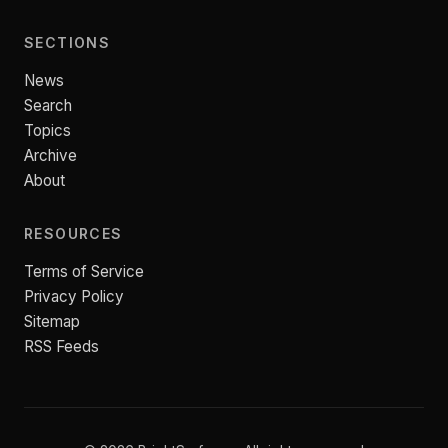
SECTIONS
News
Search
Topics
Archive
About
RESOURCES
Terms of Service
Privacy Policy
Sitemap
RSS Feeds