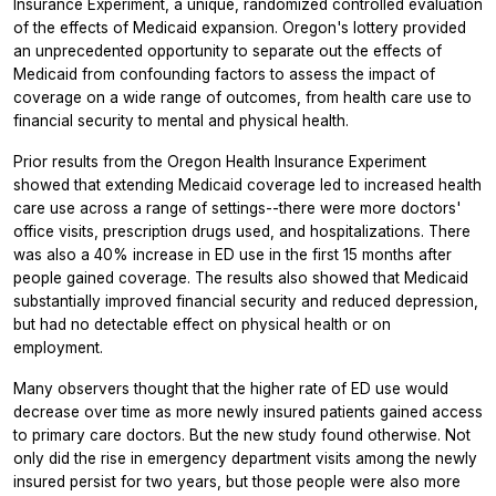
Insurance Experiment, a unique, randomized controlled evaluation
of the effects of Medicaid expansion. Oregon's lottery provided
an unprecedented opportunity to separate out the effects of
Medicaid from confounding factors to assess the impact of
coverage on a wide range of outcomes, from health care use to
financial security to mental and physical health.
Prior results from the Oregon Health Insurance Experiment
showed that extending Medicaid coverage led to increased health
care use across a range of settings--there were more doctors'
office visits, prescription drugs used, and hospitalizations. There
was also a 40% increase in ED use in the first 15 months after
people gained coverage. The results also showed that Medicaid
substantially improved financial security and reduced depression,
but had no detectable effect on physical health or on
employment.
Many observers thought that the higher rate of ED use would
decrease over time as more newly insured patients gained access
to primary care doctors. But the new study found otherwise. Not
only did the rise in emergency department visits among the newly
insured persist for two years, but those people were also more