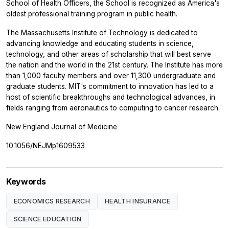
School of Health Officers, the School is recognized as America's
oldest professional training program in public health.
The Massachusetts Institute of Technology is dedicated to
advancing knowledge and educating students in science,
technology, and other areas of scholarship that will best serve
the nation and the world in the 21st century. The Institute has more
than 1,000 faculty members and over 11,300 undergraduate and
graduate students. MIT's commitment to innovation has led to a
host of scientific breakthroughs and technological advances, in
fields ranging from aeronautics to computing to cancer research.
New England Journal of Medicine
10.1056/NEJMp1609533
Keywords
ECONOMICS RESEARCH
HEALTH INSURANCE
SCIENCE EDUCATION