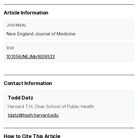
Article Information
JOURNAL
New England Journal of Medicine
DOI
10.1056/NEJMp1609533
Contact Information
Todd Datz
Harvard T.H. Chan School of Public Health
tdatz@hsph.harvard.edu
How to Cite This Article