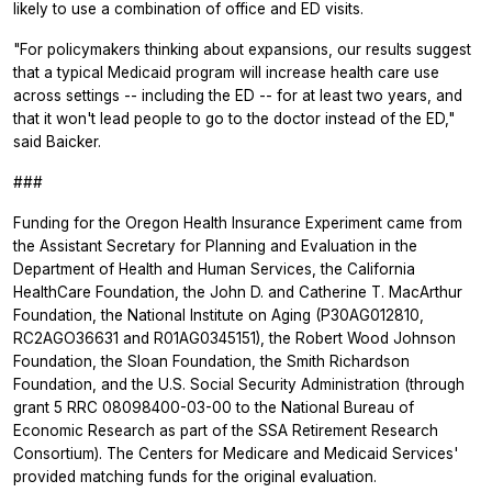
likely to use a combination of office and ED visits.
"For policymakers thinking about expansions, our results suggest
that a typical Medicaid program will increase health care use
across settings -- including the ED -- for at least two years, and
that it won't lead people to go to the doctor instead of the ED,"
said Baicker.
###
Funding for the Oregon Health Insurance Experiment came from
the Assistant Secretary for Planning and Evaluation in the
Department of Health and Human Services, the California
HealthCare Foundation, the John D. and Catherine T. MacArthur
Foundation, the National Institute on Aging (P30AG012810,
RC2AGO36631 and R01AG0345151), the Robert Wood Johnson
Foundation, the Sloan Foundation, the Smith Richardson
Foundation, and the U.S. Social Security Administration (through
grant 5 RRC 08098400-03-00 to the National Bureau of
Economic Research as part of the SSA Retirement Research
Consortium). The Centers for Medicare and Medicaid Services'
provided matching funds for the original evaluation.