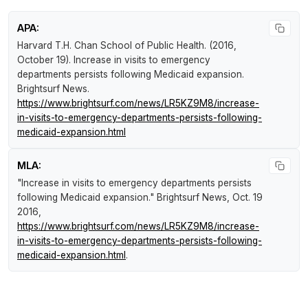
APA:
Harvard T.H. Chan School of Public Health. (2016,
October 19).
Increase in visits to emergency
departments persists following Medicaid expansion
.
Brightsurf News
.
https://www.brightsurf.com/news/LR5KZ9M8/increase-
in-visits-to-emergency-departments-persists-following-
medicaid-expansion.html
MLA:
"Increase in visits to emergency departments persists
following Medicaid expansion."
Brightsurf News
, Oct. 19
2016,
https://www.brightsurf.com/news/LR5KZ9M8/increase-
in-visits-to-emergency-departments-persists-following-
medicaid-expansion.html
.