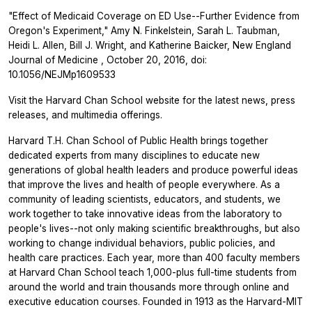
"Effect of Medicaid Coverage on ED Use--Further Evidence from
Oregon's Experiment," Amy N. Finkelstein, Sarah L. Taubman,
Heidi L. Allen, Bill J. Wright, and Katherine Baicker,
New England
Journal of Medicine
, October 20, 2016, doi:
10.1056/NEJMp1609533
Visit the Harvard Chan School website for the latest news, press
releases, and multimedia offerings.
Harvard T.H. Chan School of Public Health brings together
dedicated experts from many disciplines to educate new
generations of global health leaders and produce powerful ideas
that improve the lives and health of people everywhere. As a
community of leading scientists, educators, and students, we
work together to take innovative ideas from the laboratory to
people's lives--not only making scientific breakthroughs, but also
working to change individual behaviors, public policies, and
health care practices. Each year, more than 400 faculty members
at Harvard Chan School teach 1,000-plus full-time students from
around the world and train thousands more through online and
executive education courses. Founded in 1913 as the Harvard-MIT