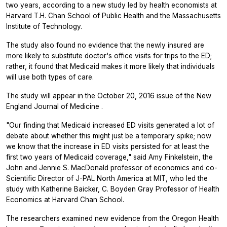
two years, according to a new study led by health economists at
Harvard T.H. Chan School of Public Health and the Massachusetts
Institute of Technology.
The study also found no evidence that the newly insured are
more likely to substitute doctor's office visits for trips to the ED;
rather, it found that Medicaid makes it more likely that individuals
will use both types of care.
The study will appear in the October 20, 2016 issue of the
New
England Journal of Medicine
.
"Our finding that Medicaid increased ED visits generated a lot of
debate about whether this might just be a temporary spike; now
we know that the increase in ED visits persisted for at least the
first two years of Medicaid coverage," said Amy Finkelstein, the
John and Jennie S. MacDonald professor of economics and co-
Scientific Director of J-PAL North America at MIT, who led the
study with Katherine Baicker, C. Boyden Gray Professor of Health
Economics at Harvard Chan School.
The researchers examined new evidence from the Oregon Health