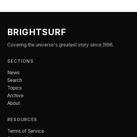
BRIGHTSURF
Covering the universe's greatest story since 1996.
SECTIONS
News
Search
Topics
Archive
About
RESOURCES
Terms of Service