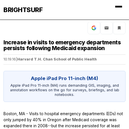
BRIGHTSURF
Increase in visits to emergency departments
persists following Medicaid expansion
10.19.16
|
Harvard T.H. Chan School of Public Health
Apple iPad Pro 11-inch (M4)
Apple iPad Pro 11-inch (M4) runs demanding GIS, imaging, and
annotation workflows on the go for surveys, briefings, and lab
notebooks.
Boston, MA - Visits to hospital emergency departments (EDs) not
only jumped by 40% in Oregon after Medicaid coverage was
expanded there in 2008--but the increase persisted for at least