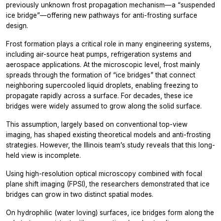
previously unknown frost propagation mechanism—a “suspended
ice bridge”—offering new pathways for anti-frosting surface
design.
Frost formation plays a critical role in many engineering systems,
including air-source heat pumps, refrigeration systems and
aerospace applications. At the microscopic level, frost mainly
spreads through the formation of “ice bridges” that connect
neighboring supercooled liquid droplets, enabling freezing to
propagate rapidly across a surface. For decades, these ice
bridges were widely assumed to grow along the solid surface.
This assumption, largely based on conventional top-view
imaging, has shaped existing theoretical models and anti-frosting
strategies. However, the Illinois team’s study reveals that this long-
held view is incomplete.
Using high-resolution optical microscopy combined with focal
plane shift imaging (FPSI), the researchers demonstrated that ice
bridges can grow in two distinct spatial modes.
On hydrophilic (water loving) surfaces, ice bridges form along the