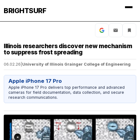
BRIGHTSURF
Illinois researchers discover new mechanism
to suppress frost spreading
06.02.26
|
University of Illinois Grainger College of Engineering
Apple iPhone 17 Pro
Apple iPhone 17 Pro delivers top performance and advanced
cameras for field documentation, data collection, and secure
research communications.