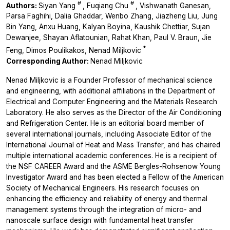
#
#
Authors:
Siyan Yang
, Fuqiang Chu
, Vishwanath Ganesan,
Parsa Faghihi, Dalia Ghaddar, Wenbo Zhang, Jiazheng Liu, Jung
Bin Yang, Anxu Huang, Kalyan Boyina, Kaushik Chettiar, Sujan
Dewanjee, Shayan Aflatounian, Rahat Khan, Paul V. Braun, Jie
*
Feng, Dimos Poulikakos, Nenad Miljkovic
Corresponding Author:
Nenad Miljkovic
Nenad Miljkovic is a Founder Professor of mechanical science
and engineering, with additional affiliations in the Department of
Electrical and Computer Engineering and the Materials Research
Laboratory. He also serves as the Director of the Air Conditioning
and Refrigeration Center. He is an editorial board member of
several international journals, including Associate Editor of the
International Journal of Heat and Mass Transfer, and has chaired
multiple international academic conferences. He is a recipient of
the NSF CAREER Award and the ASME Bergles-Rohsenow Young
Investigator Award and has been elected a Fellow of the American
Society of Mechanical Engineers. His research focuses on
enhancing the efficiency and reliability of energy and thermal
management systems through the integration of micro- and
nanoscale surface design with fundamental heat transfer