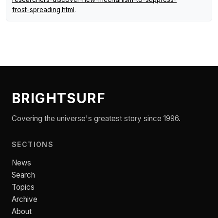
frost-spreading.html
.
BRIGHTSURF
Covering the universe's greatest story since 1996.
SECTIONS
News
Search
Topics
Archive
About