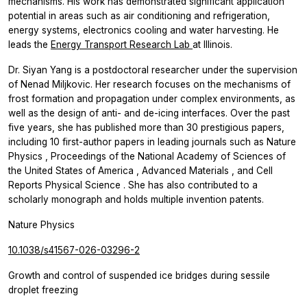
mechanisms. His work has demonstrated significant application
potential in areas such as air conditioning and refrigeration,
energy systems, electronics cooling and water harvesting. He
leads the
Energy Transport Research Lab
at Illinois.
Dr. Siyan Yang is a postdoctoral researcher under the supervision
of Nenad Miljkovic. Her research focuses on the mechanisms of
frost formation and propagation under complex environments, as
well as the design of anti- and de-icing interfaces. Over the past
five years, she has published more than 30 prestigious papers,
including 10 first-author papers in leading journals such as
Nature
Physics
,
Proceedings of the National Academy of Sciences of
the United States of America
,
Advanced Materials
, and
Cell
Reports Physical Science
. She has also contributed to a
scholarly monograph and holds multiple invention patents.
Nature Physics
10.1038/s41567-026-03296-2
Growth and control of suspended ice bridges during sessile
droplet freezing