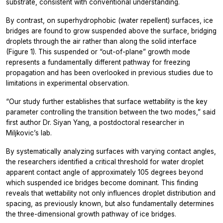
substrate, consistent with conventional understanding.
By contrast, on superhydrophobic (water repellent) surfaces, ice
bridges are found to grow suspended above the surface, bridging
droplets through the air rather than along the solid interface
(Figure 1). This suspended or “out-of-plane” growth mode
represents a fundamentally different pathway for freezing
propagation and has been overlooked in previous studies due to
limitations in experimental observation.
“Our study further establishes that surface wettability is the key
parameter controlling the transition between the two modes,” said
first author Dr. Siyan Yang, a postdoctoral researcher in
Miljkovic’s lab.
By systematically analyzing surfaces with varying contact angles,
the researchers identified a critical threshold for water droplet
apparent contact angle of approximately 105 degrees beyond
which suspended ice bridges become dominant. This finding
reveals that wettability not only influences droplet distribution and
spacing, as previously known, but also fundamentally determines
the three-dimensional growth pathway of ice bridges.