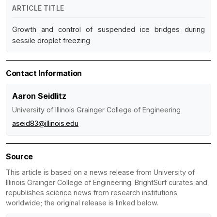
ARTICLE TITLE
Growth and control of suspended ice bridges during
sessile droplet freezing
Contact Information
Aaron Seidlitz
University of Illinois Grainger College of Engineering
aseid83@illinois.edu
Source
This article is based on a news release from University of
Illinois Grainger College of Engineering. BrightSurf curates and
republishes science news from research institutions
worldwide; the original release is linked below.