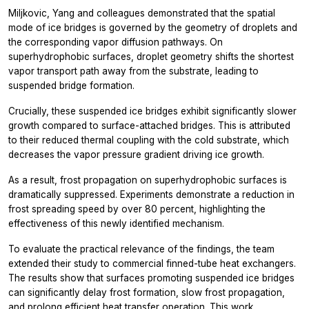
Miljkovic, Yang and colleagues demonstrated that the spatial
mode of ice bridges is governed by the geometry of droplets and
the corresponding vapor diffusion pathways. On
superhydrophobic surfaces, droplet geometry shifts the shortest
vapor transport path away from the substrate, leading to
suspended bridge formation.
Crucially, these suspended ice bridges exhibit significantly slower
growth compared to surface-attached bridges. This is attributed
to their reduced thermal coupling with the cold substrate, which
decreases the vapor pressure gradient driving ice growth.
As a result, frost propagation on superhydrophobic surfaces is
dramatically suppressed. Experiments demonstrate a reduction in
frost spreading speed by over 80 percent, highlighting the
effectiveness of this newly identified mechanism.
To evaluate the practical relevance of the findings, the team
extended their study to commercial finned-tube heat exchangers.
The results show that surfaces promoting suspended ice bridges
can significantly delay frost formation, slow frost propagation,
and prolong efficient heat transfer operation. This work