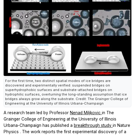
For the first time, two distinct spatial modes of ice bridges are
discovered and experimentally verified: suspended bridges on
superhydrophobic surfaces and substrate-attached bridges on
hydrophilic surfaces, overturning the long-standing assumption that ice
bridges always grow along the substrate. Credit: The Grainger College of
Engineering at the University of Illinois Urbana-Champaign
A research team led by Professor
Nenad Miljkovic
in The
Grainger College of Engineering at the University of Illinois
Urbana-Champaign has published a
breakthrough study
in
Nature
Physics
. The work reports the first experimental discovery of a