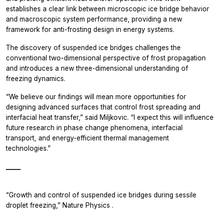
establishes a clear link between microscopic ice bridge behavior
and macroscopic system performance, providing a new
framework for anti-frosting design in energy systems.
The discovery of suspended ice bridges challenges the
conventional two-dimensional perspective of frost propagation
and introduces a new three-dimensional understanding of
freezing dynamics.
“We believe our findings will mean more opportunities for
designing advanced surfaces that control frost spreading and
interfacial heat transfer,” said Miljkovic. “I expect this will influence
future research in phase change phenomena, interfacial
transport, and energy-efficient thermal management
technologies.”
_____
“Growth and control of suspended ice bridges during sessile
droplet freezing,”
Nature Physics
.