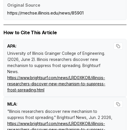
Original Source
https://mechse.illinois.edu/news/85901
How to Cite This Article
APA:
University of Illinois Grainger College of Engineering.
(2026, June 2).
Illinois researchers discover new
mechanism to suppress frost spreading
.
Brightsurf
News
.
https://www.brightsurf.com/news/LRD0XKO8/illinois-
researchers-discover-new-mechanism-to-suppress-
frost-spreading.html
MLA:
"Illinois researchers discover new mechanism to
suppress frost spreading."
Brightsurf News
, Jun. 2 2026,
https://www.brightsurf.com/news/LRD0XKO8/illinois-
researchers-discover-new-mechanism-to-suppress-