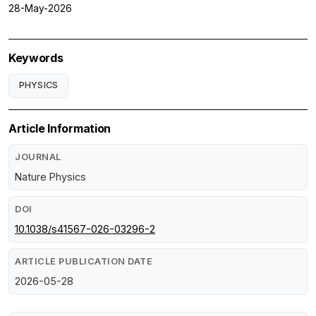
28-May-2026
Keywords
PHYSICS
Article Information
JOURNAL
Nature Physics
DOI
10.1038/s41567-026-03296-2
ARTICLE PUBLICATION DATE
2026-05-28