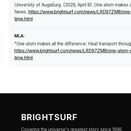
University of Augsburg. (2026, April 8).
One atom makes all
News
.
https://www.brightsurf.com/news/LRD97ZM8/one-at
time.html
MLA:
"One atom makes all the difference: Heat transport through
https://www.brightsurf.com/news/LRD97ZM8/one-atom-mak
time.html
.
BRIGHTSURF
Covering the universe's greatest story since 1996.