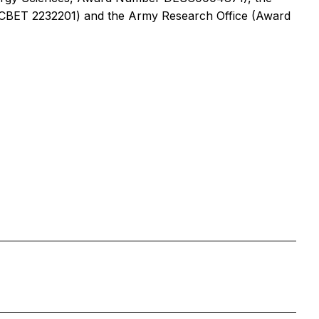
 CBET 2232201) and the Army Research Office (Award