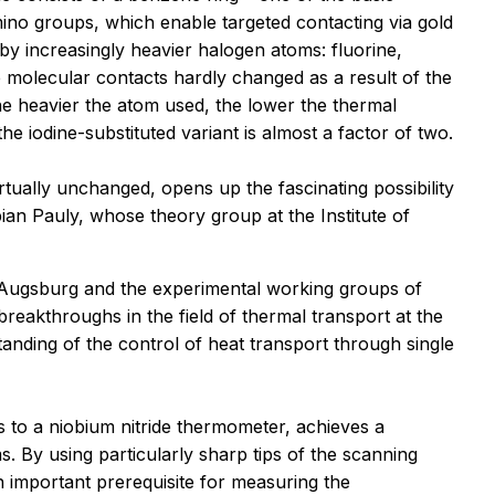
mino groups, which enable targeted contacting via gold
y increasingly heavier halogen atoms: fluorine,
e molecular contacts hardly changed as a result of the
he heavier the atom used, the lower the thermal
 iodine-substituted variant is almost a factor of two.
rtually unchanged, opens up the fascinating possibility
bian Pauly, whose theory group at the Institute of
f Augsburg and the experimental working groups of
eakthroughs in the field of thermal transport at the
nding of the control of heat transport through single
 to a niobium nitride thermometer, achieves a
. By using particularly sharp tips of the scanning
n important prerequisite for measuring the