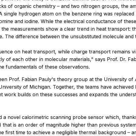
ocks of organic chemistry – and two nitrogen groups, the a
 A single hydrogen atom on the benzene ring was replaced b
omine and iodine. While the electrical conductance of thes
n, the measurements show a clear trend in heat transport: t
 The difference between the unsubstituted molecule and the
luence on heat transport, while charge transport remains vi
ly of each other in molecular materials," says Prof. Dr. Fa
the fundamentals of these observations.
een Prof. Fabian Pauly's theory group at the University o
iversity of Michigan. Together, the teams have achieved br
nt work builds on these successes and expands the understa
 a novel calorimetric scanning probe sensor which, thanks
 that is an order of magnitude higher than previous systems
he first time to achieve a negligible thermal background – a