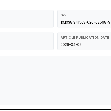
DOI
10.1038/s41563-026-02568-9
ARTICLE PUBLICATION DATE
2026-04-02