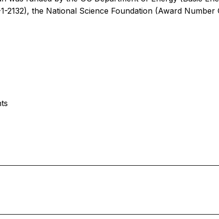
-2132), the National Science Foundation (Award Number
nts