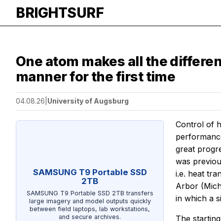
BRIGHTSURF
One atom makes all the differen
manner for the first time
04.08.26
|
University of Augsburg
Control of 
performance
great progr
was previou
SAMSUNG T9 Portable SSD
i.e. heat tr
2TB
Arbor (Mich
SAMSUNG T9 Portable SSD 2TB transfers
in which a 
large imagery and model outputs quickly
between field laptops, lab workstations,
and secure archives.
The starting