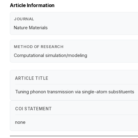
Article Information
JOURNAL
Nature Materials
METHOD OF RESEARCH
Computational simulation/modeling
ARTICLE TITLE
Tuning phonon transmission via single-atom substituents
COI STATEMENT
none