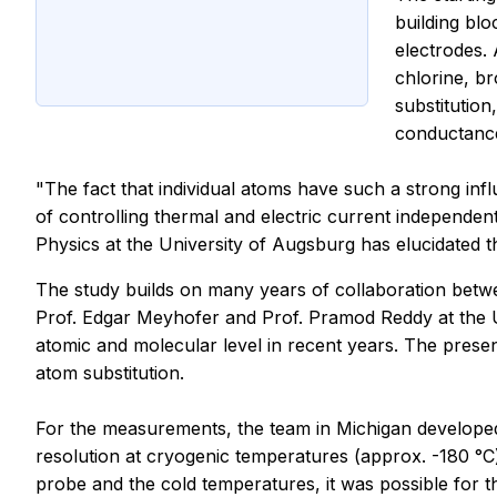
building bl
electrodes.
chlorine, br
substitutio
conductance.
"The fact that individual atoms have such a strong inf
of controlling thermal and electric current independent
Physics at the University of Augsburg has elucidated 
The study builds on many years of collaboration betw
Prof. Edgar Meyhofer and Prof. Pramod Reddy at the Un
atomic and molecular level in recent years. The prese
atom substitution.
For the measurements, the team in Michigan developed
resolution at cryogenic temperatures (approx. -180 °C)
probe and the cold temperatures, it was possible for t