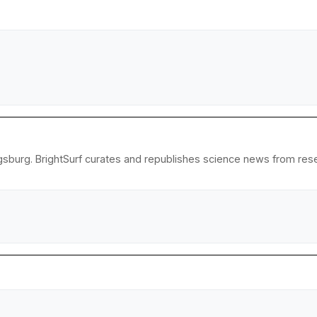
gsburg. BrightSurf curates and republishes science news from resear