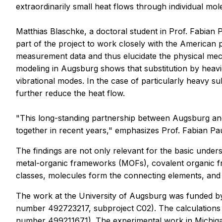
extraordinarily small heat flows through individual mol
Matthias Blaschke, a doctoral student in Prof. Fabian 
part of the project to work closely with the American 
measurement data and thus elucidate the physical mech
modeling in Augsburg shows that substitution by heav
vibrational modes. In the case of particularly heavy s
further reduce the heat flow.
"This long-standing partnership between Augsburg and 
together in recent years," emphasizes Prof. Fabian Pau
The findings are not only relevant for the basic unders
metal-organic frameworks (MOFs), covalent organic fra
classes, molecules form the connecting elements, and th
The work at the University of Augsburg was funded b
number 492723217, subproject C02). The calculations
number 499211671). The experimental work in Michi