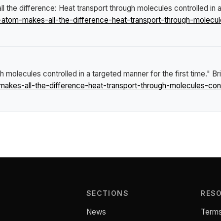
 the difference: Heat transport through molecules controlled in a
om-makes-all-the-difference-heat-transport-through-molecules
 molecules controlled in a targeted manner for the first time."
Br
es-all-the-difference-heat-transport-through-molecules-contro
SECTIONS
RES
News
Terms