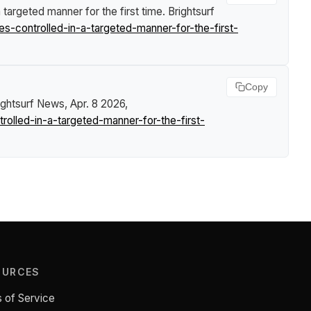
 targeted manner for the first time
.
Brightsurf
-controlled-in-a-targeted-manner-for-the-first-
Copy
ightsurf News
, Apr. 8 2026,
lled-in-a-targeted-manner-for-the-first-
OURCES
 of Service