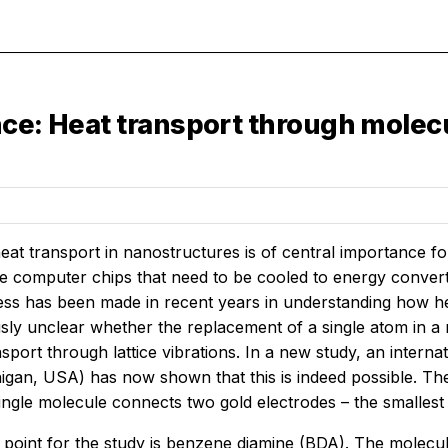
ce: Heat transport through molecu
heat transport in nanostructures is of central importance
 computer chips that need to be cooled to energy converter
ess has been made in recent years in understanding how hea
sly unclear whether the replacement of a single atom in a
ansport through lattice vibrations. In a new study, an int
igan, USA) has now shown that this is indeed possible. The
single molecule connects two gold electrodes – the smalle
 point for the study is benzene diamine (BDA). The molecul