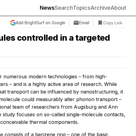
News
Search
Topics
Archive
About
Add BrightSurf on Google
Email
Copy Link
les controlled in a targeted
 for numerous modern technologies – from high-
s – and is a highly active area of research. While
t transport can be influenced by nanostructuring, it
 molecule could measurably alter phonon transport –
ernational team of researchers from Augsburg and Ann
 study focuses on so-called single-molecule contacts,
st conceivable thermal components.
e consists of a benzene ring – one of the basic