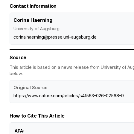
Contact Information
Corina Haerning
University of Augsburg
corina.haerning@presse.uni-augsburg.de
Source
This article is based on a news release from University of Au
below.
Original Source
https://www.nature.com/articles/s41563-026-02568-9
How to Cite This Article
APA: