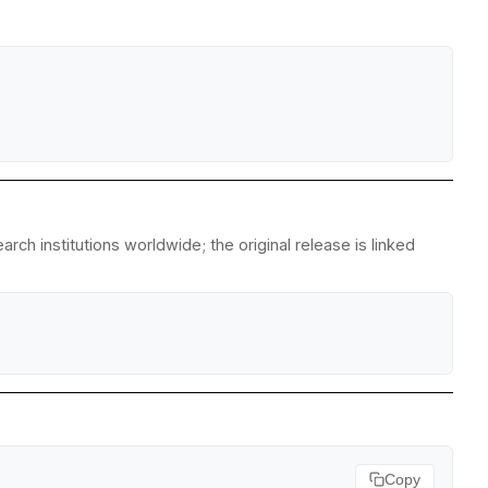
ch institutions worldwide; the original release is linked
Copy