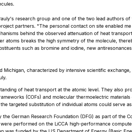
ecules.
Pauly's research group and one of the two lead authors of t
project partners. "The personal contact on site enabled me 
anisms behind the observed attenuation of heat transport," 
ier atoms breaks the high symmetry of the molecule, there
ubstituents such as bromine and iodine, new antiresonances 
Michigan, characterized by intensive scientific exchange,
ly.
tanding of heat transport at the atomic level. They also pro
meworks (COFs) and molecular thermoelectric materials can 
e targeted substitution of individual atoms could serve as 
y the German Research Foundation (DFG) as part of the Co
 were performed on the LiCCA high-performance computer 
gan was funded by the US Department of Energy (Basic E