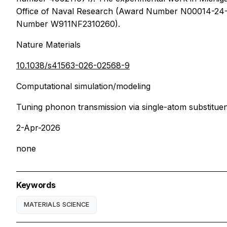
Office of Naval Research (Award Number N00014-24-1
Number W911NF2310260).
Nature Materials
10.1038/s41563-026-02568-9
Computational simulation/modeling
Tuning phonon transmission via single-atom substitue
2-Apr-2026
none
Keywords
MATERIALS SCIENCE