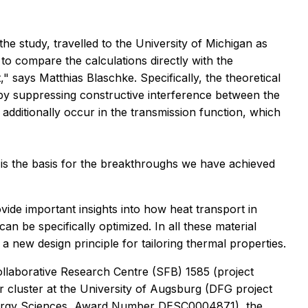
he study, travelled to the University of Michigan as
to compare the calculations directly with the
says Matthias Blaschke. Specifically, the theoretical
by suppressing constructive interference between the
additionally occur in the transmission function, which
 is the basis for the breakthroughs we have achieved
vide important insights into how heat transport in
be specifically optimized. In all these material
a new design principle for tailoring thermal properties.
llaborative Research Centre (SFB) 1585 (project
cluster at the University of Augsburg (DFG project
nergy Sciences, Award Number DESC0004871), the