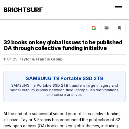
BRIGHTSURF
32 books on key global issues to be published
OA through collective funding initiative
11.04.25
|
Taylor & Francis Group
SAMSUNG T9 Portable SSD 2TB
SAMSUNG T9 Portable SSD 2TB transfers large imagery and
model outputs quickly between field laptops, lab workstations,
and secure archives.
At the end of a successful second year of its collective funding
initiative, Taylor & Francis has announced the publication of 32
new open access (OA) books on key global themes, including