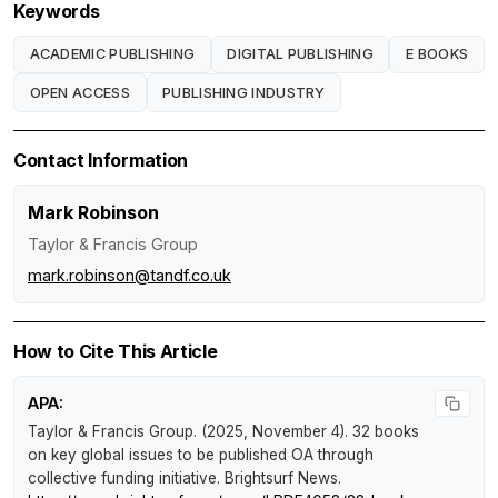
Keywords
ACADEMIC PUBLISHING
DIGITAL PUBLISHING
E BOOKS
OPEN ACCESS
PUBLISHING INDUSTRY
Contact Information
Mark Robinson
Taylor & Francis Group
mark.robinson@tandf.co.uk
How to Cite This Article
APA:
Taylor & Francis Group. (2025, November 4).
32 books
on key global issues to be published OA through
collective funding initiative
.
Brightsurf News
.