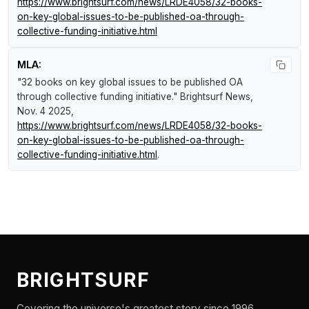
https://www.brightsurf.com/news/LRDE4058/32-books-
on-key-global-issues-to-be-published-oa-through-
collective-funding-initiative.html
MLA:
"32 books on key global issues to be published OA
through collective funding initiative."
Brightsurf News
,
Nov. 4 2025,
https://www.brightsurf.com/news/LRDE4058/32-books-
on-key-global-issues-to-be-published-oa-through-
collective-funding-initiative.html
.
BRIGHTSURF
Covering the universe's greatest story since 1996.