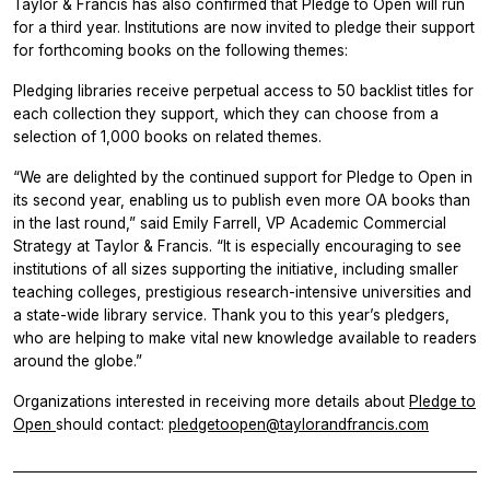
Taylor & Francis has also confirmed that Pledge to Open will run
for a third year. Institutions are now invited to pledge their support
for forthcoming books on the following themes:
Pledging libraries receive perpetual access to 50 backlist titles for
each collection they support, which they can choose from a
selection of 1,000 books on related themes.
“We are delighted by the continued support for Pledge to Open in
its second year, enabling us to publish even more OA books than
in the last round,” said Emily Farrell, VP Academic Commercial
Strategy at Taylor & Francis. “It is especially encouraging to see
institutions of all sizes supporting the initiative, including smaller
teaching colleges, prestigious research-intensive universities and
a state-wide library service. Thank you to this year’s pledgers,
who are helping to make vital new knowledge available to readers
around the globe.”
Organizations interested in receiving more details about
Pledge to
Open
should contact:
pledgetoopen@taylorandfrancis.com