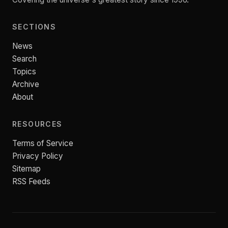
SECTIONS
News
Search
Topics
Archive
About
RESOURCES
Terms of Service
Privacy Policy
Sitemap
RSS Feeds