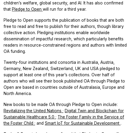
children’s welfare, global security, and AI. It has also confirmed
that
Pledge to Open
will run for a third year.
Pledge to Open supports the publication of books that are both
free to read and free to publish for their authors, though library
collective action. Pledging institutions enable worldwide
dissemination of impactful research, which particularly benefits
readers in resource-constrained regions and authors with limited
OA funding.
Twenty-four institutions and consortia in Australia, Austria,
Germany, New Zealand, Switzerland, UK and USA pledged to
support at least one of this year’s collections. Over half of
authors who will see their book published OA through Pledge to
Open are based in countries outside of Australasia, Europe and
North America.
New books to be made OA through Pledge to Open include:
Revitalizing the United Nations
;
Digital Twin and Blockchain for
Sustainable Healthcare 5.0
;
The Foster Family in the Service of
the Foster Child
; and
Smart IoT for Sustainable Development
.