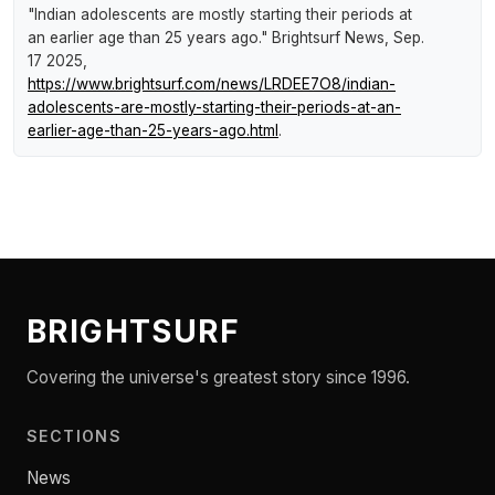
"Indian adolescents are mostly starting their periods at
an earlier age than 25 years ago."
Brightsurf News
, Sep.
17 2025,
https://www.brightsurf.com/news/LRDEE7O8/indian-
adolescents-are-mostly-starting-their-periods-at-an-
earlier-age-than-25-years-ago.html
.
BRIGHTSURF
Covering the universe's greatest story since 1996.
SECTIONS
News