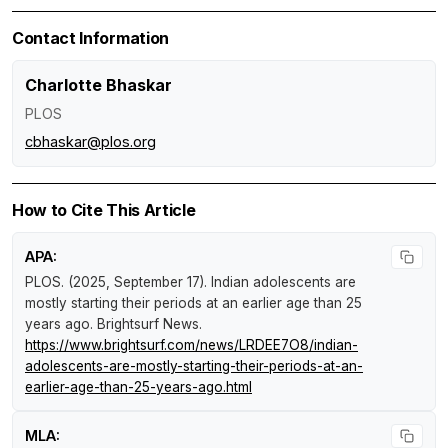
Contact Information
Charlotte Bhaskar
PLOS
cbhaskar@plos.org
How to Cite This Article
APA:
PLOS. (2025, September 17).
Indian adolescents are
mostly starting their periods at an earlier age than 25
years ago
.
Brightsurf News
.
https://www.brightsurf.com/news/LRDEE7O8/indian-
adolescents-are-mostly-starting-their-periods-at-an-
earlier-age-than-25-years-ago.html
MLA: