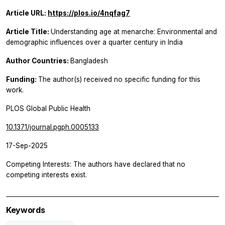
Article URL:
https://plos.io/4nqfag7
Article Title:
Understanding age at menarche: Environmental and
demographic influences over a quarter century in India
Author Countries:
Bangladesh
Funding:
The author(s) received no specific funding for this
work.
PLOS Global Public Health
10.1371/journal.pgph.0005133
17-Sep-2025
Competing Interests: The authors have declared that no
competing interests exist.
Keywords