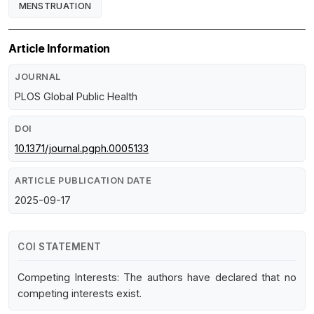
MENSTRUATION
Article Information
JOURNAL
PLOS Global Public Health
DOI
10.1371/journal.pgph.0005133
ARTICLE PUBLICATION DATE
2025-09-17
COI STATEMENT
Competing Interests: The authors have declared that no
competing interests exist.