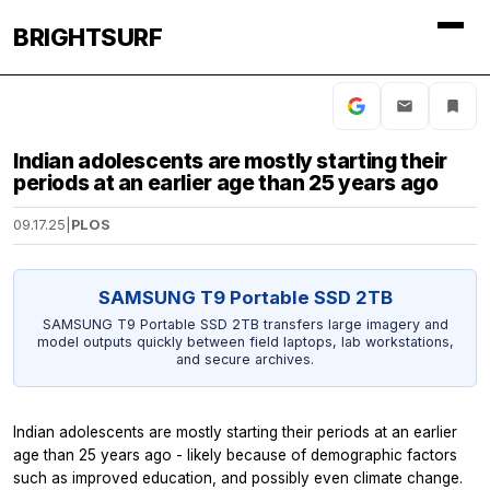
BRIGHTSURF
Indian adolescents are mostly starting their
periods at an earlier age than 25 years ago
09.17.25
|
PLOS
SAMSUNG T9 Portable SSD 2TB
SAMSUNG T9 Portable SSD 2TB transfers large imagery and
model outputs quickly between field laptops, lab workstations,
and secure archives.
Indian adolescents are mostly starting their periods at an earlier
age than 25 years ago - likely because of demographic factors
such as improved education, and possibly even climate change.