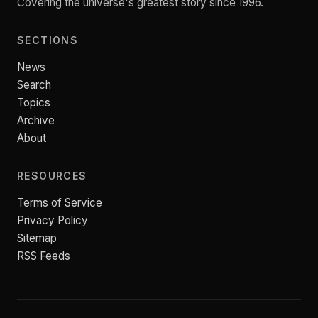
Covering the universe's greatest story since 1996.
SECTIONS
News
Search
Topics
Archive
About
RESOURCES
Terms of Service
Privacy Policy
Sitemap
RSS Feeds