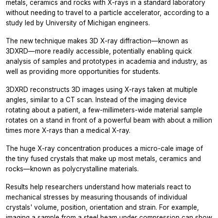
metals, ceramics and rocks with X-rays in a standard laboratory
without needing to travel to a particle accelerator, according to a
study led by University of Michigan engineers.
The new technique makes 3D X-ray diffraction—known as
3DXRD—more readily accessible, potentially enabling quick
analysis of samples and prototypes in academia and industry, as
well as providing more opportunities for students.
3DXRD reconstructs 3D images using X-rays taken at multiple
angles, similar to a CT scan. Instead of the imaging device
rotating about a patient, a few-millimeters-wide material sample
rotates on a stand in front of a powerful beam with about a million
times more X-rays than a medical X-ray.
The huge X-ray concentration produces a micro-cale image of
the tiny fused crystals that make up most metals, ceramics and
rocks—known as polycrystalline materials.
Results help researchers understand how materials react to
mechanical stresses by measuring thousands of individual
crystals' volume, position, orientation and strain. For example,
imaging a sample from a steel beam under compression can show