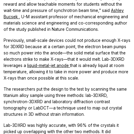
reward and allow teachable moments for students without the
wait-time and pressure of synchrotron beam time," said
Ashley
Bucsek
, U-M assistant professor of mechanical engineering and
materials science and engineering and co-corresponding author
of the study published in Nature Communications.
Previously, small-scale devices could not produce enough X-rays
for 3DXRD because at a certain point, the electron beam pumps
so much power into the anode—the solid metal surface that the
electrons strike to make X-rays—that it would melt. Lab-3DXRD
leverages a
liquid-metal-jet anode
that is already liquid at room
temperature, allowing it to take in more power and produce more
X-rays than once possible at this scale.
The researchers put the design to the test by scanning the same
titanium alloy sample using three methods: lab-3DXRD,
synchrotron-3DXRD and laboratory diffraction contrast
tomography or LabDCT—a technique used to map out crystal
structures in 3D without strain information.
Lab-3DXRD was highly accurate, with 96% of the crystals it
picked up overlapping with the other two methods. It did