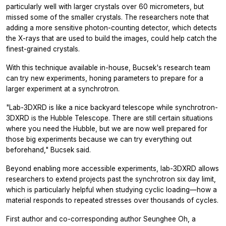
particularly well with larger crystals over 60 micrometers, but
missed some of the smaller crystals. The researchers note that
adding a more sensitive photon-counting detector, which detects
the X-rays that are used to build the images, could help catch the
finest-grained crystals.
With this technique available in-house, Bucsek's research team
can try new experiments, honing parameters to prepare for a
larger experiment at a synchrotron.
"Lab-3DXRD is like a nice backyard telescope while synchrotron-
3DXRD is the Hubble Telescope. There are still certain situations
where you need the Hubble, but we are now well prepared for
those big experiments because we can try everything out
beforehand," Bucsek said.
Beyond enabling more accessible experiments, lab-3DXRD allows
researchers to extend projects past the synchrotron six day limit,
which is particularly helpful when studying cyclic loading—how a
material responds to repeated stresses over thousands of cycles.
First author and co-corresponding author Seunghee Oh, a