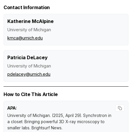
Contact Information
Katherine McAlpine
University of Michigan
kmca@umich.edu
Patricia DeLacey
University of Michigan
pdelacey@umich.edu
How to Cite This Article
APA:
University of Michigan. (2025, April 29).
Synchrotron in
a closet: Bringing powerful 3D X-ray microscopy to
smaller labs
.
Brightsurf News
.