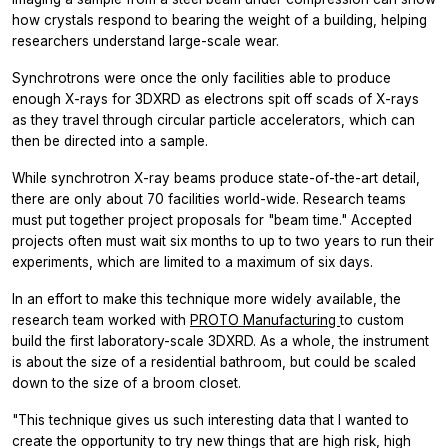
how crystals respond to bearing the weight of a building, helping
researchers understand large-scale wear.
Synchrotrons were once the only facilities able to produce
enough X-rays for 3DXRD as electrons spit off scads of X-rays
as they travel through circular particle accelerators, which can
then be directed into a sample.
While synchrotron X-ray beams produce state-of-the-art detail,
there are only about 70 facilities world-wide. Research teams
must put together project proposals for "beam time." Accepted
projects often must wait six months to up to two years to run their
experiments, which are limited to a maximum of six days.
In an effort to make this technique more widely available, the
research team worked with
PROTO Manufacturing
to custom
build the first laboratory-scale 3DXRD. As a whole, the instrument
is about the size of a residential bathroom, but could be scaled
down to the size of a broom closet.
"This technique gives us such interesting data that I wanted to
create the opportunity to try new things that are high risk, high