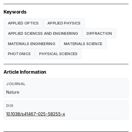
Keywords
APPLIED OPTICS
APPLIED PHYSICS
APPLIED SCIENCES AND ENGINEERING
DIFFRACTION
MATERIALS ENGINEERING
MATERIALS SCIENCE
PHOTONICS
PHYSICAL SCIENCES
Article Information
JOURNAL
Nature
DOI
10.1038/s41467-025-58255-x