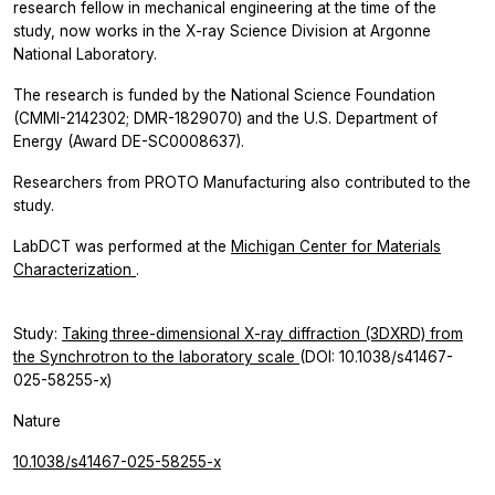
research fellow in mechanical engineering at the time of the
study, now works in the X-ray Science Division at Argonne
National Laboratory.
The research is funded by the National Science Foundation
(CMMI-2142302; DMR-1829070) and the U.S. Department of
Energy (Award DE-SC0008637).
Researchers from PROTO Manufacturing also contributed to the
study.
LabDCT was performed at the
Michigan Center for Materials
Characterization
.
Study:
Taking three-dimensional X-ray diffraction (3DXRD) from
the Synchrotron to the laboratory scale
(DOI: 10.1038/s41467-
025-58255-x)
Nature
10.1038/s41467-025-58255-x