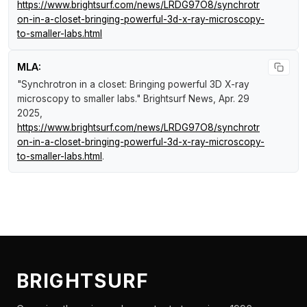
https://www.brightsurf.com/news/LRDG97O8/synchrotr
on-in-a-closet-bringing-powerful-3d-x-ray-microscopy-
to-smaller-labs.html
MLA:
"Synchrotron in a closet: Bringing powerful 3D X-ray
microscopy to smaller labs."
Brightsurf News
, Apr. 29
2025,
https://www.brightsurf.com/news/LRDG97O8/synchrotr
on-in-a-closet-bringing-powerful-3d-x-ray-microscopy-
to-smaller-labs.html
.
BRIGHTSURF