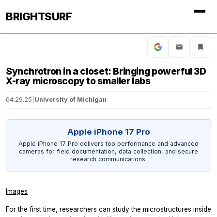
BRIGHTSURF
Synchrotron in a closet: Bringing powerful 3D
X-ray microscopy to smaller labs
04.29.25
|
University of Michigan
Apple iPhone 17 Pro
Apple iPhone 17 Pro delivers top performance and advanced
cameras for field documentation, data collection, and secure
research communications.
Images
For the first time, researchers can study the microstructures inside