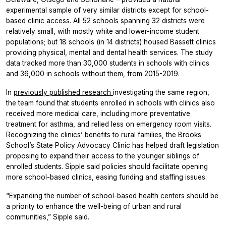
experimental sample of very similar districts except for school-
based clinic access. All 52 schools spanning 32 districts were
relatively small, with mostly white and lower-income student
populations; but 18 schools (in 14 districts) housed Bassett clinics
providing physical, mental and dental health services. The study
data tracked more than 30,000 students in schools with clinics
and 36,000 in schools without them, from 2015-2019.
In
previously published research
investigating the same region,
the team found that students enrolled in schools with clinics also
received more medical care, including more preventative
treatment for asthma, and relied less on emergency room visits.
Recognizing the clinics’ benefits to rural families, the Brooks
School’s State Policy Advocacy Clinic has helped draft legislation
proposing to expand their access to the younger siblings of
enrolled students. Sipple said policies should facilitate opening
more school-based clinics, easing funding and staffing issues.
“Expanding the number of school-based health centers should be
a priority to enhance the well-being of urban and rural
communities,” Sipple said.