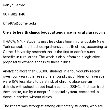
Kaitlyn Serrao
607-882-1140
kms465@cornell.edu
On-site health clinics boost attendance in rural classrooms
ITHACA, N.Y. - Students miss less class time in rural upstate New
York schools that host comprehensive health clinics, according to
Cornell University research that is the first to confirm such
benefits in rural areas. The work is also informing a legislative
proposal to expand access to these clinics.
Analyzing more than 66,000 students in a four-county region
over four years, the researchers found that children on average
were 15% less likely to be at risk of chronic absenteeism in
districts with school-based health centers (SBHCs) that can treat
them onsite, run by a nonprofit hospital system, compared to
those in districts without clinics.
The impact was strongest among elementary students, who are