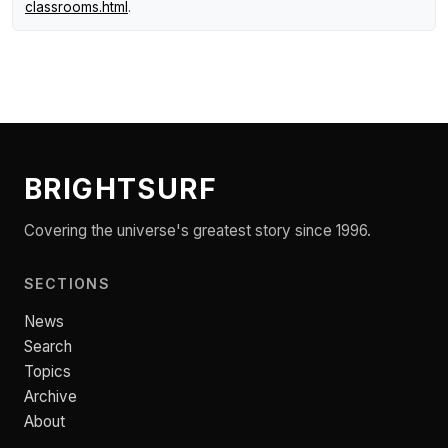
classrooms.html
.
BRIGHTSURF
Covering the universe's greatest story since 1996.
SECTIONS
News
Search
Topics
Archive
About