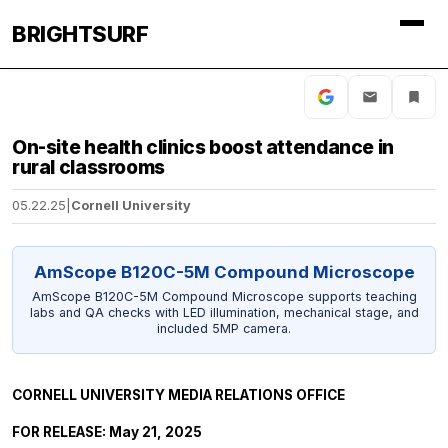
BRIGHTSURF
On-site health clinics boost attendance in
rural classrooms
05.22.25
|
Cornell University
AmScope B120C-5M Compound Microscope
AmScope B120C-5M Compound Microscope supports teaching
labs and QA checks with LED illumination, mechanical stage, and
included 5MP camera.
CORNELL UNIVERSITY MEDIA RELATIONS OFFICE
FOR RELEASE: May 21, 2025