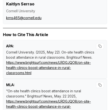
Kaitlyn Serrao
Cornell University
kms465@cornell.edu
How to Cite This Article
APA:
Cornell University. (2025, May 22).
On-site health clinics
boost attendance in rural classrooms
.
Brightsurf News
.
https://www.brightsurf.com/news/LRDGJQO8/on-site-
health-clinics-boost-attendance-in-rural-
classrooms.html
MLA:
"On-site health clinics boost attendance in rural
classrooms."
Brightsurf News
, May. 22 2025,
https://www.brightsurf.com/news/LRDGJQO8/on-site-
health-clinics-boost-attendance-in-rural-