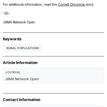
For additional information, read this
Cornell Chronicle
story.
-30-
JAMA Network Open
Keywords
RURAL POPULATIONS
Article Information
JOURNAL
JAMA Network Open
Contact Information