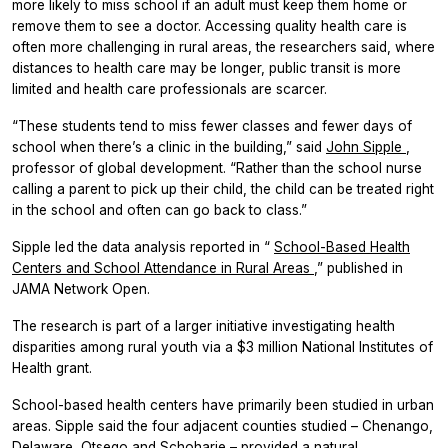
more likely to miss school if an adult must keep them home or
remove them to see a doctor. Accessing quality health care is
often more challenging in rural areas, the researchers said, where
distances to health care may be longer, public transit is more
limited and health care professionals are scarcer.
“These students tend to miss fewer classes and fewer days of
school when there’s a clinic in the building,” said
John Sipple
,
professor of global development. “Rather than the school nurse
calling a parent to pick up their child, the child can be treated right
in the school and often can go back to class.”
Sipple led the data analysis reported in “
School-Based Health
Centers and School Attendance in Rural Areas
,” published in
JAMA Network Open.
The research is part of a larger initiative investigating health
disparities among rural youth via a $3 million National Institutes of
Health grant.
School-based health centers have primarily been studied in urban
areas. Sipple said the four adjacent counties studied – Chenango,
Delaware, Otsego and Schoharie – provided a natural