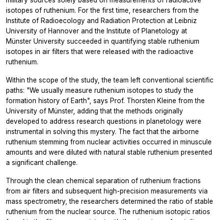
military sources solely based on measurements of radioactive
isotopes of ruthenium. For the first time, researchers from the
Institute of Radioecology and Radiation Protection at Leibniz
University of Hannover and the Institute of Planetology at
Münster University succeeded in quantifying stable ruthenium
isotopes in air filters that were released with the radioactive
ruthenium.
Within the scope of the study, the team left conventional scientific
paths: "We usually measure ruthenium isotopes to study the
formation history of Earth", says Prof. Thorsten Kleine from the
University of Münster, adding that the methods originally
developed to address research questions in planetology were
instrumental in solving this mystery. The fact that the airborne
ruthenium stemming from nuclear activities occurred in minuscule
amounts and were diluted with natural stable ruthenium presented
a significant challenge.
Through the clean chemical separation of ruthenium fractions
from air filters and subsequent high-precision measurements via
mass spectrometry, the researchers determined the ratio of stable
ruthenium from the nuclear source. The ruthenium isotopic ratios