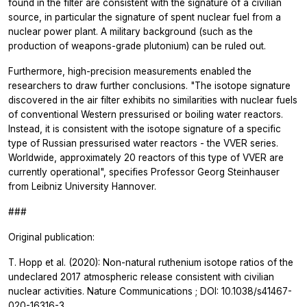
found in the filter are consistent with the signature of a civilian
source, in particular the signature of spent nuclear fuel from a
nuclear power plant. A military background (such as the
production of weapons-grade plutonium) can be ruled out.
Furthermore, high-precision measurements enabled the
researchers to draw further conclusions. "The isotope signature
discovered in the air filter exhibits no similarities with nuclear fuels
of conventional Western pressurised or boiling water reactors.
Instead, it is consistent with the isotope signature of a specific
type of Russian pressurised water reactors - the VVER series.
Worldwide, approximately 20 reactors of this type of VVER are
currently operational", specifies Professor Georg Steinhauser
from Leibniz University Hannover.
###
Original publication:
T. Hopp et al. (2020): Non-natural ruthenium isotope ratios of the
undeclared 2017 atmospheric release consistent with civilian
nuclear activities.
Nature Communications
; DOI: 10.1038/s41467-
020-16316-3