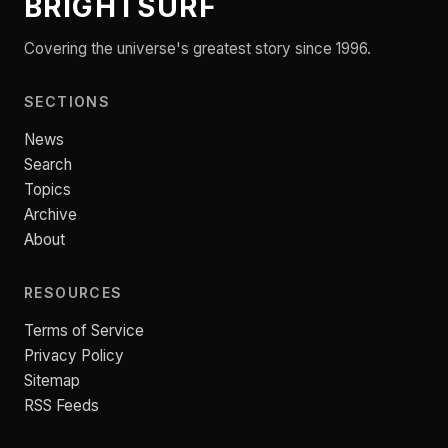
BRIGHTSURF
Covering the universe's greatest story since 1996.
SECTIONS
News
Search
Topics
Archive
About
RESOURCES
Terms of Service
Privacy Policy
Sitemap
RSS Feeds