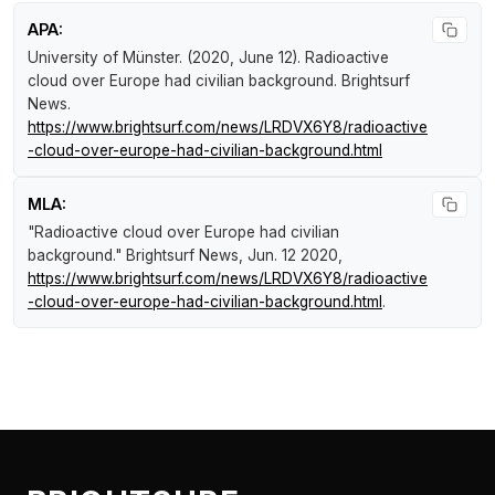
APA:
University of Münster. (2020, June 12).
Radioactive
cloud over Europe had civilian background
.
Brightsurf
News
.
https://www.brightsurf.com/news/LRDVX6Y8/radioactive
-cloud-over-europe-had-civilian-background.html
MLA:
"Radioactive cloud over Europe had civilian
background."
Brightsurf News
, Jun. 12 2020,
https://www.brightsurf.com/news/LRDVX6Y8/radioactive
-cloud-over-europe-had-civilian-background.html
.