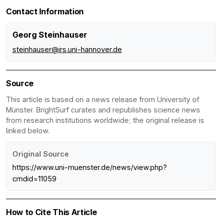
Contact Information
Georg Steinhauser
steinhauser@irs.uni-hannover.de
Source
This article is based on a news release from University of
Münster. BrightSurf curates and republishes science news
from research institutions worldwide; the original release is
linked below.
Original Source
https://www.uni-muenster.de/news/view.php?
cmdid=11059
How to Cite This Article