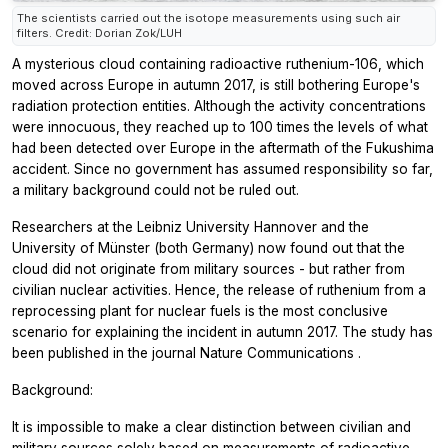
The scientists carried out the isotope measurements using such air
filters. Credit: Dorian Zok/LUH
A mysterious cloud containing radioactive ruthenium-106, which
moved across Europe in autumn 2017, is still bothering Europe's
radiation protection entities. Although the activity concentrations
were innocuous, they reached up to 100 times the levels of what
had been detected over Europe in the aftermath of the Fukushima
accident. Since no government has assumed responsibility so far,
a military background could not be ruled out.
Researchers at the Leibniz University Hannover and the
University of Münster (both Germany) now found out that the
cloud did not originate from military sources - but rather from
civilian nuclear activities. Hence, the release of ruthenium from a
reprocessing plant for nuclear fuels is the most conclusive
scenario for explaining the incident in autumn 2017. The study has
been published in the journal
Nature Communications
.
Background:
It is impossible to make a clear distinction between civilian and