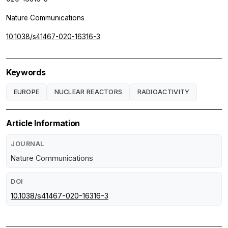
Nature Communications
10.1038/s41467-020-16316-3
Keywords
EUROPE
NUCLEAR REACTORS
RADIOACTIVITY
Article Information
JOURNAL
Nature Communications
DOI
10.1038/s41467-020-16316-3