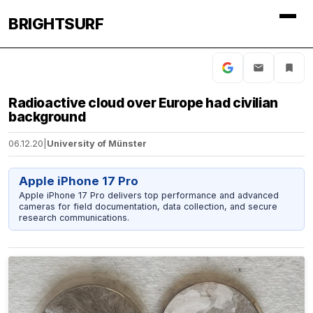
BRIGHTSURF
Radioactive cloud over Europe had civilian
background
06.12.20
|
University of Münster
Apple iPhone 17 Pro
Apple iPhone 17 Pro delivers top performance and advanced
cameras for field documentation, data collection, and secure
research communications.