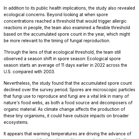
In addition to its public health implications, the study also revealed
ecological concerns. Beyond looking at when spore
concentrations reached a threshold that would trigger allergic
reactions in people, the team also examined a flexible threshold
based on the accumulated spore count in the year, which might
be more relevant to the timing of fungal reproduction.
Through the lens of that ecological threshold, the team still
observed a season shift in spore season: Ecological spore
season starts an average of 11 days earlier in 2022 across the
U.S. compared with 2003.
Nevertheless, the study found that the accumulated spore count
declined over the survey period. Spores are microscopic particles
that fungi use to reproduce and fungi are a vital link in many of
nature's food webs, as both a food source and decomposers of
organic material. As climate change affects the production of
these tiny organisms, it could have outsize impacts on broader
ecosystems.
It appears that warming temperatures are driving the advance of