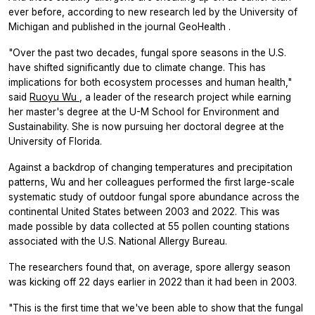
ever before, according to new research led by the University of
Michigan and published in the journal
GeoHealth
.
"Over the past two decades, fungal spore seasons in the U.S.
have shifted significantly due to climate change. This has
implications for both ecosystem processes and human health,"
said
Ruoyu Wu
, a leader of the research project while earning
her master's degree at the U-M School for Environment and
Sustainability. She is now pursuing her doctoral degree at the
University of Florida.
Against a backdrop of changing temperatures and precipitation
patterns, Wu and her colleagues performed the first large-scale
systematic study of outdoor fungal spore abundance across the
continental United States between 2003 and 2022. This was
made possible by data collected at 55 pollen counting stations
associated with the U.S. National Allergy Bureau.
The researchers found that, on average, spore allergy season
was kicking off 22 days earlier in 2022 than it had been in 2003.
"This is the first time that we've been able to show that the fungal