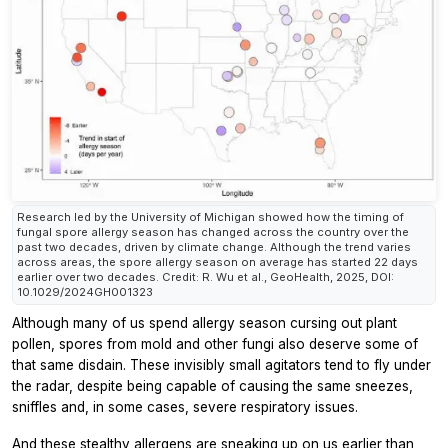
Research led by the University of Michigan showed how the timing of
fungal spore allergy season has changed across the country over the
past two decades, driven by climate change. Although the trend varies
across areas, the spore allergy season on average has started 22 days
earlier over two decades. Credit: R. Wu et al., GeoHealth, 2025, DOI:
10.1029/2024GH001323
Although many of us spend allergy season cursing out plant
pollen, spores from mold and other fungi also deserve some of
that same disdain. These invisibly small agitators tend to fly under
the radar, despite being capable of causing the same sneezes,
sniffles and, in some cases, severe respiratory issues.
And these stealthy allergens are sneaking up on us earlier than