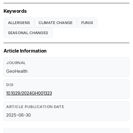
Keywords
ALLERGENS
CLIMATE CHANGE
FUNGI
SEASONAL CHANGES
Article Information
JOURNAL
GeoHealth
DOI
10.1029/2024GH001323
ARTICLE PUBLICATION DATE
2025-06-30