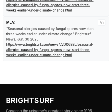
allergies-caused-by-fungal-spores-now-start-three-
weeks-earlier-under-climate-change.html
MLA:
"Seasonal allergies caused by fungal spores now start
three weeks earlier under climate change."
Brightsurf
News
, Jun. 30 2025,
https://www.brightsurf.com/news/LVD06EEL/seasonal-
allergies-caused-by-fungal-spores-now-start-three-
weeks-earlier-under-climate-change.html
.
BRIGHTSURF
Covering the universe's greatest story since 1996.