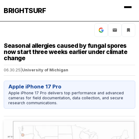
BRIGHTSURF
Seasonal allergies caused by fungal spores
now start three weeks earlier under climate
change
06.30.25
|
University of Michigan
Apple iPhone 17 Pro
Apple iPhone 17 Pro delivers top performance and advanced
cameras for field documentation, data collection, and secure
research communications.