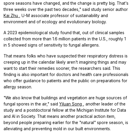
spore seasons have changed, and the change is pretty big. That's
three weeks over the past two decades," said study senior author
Kai Zhu
, U-M associate professor of sustainability and
environment and of ecology and evolutionary biology.
A 2023 epidemiological study found that, out of clinical samples
collected from more than 1.6 million patients in the U.S., roughly 1
in 5 showed signs of sensitivity to fungal allergens.
That means folks who have suspected their respiratory distress is
creeping up in the calendar likely aren't imagining things and may
want to start their remedies sooner, the researchers said. This
finding is also important for doctors and health care professionals
who offer guidance to patients and the public on preparations for
allergy season.
"We also know that buildings and vegetation are huge sources of
fungal spores in the air," said
Yiluan Song
, another leader of the
study and a postdoctoral fellow at the Michigan Institute for Data
and AI in Society. That means another practical action item,
beyond people preparing earlier for the "natural" spore season, is
alleviating and preventing mold in our built environments.