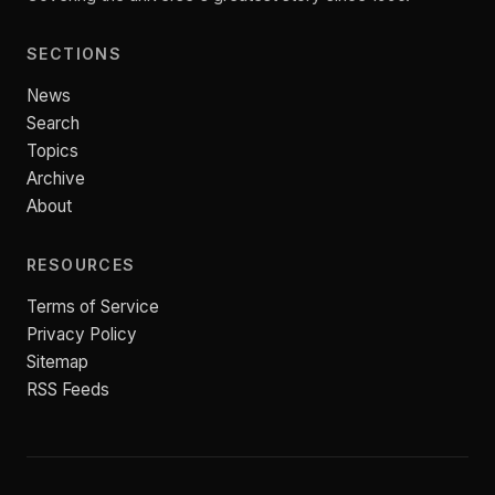
SECTIONS
News
Search
Topics
Archive
About
RESOURCES
Terms of Service
Privacy Policy
Sitemap
RSS Feeds