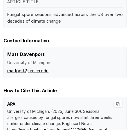
ARTICLE TITLE
Fungal spore seasons advanced across the US over two
decades of climate change
Contact Information
Matt Davenport
University of Michigan
mattport@umich.edu
How to Cite This Article
APA:
University of Michigan. (2025, June 30).
Seasonal
allergies caused by fungal spores now start three weeks
earlier under climate change
.
Brightsurf News
.
https://www.brightsurf.com/news/LVD06EEL/seasonal-