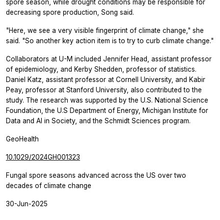
spore season, while drought conditions may be responsible for
decreasing spore production, Song said.
"Here, we see a very visible fingerprint of climate change," she
said. "So another key action item is to try to curb climate change."
Collaborators at U-M included Jennifer Head, assistant professor
of epidemiology, and Kerby Shedden, professor of statistics.
Daniel Katz, assistant professor at Cornell University, and Kabir
Peay, professor at Stanford University, also contributed to the
study. The research was supported by the U.S. National Science
Foundation, the U.S Department of Energy, Michigan Institute for
Data and AI in Society, and the Schmidt Sciences program.
GeoHealth
10.1029/2024GH001323
Fungal spore seasons advanced across the US over two
decades of climate change
30-Jun-2025