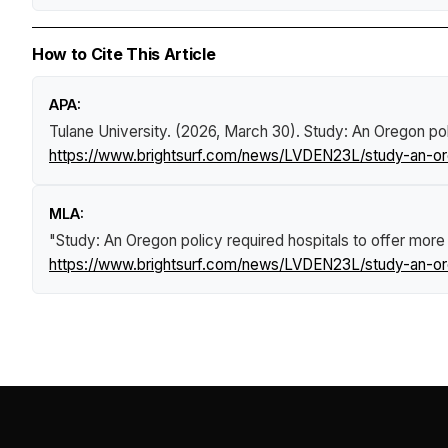
How to Cite This Article
APA:
Tulane University. (2026, March 30).
Study: An Oregon pol
https://www.brightsurf.com/news/LVDEN23L/study-an-ore
MLA:
"Study: An Oregon policy required hospitals to offer mor
https://www.brightsurf.com/news/LVDEN23L/study-an-ore