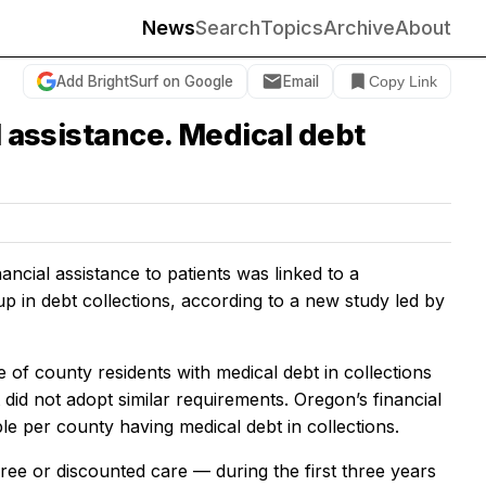
News
Search
Topics
Archive
About
Add BrightSurf on Google
Email
Copy Link
l assistance. Medical debt
ancial assistance to patients was linked to a
up in debt collections, according to a new study led by
e of county residents with medical debt in collections
did not adopt similar requirements. Oregon’s financial
e per county having medical debt in collections.
ee or discounted care — during the first three years