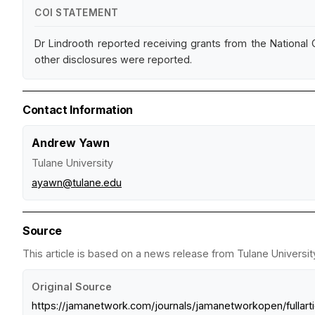
COI STATEMENT
Dr Lindrooth reported receiving grants from the National
other disclosures were reported.
Contact Information
Andrew Yawn
Tulane University
ayawn@tulane.edu
Source
This article is based on a news release from Tulane University
Original Source
https://jamanetwork.com/journals/jamanetworkopen/fullart