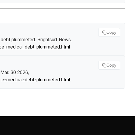
Copy
al debt plummeted
.
Brightsurf News
.
ance-medical-debt-plummeted.html
Copy
 Mar. 30 2026,
ance-medical-debt-plummeted.html
.