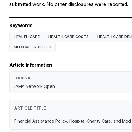
submitted work. No other disclosures were reported.
Keywords
HEALTH CARE
HEALTH CARE COSTS
HEALTH CARE DEL
MEDICAL FACILITIES
Article Information
JOURNAL
JAMA Network Open
ARTICLE TITLE
Financial Assistance Policy, Hospital Charity Care, and Medi