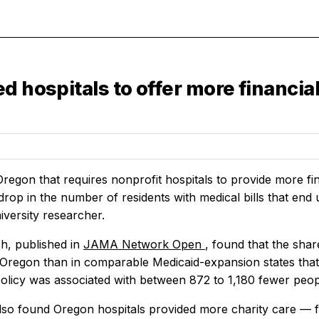
d hospitals to offer more financia
Oregon that requires nonprofit hospitals to provide more fin
rop in the number of residents with medical bills that end 
iversity researcher.
h, published in
JAMA Network Open
, found that the shar
 Oregon than in comparable Medicaid-expansion states that 
policy was associated with between 872 to 1,180 fewer peopl
lso found Oregon hospitals provided more charity care — fr