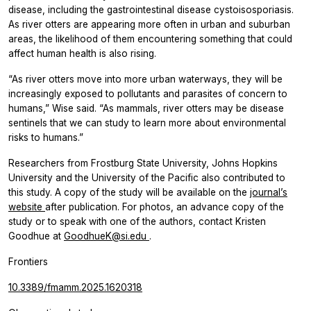
disease, including the gastrointestinal disease cystoisosporiasis.
As river otters are appearing more often in urban and suburban
areas, the likelihood of them encountering something that could
affect human health is also rising.
“As river otters move into more urban waterways, they will be
increasingly exposed to pollutants and parasites of concern to
humans,” Wise said. “As mammals, river otters may be disease
sentinels that we can study to learn more about environmental
risks to humans.”
Researchers from Frostburg State University, Johns Hopkins
University and the University of the Pacific also contributed to
this study. A copy of the study will be available on the
journal’s
website
after publication. For photos, an advance copy of the
study or to speak with one of the authors, contact Kristen
Goodhue at
GoodhueK@si.edu
.
Frontiers
10.3389/fmamm.2025.1620318