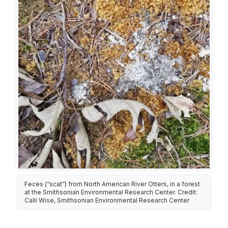
Feces (“scat”) from North American River Otters, in a forest
at the Smithsonian Environmental Research Center. Credit:
Calli Wise, Smithsonian Environmental Research Center