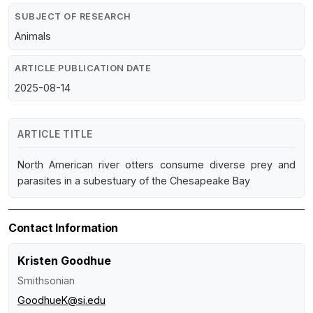
SUBJECT OF RESEARCH
Animals
ARTICLE PUBLICATION DATE
2025-08-14
ARTICLE TITLE
North American river otters consume diverse prey and
parasites in a subestuary of the Chesapeake Bay
Contact Information
Kristen Goodhue
Smithsonian
GoodhueK@si.edu