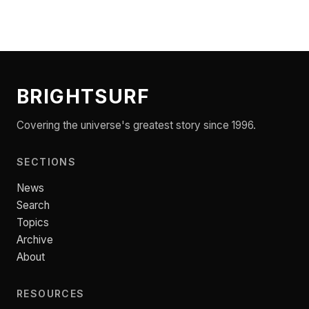
BRIGHTSURF
Covering the universe's greatest story since 1996.
SECTIONS
News
Search
Topics
Archive
About
RESOURCES