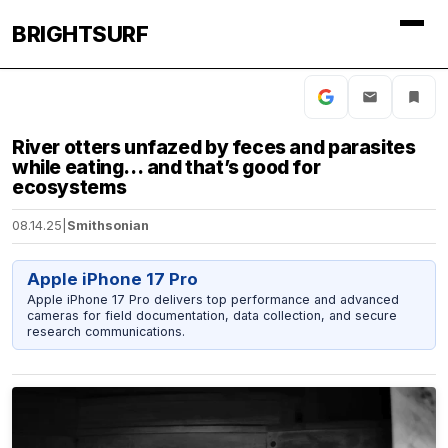
BRIGHTSURF
River otters unfazed by feces and parasites
while eating… and that’s good for
ecosystems
08.14.25
|
Smithsonian
Apple iPhone 17 Pro
Apple iPhone 17 Pro delivers top performance and advanced
cameras for field documentation, data collection, and secure
research communications.