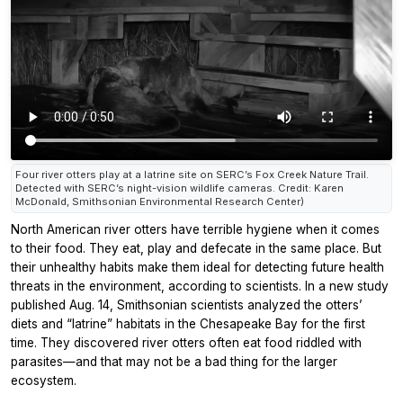
Four river otters play at a latrine site on SERC’s Fox Creek Nature Trail.
Detected with SERC’s night-vision wildlife cameras. Credit: Karen
McDonald, Smithsonian Environmental Research Center)
North American river otters have terrible hygiene when it comes
to their food. They eat, play and defecate in the same place. But
their unhealthy habits make them ideal for detecting future health
threats in the environment, according to scientists. In a new study
published Aug. 14, Smithsonian scientists analyzed the otters’
diets and “latrine” habitats in the Chesapeake Bay for the first
time. They discovered river otters often eat food riddled with
parasites—and that may not be a bad thing for the larger
ecosystem.