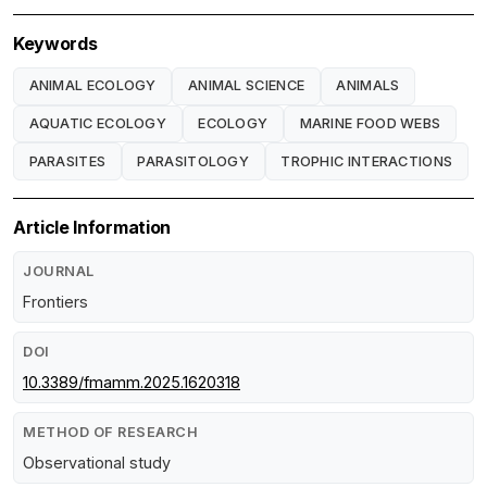
Keywords
ANIMAL ECOLOGY
ANIMAL SCIENCE
ANIMALS
AQUATIC ECOLOGY
ECOLOGY
MARINE FOOD WEBS
PARASITES
PARASITOLOGY
TROPHIC INTERACTIONS
Article Information
JOURNAL
Frontiers
DOI
10.3389/fmamm.2025.1620318
METHOD OF RESEARCH
Observational study