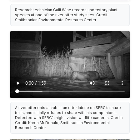
Research technician Calli Wise records understory plant
species at one of the river otter study sites. Credit:
Smithsonian Environmental Research Center
A river otter eats a crab at an otter latrine on SERC’s nature
trails, and initially refuses to share with his companions.
Detected with SERC’s night-vision wildlife cameras. Credit:
Credit: Karen McDonald, Smithsonian Environmental
Research Center