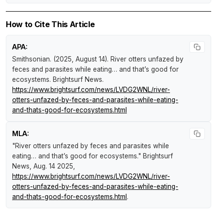
How to Cite This Article
APA:
Smithsonian. (2025, August 14).
River otters unfazed by
feces and parasites while eating… and that’s good for
ecosystems
.
Brightsurf News
.
https://www.brightsurf.com/news/LVDG2WNL/river-
otters-unfazed-by-feces-and-parasites-while-eating-
and-thats-good-for-ecosystems.html
MLA:
"River otters unfazed by feces and parasites while
eating… and that’s good for ecosystems."
Brightsurf
News
, Aug. 14 2025,
https://www.brightsurf.com/news/LVDG2WNL/river-
otters-unfazed-by-feces-and-parasites-while-eating-
and-thats-good-for-ecosystems.html
.