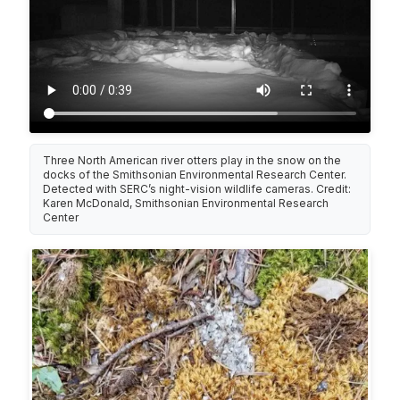
Three North American river otters play in the snow on the
docks of the Smithsonian Environmental Research Center.
Detected with SERC’s night-vision wildlife cameras. Credit:
Karen McDonald, Smithsonian Environmental Research
Center