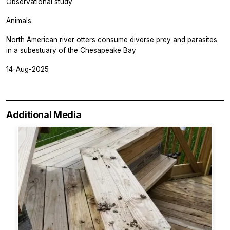
Observational study
Animals
North American river otters consume diverse prey and parasites
in a subestuary of the Chesapeake Bay
14-Aug-2025
Additional Media