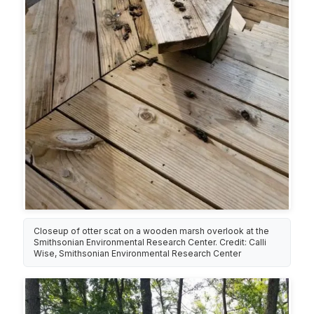
Closeup of otter scat on a wooden marsh overlook at the
Smithsonian Environmental Research Center. Credit: Calli
Wise, Smithsonian Environmental Research Center