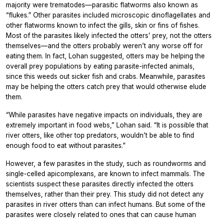
majority were trematodes—parasitic flatworms also known as
“flukes.” Other parasites included microscopic dinoflagellates and
other flatworms known to infect the gills, skin or fins of fishes.
Most of the parasites likely infected the otters’ prey, not the otters
themselves—and the otters probably weren’t any worse off for
eating them. In fact, Lohan suggested, otters may be helping the
overall prey populations by eating parasite-infected animals,
since this weeds out sicker fish and crabs. Meanwhile, parasites
may be helping the otters catch prey that would otherwise elude
them.
“While parasites have negative impacts on individuals, they are
extremely important in food webs,” Lohan said. “It is possible that
river otters, like other top predators, wouldn’t be able to find
enough food to eat without parasites.”
However, a few parasites in the study, such as roundworms and
single-celled apicomplexans, are known to infect mammals. The
scientists suspect these parasites directly infected the otters
themselves, rather than their prey. This study did not detect any
parasites in river otters than can infect humans. But some of the
parasites were closely related to ones that can cause human