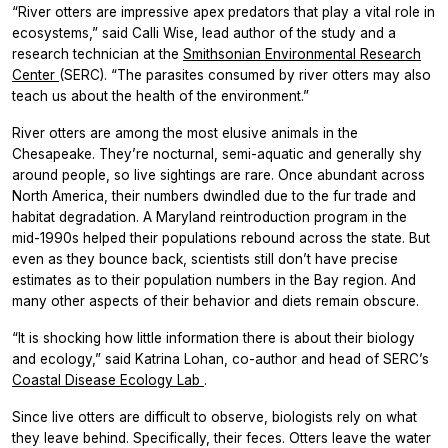
“River otters are impressive apex predators that play a vital role in
ecosystems,” said Calli Wise, lead author of the study and a
research technician at the
Smithsonian Environmental Research
Center
(SERC). “The parasites consumed by river otters may also
teach us about the health of the environment.”
River otters are among the most elusive animals in the
Chesapeake. They’re nocturnal, semi-aquatic and generally shy
around people, so live sightings are rare. Once abundant across
North America, their numbers dwindled due to the fur trade and
habitat degradation. A Maryland reintroduction program in the
mid-1990s helped their populations rebound across the state. But
even as they bounce back, scientists still don’t have precise
estimates as to their population numbers in the Bay region. And
many other aspects of their behavior and diets remain obscure.
“It is shocking how little information there is about their biology
and ecology,” said Katrina Lohan, co-author and head of SERC’s
Coastal Disease Ecology Lab
.
Since live otters are difficult to observe, biologists rely on what
they leave behind. Specifically, their feces. Otters leave the water