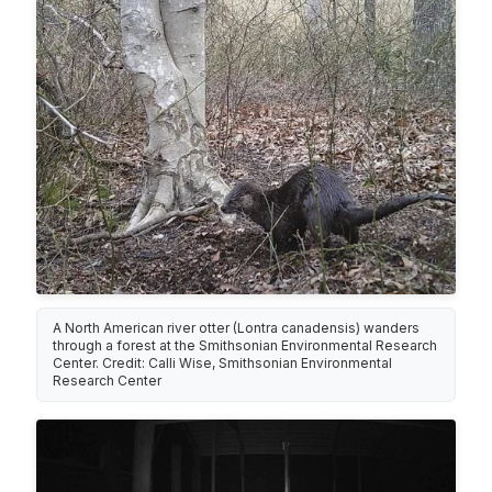
A North American river otter (Lontra canadensis) wanders
through a forest at the Smithsonian Environmental Research
Center. Credit: Calli Wise, Smithsonian Environmental
Research Center