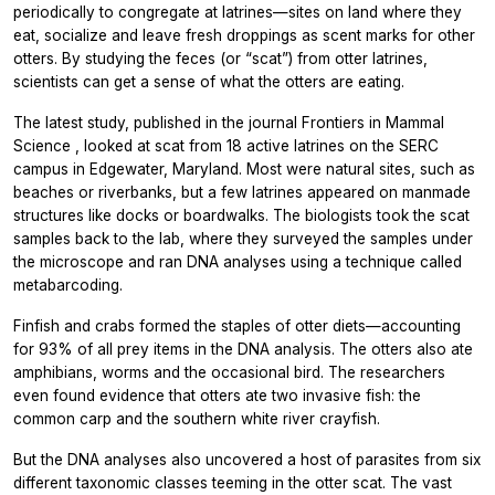
periodically to congregate at latrines—sites on land where they
eat, socialize and leave fresh droppings as scent marks for other
otters. By studying the feces (or “scat”) from otter latrines,
scientists can get a sense of what the otters are eating.
The latest study, published in the journal
Frontiers in Mammal
Science
, looked at scat from 18 active latrines on the SERC
campus in Edgewater, Maryland. Most were natural sites, such as
beaches or riverbanks, but a few latrines appeared on manmade
structures like docks or boardwalks. The biologists took the scat
samples back to the lab, where they surveyed the samples under
the microscope and ran DNA analyses using a technique called
metabarcoding.
Finfish and crabs formed the staples of otter diets—accounting
for 93% of all prey items in the DNA analysis. The otters also ate
amphibians, worms and the occasional bird. The researchers
even found evidence that otters ate two invasive fish: the
common carp and the southern white river crayfish.
But the DNA analyses also uncovered a host of parasites from six
different taxonomic classes teeming in the otter scat. The vast