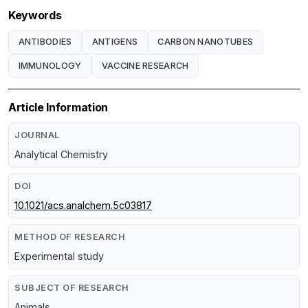
Keywords
ANTIBODIES
ANTIGENS
CARBON NANOTUBES
IMMUNOLOGY
VACCINE RESEARCH
Article Information
JOURNAL
Analytical Chemistry
DOI
10.1021/acs.analchem.5c03817
METHOD OF RESEARCH
Experimental study
SUBJECT OF RESEARCH
Animals