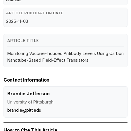
ARTICLE PUBLICATION DATE
2025-11-03
ARTICLE TITLE
Monitoring Vaccine-Induced Antibody Levels Using Carbon
Nanotube-Based Field-Effect Transistors
Contact Information
Brandie Jefferson
University of Pittsburgh
brandie@pitt.edu
How to Cite This Article