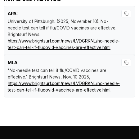
APA:
University of Pittsburgh. (2025, November 10).
No-
needle test can tell if flu/COVID vaccines are effective
.
Brightsurf News
.
https://www.brightsurf.com/news/LVDGRKNL/no-needle-
test-can-tell-if-flucovid-vaccines-are-effective.html
MLA:
"No-needle test can tell if flu/COVID vaccines are
effective."
Brightsurf News
, Nov. 10 2025,
https://www.brightsurf.com/news/LVDGRKNL/no-needle-
test-can-tell-if-flucovid-vaccines-are-effective.html
.