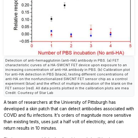
Detection of anti-hemagglutinin (anti-HA) antibody in PBS. (a) FET
characteristic curves of a HA-SWCNT FET device upon exposure to an
increasing concentration of anti-HA antibody in PBS. (b) Calibration plot
for anti-HA detection in PBS (black), testing different concentrations of
anti-HA on the nonfunctionalized SWCNT FET sensor chip as a control
experiment (blue) and the effect of multiple incubation of the blank on the
FET sensor (red). All data points plotted in the calibration plots are mea
Credit: Courtesy of Star Lab
A team of researchers at the University of Pittsburgh has
developed a skin patch that can detect antibodies associated with
COVID and flu infections. It's orders of magnitude more sensitive
than existing tests, uses just a half volt of electricity, and can
return results in 10 minutes.