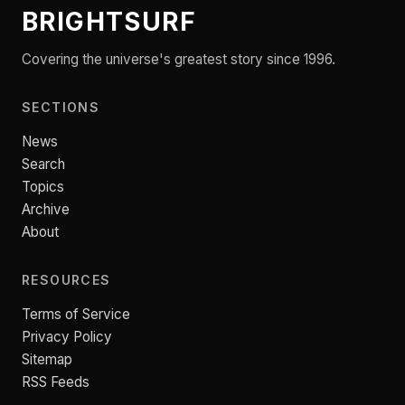
BRIGHTSURF
Covering the universe's greatest story since 1996.
SECTIONS
News
Search
Topics
Archive
About
RESOURCES
Terms of Service
Privacy Policy
Sitemap
RSS Feeds