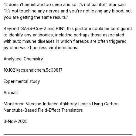
“It doesn’t penetrate too deep and so it’s not painful,” Star said.
“It’s not touching any nerves and you’re not losing any blood, but
you are getting the same results.”
Beyond 'SARS-Cov-2 and H1N1, this platform could be configured
to identify any antibodies, including perhaps those associated
with autoimmune diseases in which flareups are often triggered
by otherwise harmless viral infections.
Analytical Chemistry
10.1021/acs.analchem.5c03817
Experimental study
Animals
Monitoring Vaccine-Induced Antibody Levels Using Carbon
Nanotube-Based Field-Effect Transistors
3-Nov-2025