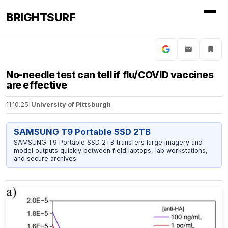
BRIGHTSURF
No-needle test can tell if flu/COVID vaccines
are effective
11.10.25
|
University of Pittsburgh
SAMSUNG T9 Portable SSD 2TB
SAMSUNG T9 Portable SSD 2TB transfers large imagery and
model outputs quickly between field laptops, lab workstations,
and secure archives.