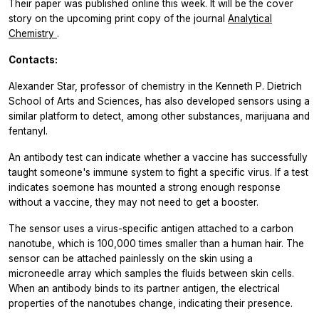
Their paper was published online this week. It will be the cover
story on the upcoming print copy of the journal
Analytical
Chemistry
.
Contacts:
Alexander Star, professor of chemistry in the Kenneth P. Dietrich
School of Arts and Sciences, has also developed sensors using a
similar platform to detect, among other substances, marijuana and
fentanyl.
An antibody test can indicate whether a vaccine has successfully
taught someone's immune system to fight a specific virus. If a test
indicates soemone has mounted a strong enough response
without a vaccine, they may not need to get a booster.
The sensor uses a virus-specific antigen attached to a carbon
nanotube, which is 100,000 times smaller than a human hair. The
sensor can be attached painlessly on the skin using a
microneedle array which samples the fluids between skin cells.
When an antibody binds to its partner antigen, the electrical
properties of the nanotubes change, indicating their presence.