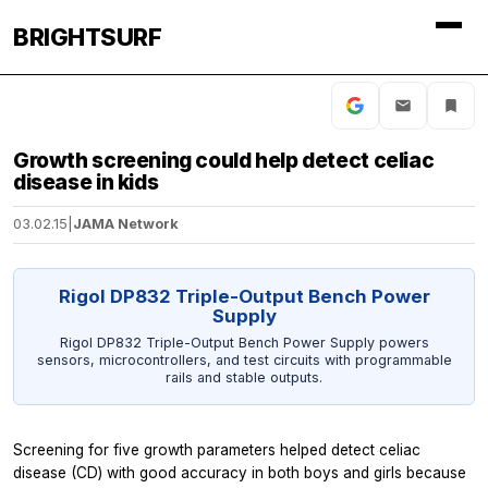
BRIGHTSURF
Growth screening could help detect celiac
disease in kids
03.02.15
|
JAMA Network
Rigol DP832 Triple-Output Bench Power
Supply
Rigol DP832 Triple-Output Bench Power Supply powers
sensors, microcontrollers, and test circuits with programmable
rails and stable outputs.
Screening for five growth parameters helped detect celiac
disease (CD) with good accuracy in both boys and girls because