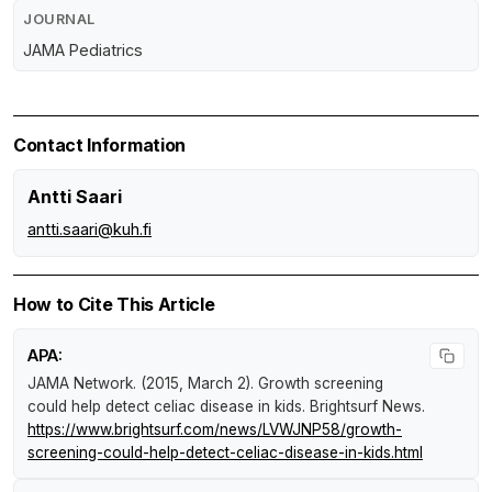
JOURNAL
JAMA Pediatrics
Contact Information
Antti Saari
antti.saari@kuh.fi
How to Cite This Article
APA:
JAMA Network. (2015, March 2).
Growth screening
could help detect celiac disease in kids
.
Brightsurf News
.
https://www.brightsurf.com/news/LVWJNP58/growth-
screening-could-help-detect-celiac-disease-in-kids.html