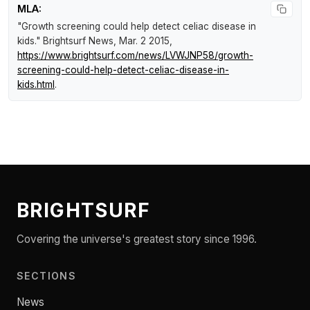
MLA:
"Growth screening could help detect celiac disease in
kids."
Brightsurf News
, Mar. 2 2015,
https://www.brightsurf.com/news/LVWJNP58/growth-
screening-could-help-detect-celiac-disease-in-
kids.html
.
BRIGHTSURF
Covering the universe's greatest story since 1996.
SECTIONS
News