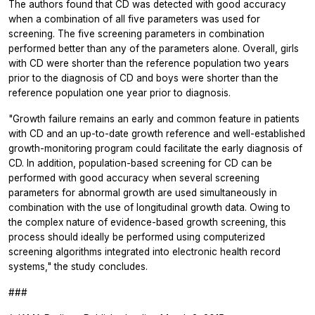
The authors found that CD was detected with good accuracy
when a combination of all five parameters was used for
screening. The five screening parameters in combination
performed better than any of the parameters alone. Overall, girls
with CD were shorter than the reference population two years
prior to the diagnosis of CD and boys were shorter than the
reference population one year prior to diagnosis.
"Growth failure remains an early and common feature in patients
with CD and an up-to-date growth reference and well-established
growth-monitoring program could facilitate the early diagnosis of
CD. In addition, population-based screening for CD can be
performed with good accuracy when several screening
parameters for abnormal growth are used simultaneously in
combination with the use of longitudinal growth data. Owing to
the complex nature of evidence-based growth screening, this
process should ideally be performed using computerized
screening algorithms integrated into electronic health record
systems," the study concludes.
###