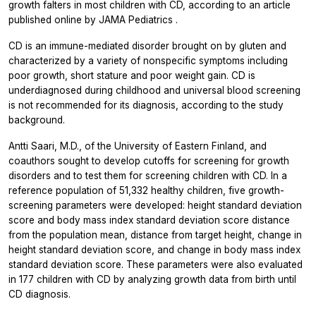
growth falters in most children with CD, according to an article
published online by
JAMA Pediatrics
.
CD is an immune-mediated disorder brought on by gluten and
characterized by a variety of nonspecific symptoms including
poor growth, short stature and poor weight gain. CD is
underdiagnosed during childhood and universal blood screening
is not recommended for its diagnosis, according to the study
background.
Antti Saari, M.D., of the University of Eastern Finland, and
coauthors sought to develop cutoffs for screening for growth
disorders and to test them for screening children with CD. In a
reference population of 51,332 healthy children, five growth-
screening parameters were developed: height standard deviation
score and body mass index standard deviation score distance
from the population mean, distance from target height, change in
height standard deviation score, and change in body mass index
standard deviation score. These parameters were also evaluated
in 177 children with CD by analyzing growth data from birth until
CD diagnosis.