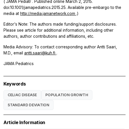
(
JAMA Pediatr
. Published online March 2, 2015.
doi:10.1001/jamapediatrics.2015.25. Available pre-embargo to the
media at
http://media.jamanetwork.com
.)
Editor's Note: The authors made funding/support disclosures.
Please see article for additional information, including other
authors, author contributions and affiliations, etc.
Media Advisory: To contact corresponding author Antti Saari,
M.D., email
antti.saari@kuh.fi
.
JAMA Pediatrics
Keywords
CELIAC DISEASE
POPULATION GROWTH
STANDARD DEVIATION
Article Information