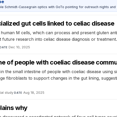
pe
 Schmidt-Cassegrain optics with GoTo pointing for outreach nights and 
lized gut cells linked to celiac disease
uman M cells, which can process and present gluten antigen
future research into celiac disease diagnosis or treatment.
Dec 10, 2025
DATE
tine of people with coeliac disease comm
 in the small intestine of people with coeliac disease using
fibroblasts to support changes in the gut lining, suggest
al study
·
Aug 18, 2025
DATE
plains why