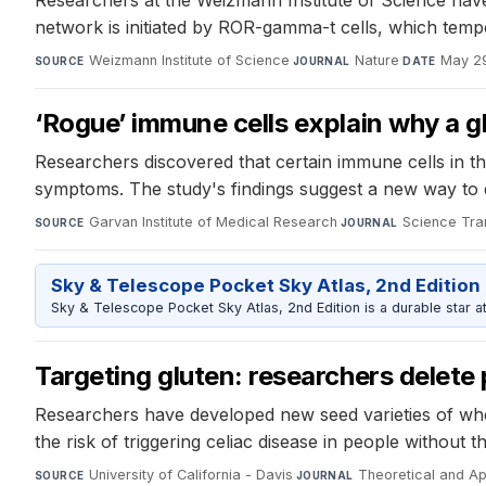
Researchers at the Weizmann Institute of Science have
network is initiated by ROR-gamma-t cells, which tem
Weizmann Institute of Science
·
Nature
·
May 2
SOURCE
JOURNAL
DATE
‘Rogue’ immune cells explain why a gl
Researchers discovered that certain immune cells in the
symptoms. The study's findings suggest a new way to d
Garvan Institute of Medical Research
·
Science Tra
SOURCE
JOURNAL
Sky & Telescope Pocket Sky Atlas, 2nd Edition
Sky & Telescope Pocket Sky Atlas, 2nd Edition is a durable star atl
Targeting gluten: researchers delete 
Researchers have developed new seed varieties of whe
the risk of triggering celiac disease in people without t
University of California - Davis
·
Theoretical and Ap
SOURCE
JOURNAL