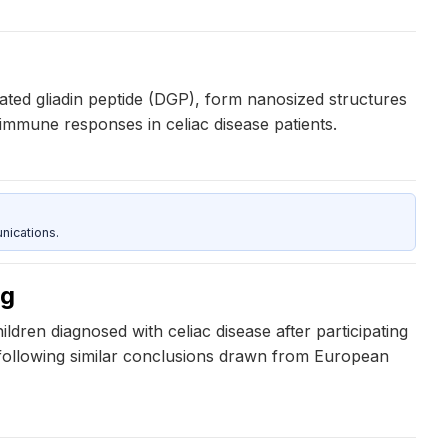
dated gliadin peptide (DGP), form nanosized structures
oimmune responses in celiac disease patients.
nications.
ng
dren diagnosed with celiac disease after participating
following similar conclusions drawn from European