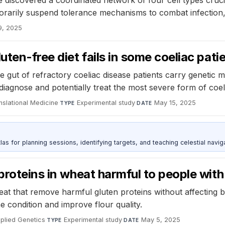
 discovered a coordinated network of four cell types cruci
porarily suspend tolerance mechanisms to combat infection
9, 2025
uten-free diet fails in some coeliac pati
 gut of refractory coeliac disease patients carry genetic m
iagnose and potentially treat the most severe form of coel
nslational Medicine
·
Experimental study
·
May 15, 2025
TYPE
DATE
as for planning sessions, identifying targets, and teaching celestial naviga
proteins in wheat harmful to people with
at that remove harmful gluten proteins without affecting 
he condition and improve flour quality.
plied Genetics
·
Experimental study
·
May 5, 2025
TYPE
DATE