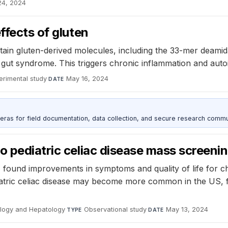
24, 2024
ffects of gluten
rtain gluten-derived molecules, including the 33-mer deami
ky gut syndrome. This triggers chronic inflammation and aut
erimental study
·
May 16, 2024
DATE
as for field documentation, data collection, and secure research commu
o pediatric celiac disease mass screeni
found improvements in symptoms and quality of life for chil
iatric celiac disease may become more common in the US, 
ology and Hepatology
·
Observational study
·
May 13, 2024
TYPE
DATE