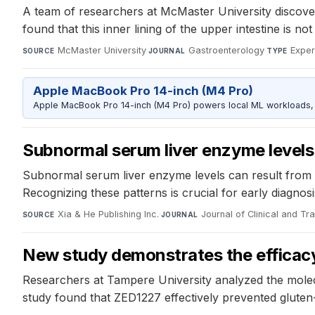
A team of researchers at McMaster University discovere
found that this inner lining of the upper intestine is no
McMaster University
·
Gastroenterology
·
Exper
SOURCE
JOURNAL
TYPE
Apple MacBook Pro 14-inch (M4 Pro)
Apple MacBook Pro 14-inch (M4 Pro) powers local ML workloads, la
Subnormal serum liver enzyme levels
Subnormal serum liver enzyme levels can result from de
Recognizing these patterns is crucial for early diagn
Xia & He Publishing Inc.
·
Journal of Clinical and Tr
SOURCE
JOURNAL
New study demonstrates the efficacy 
Researchers at Tampere University analyzed the molecul
study found that ZED1227 effectively prevented gluten-