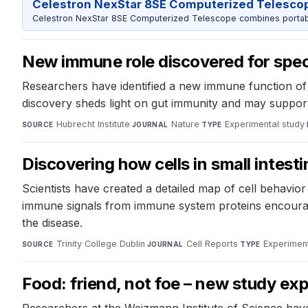
Celestron NexStar 8SE Computerized Telesco
Celestron NexStar 8SE Computerized Telescope combines portable
New immune role discovered for specia
Researchers have identified a new immune function of h
discovery sheds light on gut immunity and may support 
Hubrecht Institute
·
Nature
·
Experimental study
·
SOURCE
JOURNAL
TYPE
Discovering how cells in small intes
Scientists have created a detailed map of cell behavior
immune signals from immune system proteins encourage 
the disease.
Trinity College Dublin
·
Cell Reports
·
Experiment
SOURCE
JOURNAL
TYPE
Food: friend, not foe – new study ex