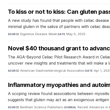
To kiss or not to kiss: Can gluten p
A new study has found that people with celiac disease 
minimal gluten in the saliva of partners with celiac di
Digestive Disease Week
·
May 5, 2025
SOURCE
DATE
Novel $40 thousand grant to advance
The AGA-Beyond Celiac Pilot Research Award in Celiac 
uncover new insights and treatments that will make a la
American Gastroenterological Association
·
Apr 1, 202
SOURCE
DATE
Inflammatory myopathies and autoim
A scoping review found associations between myositis 
suggests that gluten may act as an exogenous antigen dr
Bentham Science Publishers
·
Recent Advances in I
SOURCE
JOURNAL