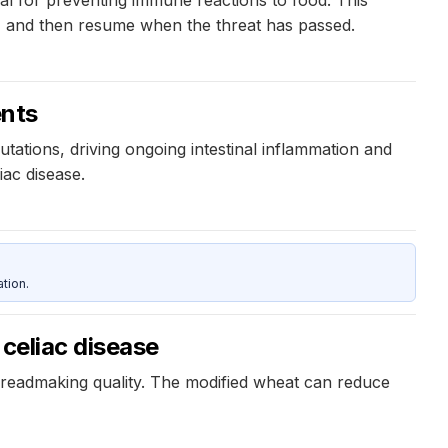
al for preventing immune reactions to food. This
, and then resume when the threat has passed.
ents
utations, driving ongoing intestinal inflammation and
iac disease.
tion.
 celiac disease
breadmaking quality. The modified wheat can reduce