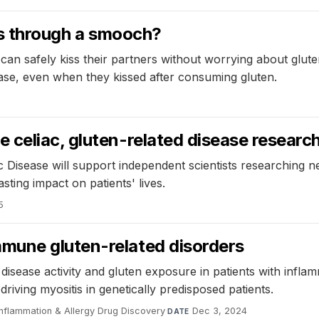
ass through a smooch?
can safely kiss their partners without worrying about glute
sease, even when they kissed after consuming gluten.
 celiac, gluten-related disease researc
Disease will support independent scientists researching ne
sting impact on patients' lives.
5
mune gluten-related disorders
disease activity and gluten exposure in patients with infla
iving myositis in genetically predisposed patients.
nflammation & Allergy Drug Discovery
·
Dec 3, 2024
DATE