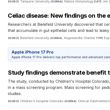
Tampere University
·
Nature Immunology
·
Jun 
SOURCE
JOURNAL
DATE
Celiac disease: New findings on the e
Researchers at Bielefeld University discovered that ce
that accumulate in gut epithelial cells and lead to lea
Bielefeld University
·
Angewandte Chemie
·
Exp
SOURCE
JOURNAL
TYPE
Apple iPhone 17 Pro
Apple iPhone 17 Pro delivers top performance and advanced camer
Study findings demonstrate benefit t
The study, conducted by Children's Hospital Colorado, 
in a mass screening program. Mass screening for ped
studies.
Children's Hospital Colorado
·
Clinical Gastroenter
SOURCE
JOURNAL