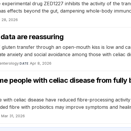
 experimental drug ZED1227 inhibits the activity of the t
ug has effects beyond the gut, dampening whole-body immun
 28, 2026
data are reassuring
of gluten transfer through an open-mouth kiss is low and ca
iate anxiety and social avoidance among those with celiac di
enterology
·
Apr 8, 2026
DATE
e people with celiac disease from fully 
th celiac disease have reduced fibre-processing activity in
added fibre with probiotics may improve symptoms and heali
Mar 31, 2026