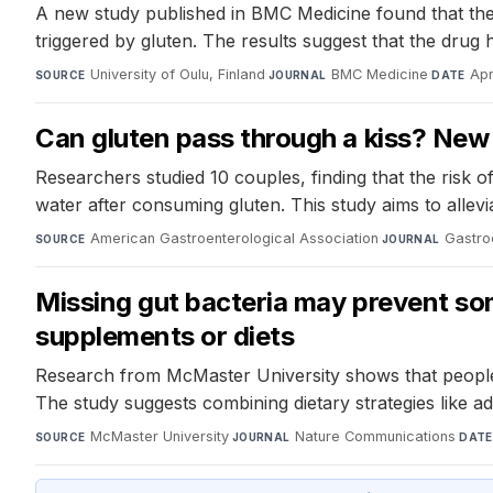
A new study published in BMC Medicine found that the
triggered by gluten. The results suggest that the dr
University of Oulu, Finland
·
BMC Medicine
·
Apr
SOURCE
JOURNAL
DATE
Can gluten pass through a kiss? New 
Researchers studied 10 couples, finding that the risk 
water after consuming gluten. This study aims to allev
American Gastroenterological Association
·
Gastro
SOURCE
JOURNAL
Missing gut bacteria may prevent som
supplements or diets
Research from McMaster University shows that people wi
The study suggests combining dietary strategies like 
McMaster University
·
Nature Communications
·
SOURCE
JOURNAL
DATE