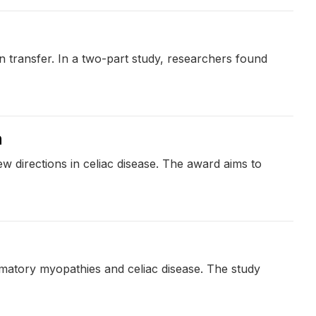
n transfer. In a two-part study, researchers found
h
w directions in celiac disease. The award aims to
mmatory myopathies and celiac disease. The study