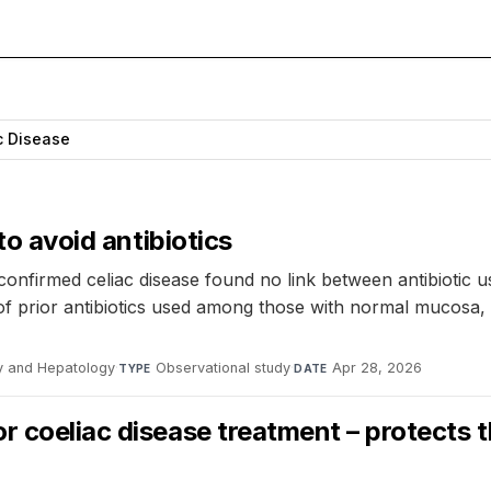
c Disease
to avoid antibiotics
 confirmed celiac disease found no link between antibiotic 
of prior antibiotics used among those with normal mucosa, 
gy and Hepatology
·
Observational study
·
Apr 28, 2026
TYPE
DATE
r coeliac disease treatment – protects 