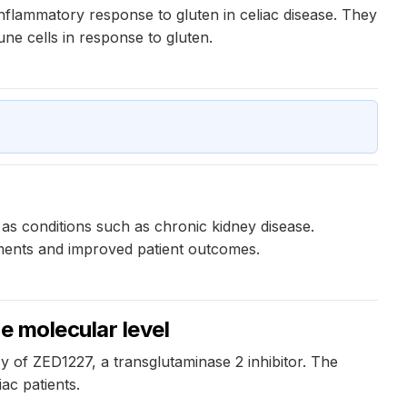
inflammatory response to gluten in celiac disease. They
mune cells in response to gluten.
 as conditions such as chronic kidney disease.
atments and improved patient outcomes.
e molecular level
y of ZED1227, a transglutaminase 2 inhibitor. The
ac patients.