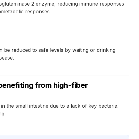
ransglutaminase 2 enzyme, reducing immune responses
ometabolic responses.
n be reduced to safe levels by waiting or drinking
sease.
benefiting from high-fiber
 the small intestine due to a lack of key bacteria.
ng.