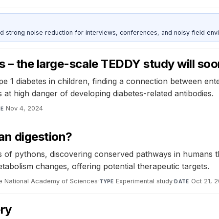
d strong noise reduction for interviews, conferences, and noisy field env
 – the large-scale TEDDY study will so
1 diabetes in children, finding a connection between enter
 at high danger of developing diabetes-related antibodies.
Nov 4, 2024
TE
an digestion?
f pythons, discovering conserved pathways in humans that
tabolism changes, offering potential therapeutic targets.
he National Academy of Sciences
·
Experimental study
·
Oct 21, 
TYPE
DATE
ery