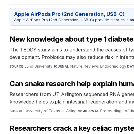
Apple AirPods Pro (2nd Generation, USB-C)
Apple AirPods Pro (2nd Generation, USB-C) provide clear calls an
New knowledge about type 1 diabetes
The TEDDY study aims to understand the causes of type 
development. Probiotics may also reduce risk in infants
Lund University
·
Nature Reviews Endocrinology
·
SOURCE
JOURNAL
DA
Can snake research help explain hum
Researchers from UT Arlington sequenced RNA genes o
knowledge helps explain intestinal regeneration and me
University of Texas at Arlington
·
Proceedings of t
SOURCE
JOURNAL
Researchers crack a key celiac myst