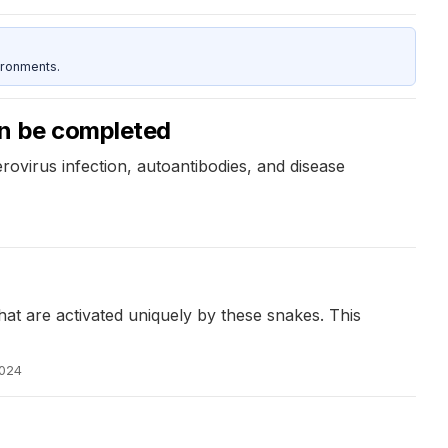
ironments.
on be completed
ovirus infection, autoantibodies, and disease
 are activated uniquely by these snakes. This
2024