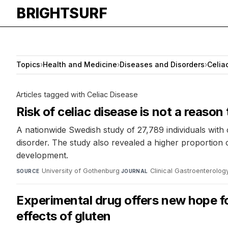
BRIGHTSURF
Topics
›
Health and Medicine
›
Diseases and Disorders
›
Celia
Articles tagged with Celiac Disease
Risk of celiac disease is not a reason 
A nationwide Swedish study of 27,789 individuals with
disorder. The study also revealed a higher proportion 
development.
University of Gothenburg
·
Clinical Gastroenterolo
SOURCE
JOURNAL
Experimental drug offers new hope fo
effects of gluten