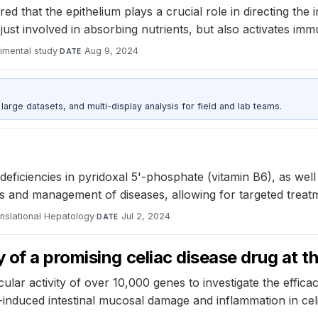
d that the epithelium plays a crucial role in directing the 
t just involved in absorbing nutrients, but also activates im
imental study
·
Aug 9, 2024
DATE
rge datasets, and multi-display analysis for field and lab teams.
ficiencies in pyridoxal 5'-phosphate (vitamin B6), as well
osis and management of diseases, allowing for targeted tre
anslational Hepatology
·
Jul 2, 2024
DATE
of a promising celiac disease drug at th
ar activity of over 10,000 genes to investigate the efficac
induced intestinal mucosal damage and inflammation in celi