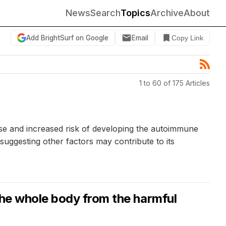
News
Search
Topics
Archive
About
Add BrightSurf on Google
Email
Copy Link
1 to 60 of 175 Articles
use and increased risk of developing the autoimmune
suggesting other factors may contribute to its
the whole body from the harmful