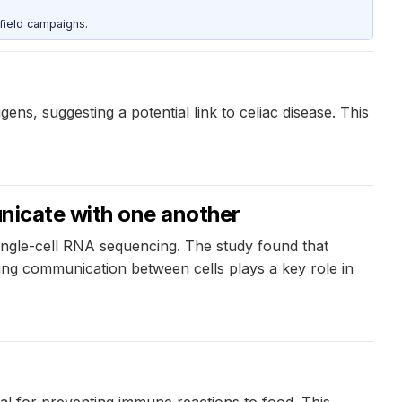
field campaigns.
s, suggesting a potential link to celiac disease. This
unicate with one another
 single-cell RNA sequencing. The study found that
ing communication between cells plays a key role in