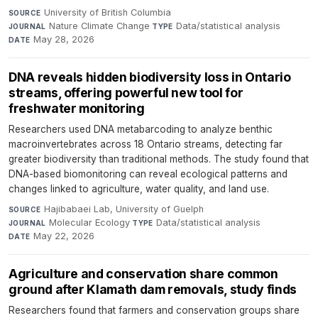
University of British Columbia
·
SOURCE
Nature Climate Change
·
Data/statistical analysis
·
JOURNAL
TYPE
May 28, 2026
DATE
DNA reveals hidden biodiversity loss in Ontario
streams, offering powerful new tool for
freshwater monitoring
Researchers used DNA metabarcoding to analyze benthic
macroinvertebrates across 18 Ontario streams, detecting far
greater biodiversity than traditional methods. The study found that
DNA-based biomonitoring can reveal ecological patterns and
changes linked to agriculture, water quality, and land use.
Hajibabaei Lab, University of Guelph
·
SOURCE
Molecular Ecology
·
Data/statistical analysis
·
JOURNAL
TYPE
May 22, 2026
DATE
Agriculture and conservation share common
ground after Klamath dam removals, study finds
Researchers found that farmers and conservation groups share