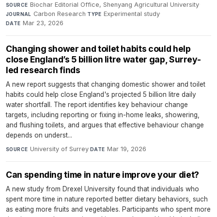
Biochar Editorial Office, Shenyang Agricultural University
·
SOURCE
Carbon Research
·
Experimental study
·
JOURNAL
TYPE
Mar 23, 2026
DATE
Changing shower and toilet habits could help
close England’s 5 billion litre water gap, Surrey-
led research finds
A new report suggests that changing domestic shower and toilet
habits could help close England's projected 5 billion litre daily
water shortfall. The report identifies key behaviour change
targets, including reporting or fixing in-home leaks, showering,
and flushing toilets, and argues that effective behaviour change
depends on underst...
University of Surrey
·
Mar 19, 2026
SOURCE
DATE
Can spending time in nature improve your diet?
A new study from Drexel University found that individuals who
spent more time in nature reported better dietary behaviors, such
as eating more fruits and vegetables. Participants who spent more