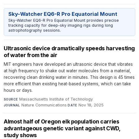
Sky-Watcher EQ6-R Pro Equatorial Mount
Sky-Watcher EQ6-R Pro Equatorial Mount provides precise
tracking capacity for deep-sky imaging rigs during long
astrophotography sessions.
Ultrasonic device dramatically speeds harvesting
of water from the air
MIT engineers have developed an ultrasonic device that vibrates
at high frequency to shake out water molecules from a material,
recovering clean drinking water in minutes. This design is 45 times
more efficient than existing heat-based systems, which can take
hours or days.
Massachusetts Institute of Technology
·
SOURCE
Nature Communications
·
Nov 18, 2025
JOURNAL
DATE
Almost half of Oregon elk population carries
advantageous genetic variant against CWD,
study shows