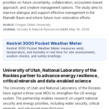
priorities on future uncertainty, collaboration, ecosystem-based
approach, and creative management options. The study aims to
improve dialogue and support effective management in the
Klamath Basin and inform future river restoration efforts.
Oregon State University
·
SOURCE
Society & Natural Resources
·
May 19, 2026
JOURNAL
DATE
Kestrel 3000 Pocket Weather Meter
Kestrel 3000 Pocket Weather Meter measures wind,
temperature, and humidity in real time for site assessments,
aviation checks, and safety briefings.
University of Utah, National Laboratory of the
Rockies partner to advance energy resilience,
critical minerals and data-enabled science
The University of Utah and National Laboratory of the Rockies
have signed a three-year MOU to strengthen the US energy
system. The partnership enables research on urgent national
security and energy priorities, including water security, critical
minerals, and advanced manufacturing.