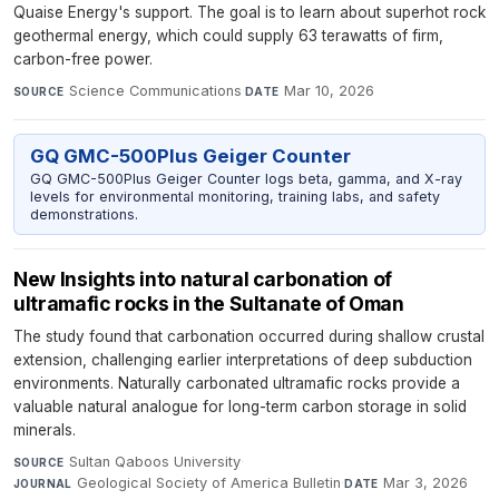
Quaise Energy's support. The goal is to learn about superhot rock
geothermal energy, which could supply 63 terawatts of firm,
carbon-free power.
Science Communications
·
Mar 10, 2026
SOURCE
DATE
GQ GMC-500Plus Geiger Counter
GQ GMC-500Plus Geiger Counter logs beta, gamma, and X-ray
levels for environmental monitoring, training labs, and safety
demonstrations.
New Insights into natural carbonation of
ultramafic rocks in the Sultanate of Oman
The study found that carbonation occurred during shallow crustal
extension, challenging earlier interpretations of deep subduction
environments. Naturally carbonated ultramafic rocks provide a
valuable natural analogue for long-term carbon storage in solid
minerals.
Sultan Qaboos University
·
SOURCE
Geological Society of America Bulletin
·
Mar 3, 2026
JOURNAL
DATE