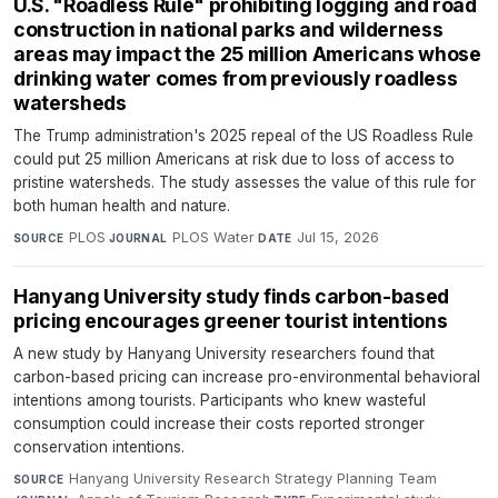
U.S. "Roadless Rule" prohibiting logging and road
construction in national parks and wilderness
areas may impact the 25 million Americans whose
drinking water comes from previously roadless
watersheds
The Trump administration's 2025 repeal of the US Roadless Rule
could put 25 million Americans at risk due to loss of access to
pristine watersheds. The study assesses the value of this rule for
both human health and nature.
PLOS
·
PLOS Water
·
Jul 15, 2026
SOURCE
JOURNAL
DATE
Hanyang University study finds carbon-based
pricing encourages greener tourist intentions
A new study by Hanyang University researchers found that
carbon-based pricing can increase pro-environmental behavioral
intentions among tourists. Participants who knew wasteful
consumption could increase their costs reported stronger
conservation intentions.
Hanyang University Research Strategy Planning Team
·
SOURCE