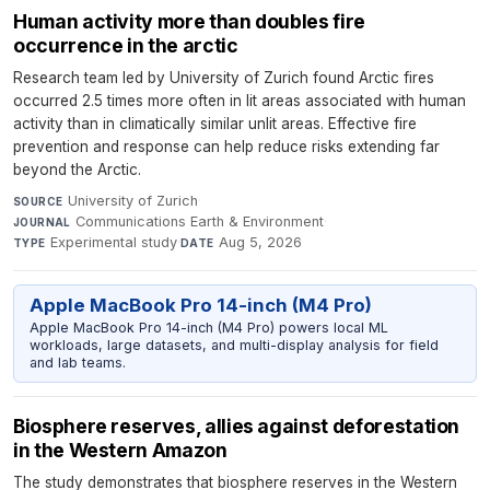
Human activity more than doubles fire
occurrence in the arctic
Research team led by University of Zurich found Arctic fires
occurred 2.5 times more often in lit areas associated with human
activity than in climatically similar unlit areas. Effective fire
prevention and response can help reduce risks extending far
beyond the Arctic.
University of Zurich
·
SOURCE
Communications Earth & Environment
·
JOURNAL
Experimental study
·
Aug 5, 2026
TYPE
DATE
Apple MacBook Pro 14-inch (M4 Pro)
Apple MacBook Pro 14-inch (M4 Pro) powers local ML
workloads, large datasets, and multi-display analysis for field
and lab teams.
Biosphere reserves, allies against deforestation
in the Western Amazon
The study demonstrates that biosphere reserves in the Western