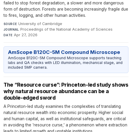
failed to stop forest degradation, a slower and more dangerous
form of destruction. Forests are becoming increasingly fragile due
to fires, logging, and other human activities.
University of Cambridge
·
SOURCE
Proceedings of the National Academy of Sciences
·
JOURNAL
Apr 27, 2026
DATE
AmScope B120C-5M Compound Microscope
AmScope B120C-5M Compound Microscope supports teaching
labs and QA checks with LED illumination, mechanical stage, and
included 5MP camera.
The “Resource curse”: Princeton-led study shows
why natural resource abundance can be a
double-edged sword
A Princeton-led study examines the complexities of translating
natural resource wealth into economic prosperity. Higher social
and human capital, as well as institutional safeguards, are critical
in avoiding the 'resource curse,' a phenomenon where extraction
leads to limited growth and unstable institutions.