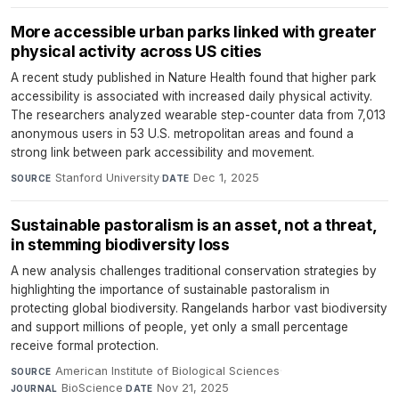
More accessible urban parks linked with greater
physical activity across US cities
A recent study published in Nature Health found that higher park
accessibility is associated with increased daily physical activity.
The researchers analyzed wearable step-counter data from 7,013
anonymous users in 53 U.S. metropolitan areas and found a
strong link between park accessibility and movement.
Stanford University
·
Dec 1, 2025
SOURCE
DATE
Sustainable pastoralism is an asset, not a threat,
in stemming biodiversity loss
A new analysis challenges traditional conservation strategies by
highlighting the importance of sustainable pastoralism in
protecting global biodiversity. Rangelands harbor vast biodiversity
and support millions of people, yet only a small percentage
receive formal protection.
American Institute of Biological Sciences
·
SOURCE
BioScience
·
Nov 21, 2025
JOURNAL
DATE