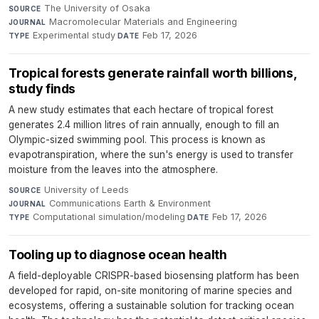
The University of Osaka
·
SOURCE
Macromolecular Materials and Engineering
·
JOURNAL
Experimental study
·
Feb 17, 2026
TYPE
DATE
Tropical forests generate rainfall worth billions,
study finds
A new study estimates that each hectare of tropical forest
generates 2.4 million litres of rain annually, enough to fill an
Olympic-sized swimming pool. This process is known as
evapotranspiration, where the sun's energy is used to transfer
moisture from the leaves into the atmosphere.
University of Leeds
·
SOURCE
Communications Earth & Environment
·
JOURNAL
Computational simulation/modeling
·
Feb 17, 2026
TYPE
DATE
Tooling up to diagnose ocean health
A field-deployable CRISPR-based biosensing platform has been
developed for rapid, on-site monitoring of marine species and
ecosystems, offering a sustainable solution for tracking ocean