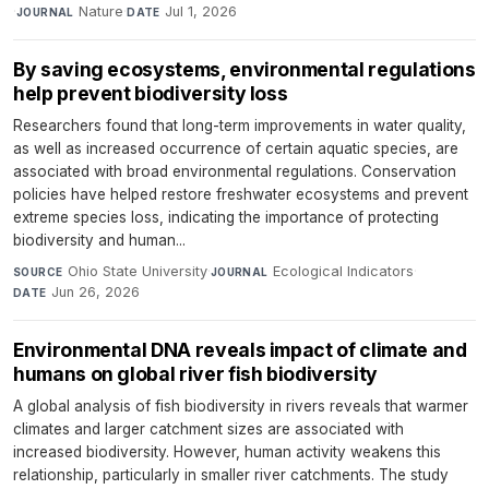
·
Nature
·
Jul 1, 2026
JOURNAL
DATE
By saving ecosystems, environmental regulations
help prevent biodiversity loss
Researchers found that long-term improvements in water quality,
as well as increased occurrence of certain aquatic species, are
associated with broad environmental regulations. Conservation
policies have helped restore freshwater ecosystems and prevent
extreme species loss, indicating the importance of protecting
biodiversity and human...
Ohio State University
·
Ecological Indicators
·
SOURCE
JOURNAL
Jun 26, 2026
DATE
Environmental DNA reveals impact of climate and
humans on global river fish biodiversity
A global analysis of fish biodiversity in rivers reveals that warmer
climates and larger catchment sizes are associated with
increased biodiversity. However, human activity weakens this
relationship, particularly in smaller river catchments. The study