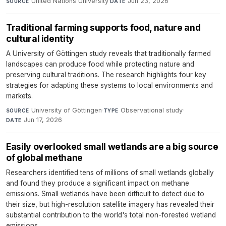
United Nations University
·
Jun 23, 2026
SOURCE
DATE
Traditional farming supports food, nature and
cultural identity
A University of Göttingen study reveals that traditionally farmed
landscapes can produce food while protecting nature and
preserving cultural traditions. The research highlights four key
strategies for adapting these systems to local environments and
markets.
University of Göttingen
·
Observational study
·
SOURCE
TYPE
Jun 17, 2026
DATE
Easily overlooked small wetlands are a big source
of global methane
Researchers identified tens of millions of small wetlands globally
and found they produce a significant impact on methane
emissions. Small wetlands have been difficult to detect due to
their size, but high-resolution satellite imagery has revealed their
substantial contribution to the world's total non-forested wetland
emissions.