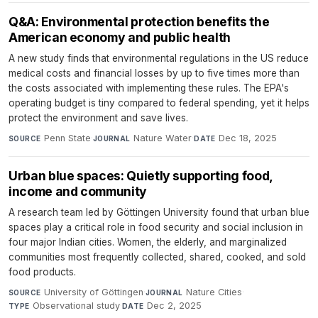
Q&A: Environmental protection benefits the
American economy and public health
A new study finds that environmental regulations in the US reduce
medical costs and financial losses by up to five times more than
the costs associated with implementing these rules. The EPA's
operating budget is tiny compared to federal spending, yet it helps
protect the environment and save lives.
Penn State
·
Nature Water
·
Dec 18, 2025
SOURCE
JOURNAL
DATE
Urban blue spaces: Quietly supporting food,
income and community
A research team led by Göttingen University found that urban blue
spaces play a critical role in food security and social inclusion in
four major Indian cities. Women, the elderly, and marginalized
communities most frequently collected, shared, cooked, and sold
food products.
University of Göttingen
·
Nature Cities
·
SOURCE
JOURNAL
Observational study
·
Dec 2, 2025
TYPE
DATE