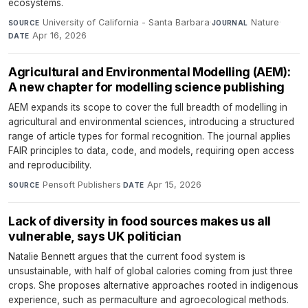
ecosystems.
University of California - Santa Barbara
·
Nature
·
SOURCE
JOURNAL
Apr 16, 2026
DATE
Agricultural and Environmental Modelling (AEM):
A new chapter for modelling science publishing
AEM expands its scope to cover the full breadth of modelling in
agricultural and environmental sciences, introducing a structured
range of article types for formal recognition. The journal applies
FAIR principles to data, code, and models, requiring open access
and reproducibility.
Pensoft Publishers
·
Apr 15, 2026
SOURCE
DATE
Lack of diversity in food sources makes us all
vulnerable, says UK politician
Natalie Bennett argues that the current food system is
unsustainable, with half of global calories coming from just three
crops. She proposes alternative approaches rooted in indigenous
experience, such as permaculture and agroecological methods.