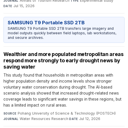
Annals of Tourism Research
·
Experimental study
·
JOURNAL
TYPE
Jul 15, 2026
DATE
SAMSUNG T9 Portable SSD 2TB
SAMSUNG T9 Portable SSD 2TB transfers large imagery and
model outputs quickly between field laptops, lab workstations,
and secure archives.
Wealthier and more populated metropolitan areas
respond more strongly to early drought news by
saving water
This study found that households in metropolitan areas with
higher population density and income levels show stronger
voluntary water conservation during drought. The AI-based
scenario analysis showed that increased drought-related news
coverage leads to significant water savings in these regions, but
has a limited impact on rural areas.
Pohang University of Science & Technology (POSTECH)
·
SOURCE
Water Resources Research
·
Jul 12, 2026
JOURNAL
DATE