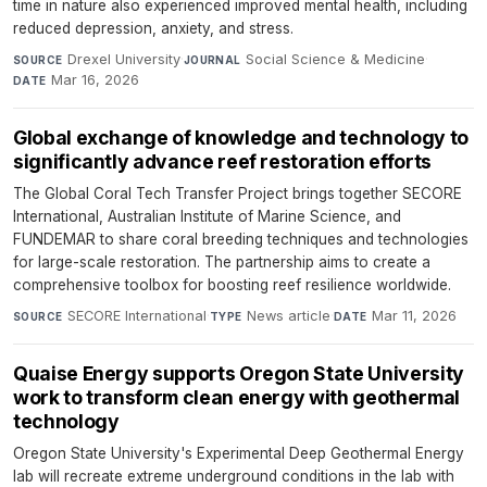
time in nature also experienced improved mental health, including
reduced depression, anxiety, and stress.
Drexel University
·
Social Science & Medicine
·
SOURCE
JOURNAL
Mar 16, 2026
DATE
Global exchange of knowledge and technology to
significantly advance reef restoration efforts
The Global Coral Tech Transfer Project brings together SECORE
International, Australian Institute of Marine Science, and
FUNDEMAR to share coral breeding techniques and technologies
for large-scale restoration. The partnership aims to create a
comprehensive toolbox for boosting reef resilience worldwide.
SECORE International
·
News article
·
Mar 11, 2026
SOURCE
TYPE
DATE
Quaise Energy supports Oregon State University
work to transform clean energy with geothermal
technology
Oregon State University's Experimental Deep Geothermal Energy
lab will recreate extreme underground conditions in the lab with