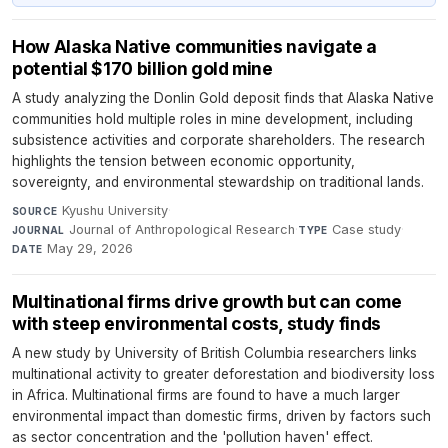
How Alaska Native communities navigate a
potential $170 billion gold mine
A study analyzing the Donlin Gold deposit finds that Alaska Native
communities hold multiple roles in mine development, including
subsistence activities and corporate shareholders. The research
highlights the tension between economic opportunity,
sovereignty, and environmental stewardship on traditional lands.
Kyushu University
·
SOURCE
Journal of Anthropological Research
·
Case study
·
JOURNAL
TYPE
May 29, 2026
DATE
Multinational firms drive growth but can come
with steep environmental costs, study finds
A new study by University of British Columbia researchers links
multinational activity to greater deforestation and biodiversity loss
in Africa. Multinational firms are found to have a much larger
environmental impact than domestic firms, driven by factors such
as sector concentration and the 'pollution haven' effect.