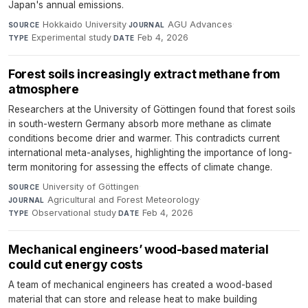
Japan's annual emissions.
Hokkaido University
·
AGU Advances
·
SOURCE
JOURNAL
Experimental study
·
Feb 4, 2026
TYPE
DATE
Forest soils increasingly extract methane from
atmosphere
Researchers at the University of Göttingen found that forest soils
in south-western Germany absorb more methane as climate
conditions become drier and warmer. This contradicts current
international meta-analyses, highlighting the importance of long-
term monitoring for assessing the effects of climate change.
University of Göttingen
·
SOURCE
Agricultural and Forest Meteorology
·
JOURNAL
Observational study
·
Feb 4, 2026
TYPE
DATE
Mechanical engineers’ wood-based material
could cut energy costs
A team of mechanical engineers has created a wood-based
material that can store and release heat to make building