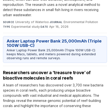
reproduction. The research uses a novel analytical method to
detect these substances in small fish living in rivers receiving
urban wastewater.
University of Waterloo
·
Environmental Pollution
·
SOURCE
JOURNAL
Experimental study
·
Apr 16, 2026
TYPE
DATE
Anker Laptop Power Bank 25,000mAh (Triple
100W USB-C)
Anker Laptop Power Bank 25,000mAh (Triple 100W USB-C)
keeps Macs, tablets, and meters powered during extended
observing runs and remote surveys.
Researchers uncover a ‘treasure trove’ of
bioactive molecules in coral reefs
A team of researchers has discovered over 3,700 new bacteria
species in coral reefs, each producing unique bioactive
compounds with vast industrial and medical applications. The
findings reveal the immense genomic potential of reef-building
corals and highlight the importance of conserving these