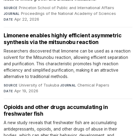
Princeton School of Public and International Affairs
·
SOURCE
Proceedings of the National Academy of Sciences
·
JOURNAL
Apr 22, 2026
DATE
Limonene enables highly efficient asymmetric
synthesis via the mitsunobu reaction
Researchers discovered that limonene can be used as a reaction
solvent for the Mitsunobu reaction, allowing efficient separation
and purification. This characteristic promotes high reaction
efficiency and simplified purification, making it an attractive
alternative to traditional methods.
University of Tsukuba
·
Chemical Papers
·
SOURCE
JOURNAL
Apr 19, 2026
DATE
Opioids and other drugs accumulating in
freshwater fish
A new study reveals that freshwater fish are accumulating
antidepressants, opioids, and other drugs of abuse in their
bodies, which can alter their behavior, development, and