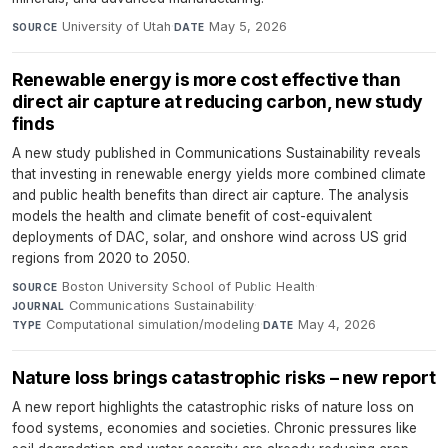
University of Utah
·
May 5, 2026
SOURCE
DATE
Renewable energy is more cost effective than
direct air capture at reducing carbon, new study
finds
A new study published in Communications Sustainability reveals
that investing in renewable energy yields more combined climate
and public health benefits than direct air capture. The analysis
models the health and climate benefit of cost-equivalent
deployments of DAC, solar, and onshore wind across US grid
regions from 2020 to 2050.
Boston University School of Public Health
·
SOURCE
Communications Sustainability
·
JOURNAL
Computational simulation/modeling
·
May 4, 2026
TYPE
DATE
Nature loss brings catastrophic risks – new report
A new report highlights the catastrophic risks of nature loss on
food systems, economies and societies. Chronic pressures like