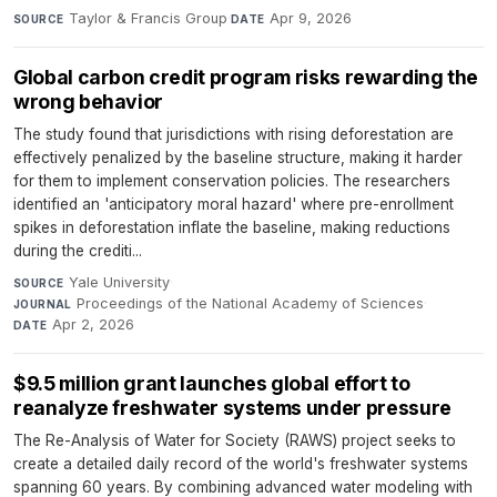
Taylor & Francis Group
·
Apr 9, 2026
SOURCE
DATE
Global carbon credit program risks rewarding the
wrong behavior
The study found that jurisdictions with rising deforestation are
effectively penalized by the baseline structure, making it harder
for them to implement conservation policies. The researchers
identified an 'anticipatory moral hazard' where pre-enrollment
spikes in deforestation inflate the baseline, making reductions
during the crediti...
Yale University
·
SOURCE
Proceedings of the National Academy of Sciences
·
JOURNAL
Apr 2, 2026
DATE
$9.5 million grant launches global effort to
reanalyze freshwater systems under pressure
The Re-Analysis of Water for Society (RAWS) project seeks to
create a detailed daily record of the world's freshwater systems
spanning 60 years. By combining advanced water modeling with