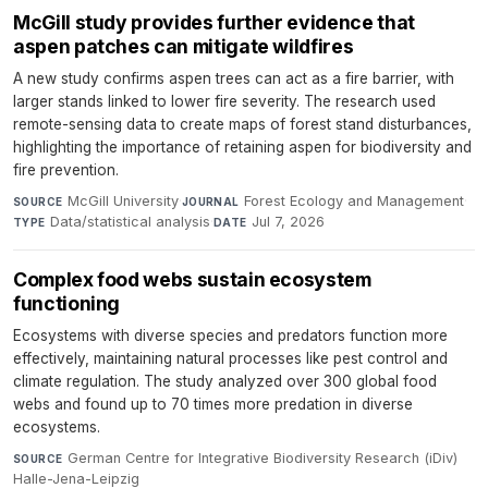
McGill study provides further evidence that
aspen patches can mitigate wildfires
A new study confirms aspen trees can act as a fire barrier, with
larger stands linked to lower fire severity. The research used
remote-sensing data to create maps of forest stand disturbances,
highlighting the importance of retaining aspen for biodiversity and
fire prevention.
McGill University
·
Forest Ecology and Management
·
SOURCE
JOURNAL
Data/statistical analysis
·
Jul 7, 2026
TYPE
DATE
Complex food webs sustain ecosystem
functioning
Ecosystems with diverse species and predators function more
effectively, maintaining natural processes like pest control and
climate regulation. The study analyzed over 300 global food
webs and found up to 70 times more predation in diverse
ecosystems.
German Centre for Integrative Biodiversity Research (iDiv)
SOURCE
Halle-Jena-Leipzig