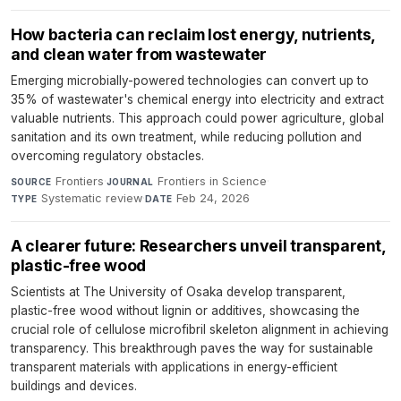
How bacteria can reclaim lost energy, nutrients,
and clean water from wastewater
Emerging microbially-powered technologies can convert up to
35% of wastewater's chemical energy into electricity and extract
valuable nutrients. This approach could power agriculture, global
sanitation and its own treatment, while reducing pollution and
overcoming regulatory obstacles.
Frontiers
·
Frontiers in Science
·
SOURCE
JOURNAL
Systematic review
·
Feb 24, 2026
TYPE
DATE
A clearer future: Researchers unveil transparent,
plastic-free wood
Scientists at The University of Osaka develop transparent,
plastic-free wood without lignin or additives, showcasing the
crucial role of cellulose microfibril skeleton alignment in achieving
transparency. This breakthrough paves the way for sustainable
transparent materials with applications in energy-efficient
buildings and devices.