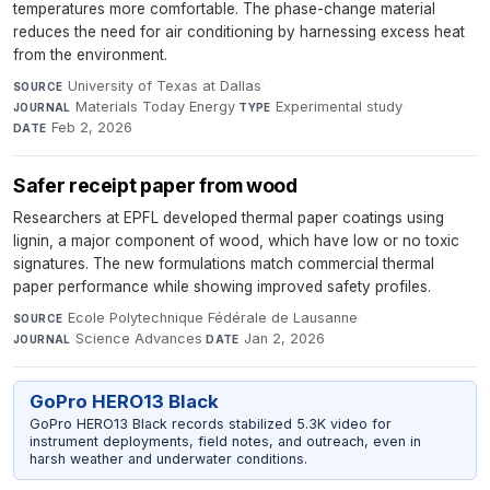
temperatures more comfortable. The phase-change material
reduces the need for air conditioning by harnessing excess heat
from the environment.
University of Texas at Dallas
·
SOURCE
Materials Today Energy
·
Experimental study
·
JOURNAL
TYPE
Feb 2, 2026
DATE
Safer receipt paper from wood
Researchers at EPFL developed thermal paper coatings using
lignin, a major component of wood, which have low or no toxic
signatures. The new formulations match commercial thermal
paper performance while showing improved safety profiles.
Ecole Polytechnique Fédérale de Lausanne
·
SOURCE
Science Advances
·
Jan 2, 2026
JOURNAL
DATE
GoPro HERO13 Black
GoPro HERO13 Black records stabilized 5.3K video for
instrument deployments, field notes, and outreach, even in
harsh weather and underwater conditions.