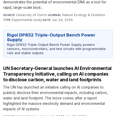
demonstrates the potential of environmental DNA as a tool for
rapid, large-scale biod...
University of Zurich
·
Nature Ecology & Evolution
·
SOURCE
JOURNAL
Experimental study
·
Jun 24, 2026
TYPE
DATE
Rigol DP832 Triple-Output Bench Power
Supply
Rigol DP832 Triple-Output Bench Power Supply powers
sensors, microcontrollers, and test circuits with programmable
rails and stable outputs.
UN Secretary-General launches AI Environmental
Transparency Initiative, calling on AI companies
to disclose carbon, water and land footprints
The UN has launched an initiative calling on AI companies to
publicly disclose their environmental impacts, including carbon,
water and land footprint. The move comes after a report
highlighted the massive electricity demand and environmental
impacts of AI systems.