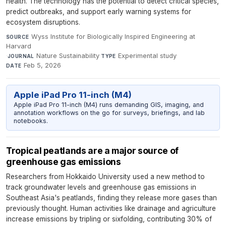
health. The technology has the potential to detect critical species,
predict outbreaks, and support early warning systems for
ecosystem disruptions.
Wyss Institute for Biologically Inspired Engineering at
SOURCE
Harvard
·
Nature Sustainability
·
Experimental study
·
JOURNAL
TYPE
Feb 5, 2026
DATE
Apple iPad Pro 11-inch (M4)
Apple iPad Pro 11-inch (M4) runs demanding GIS, imaging, and
annotation workflows on the go for surveys, briefings, and lab
notebooks.
Tropical peatlands are a major source of
greenhouse gas emissions
Researchers from Hokkaido University used a new method to
track groundwater levels and greenhouse gas emissions in
Southeast Asia's peatlands, finding they release more gases than
previously thought. Human activities like drainage and agriculture
increase emissions by tripling or sixfolding, contributing 30% of