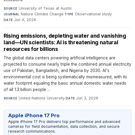
University of Texas at Austin
·
SOURCE
Nature Climate Change
·
Observational study
·
JOURNAL
TYPE
Jun 4, 2026
DATE
Rising emissions, depleting water and vanishing
land—UN scientists: AI is threatening natural
resources for billions
The global data centers powering artificial intelligence are
projected to consume nearly triple the combined annual electricity
use of Pakistan, Bangladesh, and Nigeria by 2030. AI's
environmental cost is being systematically mismeasured, with its
water footprint equaling the basic annual domestic water needs
of all 1.3 billion people ...
United Nations University
·
Jun 3, 2026
SOURCE
DATE
Apple iPhone 17 Pro
Apple iPhone 17 Pro delivers top performance and advanced
cameras for field documentation, data collection, and secure
research communications.