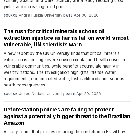
soil degradation and water scarcity are already reducing crop
yields and increasing food prices.
Anglia Ruskin University
·
Apr 30, 2026
SOURCE
DATE
The rush for critical minerals echoes oil
extraction injustice as harms fall on world's most
vulnerable, UN scientists warn
A new report by the UN University finds that critical minerals
extraction is causing severe environmental and health crises in
vulnerable communities, while benefits accumulate mainly in
wealthy nations. The investigation highlights intense water
requirements, contaminated water, lost livelihoods and serious
health consequences.
United Nations University
·
Apr 29, 2026
SOURCE
DATE
Deforestation policies are failing to protect
against a potentially bigger threat to the Brazilian
Amazon
A study found that policies reducing deforestation in Brazil have