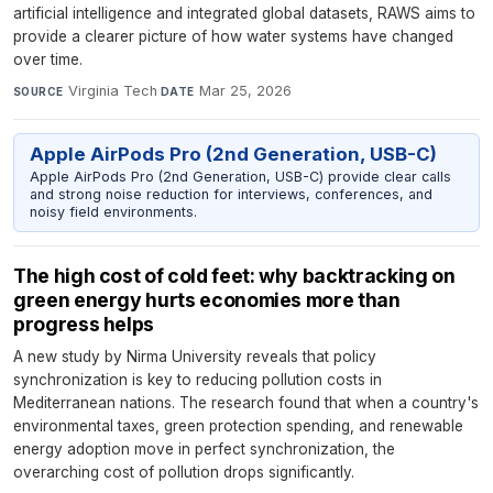
artificial intelligence and integrated global datasets, RAWS aims to
provide a clearer picture of how water systems have changed
over time.
Virginia Tech
·
Mar 25, 2026
SOURCE
DATE
Apple AirPods Pro (2nd Generation, USB-C)
Apple AirPods Pro (2nd Generation, USB-C) provide clear calls
and strong noise reduction for interviews, conferences, and
noisy field environments.
The high cost of cold feet: why backtracking on
green energy hurts economies more than
progress helps
A new study by Nirma University reveals that policy
synchronization is key to reducing pollution costs in
Mediterranean nations. The research found that when a country's
environmental taxes, green protection spending, and renewable
energy adoption move in perfect synchronization, the
overarching cost of pollution drops significantly.