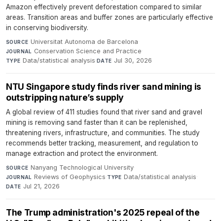
Amazon effectively prevent deforestation compared to similar
areas. Transition areas and buffer zones are particularly effective
in conserving biodiversity.
Universitat Autonoma de Barcelona
·
SOURCE
Conservation Science and Practice
·
JOURNAL
Data/statistical analysis
·
Jul 30, 2026
TYPE
DATE
NTU Singapore study finds river sand mining is
outstripping nature’s supply
A global review of 411 studies found that river sand and gravel
mining is removing sand faster than it can be replenished,
threatening rivers, infrastructure, and communities. The study
recommends better tracking, measurement, and regulation to
manage extraction and protect the environment.
Nanyang Technological University
·
SOURCE
Reviews of Geophysics
·
Data/statistical analysis
·
JOURNAL
TYPE
Jul 21, 2026
DATE
The Trump administration's 2025 repeal of the