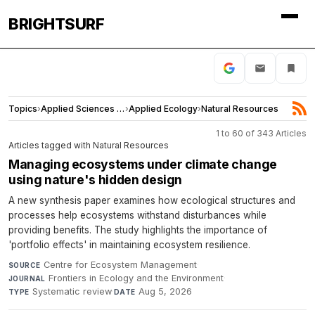
BRIGHTSURF
Topics
›
Applied Sciences and Engineering
›
Applied Ecology
›
Natural Resources
1 to 60 of 343 Articles
Articles tagged with Natural Resources
Managing ecosystems under climate change
using nature's hidden design
A new synthesis paper examines how ecological structures and
processes help ecosystems withstand disturbances while
providing benefits. The study highlights the importance of
'portfolio effects' in maintaining ecosystem resilience.
Centre for Ecosystem Management
·
SOURCE
Frontiers in Ecology and the Environment
·
JOURNAL
Systematic review
·
Aug 5, 2026
TYPE
DATE