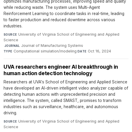
optimizes manufacturing processes, improving speed and quality
while reducing waste. The system uses Multi-Agent
Reinforcement Learning to coordinate tasks in real-time, leading
to faster production and reduced downtime across various
industries.
University of Virginia School of Engineering and Applied
SOURCE
Science
·
Journal of Manufacturing Systems
·
JOURNAL
Computational simulation/modeling
·
Oct 16, 2024
TYPE
DATE
UVA researchers engineer AI breakthrough in
human action detection technology
Researchers at UVA's School of Engineering and Applied Science
have developed an AI-driven intelligent video analyzer capable of
detecting human actions with unprecedented precision and
intelligence. The system, called SMAST, promises to transform
industries such as surveillance, healthcare, and autonomous
driving.
University of Virginia School of Engineering and Applied
SOURCE
Science