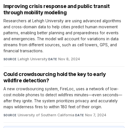
Improving crisis response and public transit
through mobility modeling
Researchers at Lehigh University are using advanced algorithms
and cross-domain data to help cities predict human movement
patterns, enabling better planning and preparedness for events
and emergencies. The model will account for variations in data
streams from different sources, such as cell towers, GPS, and
financial transactions.
Lehigh University
·
Nov 8, 2024
SOURCE
DATE
Could crowdsourcing hold the key to early
wildfire detection?
A new crowdsourcing system, FireLoc, uses a network of low-
cost mobile phones to detect wildfires minutes—even seconds—
after they ignite. The system prioritizes privacy and accurately
maps wilderness fires to within 180 feet of their origin.
University of Southern California
·
Nov 7, 2024
SOURCE
DATE