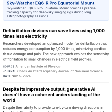
Sky-Watcher EQ6-R Pro Equatorial Mount
Sky-Watcher EQ6-R Pro Equatorial Mount provides precise
tracking capacity for deep-sky imaging rigs during long
astrophotography sessions.
Defibrillation devices can save lives using 1,000
times less electricity
Researchers developed an optimized model for defibrillation that
reduces energy consumption by 1,000 times, minimizing cardiac
tissue damage and pain. The new approach exploits the sensitivity
of fibrillation to small changes in electrical field profiles.
American Institute of Physics
·
SOURCE
Chaos An Interdisciplinary Journal of Nonlinear Science
·
JOURNAL
Nov 5, 2024
DATE
Despite its impressive output, generative AI
doesn’t have a coherent understanding of the
world
Despite their ability to provide turn-by-turn driving directions in