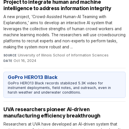
Project to integrate human and machine
intelligence to address information integrity
A new project, 'Crowd-Assisted Human-AI Teaming with
Explanations,' aims to develop an interactive AI system that
leverages the collective strengths of human crowd workers and
machine learning models. The researchers will use crowdsourcing
platforms to recruit experts and non-experts to perform tasks,
making the system more robust and ...
University of Illinois School of Information Sciences
·
SOURCE
Oct 16, 2024
DATE
GoPro HERO13 Black
GoPro HERO13 Black records stabilized 5.3K video for
instrument deployments, field notes, and outreach, even in
harsh weather and underwater conditions.
UVA researchers pioneer AI-driven
manufacturing efficiency breakthrough
Researchers at UVA have developed an AI-driven system that