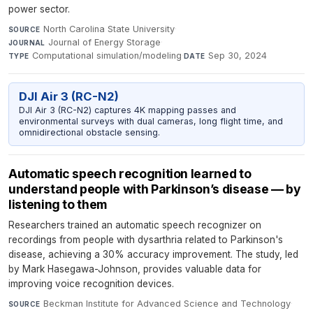
power sector.
North Carolina State University
·
SOURCE
Journal of Energy Storage
·
JOURNAL
Computational simulation/modeling
·
Sep 30, 2024
TYPE
DATE
DJI Air 3 (RC-N2)
DJI Air 3 (RC-N2) captures 4K mapping passes and
environmental surveys with dual cameras, long flight time, and
omnidirectional obstacle sensing.
Automatic speech recognition learned to
understand people with Parkinson’s disease — by
listening to them
Researchers trained an automatic speech recognizer on
recordings from people with dysarthria related to Parkinson's
disease, achieving a 30% accuracy improvement. The study, led
by Mark Hasegawa-Johnson, provides valuable data for
improving voice recognition devices.
Beckman Institute for Advanced Science and Technology
·
SOURCE