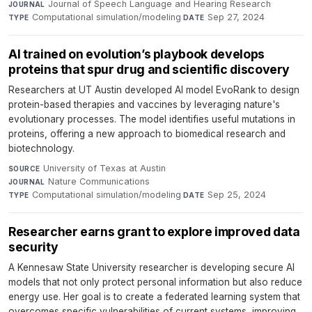
Journal of Speech Language and Hearing Research
·
JOURNAL
Computational simulation/modeling
·
Sep 27, 2024
TYPE
DATE
AI trained on evolution’s playbook develops
proteins that spur drug and scientific discovery
Researchers at UT Austin developed AI model EvoRank to design
protein-based therapies and vaccines by leveraging nature's
evolutionary processes. The model identifies useful mutations in
proteins, offering a new approach to biomedical research and
biotechnology.
University of Texas at Austin
·
SOURCE
Nature Communications
·
JOURNAL
Computational simulation/modeling
·
Sep 25, 2024
TYPE
DATE
Researcher earns grant to explore improved data
security
A Kennesaw State University researcher is developing secure AI
models that not only protect personal information but also reduce
energy use. Her goal is to create a federated learning system that
overcomes specific vulnerabilities of current systems, improving