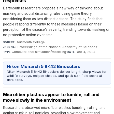
responses
Dartmouth researchers propose a new way of thinking about
masking and social distancing rules using game theory,
considering them as two distinct actions. The study finds that
people respond differently to these measures based on their
perception of the disease's severity, trending towards masking or
no protective action over time.
Dartmouth College
·
SOURCE
Proceedings of the National Academy of Sciences
·
JOURNAL
Computational simulation/modeling
·
Dec 4, 2024
TYPE
DATE
Nikon Monarch 5 8x42 Binoculars
Nikon Monarch 5 8x42 Binoculars deliver bright, sharp views for
wildlife surveys, eclipse chases, and quick star-field scans at
dark sites.
Microfiber plastics appear to tumble, roll and
move slowly in the environment
Researchers observed microfiber plastics tumbling, rolling, and
getting stuck in soil particles, revealing slow movement and