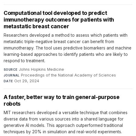
Computational tool developed to predict
immunotherapy outcomes for patients with
metastatic breast cancer
Researchers developed a method to assess which patients with
metastatic triple-negative breast cancer can benefit from
immunotherapy. The tool uses predictive biomarkers and machine
learning-based approaches to identify patients who are likely to
respond to treatment.
Johns Hopkins Medicine
·
SOURCE
Proceedings of the National Academy of Sciences
·
JOURNAL
Oct 29, 2024
DATE
A faster, better way to train general-purpose
robots
MIT researchers developed a versatile technique that combines
diverse data from various sources into a shared language for
generative AI models. This approach outperformed traditional
techniques by 20% in simulation and real-world experiments.