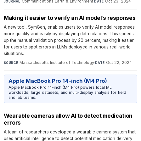
Communications Earth & Environment
·
Oct 23, 2024
JOURNAL
DATE
Making it easier to verify an AI model’s responses
A new tool, SymGen, enables users to verify AI model responses
more quickly and easily by displaying data citations. This speeds
up the manual validation process by 20 percent, making it easier
for users to spot errors in LLMs deployed in various real-world
situations.
Massachusetts Institute of Technology
·
Oct 22, 2024
SOURCE
DATE
Apple MacBook Pro 14-inch (M4 Pro)
Apple MacBook Pro 14-inch (M4 Pro) powers local ML
workloads, large datasets, and multi-display analysis for field
and lab teams.
Wearable cameras allow AI to detect medication
errors
A team of researchers developed a wearable camera system that
uses artificial intelligence to detect potential medication delivery