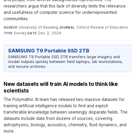
researchers argue that this lack of diversity limits the relevance
and usefulness of computer science for underrepresented
communities.
University of Reading
·
Oxford Review of Education
·
SOURCE
JOURNAL
Survey
·
Dec 2, 2024
TYPE
DATE
SAMSUNG T9 Portable SSD 2TB
SAMSUNG T9 Portable SSD 2TB transfers large imagery and
model outputs quickly between field laptops, lab workstations,
and secure archives.
New datasets will train AI models to think like
scientists
The Polymathic AI team has released two massive datasets for
training artificial intelligence models to find and exploit
transferable knowledge between seemingly disparate fields. The
datasets include data from dozens of sources, covering
astrophysics, biology, acoustics, chemistry, fluid dynamics, and
more.