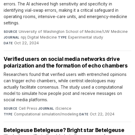
errors. The AI achieved high sensitivity and specificity in
identifying vial-swap errors, making it a critical safeguard in
operating rooms, intensive-care units, and emergency-medicine
settings.
University of Washington School of Medicine/UW Medicine
·
SOURCE
npj Digital Medicine
·
Experimental study
·
JOURNAL
TYPE
Oct 22, 2024
DATE
Verified users on social media networks drive
polarization and the formation of echo chambers
Researchers found that verified users with entrenched opinions
can trigger echo chambers, while centrist ideologues may
actually facilitate consensus. The study used a computational
model to simulate how people post and receive messages on
social media platforms.
Cell Press
·
iScience
·
SOURCE
JOURNAL
Computational simulation/modeling
·
Oct 22, 2024
TYPE
DATE
Betelgeuse Betelgeuse? Bright star Betelgeuse