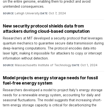
on the entire genome, enabling them to predict and avoid
unintended consequences.
Lehigh University
·
Oct 7, 2024
SOURCE
DATE
New security protocol shields data from
attackers during cloud-based computation
Researchers at MIT developed a security protocol that leverages
quantum mechanics to guarantee secure data transmission during
deep-learning computations. The protocol encodes data into
laser light, making it impossible for attackers to copy or intercept
information without detection.
Massachusetts Institute of Technology
·
Oct 1, 2024
SOURCE
DATE
Model projects energy storage needs for fossil
fuel-free energy system
Researchers developed a model to project Italy's energy storage
needs for a renewable energy system, accounting for daily and
seasonal fluctuations. The model suggests that increasing short-
term energy storage capacity is critical for decarbonizing the