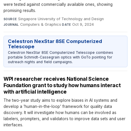
were tested against commercially available ones, showing
promising results.
Singapore University of Technology and Design
·
SOURCE
Computers & Graphics
·
Oct 9, 2024
JOURNAL
DATE
Celestron NexStar 8SE Computerized
Telescope
Celestron NexStar 8SE Computerized Telescope combines
portable Schmidt-Cassegrain optics with GoTo pointing for
outreach nights and field campaigns.
WPI researcher receives National Science
Foundation grant to study how humans interact
with artificial intelligence
The two-year study aims to explore biases in AI systems and
develop a 'human-in-the-loop' framework for quality data
discovery. It will investigate how humans can be involved as
labelers, prompters, and validators to improve data sets and user
interfaces.