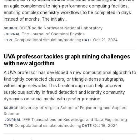
an agile complement to high-performance computing facilities,
enabling complex chemistry workflows to be completed in days
instead of months. The initiativ...
DOE/Pacific Northwest National Laboratory
·
SOURCE
The Journal of Chemical Physics
·
JOURNAL
Computational simulation/modeling
·
Oct 21, 2024
TYPE
DATE
UVA professor tackles graph mining challenges
with new algorithm
A UVA professor has developed a new computational algorithm to
find tightly connected clusters, or triangle-dense subgraphs,
within large networks. This breakthrough can help uncover
suspicious activity in fraud detection and identify community
dynamics on social media with greater precision.
University of Virginia School of Engineering and Applied
SOURCE
Science
·
IEEE Transactions on Knowledge and Data Engineering
·
JOURNAL
Computational simulation/modeling
·
Oct 18, 2024
TYPE
DATE