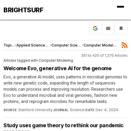
BRIGHTSURF
Topics
›
Applied Sciences and Engineering
›
Computer Science
›
Computer Modeling
361 to 420 of 1,375 Articles
Articles tagged with Computer Modeling
Welcome Evo, generative AI for the genome
Evo, a generative AI model, uses patterns in microbial genomes to
write new genetic code, expanding the length of sequences
models can process and improving resolution. Researchers use
Evo to understand microbial and viral genomes, fashion new
proteins, and reprogram microbes for remarkable tasks.
Stanford University
·
Science
·
Dec 4, 2024
SOURCE
JOURNAL
DATE
Study uses game theory to rethink our pandemic