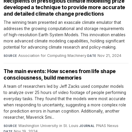
Recipients of prestigious climate modelling prize
developed a technique to provide more accurate
and detailed climate change predictions
The winning team presented an exascale climate emulator that
addresses the growing computational and storage requirements
of high-resolution Earth System Models. This innovation enables
more advanced climate modeling capabilities, holding significant
potential for advancing climate research and policy-making.
Association for Computing Machinery
·
Nov 21, 2024
SOURCE
DATE
The main events: How scenes from life shape
consciousness, build memories
A team of researchers led by Jeff Zacks used computer models
to analyze over 25 hours of video footage of people performing
everyday tasks. They found that the models were most accurate
when responding to uncertainty, suggesting a more complex role
for prediction errors in human cognition. Additionally, another
researcher, Maverick Smi...
Washington University in St. Louis
·
PNAS Nexus
·
SOURCE
JOURNAL
Nov 19, 2024
DATE