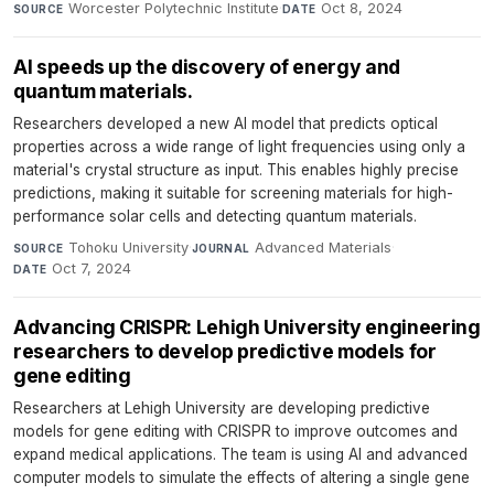
Worcester Polytechnic Institute
·
Oct 8, 2024
SOURCE
DATE
AI speeds up the discovery of energy and
quantum materials.
Researchers developed a new AI model that predicts optical
properties across a wide range of light frequencies using only a
material's crystal structure as input. This enables highly precise
predictions, making it suitable for screening materials for high-
performance solar cells and detecting quantum materials.
Tohoku University
·
Advanced Materials
·
SOURCE
JOURNAL
Oct 7, 2024
DATE
Advancing CRISPR: Lehigh University engineering
researchers to develop predictive models for
gene editing
Researchers at Lehigh University are developing predictive
models for gene editing with CRISPR to improve outcomes and
expand medical applications. The team is using AI and advanced
computer models to simulate the effects of altering a single gene