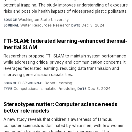
potential trapping. The study improves understanding of exposure
risks and possible health impacts of widespread plastic pollutants.
Washington State University
·
SOURCE
Water Resources Research
·
Dec 3, 2024
JOURNAL
DATE
FTI-SLAM: federated learning-enhanced thermal-
inertial SLAM
Researchers propose FTI-SLAM to maintain system performance
while addressing critical privacy and communication concerns. It
leverages federated learning, reducing data transmission and
improving generalisation capabilities.
ELSP
·
Robot Learning
·
SOURCE
JOURNAL
Computational simulation/modeling
·
Dec 3, 2024
TYPE
DATE
Stereotypes matter: Computer science needs
better role models
A new study reveals that children's awareness of famous
computer scientists is dominated by white men, with few women
and people from diverse backgrounds represented. The