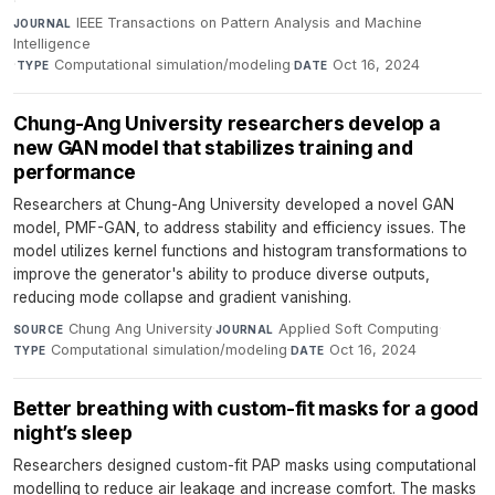
·
IEEE Transactions on Pattern Analysis and Machine
JOURNAL
Intelligence
·
Computational simulation/modeling
·
Oct 16, 2024
TYPE
DATE
Chung-Ang University researchers develop a
new GAN model that stabilizes training and
performance
Researchers at Chung-Ang University developed a novel GAN
model, PMF-GAN, to address stability and efficiency issues. The
model utilizes kernel functions and histogram transformations to
improve the generator's ability to produce diverse outputs,
reducing mode collapse and gradient vanishing.
Chung Ang University
·
Applied Soft Computing
·
SOURCE
JOURNAL
Computational simulation/modeling
·
Oct 16, 2024
TYPE
DATE
Better breathing with custom-fit masks for a good
night’s sleep
Researchers designed custom-fit PAP masks using computational
modelling to reduce air leakage and increase comfort. The masks