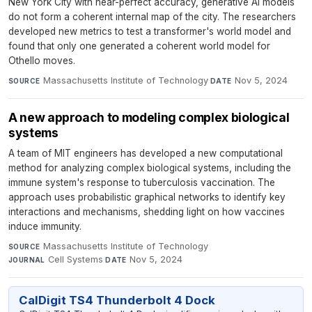
New York City with near-perfect accuracy, generative AI models
do not form a coherent internal map of the city. The researchers
developed new metrics to test a transformer's world model and
found that only one generated a coherent world model for
Othello moves.
Massachusetts Institute of Technology
·
Nov 5, 2024
SOURCE
DATE
A new approach to modeling complex biological
systems
A team of MIT engineers has developed a new computational
method for analyzing complex biological systems, including the
immune system's response to tuberculosis vaccination. The
approach uses probabilistic graphical networks to identify key
interactions and mechanisms, shedding light on how vaccines
induce immunity.
Massachusetts Institute of Technology
·
SOURCE
Cell Systems
·
Nov 5, 2024
JOURNAL
DATE
CalDigit TS4 Thunderbolt 4 Dock