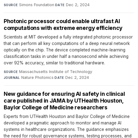
Simons Foundation
·
Dec 2, 2024
SOURCE
DATE
Photonic processor could enable ultrafast AI
computations with extreme energy efficiency
Scientists at MIT developed a fully integrated photonic processor
that can perform all key computations of a deep neural network
optically on the chip. The device completed machine-learning
classification tasks in under half a nanosecond while achieving
over 92% accuracy, similar to traditional hardware.
Massachusetts Institute of Technology
·
SOURCE
Nature Photonics
·
Dec 2, 2024
JOURNAL
DATE
New guidance for ensuring AI safety in clinical
care published in JAMA by UTHealth Houston,
Baylor College of Medicine researchers
Experts from UTHealth Houston and Baylor College of Medicine
developed a pragmatic approach to monitor and manage AI
systems in healthcare organizations. The guidance emphasizes
the need for robust governance systems, testing processes, and