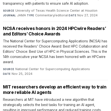
transparency with patients to ensure safe AI adoption.
University of Texas Health Science Center at Houston
·
SOURCE
JAMA
·
Commentary/editorial
·
Nov 27, 2024
JOURNAL
TYPE
DATE
NCSA receives honors in 2024 HPCwire Readers’
and Editors’ Choice Awards
The National Center for Supercomputing Applications (NCSA) has
received the Readers' Choice Award: Best HPC Collaboration and
Editors' Choice: Best Use of HPC in Physical Sciences. This is the
14th consecutive year NCSA has been honored with an HPCwire
award.
National Center for Supercomputing Applications
·
SOURCE
Nov 25, 2024
DATE
MIT researchers develop an efficient way to train
more reliable AI agents
Researchers at MIT have introduced a new algorithm that
strategically selects the best tasks for training an AI agent,
resulting in improved performance and reduced training costs.