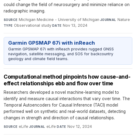
could change the field of neurosurgery and minimize reliance on
radiographic imaging.
Michigan Medicine - University of Michigan
·
Nature
·
SOURCE
JOURNAL
Observational study
·
Nov 13, 2024
TYPE
DATE
Garmin GPSMAP 67i with inReach
Garmin GPSMAP 67i with inReach provides rugged GNSS
navigation, satellite messaging, and SOS for backcountry
geology and climate field teams.
Computational method pinpoints how cause-and-
effect relationships ebb and flow over time
Researchers developed a novel machine-learning model to
identify and measure causal interactions that vary over time. The
Temporal Autoencoders for Causal Inference (TACI) model
performed well on synthetic and real-world datasets, detecting
changes in strength and direction of causal relationships.
eLife
·
eLife
·
Nov 12, 2024
SOURCE
JOURNAL
DATE