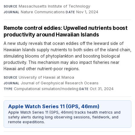
Massachusetts Institute of Technology
·
SOURCE
Nature Communications
·
Nov 1, 2024
JOURNAL
DATE
Remote control eddies: Upwelled nutrients boost
productivity around Hawaiian Islands
A new study reveals that ocean eddies off the leeward side of
Hawaiian Islands supply nutrients to both sides of the island chain,
stimulating blooms of phytoplankton and boosting biological
productivity. This mechanism may also impact fisheries near
Hawaii and other nutrient-poor regions.
University of Hawaii at Manoa
·
SOURCE
Journal of Geophysical Research Oceans
·
JOURNAL
Computational simulation/modeling
·
Oct 31, 2024
TYPE
DATE
Apple Watch Series 11 (GPS, 46mm)
Apple Watch Series 11 (GPS, 46mm) tracks health metrics and
safety alerts during long observing sessions, fieldwork, and
remote expeditions.