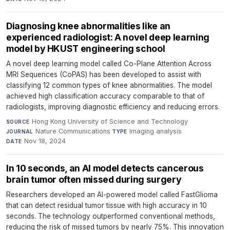
Diagnosing knee abnormalities like an
experienced radiologist: A novel deep learning
model by HKUST engineering school
A novel deep learning model called Co-Plane Attention Across
MRI Sequences (CoPAS) has been developed to assist with
classifying 12 common types of knee abnormalities. The model
achieved high classification accuracy comparable to that of
radiologists, improving diagnostic efficiency and reducing errors.
Hong Kong University of Science and Technology
·
SOURCE
Nature Communications
·
Imaging analysis
·
JOURNAL
TYPE
Nov 18, 2024
DATE
In 10 seconds, an AI model detects cancerous
brain tumor often missed during surgery
Researchers developed an AI-powered model called FastGlioma
that can detect residual tumor tissue with high accuracy in 10
seconds. The technology outperformed conventional methods,
reducing the risk of missed tumors by nearly 75%. This innovation