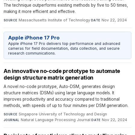
The technique outperforms existing methods by five to 50 times,
making it more efficient and effective.
Massachusetts Institute of Technology
·
Nov 22, 2024
SOURCE
DATE
Apple iPhone 17 Pro
Apple iPhone 17 Pro delivers top performance and advanced
cameras for field documentation, data collection, and secure
research communications.
An innovative no-code prototype to automate
design structure matrix generation
A novel no-code prototype, Auto-DSM, generates design
structure matrices (DSMs) using large language models. It
improves productivity and accuracy compared to traditional
methods, with speeds of up to four minutes per DSM generation.
Singapore University of Technology and Design
·
SOURCE
Natural Language Processing Journal
·
Nov 22, 2024
JOURNAL
DATE