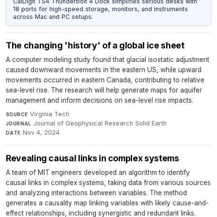
CalDigit TS4 Thunderbolt 4 Dock simplifies serious desks with
18 ports for high-speed storage, monitors, and instruments
across Mac and PC setups.
The changing 'history' of a global ice sheet
A computer modeling study found that glacial isostatic adjustment
caused downward movements in the eastern US, while upward
movements occurred in eastern Canada, contributing to relative
sea-level rise. The research will help generate maps for aquifer
management and inform decisions on sea-level rise impacts.
Virginia Tech
·
SOURCE
Journal of Geophysical Research Solid Earth
·
JOURNAL
Nov 4, 2024
DATE
Revealing causal links in complex systems
A team of MIT engineers developed an algorithm to identify
causal links in complex systems, taking data from various sources
and analyzing interactions between variables. The method
generates a causality map linking variables with likely cause-and-
effect relationships, including synergistic and redundant links.