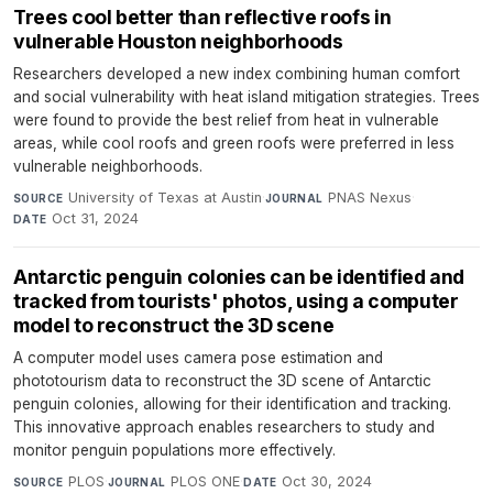
Trees cool better than reflective roofs in
vulnerable Houston neighborhoods
Researchers developed a new index combining human comfort
and social vulnerability with heat island mitigation strategies. Trees
were found to provide the best relief from heat in vulnerable
areas, while cool roofs and green roofs were preferred in less
vulnerable neighborhoods.
University of Texas at Austin
·
PNAS Nexus
·
SOURCE
JOURNAL
Oct 31, 2024
DATE
Antarctic penguin colonies can be identified and
tracked from tourists' photos, using a computer
model to reconstruct the 3D scene
A computer model uses camera pose estimation and
phototourism data to reconstruct the 3D scene of Antarctic
penguin colonies, allowing for their identification and tracking.
This innovative approach enables researchers to study and
monitor penguin populations more effectively.
PLOS
·
PLOS ONE
·
Oct 30, 2024
SOURCE
JOURNAL
DATE