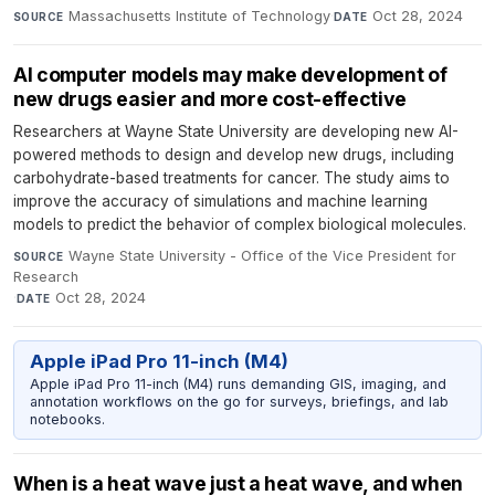
Massachusetts Institute of Technology
·
Oct 28, 2024
SOURCE
DATE
AI computer models may make development of
new drugs easier and more cost-effective
Researchers at Wayne State University are developing new AI-
powered methods to design and develop new drugs, including
carbohydrate-based treatments for cancer. The study aims to
improve the accuracy of simulations and machine learning
models to predict the behavior of complex biological molecules.
Wayne State University - Office of the Vice President for
SOURCE
Research
·
Oct 28, 2024
DATE
Apple iPad Pro 11-inch (M4)
Apple iPad Pro 11-inch (M4) runs demanding GIS, imaging, and
annotation workflows on the go for surveys, briefings, and lab
notebooks.
When is a heat wave just a heat wave, and when