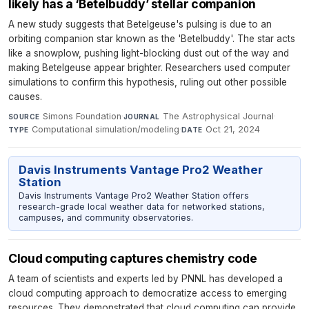
likely has a ‘Betelbuddy’ stellar companion
A new study suggests that Betelgeuse's pulsing is due to an
orbiting companion star known as the 'Betelbuddy'. The star acts
like a snowplow, pushing light-blocking dust out of the way and
making Betelgeuse appear brighter. Researchers used computer
simulations to confirm this hypothesis, ruling out other possible
causes.
Simons Foundation
·
The Astrophysical Journal
·
SOURCE
JOURNAL
Computational simulation/modeling
·
Oct 21, 2024
TYPE
DATE
Davis Instruments Vantage Pro2 Weather
Station
Davis Instruments Vantage Pro2 Weather Station offers
research-grade local weather data for networked stations,
campuses, and community observatories.
Cloud computing captures chemistry code
A team of scientists and experts led by PNNL has developed a
cloud computing approach to democratize access to emerging
resources. They demonstrated that cloud computing can provide