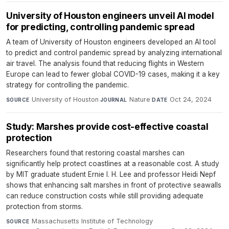
University of Houston engineers unveil AI model
for predicting, controlling pandemic spread
A team of University of Houston engineers developed an AI tool
to predict and control pandemic spread by analyzing international
air travel. The analysis found that reducing flights in Western
Europe can lead to fewer global COVID-19 cases, making it a key
strategy for controlling the pandemic.
University of Houston
·
Nature
·
Oct 24, 2024
SOURCE
JOURNAL
DATE
Study: Marshes provide cost-effective coastal
protection
Researchers found that restoring coastal marshes can
significantly help protect coastlines at a reasonable cost. A study
by MIT graduate student Ernie I. H. Lee and professor Heidi Nepf
shows that enhancing salt marshes in front of protective seawalls
can reduce construction costs while still providing adequate
protection from storms.
Massachusetts Institute of Technology
·
SOURCE