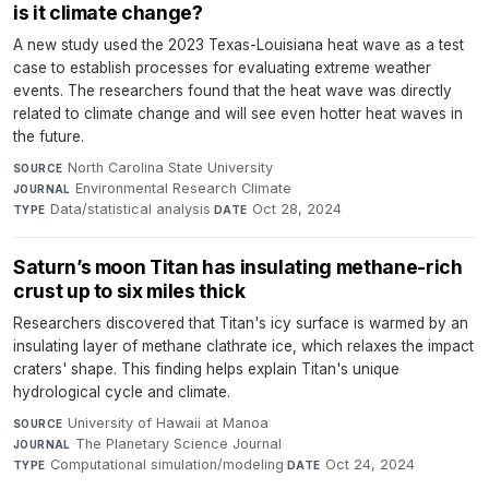
is it climate change?
A new study used the 2023 Texas-Louisiana heat wave as a test
case to establish processes for evaluating extreme weather
events. The researchers found that the heat wave was directly
related to climate change and will see even hotter heat waves in
the future.
North Carolina State University
·
SOURCE
Environmental Research Climate
·
JOURNAL
Data/statistical analysis
·
Oct 28, 2024
TYPE
DATE
Saturn’s moon Titan has insulating methane-rich
crust up to six miles thick
Researchers discovered that Titan's icy surface is warmed by an
insulating layer of methane clathrate ice, which relaxes the impact
craters' shape. This finding helps explain Titan's unique
hydrological cycle and climate.
University of Hawaii at Manoa
·
SOURCE
The Planetary Science Journal
·
JOURNAL
Computational simulation/modeling
·
Oct 24, 2024
TYPE
DATE