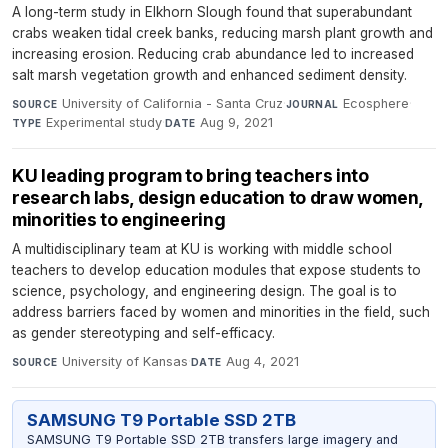
A long-term study in Elkhorn Slough found that superabundant
crabs weaken tidal creek banks, reducing marsh plant growth and
increasing erosion. Reducing crab abundance led to increased
salt marsh vegetation growth and enhanced sediment density.
University of California - Santa Cruz
·
Ecosphere
·
SOURCE
JOURNAL
Experimental study
·
Aug 9, 2021
TYPE
DATE
KU leading program to bring teachers into
research labs, design education to draw women,
minorities to engineering
A multidisciplinary team at KU is working with middle school
teachers to develop education modules that expose students to
science, psychology, and engineering design. The goal is to
address barriers faced by women and minorities in the field, such
as gender stereotyping and self-efficacy.
University of Kansas
·
Aug 4, 2021
SOURCE
DATE
SAMSUNG T9 Portable SSD 2TB
SAMSUNG T9 Portable SSD 2TB transfers large imagery and