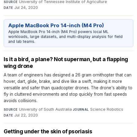
University of Tennessee Institute of Agriculture
·
SOURCE
Jul 24, 2020
DATE
Apple MacBook Pro 14-inch (M4 Pro)
Apple MacBook Pro 14-inch (M4 Pro) powers local ML
workloads, large datasets, and multi-display analysis for field
and lab teams.
Is it a bird, a plane? Not superman, but a flapping
wing drone
A team of engineers has designed a 26 gram ornithopter that can
hover, dart, glide, brake, and dive like a swift, making it more
versatile and safer than quadcopter drones. The drone's ability to
fly in cluttered environments and stop quickly from fast speeds
avoids collisions.
University of South Australia
·
Science Robotics
·
SOURCE
JOURNAL
Jul 22, 2020
DATE
Getting under the skin of psoriasis