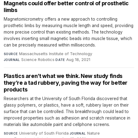
Magnets could offer better control of prosthetic
limbs
Magnetomicrometry offers a new approach to controlling
prosthetic limbs by measuring muscle length and speed, providing
more precise control than existing methods. The technology
involves inserting small magnetic beads into muscle tissue, which
can be precisely measured within milliseconds.
Massachusetts Institute of Technology
·
SOURCE
Science Robotics
·
Aug 18, 2021
JOURNAL
DATE
Plastics aren’t what we think. New study finds
they’re a tad rubbery, paving the way for better
products
Researchers at the University of South Florida discovered that
glassy polymers, or plastics, have a soft, rubbery layer on their
surface that can be controlled. This breakthrough could lead to
improved properties such as adhesion and scratch resistance in
materials like automobile paint and cellphone screens.
University of South Florida
·
Nature
·
SOURCE
JOURNAL