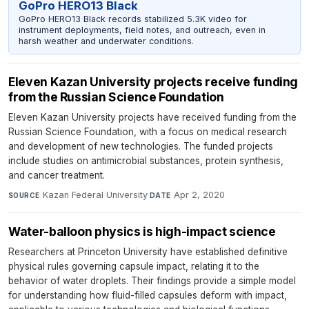
GoPro HERO13 Black
GoPro HERO13 Black records stabilized 5.3K video for
instrument deployments, field notes, and outreach, even in
harsh weather and underwater conditions.
Eleven Kazan University projects receive funding
from the Russian Science Foundation
Eleven Kazan University projects have received funding from the
Russian Science Foundation, with a focus on medical research
and development of new technologies. The funded projects
include studies on antimicrobial substances, protein synthesis,
and cancer treatment.
Kazan Federal University
·
Apr 2, 2020
SOURCE
DATE
Water-balloon physics is high-impact science
Researchers at Princeton University have established definitive
physical rules governing capsule impact, relating it to the
behavior of water droplets. Their findings provide a simple model
for understanding how fluid-filled capsules deform with impact,