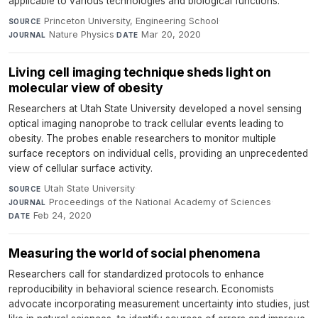
applicable to various technologies and biological functions.
Princeton University, Engineering School
·
SOURCE
Nature Physics
·
Mar 20, 2020
JOURNAL
DATE
Living cell imaging technique sheds light on
molecular view of obesity
Researchers at Utah State University developed a novel sensing
optical imaging nanoprobe to track cellular events leading to
obesity. The probes enable researchers to monitor multiple
surface receptors on individual cells, providing an unprecedented
view of cellular surface activity.
Utah State University
·
SOURCE
Proceedings of the National Academy of Sciences
·
JOURNAL
Feb 24, 2020
DATE
Measuring the world of social phenomena
Researchers call for standardized protocols to enhance
reproducibility in behavioral science research. Economists
advocate incorporating measurement uncertainty into studies, just