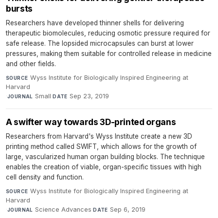
bursts
Researchers have developed thinner shells for delivering
therapeutic biomolecules, reducing osmotic pressure required for
safe release. The lopsided microcapsules can burst at lower
pressures, making them suitable for controlled release in medicine
and other fields.
Wyss Institute for Biologically Inspired Engineering at
SOURCE
Harvard
·
Small
·
Sep 23, 2019
JOURNAL
DATE
A swifter way towards 3D-printed organs
Researchers from Harvard's Wyss Institute create a new 3D
printing method called SWIFT, which allows for the growth of
large, vascularized human organ building blocks. The technique
enables the creation of viable, organ-specific tissues with high
cell density and function.
Wyss Institute for Biologically Inspired Engineering at
SOURCE
Harvard
·
Science Advances
·
Sep 6, 2019
JOURNAL
DATE