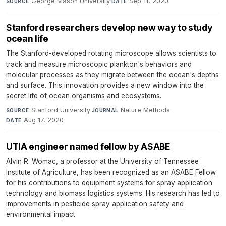
George Mason University
·
Sep 11, 2020
SOURCE
DATE
Stanford researchers develop new way to study
ocean life
The Stanford-developed rotating microscope allows scientists to
track and measure microscopic plankton's behaviors and
molecular processes as they migrate between the ocean's depths
and surface. This innovation provides a new window into the
secret life of ocean organisms and ecosystems.
Stanford University
·
Nature Methods
·
SOURCE
JOURNAL
Aug 17, 2020
DATE
UTIA engineer named fellow by ASABE
Alvin R. Womac, a professor at the University of Tennessee
Institute of Agriculture, has been recognized as an ASABE Fellow
for his contributions to equipment systems for spray application
technology and biomass logistics systems. His research has led to
improvements in pesticide spray application safety and
environmental impact.