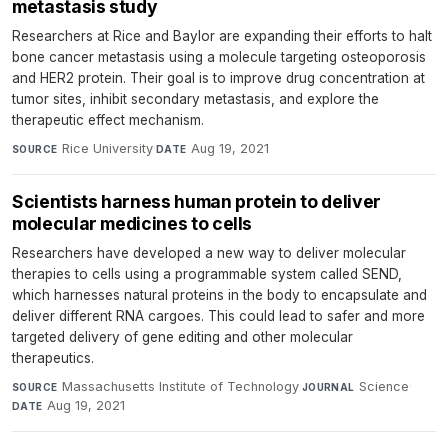
metastasis study
Researchers at Rice and Baylor are expanding their efforts to halt
bone cancer metastasis using a molecule targeting osteoporosis
and HER2 protein. Their goal is to improve drug concentration at
tumor sites, inhibit secondary metastasis, and explore the
therapeutic effect mechanism.
Rice University
·
Aug 19, 2021
SOURCE
DATE
Scientists harness human protein to deliver
molecular medicines to cells
Researchers have developed a new way to deliver molecular
therapies to cells using a programmable system called SEND,
which harnesses natural proteins in the body to encapsulate and
deliver different RNA cargoes. This could lead to safer and more
targeted delivery of gene editing and other molecular
therapeutics.
Massachusetts Institute of Technology
·
Science
·
SOURCE
JOURNAL
Aug 19, 2021
DATE