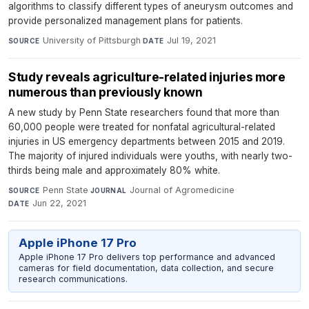
algorithms to classify different types of aneurysm outcomes and
provide personalized management plans for patients.
University of Pittsburgh
·
Jul 19, 2021
SOURCE
DATE
Study reveals agriculture-related injuries more
numerous than previously known
A new study by Penn State researchers found that more than
60,000 people were treated for nonfatal agricultural-related
injuries in US emergency departments between 2015 and 2019.
The majority of injured individuals were youths, with nearly two-
thirds being male and approximately 80% white.
Penn State
·
Journal of Agromedicine
·
SOURCE
JOURNAL
Jun 22, 2021
DATE
Apple iPhone 17 Pro
Apple iPhone 17 Pro delivers top performance and advanced
cameras for field documentation, data collection, and secure
research communications.