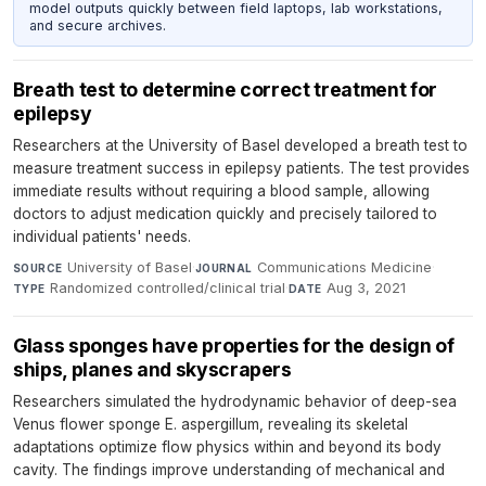
model outputs quickly between field laptops, lab workstations,
and secure archives.
Breath test to determine correct treatment for
epilepsy
Researchers at the University of Basel developed a breath test to
measure treatment success in epilepsy patients. The test provides
immediate results without requiring a blood sample, allowing
doctors to adjust medication quickly and precisely tailored to
individual patients' needs.
University of Basel
·
Communications Medicine
·
SOURCE
JOURNAL
Randomized controlled/clinical trial
·
Aug 3, 2021
TYPE
DATE
Glass sponges have properties for the design of
ships, planes and skyscrapers
Researchers simulated the hydrodynamic behavior of deep-sea
Venus flower sponge E. aspergillum, revealing its skeletal
adaptations optimize flow physics within and beyond its body
cavity. The findings improve understanding of mechanical and