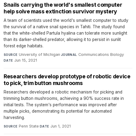
Snails carrying the world's smallest computer
help solve mass extinction survivor mystery
A team of scientists used the world's smallest computer to study
the survival of a native snail species in Tahiti. The study found
that the white-shelled Partula hyalina can tolerate more sunlight
than its darker-shelled predator, allowing it to persist in sunlit
forest edge habitats.
University of Michigan
·
Communications Biology
·
SOURCE
JOURNAL
Jun 15, 2021
DATE
Researchers develop prototype of robotic device
to pick, trim button mushrooms
Researchers developed a robotic mechanism for picking and
trimming button mushrooms, achieving a 90% success rate in
initial tests. The system's performance was improved after
multiple picks, demonstrating its potential for automated
harvesting.
Penn State
·
Jun 1, 2021
SOURCE
DATE