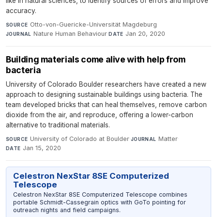
like in natural sciences, to identify sources of errors and improve
accuracy.
Otto-von-Guericke-Universität Magdeburg
·
SOURCE
Nature Human Behaviour
·
Jan 20, 2020
JOURNAL
DATE
Building materials come alive with help from
bacteria
University of Colorado Boulder researchers have created a new
approach to designing sustainable buildings using bacteria. The
team developed bricks that can heal themselves, remove carbon
dioxide from the air, and reproduce, offering a lower-carbon
alternative to traditional materials.
University of Colorado at Boulder
·
Matter
·
SOURCE
JOURNAL
Jan 15, 2020
DATE
Celestron NexStar 8SE Computerized
Telescope
Celestron NexStar 8SE Computerized Telescope combines
portable Schmidt-Cassegrain optics with GoTo pointing for
outreach nights and field campaigns.