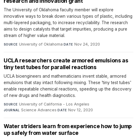
research and innovation grant
The University of Oklahoma faculty member will explore
innovative ways to break down various types of plastic, including
multi-layered packaging, to increase recyclability. The research
aims to design catalysts that target impurities, producing a pure
stream of higher value material.
University of Oklahoma
·
Nov 24, 2020
SOURCE
DATE
UCLA researchers create armored emulsions as
tiny test tubes for parallel reactions
UCLA bioengineers and mathematicians invent stable, armored
emulsions that stay intact following mixing. These 'tiny test tubes'
enable repeatable chemical reactions, speeding up the discovery
of new drugs and health diagnostics.
University of California - Los Angeles
·
SOURCE
Science Advances
·
Nov 12, 2020
JOURNAL
DATE
Water striders learn from experience how to jump
up safely from water surface