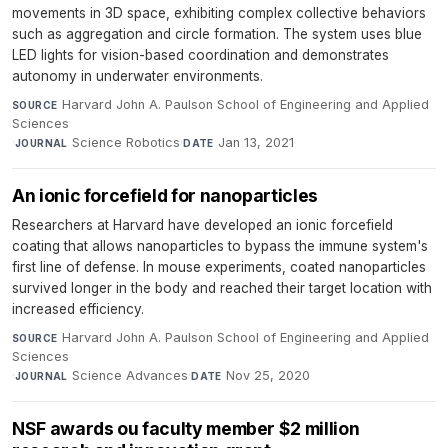
movements in 3D space, exhibiting complex collective behaviors
such as aggregation and circle formation. The system uses blue
LED lights for vision-based coordination and demonstrates
autonomy in underwater environments.
Harvard John A. Paulson School of Engineering and Applied
SOURCE
Sciences
·
Science Robotics
·
Jan 13, 2021
JOURNAL
DATE
An ionic forcefield for nanoparticles
Researchers at Harvard have developed an ionic forcefield
coating that allows nanoparticles to bypass the immune system's
first line of defense. In mouse experiments, coated nanoparticles
survived longer in the body and reached their target location with
increased efficiency.
Harvard John A. Paulson School of Engineering and Applied
SOURCE
Sciences
·
Science Advances
·
Nov 25, 2020
JOURNAL
DATE
NSF awards ou faculty member $2 million