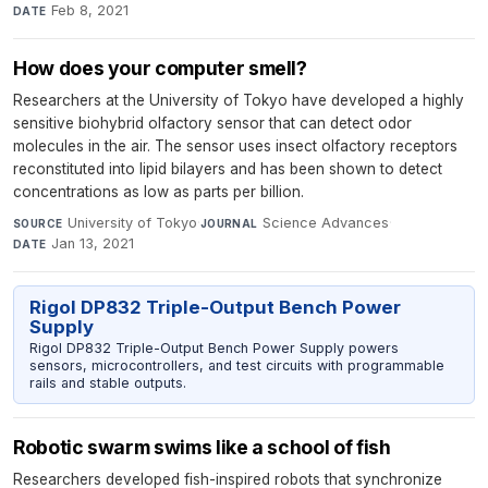
Feb 8, 2021
DATE
How does your computer smell?
Researchers at the University of Tokyo have developed a highly
sensitive biohybrid olfactory sensor that can detect odor
molecules in the air. The sensor uses insect olfactory receptors
reconstituted into lipid bilayers and has been shown to detect
concentrations as low as parts per billion.
University of Tokyo
·
Science Advances
·
SOURCE
JOURNAL
Jan 13, 2021
DATE
Rigol DP832 Triple-Output Bench Power
Supply
Rigol DP832 Triple-Output Bench Power Supply powers
sensors, microcontrollers, and test circuits with programmable
rails and stable outputs.
Robotic swarm swims like a school of fish
Researchers developed fish-inspired robots that synchronize