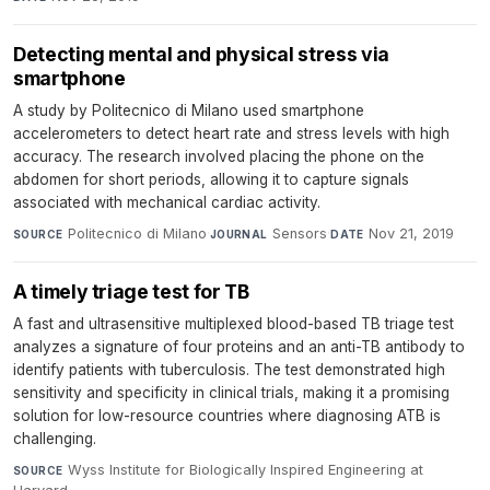
Detecting mental and physical stress via
smartphone
A study by Politecnico di Milano used smartphone
accelerometers to detect heart rate and stress levels with high
accuracy. The research involved placing the phone on the
abdomen for short periods, allowing it to capture signals
associated with mechanical cardiac activity.
Politecnico di Milano
·
Sensors
·
Nov 21, 2019
SOURCE
JOURNAL
DATE
A timely triage test for TB
A fast and ultrasensitive multiplexed blood-based TB triage test
analyzes a signature of four proteins and an anti-TB antibody to
identify patients with tuberculosis. The test demonstrated high
sensitivity and specificity in clinical trials, making it a promising
solution for low-resource countries where diagnosing ATB is
challenging.
Wyss Institute for Biologically Inspired Engineering at
SOURCE