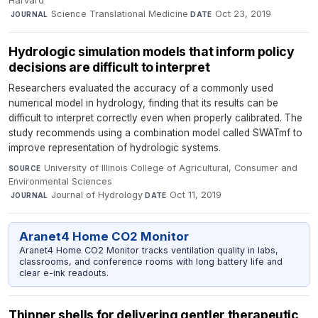
Harvard
·
Science Translational Medicine
·
Oct 23, 2019
JOURNAL
DATE
Hydrologic simulation models that inform policy
decisions are difficult to interpret
Researchers evaluated the accuracy of a commonly used
numerical model in hydrology, finding that its results can be
difficult to interpret correctly even when properly calibrated. The
study recommends using a combination model called SWATmf to
improve representation of hydrologic systems.
University of Illinois College of Agricultural, Consumer and
SOURCE
Environmental Sciences
·
Journal of Hydrology
·
Oct 11, 2019
JOURNAL
DATE
Aranet4 Home CO2 Monitor
Aranet4 Home CO2 Monitor tracks ventilation quality in labs,
classrooms, and conference rooms with long battery life and
clear e-ink readouts.
Thinner shells for delivering gentler therapeutic