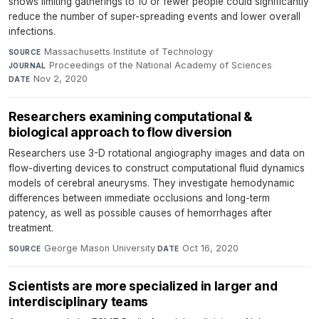
shows limiting gatherings to 10 or fewer people could significantly
reduce the number of super-spreading events and lower overall
infections.
Massachusetts Institute of Technology
·
SOURCE
Proceedings of the National Academy of Sciences
·
JOURNAL
Nov 2, 2020
DATE
Researchers examining computational &
biological approach to flow diversion
Researchers use 3-D rotational angiography images and data on
flow-diverting devices to construct computational fluid dynamics
models of cerebral aneurysms. They investigate hemodynamic
differences between immediate occlusions and long-term
patency, as well as possible causes of hemorrhages after
treatment.
George Mason University
·
Oct 16, 2020
SOURCE
DATE
Scientists are more specialized in larger and
interdisciplinary teams