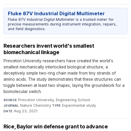
Fluke 87V Industrial Digital Multimeter
Fluke 87V Industrial Digital Multimeter is a trusted meter for
precise measurements during instrument integration, repairs,
and field diagnostics.
Researchers invent world's smallest
biomechanical linkage
Princeton University researchers have created the world's
smallest mechanically interlocked biological structure, a
deceptively simple two-ring chain made from tiny strands of
amino acids. The study demonstrates that these structures can
toggle between at least two shapes, laying the groundwork for a
biomolecular switch.
Princeton University, Engineering School
·
SOURCE
Nature Chemistry
·
Experimental study
·
JOURNAL
TYPE
Aug 23, 2021
DATE
Rice, Baylor win defense grant to advance