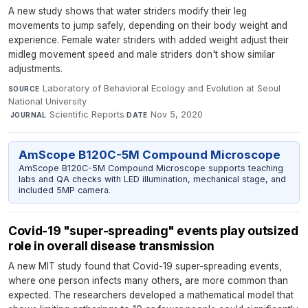
A new study shows that water striders modify their leg
movements to jump safely, depending on their body weight and
experience. Female water striders with added weight adjust their
midleg movement speed and male striders don't show similar
adjustments.
Laboratory of Behavioral Ecology and Evolution at Seoul
SOURCE
National University
·
Scientific Reports
·
Nov 5, 2020
JOURNAL
DATE
AmScope B120C-5M Compound Microscope
AmScope B120C-5M Compound Microscope supports teaching
labs and QA checks with LED illumination, mechanical stage, and
included 5MP camera.
Covid-19 "super-spreading" events play outsized
role in overall disease transmission
A new MIT study found that Covid-19 super-spreading events,
where one person infects many others, are more common than
expected. The researchers developed a mathematical model that