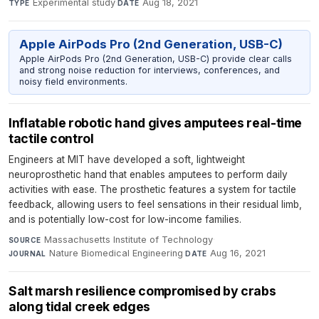
Experimental study
·
Aug 18, 2021
TYPE
DATE
Apple AirPods Pro (2nd Generation, USB-C)
Apple AirPods Pro (2nd Generation, USB-C) provide clear calls
and strong noise reduction for interviews, conferences, and
noisy field environments.
Inflatable robotic hand gives amputees real-time
tactile control
Engineers at MIT have developed a soft, lightweight
neuroprosthetic hand that enables amputees to perform daily
activities with ease. The prosthetic features a system for tactile
feedback, allowing users to feel sensations in their residual limb,
and is potentially low-cost for low-income families.
Massachusetts Institute of Technology
·
SOURCE
Nature Biomedical Engineering
·
Aug 16, 2021
JOURNAL
DATE
Salt marsh resilience compromised by crabs
along tidal creek edges