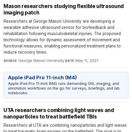
Mason researchers studying flexible ultrasound
imaging patch
Researchers at George Mason University are developing a
wearable adhesive ultrasound sensor for biofeedback and
rehabilitation following musculoskeletal injuries. The proposed
technology allows for dynamic assessment of movement and
functional measures, enabling personalized treatment plans to
reduce recovery times.
George Mason University
·
May 11, 2021
SOURCE
DATE
Apple iPad Pro 11-inch (M4)
Apple iPad Pro 11-inch (M4) runs demanding GIS, imaging, and
annotation workflows on the go for surveys, briefings, and lab
notebooks.
UTA researchers combining light waves and
nanoparticles to treat battlefield TBIs
Researchers at UTA are combining nanoparticles and light waves
to treat traumatic brain injuries on the battlefield. The goal is to