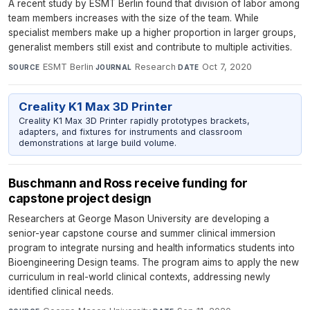
A recent study by ESMT Berlin found that division of labor among
team members increases with the size of the team. While
specialist members make up a higher proportion in larger groups,
generalist members still exist and contribute to multiple activities.
ESMT Berlin
·
Research
·
Oct 7, 2020
SOURCE
JOURNAL
DATE
Creality K1 Max 3D Printer
Creality K1 Max 3D Printer rapidly prototypes brackets,
adapters, and fixtures for instruments and classroom
demonstrations at large build volume.
Buschmann and Ross receive funding for
capstone project design
Researchers at George Mason University are developing a
senior-year capstone course and summer clinical immersion
program to integrate nursing and health informatics students into
Bioengineering Design teams. The program aims to apply the new
curriculum in real-world clinical contexts, addressing newly
identified clinical needs.