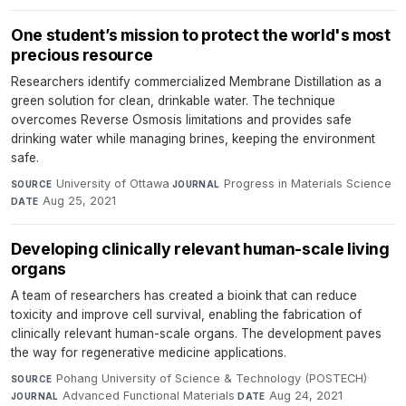
One student’s mission to protect the world's most
precious resource
Researchers identify commercialized Membrane Distillation as a
green solution for clean, drinkable water. The technique
overcomes Reverse Osmosis limitations and provides safe
drinking water while managing brines, keeping the environment
safe.
University of Ottawa
·
Progress in Materials Science
·
SOURCE
JOURNAL
Aug 25, 2021
DATE
Developing clinically relevant human-scale living
organs
A team of researchers has created a bioink that can reduce
toxicity and improve cell survival, enabling the fabrication of
clinically relevant human-scale organs. The development paves
the way for regenerative medicine applications.
Pohang University of Science & Technology (POSTECH)
·
SOURCE
Advanced Functional Materials
·
Aug 24, 2021
JOURNAL
DATE