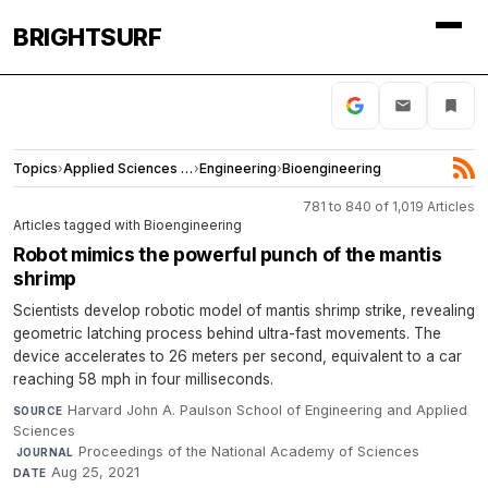
BRIGHTSURF
Topics
›
Applied Sciences and Engineering
›
Engineering
›
Bioengineering
781 to 840 of 1,019 Articles
Articles tagged with Bioengineering
Robot mimics the powerful punch of the mantis
shrimp
Scientists develop robotic model of mantis shrimp strike, revealing
geometric latching process behind ultra-fast movements. The
device accelerates to 26 meters per second, equivalent to a car
reaching 58 mph in four milliseconds.
Harvard John A. Paulson School of Engineering and Applied
SOURCE
Sciences
·
Proceedings of the National Academy of Sciences
·
JOURNAL
Aug 25, 2021
DATE