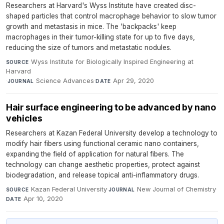
Researchers at Harvard's Wyss Institute have created disc-
shaped particles that control macrophage behavior to slow tumor
growth and metastasis in mice. The 'backpacks' keep
macrophages in their tumor-killing state for up to five days,
reducing the size of tumors and metastatic nodules.
Wyss Institute for Biologically Inspired Engineering at
SOURCE
Harvard
·
Science Advances
·
Apr 29, 2020
JOURNAL
DATE
Hair surface engineering to be advanced by nano
vehicles
Researchers at Kazan Federal University develop a technology to
modify hair fibers using functional ceramic nano containers,
expanding the field of application for natural fibers. The
technology can change aesthetic properties, protect against
biodegradation, and release topical anti-inflammatory drugs.
Kazan Federal University
·
New Journal of Chemistry
·
SOURCE
JOURNAL
Apr 10, 2020
DATE