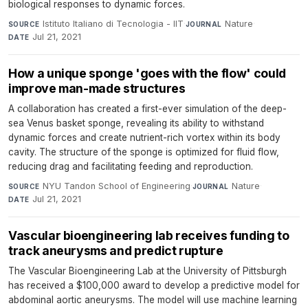
biological responses to dynamic forces.
Istituto Italiano di Tecnologia - IIT
·
Nature
·
SOURCE
JOURNAL
Jul 21, 2021
DATE
How a unique sponge 'goes with the flow' could
improve man-made structures
A collaboration has created a first-ever simulation of the deep-
sea Venus basket sponge, revealing its ability to withstand
dynamic forces and create nutrient-rich vortex within its body
cavity. The structure of the sponge is optimized for fluid flow,
reducing drag and facilitating feeding and reproduction.
NYU Tandon School of Engineering
·
Nature
·
SOURCE
JOURNAL
Jul 21, 2021
DATE
Vascular bioengineering lab receives funding to
track aneurysms and predict rupture
The Vascular Bioengineering Lab at the University of Pittsburgh
has received a $100,000 award to develop a predictive model for
abdominal aortic aneurysms. The model will use machine learning