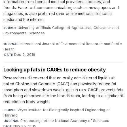
information from licensed medical providers, spouses, and
friends. Face-to-face communication, such as newspapers and
magazines, is also preferred over online methods like social
media and the internet.
University of Illinois College of Agricultural, Consumer and
SOURCE
Environmental Sciences
·
International Journal of Environmental Research and Public
JOURNAL
Health
·
Dec 2, 2019
DATE
Locking up fats in CAGEs to reduce obesity
Researchers discovered that an orally administered liquid salt
called Choline and Geranate (CAGE) can physically reduce fat
absorption and slow down weight gain in rats. CAGE prevents fats
from being absorbed into the bloodstream, leading to a significant
reduction in body weight.
Wyss Institute for Biologically Inspired Engineering at
SOURCE
Harvard
·
Proceedings of the National Academy of Sciences
·
JOURNAL
Nov 25, 2019
DATE