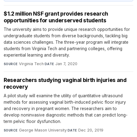
$1.2 million NSF grant provides research
opportunities for underserved students
The university aims to provide unique research opportunities for
undergraduate students from diverse backgrounds, tackling big
data sciences challenges. The three-year program will integrate
students from Virginia Tech and partnering colleges, offering
experiential learning and diversity.
Virginia Tech
·
Jan 7, 2020
SOURCE
DATE
Researchers studying vaginal birth injuries and
recovery
A pilot study will examine the utility of quantitative ultrasound
methods for assessing vaginal birth-induced pelvic floor injury
and recovery in pregnant women. The researchers aim to
develop noninvasive diagnostic methods that can predict long-
term pelvic floor dysfunction.
George Mason University
·
Dec 20, 2019
SOURCE
DATE