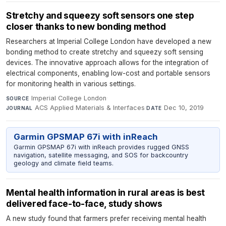
Stretchy and squeezy soft sensors one step
closer thanks to new bonding method
Researchers at Imperial College London have developed a new
bonding method to create stretchy and squeezy soft sensing
devices. The innovative approach allows for the integration of
electrical components, enabling low-cost and portable sensors
for monitoring health in various settings.
Imperial College London
·
SOURCE
ACS Applied Materials & Interfaces
·
Dec 10, 2019
JOURNAL
DATE
Garmin GPSMAP 67i with inReach
Garmin GPSMAP 67i with inReach provides rugged GNSS
navigation, satellite messaging, and SOS for backcountry
geology and climate field teams.
Mental health information in rural areas is best
delivered face-to-face, study shows
A new study found that farmers prefer receiving mental health