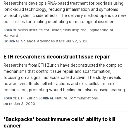
Researchers develop siRNA-based treatment for psoriasis using
ionic-liquid technology, reducing inflammation and symptoms
without systemic side effects. The delivery method opens up new
possibilities for treating debilitating dermatological disorders.
Wyss Institute for Biologically Inspired Engineering at
SOURCE
Harvard
·
Science Advances
·
Jul 22, 2020
JOURNAL
DATE
ETH researchers deconstruct tissue repair
Researchers from ETH Zurich have deconstructed the complex
mechanisms that control tissue repair and scar formation,
focusing on a signal molecule called activin. The study reveals
how activin affects cell interactions and extracellular matrix
composition, promoting wound healing but also causing scarring.
ETH Zurich
·
Nature Communications
·
SOURCE
JOURNAL
Jun 3, 2020
DATE
'Backpacks' boost immune cells' ability to kill
cancer