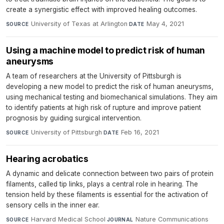
create a synergistic effect with improved healing outcomes.
University of Texas at Arlington
·
May 4, 2021
SOURCE
DATE
Using a machine model to predict risk of human
aneurysms
A team of researchers at the University of Pittsburgh is
developing a new model to predict the risk of human aneurysms,
using mechanical testing and biomechanical simulations. They aim
to identify patients at high risk of rupture and improve patient
prognosis by guiding surgical intervention.
University of Pittsburgh
·
Feb 16, 2021
SOURCE
DATE
Hearing acrobatics
A dynamic and delicate connection between two pairs of protein
filaments, called tip links, plays a central role in hearing. The
tension held by these filaments is essential for the activation of
sensory cells in the inner ear.
Harvard Medical School
·
Nature Communications
·
SOURCE
JOURNAL