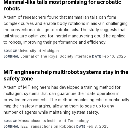
Mammal-like tails most promising for acrobatic
robots
A team of researchers found that mammalian tails can form
complex curves and enable body rotations in mid-air, challenging
the conventional design of robotic tails. The study suggests that
tail structure optimized for inertial maneuvering could be applied
to robots, improving their performance and efficiency.
University of Michigan
·
SOURCE
Journal of The Royal Society Interface
·
Feb 10, 2025
JOURNAL
DATE
MIT engineers help multirobot systems stay in the
safety zone
A team of MIT engineers has developed a training method for
multiagent systems that can guarantee their safe operation in
crowded environments. The method enables agents to continually
map their safety margins, allowing them to scale up to any
number of agents while maintaining system safety.
Massachusetts Institute of Technology
·
SOURCE
IEEE Transactions on Robotics
·
Feb 3, 2025
JOURNAL
DATE