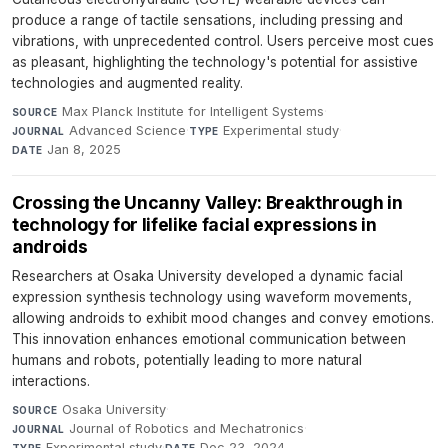
produce a range of tactile sensations, including pressing and
vibrations, with unprecedented control. Users perceive most cues
as pleasant, highlighting the technology's potential for assistive
technologies and augmented reality.
Max Planck Institute for Intelligent Systems
·
SOURCE
Advanced Science
·
Experimental study
·
JOURNAL
TYPE
Jan 8, 2025
DATE
Crossing the Uncanny Valley: Breakthrough in
technology for lifelike facial expressions in
androids
Researchers at Osaka University developed a dynamic facial
expression synthesis technology using waveform movements,
allowing androids to exhibit mood changes and convey emotions.
This innovation enhances emotional communication between
humans and robots, potentially leading to more natural
interactions.
Osaka University
·
SOURCE
Journal of Robotics and Mechatronics
·
JOURNAL
Experimental study
·
Dec 23, 2024
TYPE
DATE