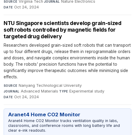
Virginia Tech
·
Nature Electronics
·
SOURCE
JOURNAL
Oct 24, 2024
DATE
NTU Singapore scientists develop grain-sized
soft robots controlled by magnetic fields for
targeted drug delivery
Researchers developed grain-sized soft robots that can transport
up to four different drugs, release them in reprogrammable orders
and doses, and navigate complex environments inside the human
body. The robots' precision functions have the potential to
significantly improve therapeutic outcomes while minimizing side
effects.
Nanyang Technological University
·
SOURCE
Advanced Materials
·
Experimental study
·
JOURNAL
TYPE
Oct 24, 2024
DATE
Aranet4 Home CO2 Monitor
Aranet4 Home CO2 Monitor tracks ventilation quality in labs,
classrooms, and conference rooms with long battery life and
clear e-ink readouts.