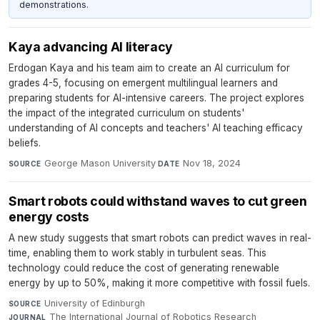
demonstrations.
Kaya advancing AI literacy
Erdogan Kaya and his team aim to create an AI curriculum for
grades 4-5, focusing on emergent multilingual learners and
preparing students for AI-intensive careers. The project explores
the impact of the integrated curriculum on students'
understanding of AI concepts and teachers' AI teaching efficacy
beliefs.
George Mason University
·
Nov 18, 2024
SOURCE
DATE
Smart robots could withstand waves to cut green
energy costs
A new study suggests that smart robots can predict waves in real-
time, enabling them to work stably in turbulent seas. This
technology could reduce the cost of generating renewable
energy by up to 50%, making it more competitive with fossil fuels.
University of Edinburgh
·
SOURCE
The International Journal of Robotics Research
·
JOURNAL