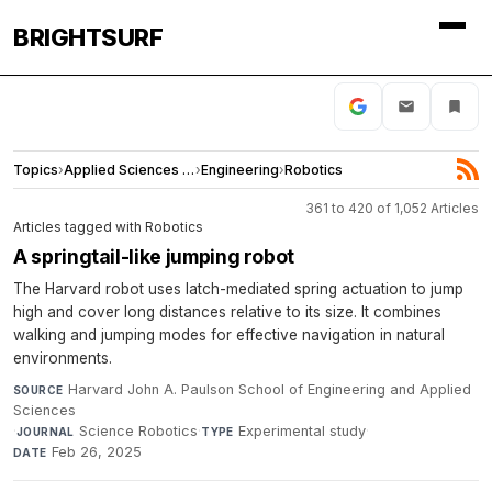
BRIGHTSURF
Topics
›
Applied Sciences and Engineering
›
Engineering
›
Robotics
361 to 420 of 1,052 Articles
Articles tagged with Robotics
A springtail-like jumping robot
The Harvard robot uses latch-mediated spring actuation to jump
high and cover long distances relative to its size. It combines
walking and jumping modes for effective navigation in natural
environments.
Harvard John A. Paulson School of Engineering and Applied
SOURCE
Sciences
·
Science Robotics
·
Experimental study
·
JOURNAL
TYPE
Feb 26, 2025
DATE