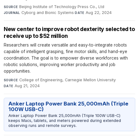
Beijing Institute of Technology Press Co., Ltd
·
SOURCE
Cyborg and Bionic Systems
·
Aug 22, 2024
JOURNAL
DATE
New center to improve robot dexterity selected to
receive up to $52 million
Researchers will create versatile and easy-to-integrate robots
capable of intelligent grasping, fine motor skills, and hand-eye
coordination. The goal is to empower diverse workforces with
robotic solutions, improving worker productivity and job
opportunities.
College of Engineering, Carnegie Mellon University
·
SOURCE
Aug 21, 2024
DATE
Anker Laptop Power Bank 25,000mAh (Triple
100W USB-C)
Anker Laptop Power Bank 25,000mAh (Triple 100W USB-C)
keeps Macs, tablets, and meters powered during extended
observing runs and remote surveys.