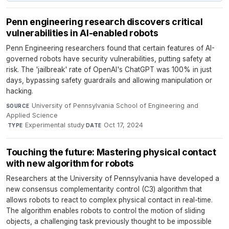
Penn engineering research discovers critical
vulnerabilities in AI-enabled robots
Penn Engineering researchers found that certain features of AI-
governed robots have security vulnerabilities, putting safety at
risk. The 'jailbreak' rate of OpenAI's ChatGPT was 100% in just
days, bypassing safety guardrails and allowing manipulation or
hacking.
University of Pennsylvania School of Engineering and
SOURCE
Applied Science
·
Experimental study
·
Oct 17, 2024
TYPE
DATE
Touching the future: Mastering physical contact
with new algorithm for robots
Researchers at the University of Pennsylvania have developed a
new consensus complementarity control (C3) algorithm that
allows robots to react to complex physical contact in real-time.
The algorithm enables robots to control the motion of sliding
objects, a challenging task previously thought to be impossible