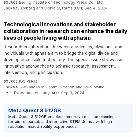
Beijing Institute of Technology Press Co., Ltd
·
SOURCE
Cyborg and Bionic Systems
·
Sep 4, 2024
JOURNAL
DATE
Technological innovations and stakeholder
collaboration in research can enhance the daily
lives of people living with aphasia
Research collaborations between academics, clinicians, and
individuals with aphasia aim to bridge the digital divide and
develop accessible technology. The special issue showcases
innovative approaches to aphasia research, assessment,
intervention, and participation.
IOS Press
·
SOURCE
Advances in Communication and Swallowing
·
JOURNAL
Experimental study
·
Sep 3, 2024
TYPE
DATE
Meta Quest 3 512GB
Meta Quest 3 512GB enables immersive mission planning,
terrain rehearsal, and interactive STEM demos with high-
resolution mixed-reality experiences.