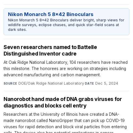
Nikon Monarch 5 8x42 Binoculars
Nikon Monarch 5 8x42 Binoculars deliver bright, sharp views for
wildlife surveys, eclipse chases, and quick star-field scans at
dark sites.
Seven researchers named to Battelle
Distinguished Inventor cadre
At Oak Ridge National Laboratory, 104 researchers have reached
this milestone. The honorees are working on strategies including
advanced manufacturing and carbon management.
DOE/Oak Ridge National Laboratory
·
Dec 5, 2024
SOURCE
DATE
Nanorobot hand made of DNA grabs viruses for
diagnostics and blocks cell entry
Researchers at the University of Illinois have created a DNA-
made nanorobot called NanoGripper that can pick up COVID-19
viruses for rapid detection and block viral particles from entering