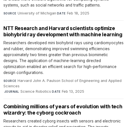
systems, such as social networks and traffic patterns.
University of Michigan
·
Feb 18, 2025
SOURCE
DATE
NTT Research and Harvard scientists optimize
biohybrid ray development with machine learning
Researchers developed mini biohybrid rays using cardiomyocytes
and rubber, demonstrating improved swimming efficiencies
approximately two times greater than previous biomimetic
designs. The application of machine-learning directed
optimization enabled an efficient search for high-performance
design configurations.
Harvard John A. Paulson School of Engineering and Applied
SOURCE
Sciences
·
Science Robotics
·
Feb 13, 2025
JOURNAL
DATE
Combining millions of years of evolution with tech
wizardry: the cyborg cockroach
Researchers created cyborg insects with sensors and electronic