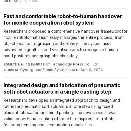
Sep 18, 2024
DATE
Fast and comfortable robot-to-human handover
for mobile cooperation robot system
Researchers proposed a comprehensive handover framework for
mobile robots that seamlessly manages the entire process, from
object location to grasping and delivery. The system uses
advanced algorithms and visual sensors to recognize human
hand postures and grasp objects safely.
Beijing Institute of Technology Press Co., Ltd
·
SOURCE
Cyborg and Bionic Systems
·
Sep 9, 2024
JOURNAL
DATE
Integrated design and fabrication of pneumatic
soft robot actuators in a single casting step
Researchers developed an integrated approach to design and
fabricate pneumatic soft actuators in one step using fused
filament fabrication and mold printing. The new process was
validated with the creation of three bio-inspired soft robots
featuring bending and linear motion capabilities.