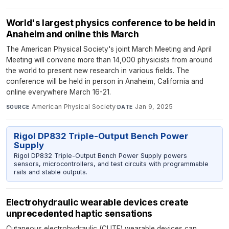
World's largest physics conference to be held in
Anaheim and online this March
The American Physical Society's joint March Meeting and April
Meeting will convene more than 14,000 physicists from around
the world to present new research in various fields. The
conference will be held in person in Anaheim, California and
online everywhere March 16-21.
American Physical Society
·
Jan 9, 2025
SOURCE
DATE
Rigol DP832 Triple-Output Bench Power
Supply
Rigol DP832 Triple-Output Bench Power Supply powers
sensors, microcontrollers, and test circuits with programmable
rails and stable outputs.
Electrohydraulic wearable devices create
unprecedented haptic sensations
Cutaneous electrohydraulic (CUTE) wearable devices can