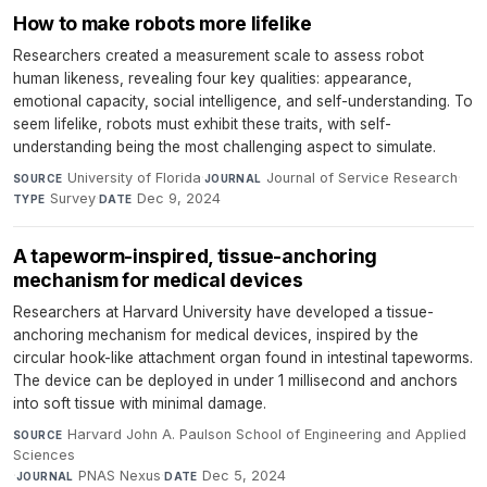
How to make robots more lifelike
Researchers created a measurement scale to assess robot
human likeness, revealing four key qualities: appearance,
emotional capacity, social intelligence, and self-understanding. To
seem lifelike, robots must exhibit these traits, with self-
understanding being the most challenging aspect to simulate.
University of Florida
·
Journal of Service Research
·
SOURCE
JOURNAL
Survey
·
Dec 9, 2024
TYPE
DATE
A tapeworm-inspired, tissue-anchoring
mechanism for medical devices
Researchers at Harvard University have developed a tissue-
anchoring mechanism for medical devices, inspired by the
circular hook-like attachment organ found in intestinal tapeworms.
The device can be deployed in under 1 millisecond and anchors
into soft tissue with minimal damage.
Harvard John A. Paulson School of Engineering and Applied
SOURCE
Sciences
·
PNAS Nexus
·
Dec 5, 2024
JOURNAL
DATE