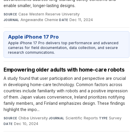
enable smaller, longer-lasting designs.
Case Western Reserve University
·
SOURCE
Angewandte Chemie
·
Dec 11, 2024
JOURNAL
DATE
Apple iPhone 17 Pro
Apple iPhone 17 Pro delivers top performance and advanced
cameras for field documentation, data collection, and secure
research communications.
Empowering older adults with home-care robots
A study found that user participation and perspective are crucial
in developing home-care technology. Common factors across
countries include familiarity with robots and a positive impression
of them. Japan values convenience, Ireland prioritizes notifying
family members, and Finland emphasizes design. These findings
highlight the impo...
Chiba University
·
Scientific Reports
·
Survey
·
SOURCE
JOURNAL
TYPE
Dec 10, 2024
DATE