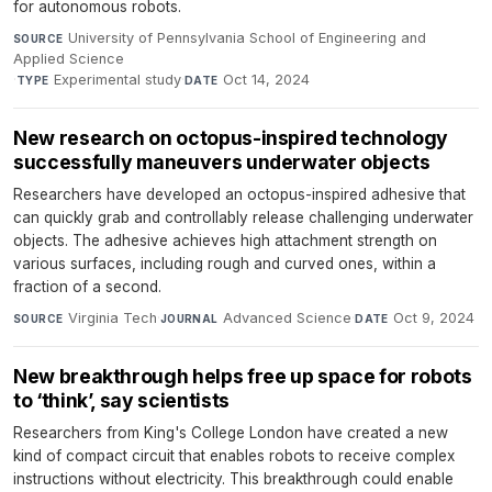
for autonomous robots.
University of Pennsylvania School of Engineering and
SOURCE
Applied Science
·
Experimental study
·
Oct 14, 2024
TYPE
DATE
New research on octopus-inspired technology
successfully maneuvers underwater objects
Researchers have developed an octopus-inspired adhesive that
can quickly grab and controllably release challenging underwater
objects. The adhesive achieves high attachment strength on
various surfaces, including rough and curved ones, within a
fraction of a second.
Virginia Tech
·
Advanced Science
·
Oct 9, 2024
SOURCE
JOURNAL
DATE
New breakthrough helps free up space for robots
to ‘think’, say scientists
Researchers from King's College London have created a new
kind of compact circuit that enables robots to receive complex
instructions without electricity. This breakthrough could enable