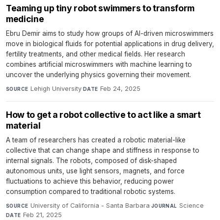
Teaming up tiny robot swimmers to transform
medicine
Ebru Demir aims to study how groups of AI-driven microswimmers
move in biological fluids for potential applications in drug delivery,
fertility treatments, and other medical fields. Her research
combines artificial microswimmers with machine learning to
uncover the underlying physics governing their movement.
Lehigh University
·
Feb 24, 2025
SOURCE
DATE
How to get a robot collective to act like a smart
material
A team of researchers has created a robotic material-like
collective that can change shape and stiffness in response to
internal signals. The robots, composed of disk-shaped
autonomous units, use light sensors, magnets, and force
fluctuations to achieve this behavior, reducing power
consumption compared to traditional robotic systems.
University of California - Santa Barbara
·
Science
·
SOURCE
JOURNAL
Feb 21, 2025
DATE