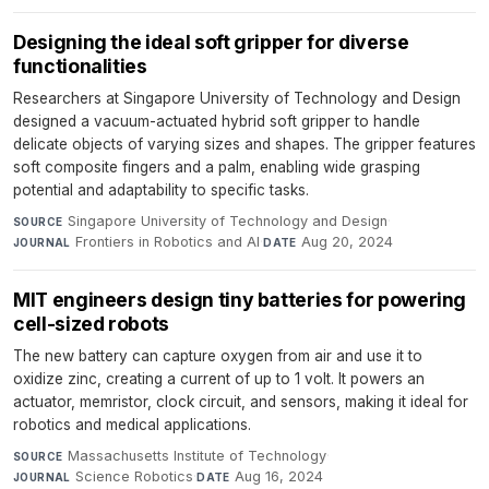
Designing the ideal soft gripper for diverse
functionalities
Researchers at Singapore University of Technology and Design
designed a vacuum-actuated hybrid soft gripper to handle
delicate objects of varying sizes and shapes. The gripper features
soft composite fingers and a palm, enabling wide grasping
potential and adaptability to specific tasks.
Singapore University of Technology and Design
·
SOURCE
Frontiers in Robotics and AI
·
Aug 20, 2024
JOURNAL
DATE
MIT engineers design tiny batteries for powering
cell-sized robots
The new battery can capture oxygen from air and use it to
oxidize zinc, creating a current of up to 1 volt. It powers an
actuator, memristor, clock circuit, and sensors, making it ideal for
robotics and medical applications.
Massachusetts Institute of Technology
·
SOURCE
Science Robotics
·
Aug 16, 2024
JOURNAL
DATE