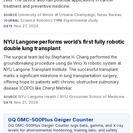
cells. The device also has potential applications in cancer
treatment and preventive medicine.
University of Illinois at Urbana-Champaign, News Bureau
·
SOURCE
Science Robotics
·
Experimental study
·
JOURNAL
TYPE
Nov 27, 2024
DATE
NYU Langone performs world’s first fully robotic
double lung transplant
The surgical team led by Stephanie H. Chang performed the
groundbreaking procedure using da Vinci Xi robotic system at
NYU Langone Transplant Institute. The successful transplant
marks a significant milestone in lung transplantation surgery,
offering hope to patients with chronic obstructive pulmonary
disease (COPD) like Cheryl Mehrkar.
NYU Langone Health / NYU Grossman School of Medicine
·
SOURCE
Nov 21, 2024
DATE
GQ GMC-500Plus Geiger Counter
GQ GMC-500Plus Geiger Counter logs beta, gamma, and X-ray
levels for environmental monitoring, training labs, and safety