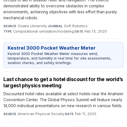
circuits to aid in disaster relief and navigation. The insects
demonstrated ability to overcome obstacles in complex
environments, achieving objectives with less effort than purely
mechanical robots.
Osaka University
·
Soft Robotics
·
SOURCE
JOURNAL
Computational simulation/modeling
·
Feb 13, 2025
TYPE
DATE
Kestrel 3000 Pocket Weather Meter
Kestrel 3000 Pocket Weather Meter measures wind,
temperature, and humidity in real time for site assessments,
aviation checks, and safety briefings.
Last chance to get a hotel discount for the world’s
largest physics meeting
Discounted hotel rates available at select hotels near the Anaheim
Convention Center. The Global Physics Summit will feature nearly
14,000 individual presentations on new research in various fields.
American Physical Society
·
Feb 11, 2025
SOURCE
DATE