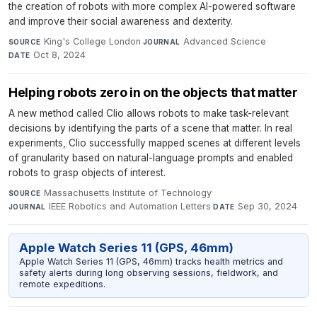
the creation of robots with more complex AI-powered software
and improve their social awareness and dexterity.
King's College London
·
Advanced Science
·
SOURCE
JOURNAL
Oct 8, 2024
DATE
Helping robots zero in on the objects that matter
A new method called Clio allows robots to make task-relevant
decisions by identifying the parts of a scene that matter. In real
experiments, Clio successfully mapped scenes at different levels
of granularity based on natural-language prompts and enabled
robots to grasp objects of interest.
Massachusetts Institute of Technology
·
SOURCE
IEEE Robotics and Automation Letters
·
Sep 30, 2024
JOURNAL
DATE
Apple Watch Series 11 (GPS, 46mm)
Apple Watch Series 11 (GPS, 46mm) tracks health metrics and
safety alerts during long observing sessions, fieldwork, and
remote expeditions.