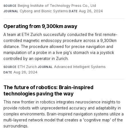
Beijing Institute of Technology Press Co., Ltd
·
SOURCE
Cyborg and Bionic Systems
·
Aug 26, 2024
JOURNAL
DATE
Operating from 9,300km away
A team at ETH Zurich successfully conducted the first remote-
controlled magnetic endoscopy procedure across a 9,300km
distance. The procedure allowed for precise navigation and
manipulation of a probe in a live pig's stomach via a joystick
controlled by an operator in Zurich.
ETH Zurich
·
Advanced Intelligent Systems
·
SOURCE
JOURNAL
Aug 26, 2024
DATE
The future of robotics: Brain-inspired
technologies paving the way
This new frontier in robotics integrates neuroscience insights to
provide robots with unprecedented accuracy and adaptability in
complex environments. Brain-inspired navigation systems utilize a
multi-layered network model that creates a 'cognitive map' of the
surroundings.