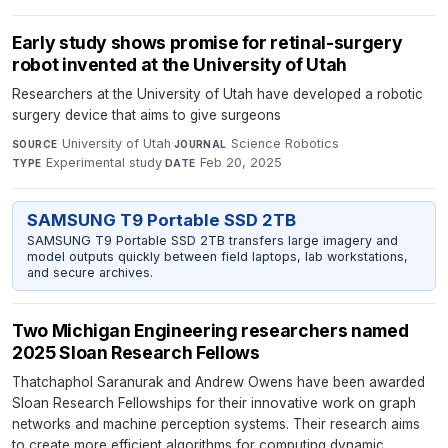
Early study shows promise for retinal-surgery
robot invented at the University of Utah
Researchers at the University of Utah have developed a robotic
surgery device that aims to give surgeons
University of Utah
·
Science Robotics
·
SOURCE
JOURNAL
Experimental study
·
Feb 20, 2025
TYPE
DATE
SAMSUNG T9 Portable SSD 2TB
SAMSUNG T9 Portable SSD 2TB transfers large imagery and
model outputs quickly between field laptops, lab workstations,
and secure archives.
Two Michigan Engineering researchers named
2025 Sloan Research Fellows
Thatchaphol Saranurak and Andrew Owens have been awarded
Sloan Research Fellowships for their innovative work on graph
networks and machine perception systems. Their research aims
to create more efficient algorithms for computing dynamic