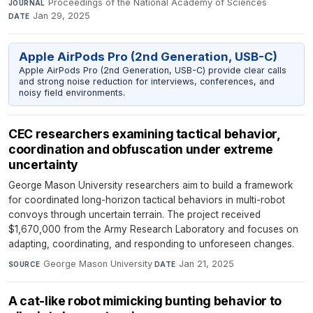
Proceedings of the National Academy of Sciences
·
JOURNAL
Jan 29, 2025
DATE
Apple AirPods Pro (2nd Generation, USB-C)
Apple AirPods Pro (2nd Generation, USB-C) provide clear calls
and strong noise reduction for interviews, conferences, and
noisy field environments.
CEC researchers examining tactical behavior,
coordination and obfuscation under extreme
uncertainty
George Mason University researchers aim to build a framework
for coordinated long-horizon tactical behaviors in multi-robot
convoys through uncertain terrain. The project received
$1,670,000 from the Army Research Laboratory and focuses on
adapting, coordinating, and responding to unforeseen changes.
George Mason University
·
Jan 21, 2025
SOURCE
DATE
A cat-like robot mimicking bunting behavior to