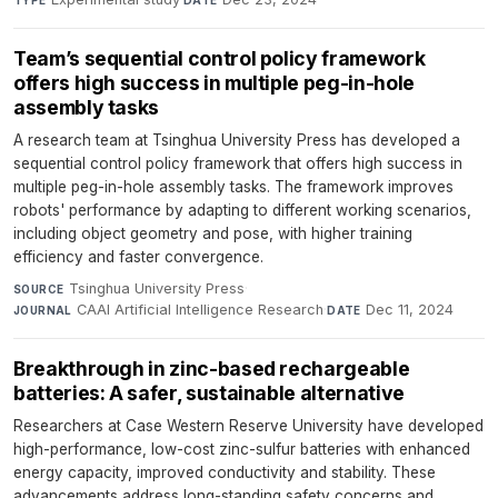
Team’s sequential control policy framework
offers high success in multiple peg-in-hole
assembly tasks
A research team at Tsinghua University Press has developed a
sequential control policy framework that offers high success in
multiple peg-in-hole assembly tasks. The framework improves
robots' performance by adapting to different working scenarios,
including object geometry and pose, with higher training
efficiency and faster convergence.
Tsinghua University Press
·
SOURCE
CAAI Artificial Intelligence Research
·
Dec 11, 2024
JOURNAL
DATE
Breakthrough in zinc-based rechargeable
batteries: A safer, sustainable alternative
Researchers at Case Western Reserve University have developed
high-performance, low-cost zinc-sulfur batteries with enhanced
energy capacity, improved conductivity and stability. These
advancements address long-standing safety concerns and