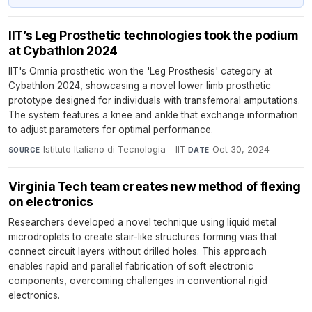
IIT’s Leg Prosthetic technologies took the podium
at Cybathlon 2024
IIT's Omnia prosthetic won the 'Leg Prosthesis' category at
Cybathlon 2024, showcasing a novel lower limb prosthetic
prototype designed for individuals with transfemoral amputations.
The system features a knee and ankle that exchange information
to adjust parameters for optimal performance.
Istituto Italiano di Tecnologia - IIT
·
Oct 30, 2024
SOURCE
DATE
Virginia Tech team creates new method of flexing
on electronics
Researchers developed a novel technique using liquid metal
microdroplets to create stair-like structures forming vias that
connect circuit layers without drilled holes. This approach
enables rapid and parallel fabrication of soft electronic
components, overcoming challenges in conventional rigid
electronics.