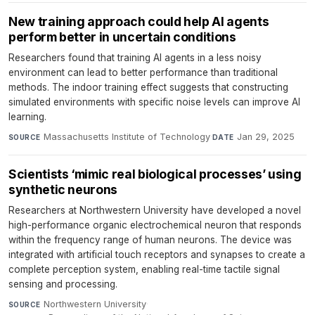
New training approach could help AI agents
perform better in uncertain conditions
Researchers found that training AI agents in a less noisy
environment can lead to better performance than traditional
methods. The indoor training effect suggests that constructing
simulated environments with specific noise levels can improve AI
learning.
Massachusetts Institute of Technology
·
Jan 29, 2025
SOURCE
DATE
Scientists ‘mimic real biological processes’ using
synthetic neurons
Researchers at Northwestern University have developed a novel
high-performance organic electrochemical neuron that responds
within the frequency range of human neurons. The device was
integrated with artificial touch receptors and synapses to create a
complete perception system, enabling real-time tactile signal
sensing and processing.
Northwestern University
·
SOURCE