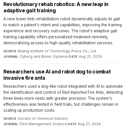
Revolutionary rehab robotics: A new leap in
adaptive gait training
A new lower limb rehabilitation robot dynamically adjusts its gait
to match a patient's intent and capabilities, improving the training
experience and recovery outcomes. The robot's adaptive gait
training capability offers personalized treatment remotely,
democratizing access to high-quality rehabilitation services.
Beijing Institute of Technology Press Co., Ltd
·
SOURCE
Cyborg and Bionic Systems
·
Aug 21, 2024
JOURNAL
DATE
Researchers use AI and robot dog to combat
invasive fire ants
Researchers used a dog-like robot integrated with AI to automate
the identification and control of Red Imported Fire Ants, detecting
three times more nests with greater precision. The system's
effectiveness was tested in field trials, but challenges remain in
scaling up production costs.
Society of Chemical Industry
·
SOURCE
Pest Management Science
·
Aug 21, 2024
JOURNAL
DATE