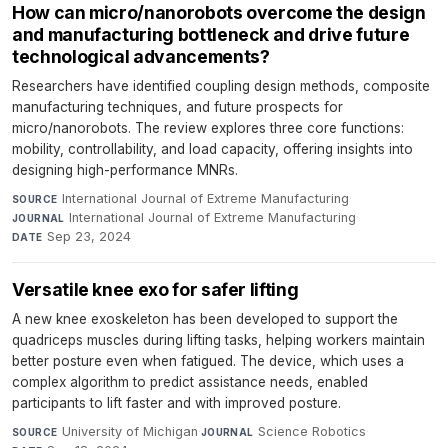
How can micro/nanorobots overcome the design
and manufacturing bottleneck and drive future
technological advancements?
Researchers have identified coupling design methods, composite
manufacturing techniques, and future prospects for
micro/nanorobots. The review explores three core functions:
mobility, controllability, and load capacity, offering insights into
designing high-performance MNRs.
International Journal of Extreme Manufacturing
·
SOURCE
International Journal of Extreme Manufacturing
·
JOURNAL
Sep 23, 2024
DATE
Versatile knee exo for safer lifting
A new knee exoskeleton has been developed to support the
quadriceps muscles during lifting tasks, helping workers maintain
better posture even when fatigued. The device, which uses a
complex algorithm to predict assistance needs, enabled
participants to lift faster and with improved posture.
University of Michigan
·
Science Robotics
·
SOURCE
JOURNAL