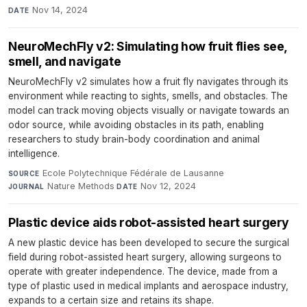
Nov 14, 2024
DATE
NeuroMechFly v2: Simulating how fruit flies see,
smell, and navigate
NeuroMechFly v2 simulates how a fruit fly navigates through its
environment while reacting to sights, smells, and obstacles. The
model can track moving objects visually or navigate towards an
odor source, while avoiding obstacles in its path, enabling
researchers to study brain-body coordination and animal
intelligence.
Ecole Polytechnique Fédérale de Lausanne
·
SOURCE
Nature Methods
·
Nov 12, 2024
JOURNAL
DATE
Plastic device aids robot-assisted heart surgery
A new plastic device has been developed to secure the surgical
field during robot-assisted heart surgery, allowing surgeons to
operate with greater independence. The device, made from a
type of plastic used in medical implants and aerospace industry,
expands to a certain size and retains its shape.