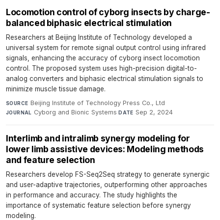
Locomotion control of cyborg insects by charge-
balanced biphasic electrical stimulation
Researchers at Beijing Institute of Technology developed a
universal system for remote signal output control using infrared
signals, enhancing the accuracy of cyborg insect locomotion
control. The proposed system uses high-precision digital-to-
analog converters and biphasic electrical stimulation signals to
minimize muscle tissue damage.
Beijing Institute of Technology Press Co., Ltd
·
SOURCE
Cyborg and Bionic Systems
·
Sep 2, 2024
JOURNAL
DATE
Interlimb and intralimb synergy modeling for
lower limb assistive devices: Modeling methods
and feature selection
Researchers develop FS-Seq2Seq strategy to generate synergic
and user-adaptive trajectories, outperforming other approaches
in performance and accuracy. The study highlights the
importance of systematic feature selection before synergy
modeling.