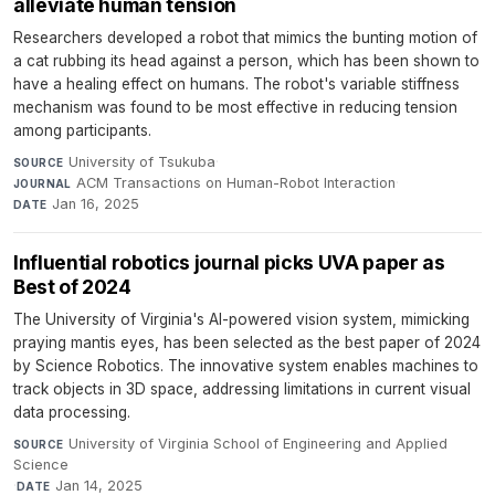
alleviate human tension
Researchers developed a robot that mimics the bunting motion of
a cat rubbing its head against a person, which has been shown to
have a healing effect on humans. The robot's variable stiffness
mechanism was found to be most effective in reducing tension
among participants.
University of Tsukuba
·
SOURCE
ACM Transactions on Human-Robot Interaction
·
JOURNAL
Jan 16, 2025
DATE
Influential robotics journal picks UVA paper as
Best of 2024
The University of Virginia's AI-powered vision system, mimicking
praying mantis eyes, has been selected as the best paper of 2024
by Science Robotics. The innovative system enables machines to
track objects in 3D space, addressing limitations in current visual
data processing.
University of Virginia School of Engineering and Applied
SOURCE
Science
·
Jan 14, 2025
DATE