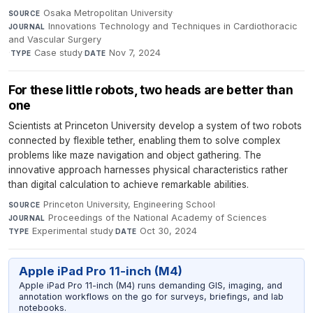
Osaka Metropolitan University
·
SOURCE
Innovations Technology and Techniques in Cardiothoracic
JOURNAL
and Vascular Surgery
·
Case study
·
Nov 7, 2024
TYPE
DATE
For these little robots, two heads are better than
one
Scientists at Princeton University develop a system of two robots
connected by flexible tether, enabling them to solve complex
problems like maze navigation and object gathering. The
innovative approach harnesses physical characteristics rather
than digital calculation to achieve remarkable abilities.
Princeton University, Engineering School
·
SOURCE
Proceedings of the National Academy of Sciences
·
JOURNAL
Experimental study
·
Oct 30, 2024
TYPE
DATE
Apple iPad Pro 11-inch (M4)
Apple iPad Pro 11-inch (M4) runs demanding GIS, imaging, and
annotation workflows on the go for surveys, briefings, and lab
notebooks.