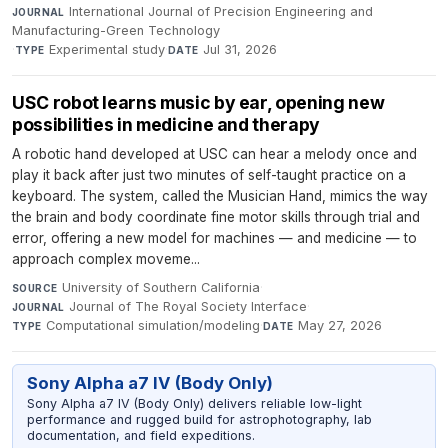
International Journal of Precision Engineering and
JOURNAL
Manufacturing-Green Technology
·
Experimental study
·
Jul 31, 2026
TYPE
DATE
USC robot learns music by ear, opening new
possibilities in medicine and therapy
A robotic hand developed at USC can hear a melody once and
play it back after just two minutes of self-taught practice on a
keyboard. The system, called the Musician Hand, mimics the way
the brain and body coordinate fine motor skills through trial and
error, offering a new model for machines — and medicine — to
approach complex moveme...
University of Southern California
·
SOURCE
Journal of The Royal Society Interface
·
JOURNAL
Computational simulation/modeling
·
May 27, 2026
TYPE
DATE
Sony Alpha a7 IV (Body Only)
Sony Alpha a7 IV (Body Only) delivers reliable low-light
performance and rugged build for astrophotography, lab
documentation, and field expeditions.