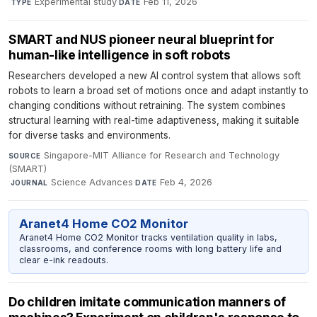
·
Experimental study
·
Feb 11, 2026
TYPE
DATE
SMART and NUS pioneer neural blueprint for
human-like intelligence in soft robots
Researchers developed a new AI control system that allows soft
robots to learn a broad set of motions once and adapt instantly to
changing conditions without retraining. The system combines
structural learning with real-time adaptiveness, making it suitable
for diverse tasks and environments.
Singapore-MIT Alliance for Research and Technology
SOURCE
(SMART)
·
Science Advances
·
Feb 4, 2026
JOURNAL
DATE
Aranet4 Home CO2 Monitor
Aranet4 Home CO2 Monitor tracks ventilation quality in labs,
classrooms, and conference rooms with long battery life and
clear e-ink readouts.
Do children imitate communication manners of