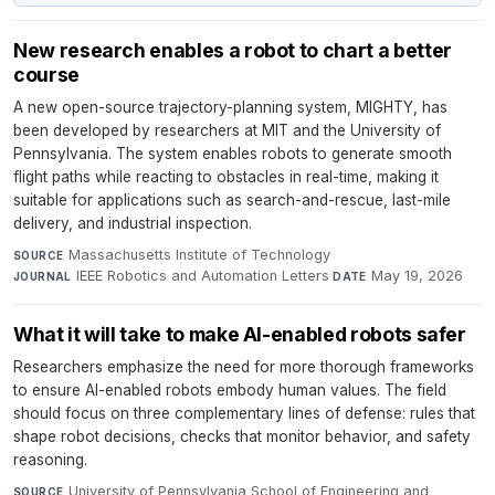
New research enables a robot to chart a better
course
A new open-source trajectory-planning system, MIGHTY, has
been developed by researchers at MIT and the University of
Pennsylvania. The system enables robots to generate smooth
flight paths while reacting to obstacles in real-time, making it
suitable for applications such as search-and-rescue, last-mile
delivery, and industrial inspection.
Massachusetts Institute of Technology
·
SOURCE
IEEE Robotics and Automation Letters
·
May 19, 2026
JOURNAL
DATE
What it will take to make AI-enabled robots safer
Researchers emphasize the need for more thorough frameworks
to ensure AI-enabled robots embody human values. The field
should focus on three complementary lines of defense: rules that
shape robot decisions, checks that monitor behavior, and safety
reasoning.
University of Pennsylvania School of Engineering and
SOURCE