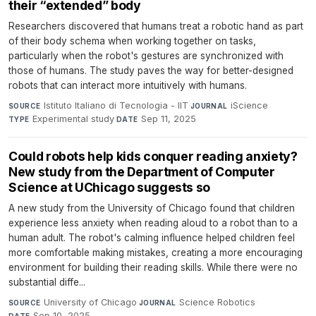
their “extended” body
Researchers discovered that humans treat a robotic hand as part
of their body schema when working together on tasks,
particularly when the robot's gestures are synchronized with
those of humans. The study paves the way for better-designed
robots that can interact more intuitively with humans.
Istituto Italiano di Tecnologia - IIT
·
iScience
·
SOURCE
JOURNAL
Experimental study
·
Sep 11, 2025
TYPE
DATE
Could robots help kids conquer reading anxiety?
New study from the Department of Computer
Science at UChicago suggests so
A new study from the University of Chicago found that children
experience less anxiety when reading aloud to a robot than to a
human adult. The robot's calming influence helped children feel
more comfortable making mistakes, creating a more encouraging
environment for building their reading skills. While there were no
substantial diffe...
University of Chicago
·
Science Robotics
·
SOURCE
JOURNAL
Sep 10, 2025
DATE