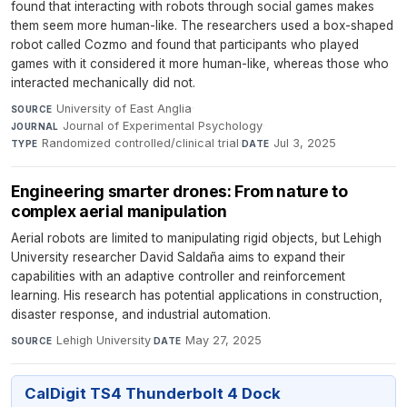
found that interacting with robots through social games makes
them seem more human-like. The researchers used a box-shaped
robot called Cozmo and found that participants who played
games with it considered it more human-like, whereas those who
interacted mechanically did not.
University of East Anglia
·
SOURCE
Journal of Experimental Psychology
·
JOURNAL
Randomized controlled/clinical trial
·
Jul 3, 2025
TYPE
DATE
Engineering smarter drones: From nature to
complex aerial manipulation
Aerial robots are limited to manipulating rigid objects, but Lehigh
University researcher David Saldaña aims to expand their
capabilities with an adaptive controller and reinforcement
learning. His research has potential applications in construction,
disaster response, and industrial automation.
Lehigh University
·
May 27, 2025
SOURCE
DATE
CalDigit TS4 Thunderbolt 4 Dock