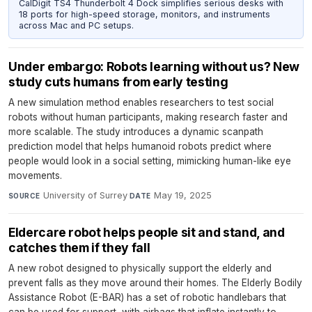
CalDigit TS4 Thunderbolt 4 Dock simplifies serious desks with
18 ports for high-speed storage, monitors, and instruments
across Mac and PC setups.
Under embargo: Robots learning without us? New
study cuts humans from early testing
A new simulation method enables researchers to test social
robots without human participants, making research faster and
more scalable. The study introduces a dynamic scanpath
prediction model that helps humanoid robots predict where
people would look in a social setting, mimicking human-like eye
movements.
University of Surrey
·
May 19, 2025
SOURCE
DATE
Eldercare robot helps people sit and stand, and
catches them if they fall
A new robot designed to physically support the elderly and
prevent falls as they move around their homes. The Elderly Bodily
Assistance Robot (E-BAR) has a set of robotic handlebars that