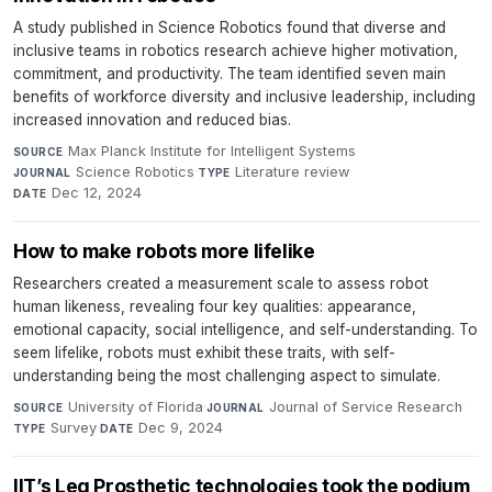
A study published in Science Robotics found that diverse and
inclusive teams in robotics research achieve higher motivation,
commitment, and productivity. The team identified seven main
benefits of workforce diversity and inclusive leadership, including
increased innovation and reduced bias.
Max Planck Institute for Intelligent Systems
·
SOURCE
Science Robotics
·
Literature review
·
JOURNAL
TYPE
Dec 12, 2024
DATE
How to make robots more lifelike
Researchers created a measurement scale to assess robot
human likeness, revealing four key qualities: appearance,
emotional capacity, social intelligence, and self-understanding. To
seem lifelike, robots must exhibit these traits, with self-
understanding being the most challenging aspect to simulate.
University of Florida
·
Journal of Service Research
·
SOURCE
JOURNAL
Survey
·
Dec 9, 2024
TYPE
DATE
IIT’s Leg Prosthetic technologies took the podium