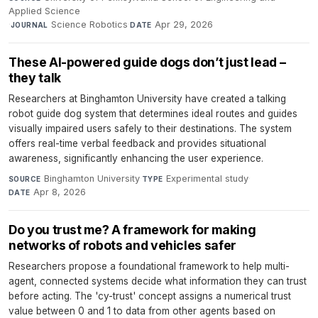
Applied Science
·
Science Robotics
·
Apr 29, 2026
JOURNAL
DATE
These AI-powered guide dogs don’t just lead –
they talk
Researchers at Binghamton University have created a talking
robot guide dog system that determines ideal routes and guides
visually impaired users safely to their destinations. The system
offers real-time verbal feedback and provides situational
awareness, significantly enhancing the user experience.
Binghamton University
·
Experimental study
·
SOURCE
TYPE
Apr 8, 2026
DATE
Do you trust me? A framework for making
networks of robots and vehicles safer
Researchers propose a foundational framework to help multi-
agent, connected systems decide what information they can trust
before acting. The 'cy-trust' concept assigns a numerical trust
value between 0 and 1 to data from other agents based on