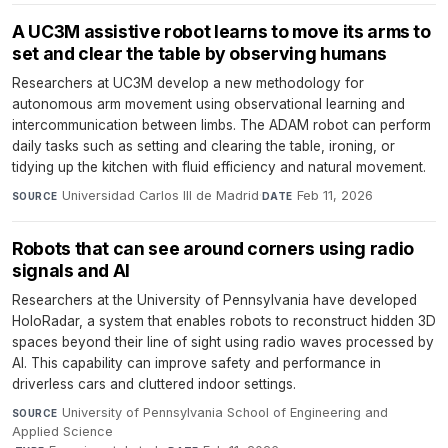
A UC3M assistive robot learns to move its arms to
set and clear the table by observing humans
Researchers at UC3M develop a new methodology for
autonomous arm movement using observational learning and
intercommunication between limbs. The ADAM robot can perform
daily tasks such as setting and clearing the table, ironing, or
tidying up the kitchen with fluid efficiency and natural movement.
Universidad Carlos III de Madrid
·
Feb 11, 2026
SOURCE
DATE
Robots that can see around corners using radio
signals and AI
Researchers at the University of Pennsylvania have developed
HoloRadar, a system that enables robots to reconstruct hidden 3D
spaces beyond their line of sight using radio waves processed by
AI. This capability can improve safety and performance in
driverless cars and cluttered indoor settings.
University of Pennsylvania School of Engineering and
SOURCE
Applied Science