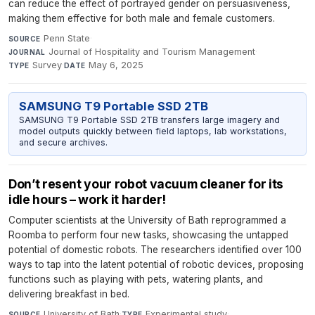
can reduce the effect of portrayed gender on persuasiveness,
making them effective for both male and female customers.
Penn State
·
SOURCE
Journal of Hospitality and Tourism Management
·
JOURNAL
Survey
·
May 6, 2025
TYPE
DATE
SAMSUNG T9 Portable SSD 2TB
SAMSUNG T9 Portable SSD 2TB transfers large imagery and
model outputs quickly between field laptops, lab workstations,
and secure archives.
Don’t resent your robot vacuum cleaner for its
idle hours – work it harder!
Computer scientists at the University of Bath reprogrammed a
Roomba to perform four new tasks, showcasing the untapped
potential of domestic robots. The researchers identified over 100
ways to tap into the latent potential of robotic devices, proposing
functions such as playing with pets, watering plants, and
delivering breakfast in bed.
University of Bath
·
Experimental study
·
SOURCE
TYPE