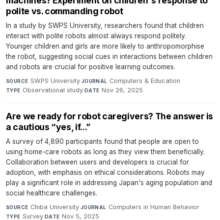
machines? Experiment on children's response to
polite vs. commanding robot
In a study by SWPS University, researchers found that children
interact with polite robots almost always respond politely.
Younger children and girls are more likely to anthropomorphise
the robot, suggesting social cues in interactions between children
and robots are crucial for positive learning outcomes.
SWPS University
·
Computers & Education
·
SOURCE
JOURNAL
Observational study
·
Nov 26, 2025
TYPE
DATE
Are we ready for robot caregivers? The answer is
a cautious “yes, if...”
A survey of 4,890 participants found that people are open to
using home-care robots as long as they view them beneficially.
Collaboration between users and developers is crucial for
adoption, with emphasis on ethical considerations. Robots may
play a significant role in addressing Japan's aging population and
social healthcare challenges.
Chiba University
·
Computers in Human Behavior
·
SOURCE
JOURNAL
Survey
·
Nov 5, 2025
TYPE
DATE