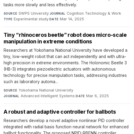
tasks more slowly and less effectively.
SWPS University
·
Cognition Technology & Work
·
SOURCE
JOURNAL
Experimental study
·
Mar 14, 2025
TYPE
DATE
Tiny “rhinoceros beetle” robot does micro-scale
manipulation in extreme conditions
Researchers at Yokohama National University have developed a
tiny, low-weight robot that can act independently and with ultra-
high precision in extreme environments. The Holonomic Beetle 3
(HB-3) integrates piezoelectric actuators with autonomous
technology for precise manipulation tasks, addressing industries
such as laboratory automa...
Yokohama National University
·
SOURCE
Advanced Intelligent Systems
·
Mar 6, 2025
JOURNAL
DATE
A robust and adaptive controller for ballbots
Researchers develop a novel adaptive nonlinear PID controller
integrated with radial basis function neural network for enhanced
ballbot functionality. The proposed NPID-RBFNN controller