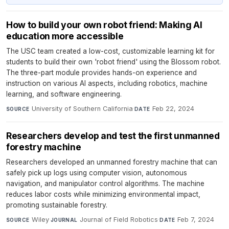
How to build your own robot friend: Making AI
education more accessible
The USC team created a low-cost, customizable learning kit for
students to build their own 'robot friend' using the Blossom robot.
The three-part module provides hands-on experience and
instruction on various AI aspects, including robotics, machine
learning, and software engineering.
University of Southern California
·
Feb 22, 2024
SOURCE
DATE
Researchers develop and test the first unmanned
forestry machine
Researchers developed an unmanned forestry machine that can
safely pick up logs using computer vision, autonomous
navigation, and manipulator control algorithms. The machine
reduces labor costs while minimizing environmental impact,
promoting sustainable forestry.
Wiley
·
Journal of Field Robotics
·
Feb 7, 2024
SOURCE
JOURNAL
DATE