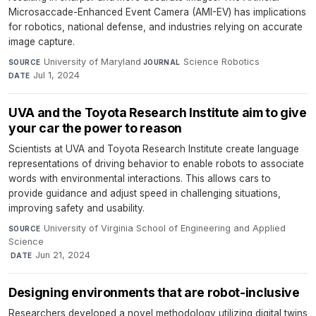
Microsaccade-Enhanced Event Camera (AMI-EV) has implications
for robotics, national defense, and industries relying on accurate
image capture.
University of Maryland
·
Science Robotics
·
SOURCE
JOURNAL
Jul 1, 2024
DATE
UVA and the Toyota Research Institute aim to give
your car the power to reason
Scientists at UVA and Toyota Research Institute create language
representations of driving behavior to enable robots to associate
words with environmental interactions. This allows cars to
provide guidance and adjust speed in challenging situations,
improving safety and usability.
University of Virginia School of Engineering and Applied
SOURCE
Science
·
Jun 21, 2024
DATE
Designing environments that are robot-inclusive
Researchers developed a novel methodology utilizing digital twins