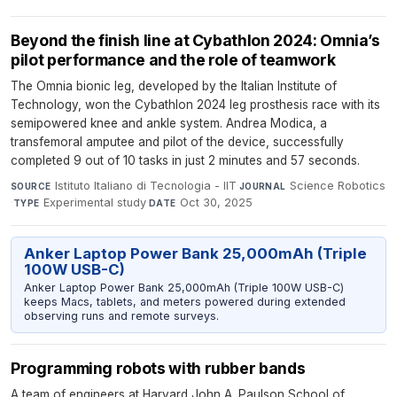
Beyond the finish line at Cybathlon 2024: Omnia’s
pilot performance and the role of teamwork
The Omnia bionic leg, developed by the Italian Institute of
Technology, won the Cybathlon 2024 leg prosthesis race with its
semipowered knee and ankle system. Andrea Modica, a
transfemoral amputee and pilot of the device, successfully
completed 9 out of 10 tasks in just 2 minutes and 57 seconds.
Istituto Italiano di Tecnologia - IIT
·
Science Robotics
SOURCE
JOURNAL
·
Experimental study
·
Oct 30, 2025
TYPE
DATE
Anker Laptop Power Bank 25,000mAh (Triple
100W USB-C)
Anker Laptop Power Bank 25,000mAh (Triple 100W USB-C)
keeps Macs, tablets, and meters powered during extended
observing runs and remote surveys.
Programming robots with rubber bands
A team of engineers at Harvard John A. Paulson School of