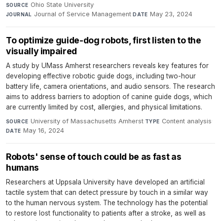
Ohio State University
·
SOURCE
Journal of Service Management
·
May 23, 2024
JOURNAL
DATE
To optimize guide-dog robots, first listen to the
visually impaired
A study by UMass Amherst researchers reveals key features for
developing effective robotic guide dogs, including two-hour
battery life, camera orientations, and audio sensors. The research
aims to address barriers to adoption of canine guide dogs, which
are currently limited by cost, allergies, and physical limitations.
University of Massachusetts Amherst
·
Content analysis
·
SOURCE
TYPE
May 16, 2024
DATE
Robots' sense of touch could be as fast as
humans
Researchers at Uppsala University have developed an artificial
tactile system that can detect pressure by touch in a similar way
to the human nervous system. The technology has the potential
to restore lost functionality to patients after a stroke, as well as