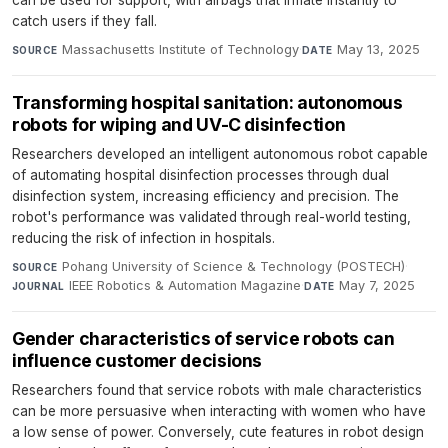
can be used for support, with airbags that inflate instantly to
catch users if they fall.
Massachusetts Institute of Technology
·
May 13, 2025
SOURCE
DATE
Transforming hospital sanitation: autonomous
robots for wiping and UV-C disinfection
Researchers developed an intelligent autonomous robot capable
of automating hospital disinfection processes through dual
disinfection system, increasing efficiency and precision. The
robot's performance was validated through real-world testing,
reducing the risk of infection in hospitals.
Pohang University of Science & Technology (POSTECH)
·
SOURCE
IEEE Robotics & Automation Magazine
·
May 7, 2025
JOURNAL
DATE
Gender characteristics of service robots can
influence customer decisions
Researchers found that service robots with male characteristics
can be more persuasive when interacting with women who have
a low sense of power. Conversely, cute features in robot design