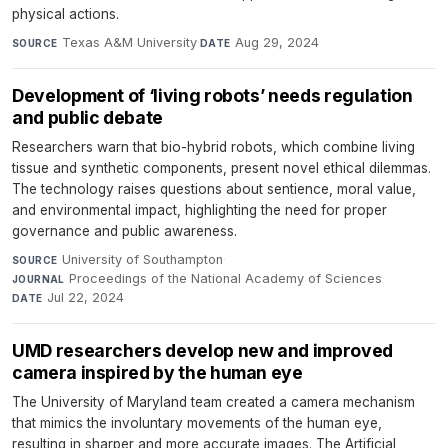
physical actions.
Texas A&M University
·
Aug 29, 2024
SOURCE
DATE
Development of ‘living robots’ needs regulation
and public debate
Researchers warn that bio-hybrid robots, which combine living
tissue and synthetic components, present novel ethical dilemmas.
The technology raises questions about sentience, moral value,
and environmental impact, highlighting the need for proper
governance and public awareness.
University of Southampton
·
SOURCE
Proceedings of the National Academy of Sciences
·
JOURNAL
Jul 22, 2024
DATE
UMD researchers develop new and improved
camera inspired by the human eye
The University of Maryland team created a camera mechanism
that mimics the involuntary movements of the human eye,
resulting in sharper and more accurate images. The Artificial