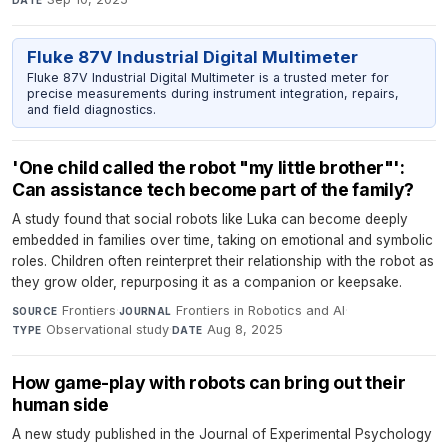
Fluke 87V Industrial Digital Multimeter
Fluke 87V Industrial Digital Multimeter is a trusted meter for
precise measurements during instrument integration, repairs,
and field diagnostics.
'One child called the robot "my little brother"':
Can assistance tech become part of the family?
A study found that social robots like Luka can become deeply
embedded in families over time, taking on emotional and symbolic
roles. Children often reinterpret their relationship with the robot as
they grow older, repurposing it as a companion or keepsake.
Frontiers
·
Frontiers in Robotics and AI
·
SOURCE
JOURNAL
Observational study
·
Aug 8, 2025
TYPE
DATE
How game-play with robots can bring out their
human side
A new study published in the Journal of Experimental Psychology