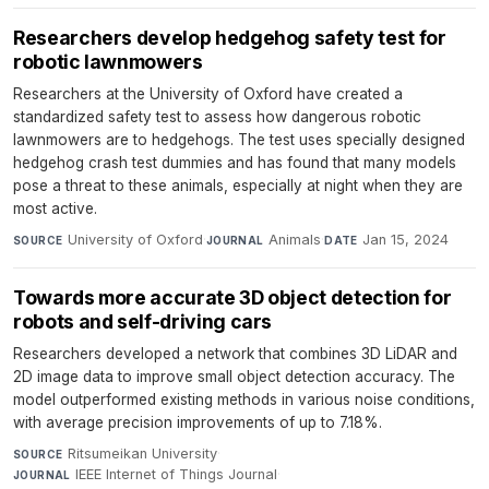
Researchers develop hedgehog safety test for
robotic lawnmowers
Researchers at the University of Oxford have created a
standardized safety test to assess how dangerous robotic
lawnmowers are to hedgehogs. The test uses specially designed
hedgehog crash test dummies and has found that many models
pose a threat to these animals, especially at night when they are
most active.
University of Oxford
·
Animals
·
Jan 15, 2024
SOURCE
JOURNAL
DATE
Towards more accurate 3D object detection for
robots and self-driving cars
Researchers developed a network that combines 3D LiDAR and
2D image data to improve small object detection accuracy. The
model outperformed existing methods in various noise conditions,
with average precision improvements of up to 7.18%.
Ritsumeikan University
·
SOURCE
IEEE Internet of Things Journal
·
JOURNAL