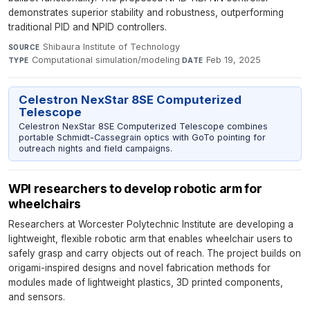
demonstrates superior stability and robustness, outperforming
traditional PID and NPID controllers.
Shibaura Institute of Technology
·
SOURCE
Computational simulation/modeling
·
Feb 19, 2025
TYPE
DATE
Celestron NexStar 8SE Computerized
Telescope
Celestron NexStar 8SE Computerized Telescope combines
portable Schmidt-Cassegrain optics with GoTo pointing for
outreach nights and field campaigns.
WPI researchers to develop robotic arm for
wheelchairs
Researchers at Worcester Polytechnic Institute are developing a
lightweight, flexible robotic arm that enables wheelchair users to
safely grasp and carry objects out of reach. The project builds on
origami-inspired designs and novel fabrication methods for
modules made of lightweight plastics, 3D printed components,
and sensors.