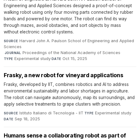
Engineering and Applied Sciences designed a proof-of-concept
walking robot using only four moving parts connected by rubber
bands and powered by one motor. The robot can find its way
through mazes, avoid obstacles, and sort objects by mass
without electronic control systems.
Harvard John A. Paulson School of Engineering and Applied
SOURCE
Sciences
·
Proceedings of the National Academy of Sciences
·
JOURNAL
Experimental study
·
Oct 15, 2025
TYPE
DATE
Frasky, a new robot for vineyard applications
Frasky, developed by IIT, combines robotics and AI to address
environmental sustainability and labor shortages in agriculture.
The robot can navigate autonomously, map its surroundings, and
apply selective treatments to grape clusters with precision.
Istituto Italiano di Tecnologia - IIT
·
Experimental study
·
SOURCE
TYPE
Sep 18, 2025
DATE
Humans sense a collaborating robot as part of