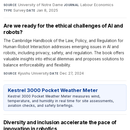
University of Notre Dame
·
Labour Economics
·
SOURCE
JOURNAL
Survey
·
Jan 8, 2025
TYPE
DATE
Are we ready for the ethical challenges of AI and
robots?
The Cambridge Handbook of the Law, Policy, and Regulation for
Human-Robot Interaction addresses emerging issues in AI and
robots, including privacy, safety, and regulation. The book offers
valuable insights into ethical dilemmas and proposes solutions to
balance enforceability and flexibility.
Kyushu University
·
Dec 27, 2024
SOURCE
DATE
Kestrel 3000 Pocket Weather Meter
Kestrel 3000 Pocket Weather Meter measures wind,
temperature, and humidity in real time for site assessments,
aviation checks, and safety briefings.
Diversity and inclusion accelerate the pace of
innovation in robotics