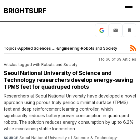
BRIGHTSURF
Topics
›
Applied Sciences and Engineering
›
Engineering
›
Robots and Society
1 to 60 of 69 Articles
Articles tagged with Robots and Society
Seoul National University of Science and
Technology researchers develop energy-saving
TPMS feet for quadruped robots
Researchers at Seoul National University have developed a novel
approach using porous triply periodic minimal surface (TPMS)
feet and deep reinforcement learning controller, which
significantly reduces battery power consumption in quadruped
robots. The solution reduces energy consumption by up to 6.2%
while maintaining stable locomotion.
Seoul National University of Science & Technology
·
SOURCE