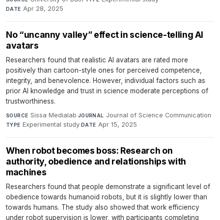
Apr 28, 2025
DATE
No “uncanny valley” effect in science-telling AI
avatars
Researchers found that realistic AI avatars are rated more
positively than cartoon-style ones for perceived competence,
integrity, and benevolence. However, individual factors such as
prior AI knowledge and trust in science moderate perceptions of
trustworthiness.
Sissa Medialab
·
Journal of Science Communication
·
SOURCE
JOURNAL
Experimental study
·
Apr 15, 2025
TYPE
DATE
When robot becomes boss: Research on
authority, obedience and relationships with
machines
Researchers found that people demonstrate a significant level of
obedience towards humanoid robots, but it is slightly lower than
towards humans. The study also showed that work efficiency
under robot supervision is lower, with participants completing