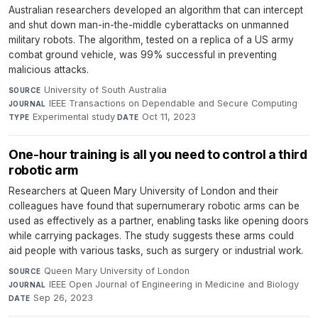
Australian researchers developed an algorithm that can intercept
and shut down man-in-the-middle cyberattacks on unmanned
military robots. The algorithm, tested on a replica of a US army
combat ground vehicle, was 99% successful in preventing
malicious attacks.
University of South Australia
·
SOURCE
IEEE Transactions on Dependable and Secure Computing
·
JOURNAL
Experimental study
·
Oct 11, 2023
TYPE
DATE
One-hour training is all you need to control a third
robotic arm
Researchers at Queen Mary University of London and their
colleagues have found that supernumerary robotic arms can be
used as effectively as a partner, enabling tasks like opening doors
while carrying packages. The study suggests these arms could
aid people with various tasks, such as surgery or industrial work.
Queen Mary University of London
·
SOURCE
IEEE Open Journal of Engineering in Medicine and Biology
·
JOURNAL
Sep 26, 2023
DATE