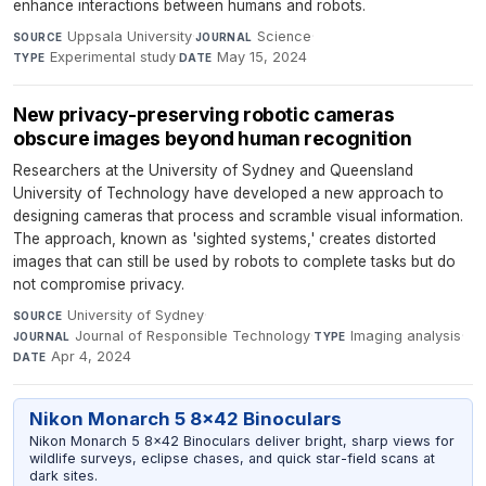
enhance interactions between humans and robots.
Uppsala University
·
Science
·
SOURCE
JOURNAL
Experimental study
·
May 15, 2024
TYPE
DATE
New privacy-preserving robotic cameras
obscure images beyond human recognition
Researchers at the University of Sydney and Queensland
University of Technology have developed a new approach to
designing cameras that process and scramble visual information.
The approach, known as 'sighted systems,' creates distorted
images that can still be used by robots to complete tasks but do
not compromise privacy.
University of Sydney
·
SOURCE
Journal of Responsible Technology
·
Imaging analysis
·
JOURNAL
TYPE
Apr 4, 2024
DATE
Nikon Monarch 5 8x42 Binoculars
Nikon Monarch 5 8x42 Binoculars deliver bright, sharp views for
wildlife surveys, eclipse chases, and quick star-field scans at
dark sites.