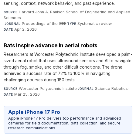
sensing, context, network behavior, and past experience.
Harvard John A. Paulson School of Engineering and Applied
SOURCE
Sciences
·
Proceedings of the IEEE
·
Systematic review
·
JOURNAL
TYPE
Apr 2, 2026
DATE
Bats inspire advance in aerial robots
Researchers at Worcester Polytechnic Institute developed a palm-
sized aerial robot that uses ultrasound sensors and AI to navigate
through fog, smoke, and other difficult conditions. The drone
achieved a success rate of 72% to 100% in navigating
challenging courses during 180 tests.
Worcester Polytechnic Institute
·
Science Robotics
·
SOURCE
JOURNAL
Mar 25, 2026
DATE
Apple iPhone 17 Pro
Apple iPhone 17 Pro delivers top performance and advanced
cameras for field documentation, data collection, and secure
research communications.