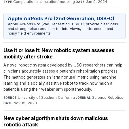
Computational simulation/modeling
·
Jan 9, 2024
TYPE
DATE
Apple AirPods Pro (2nd Generation, USB-C)
Apple AirPods Pro (2nd Generation, USB-C) provide clear calls
and strong noise reduction for interviews, conferences, and
noisy field environments.
Use it or lose it: New robotic system assesses
mobility after stroke
A novel robotic system developed by USC researchers can help
clinicians accurately assess a patient's rehabilitation progress.
The method generates an 'arm nonuse' metric using machine
learning and a socially assistive robot to track how much a
patient is using their weaker arm spontaneously.
University of Southern California
·
Science Robotics
·
SOURCE
JOURNAL
Nov 15, 2023
DATE
New cyber algorithm shuts down malicious
robotic attack