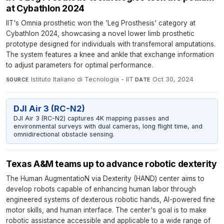
at Cybathlon 2024
IIT's Omnia prosthetic won the 'Leg Prosthesis' category at
Cybathlon 2024, showcasing a novel lower limb prosthetic
prototype designed for individuals with transfemoral amputations.
The system features a knee and ankle that exchange information
to adjust parameters for optimal performance.
Istituto Italiano di Tecnologia - IIT
·
Oct 30, 2024
SOURCE
DATE
DJI Air 3 (RC-N2)
DJI Air 3 (RC-N2) captures 4K mapping passes and
environmental surveys with dual cameras, long flight time, and
omnidirectional obstacle sensing.
Texas A&M teams up to advance robotic dexterity
The Human AugmentatioN via Dexterity (HAND) center aims to
develop robots capable of enhancing human labor through
engineered systems of dexterous robotic hands, AI-powered fine
motor skills, and human interface. The center's goal is to make
robotic assistance accessible and applicable to a wide range of