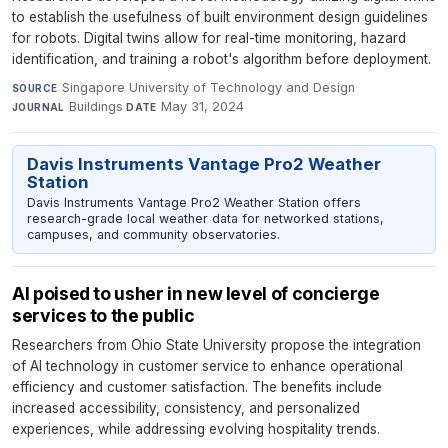
to establish the usefulness of built environment design guidelines
for robots. Digital twins allow for real-time monitoring, hazard
identification, and training a robot's algorithm before deployment.
Singapore University of Technology and Design
·
SOURCE
Buildings
·
May 31, 2024
JOURNAL
DATE
Davis Instruments Vantage Pro2 Weather
Station
Davis Instruments Vantage Pro2 Weather Station offers
research-grade local weather data for networked stations,
campuses, and community observatories.
AI poised to usher in new level of concierge
services to the public
Researchers from Ohio State University propose the integration
of AI technology in customer service to enhance operational
efficiency and customer satisfaction. The benefits include
increased accessibility, consistency, and personalized
experiences, while addressing evolving hospitality trends.