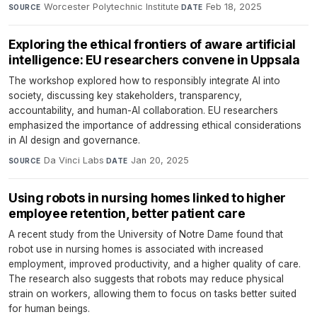
Worcester Polytechnic Institute
·
Feb 18, 2025
SOURCE
DATE
Exploring the ethical frontiers of aware artificial
intelligence: EU researchers convene in Uppsala
The workshop explored how to responsibly integrate AI into
society, discussing key stakeholders, transparency,
accountability, and human-AI collaboration. EU researchers
emphasized the importance of addressing ethical considerations
in AI design and governance.
Da Vinci Labs
·
Jan 20, 2025
SOURCE
DATE
Using robots in nursing homes linked to higher
employee retention, better patient care
A recent study from the University of Notre Dame found that
robot use in nursing homes is associated with increased
employment, improved productivity, and a higher quality of care.
The research also suggests that robots may reduce physical
strain on workers, allowing them to focus on tasks better suited
for human beings.