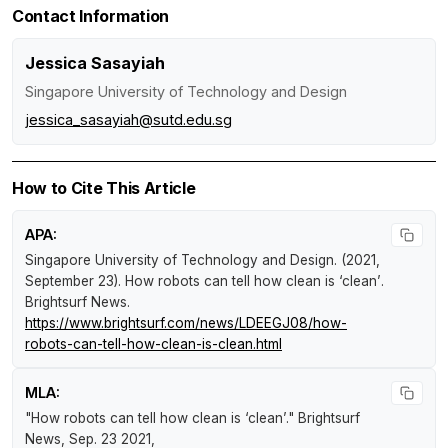
Contact Information
Jessica Sasayiah
Singapore University of Technology and Design
jessica_sasayiah@sutd.edu.sg
How to Cite This Article
APA:
Singapore University of Technology and Design. (2021,
September 23).
How robots can tell how clean is ‘clean’
.
Brightsurf News
.
https://www.brightsurf.com/news/LDEEGJ08/how-
robots-can-tell-how-clean-is-clean.html
MLA:
"How robots can tell how clean is ‘clean’."
Brightsurf
News
, Sep. 23 2021,