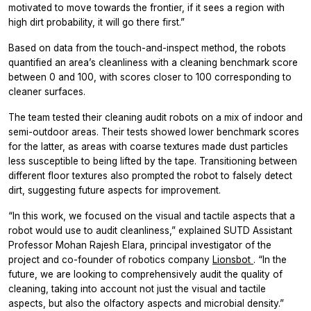
motivated to move towards the frontier, if it sees a region with
high dirt probability, it will go there first.”
Based on data from the touch-and-inspect method, the robots
quantified an area’s cleanliness with a cleaning benchmark score
between 0 and 100, with scores closer to 100 corresponding to
cleaner surfaces.
The team tested their cleaning audit robots on a mix of indoor and
semi-outdoor areas. Their tests showed lower benchmark scores
for the latter, as areas with coarse textures made dust particles
less susceptible to being lifted by the tape. Transitioning between
different floor textures also prompted the robot to falsely detect
dirt, suggesting future aspects for improvement.
“In this work, we focused on the visual and tactile aspects that a
robot would use to audit cleanliness,” explained SUTD Assistant
Professor Mohan Rajesh Elara, principal investigator of the
project and co-founder of robotics company
Lionsbot
. “In the
future, we are looking to comprehensively audit the quality of
cleaning, taking into account not just the visual and tactile
aspects, but also the olfactory aspects and microbial density.”