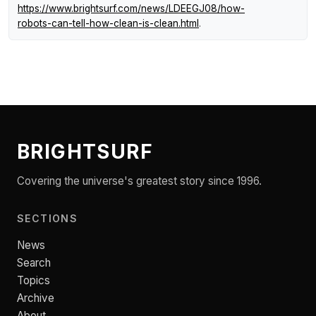
https://www.brightsurf.com/news/LDEEGJ08/how-
robots-can-tell-how-clean-is-clean.html
.
BRIGHTSURF
Covering the universe's greatest story since 1996.
SECTIONS
News
Search
Topics
Archive
About