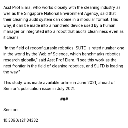
Asst Prof Elara, who works closely with the cleaning industry as
well as the Singapore National Environment Agency, said that
their cleaning audit system can come in a modular format. This
way, it can be made into a handheld device used by a human
manager or integrated into a robot that audits cleanliness even as
it cleans.
“In the field of reconfigurable robotics, SUTD is rated number one
in the world by the Web of Science, which benchmarks robotics
research globally,” said Asst Prof Elara. “I see this work as the
next frontier in the field of cleaning robotics, and SUTD is leading
the way.”
This study was made available online in June 2021, ahead of
Sensor's publication issue in July 2021.
###
Sensors
10.3390/s21134332