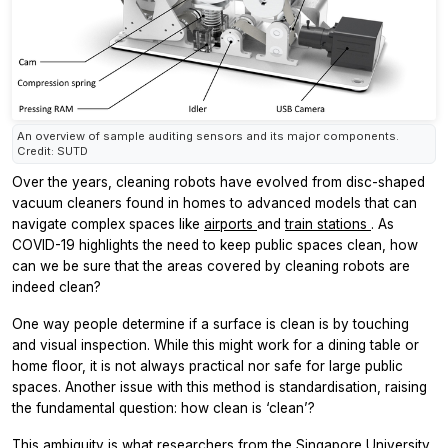
An overview of sample auditing sensors and its major components.
Credit: SUTD
Over the years, cleaning robots have evolved from disc-shaped
vacuum cleaners found in homes to advanced models that can
navigate complex spaces like
airports
and
train stations
. As
COVID-19 highlights the need to keep public spaces clean, how
can we be sure that the areas covered by cleaning robots are
indeed clean?
One way people determine if a surface is clean is by touching
and visual inspection. While this might work for a dining table or
home floor, it is not always practical nor safe for large public
spaces. Another issue with this method is standardisation, raising
the fundamental question: how clean is ‘clean’?
This ambiguity is what researchers from the Singapore University