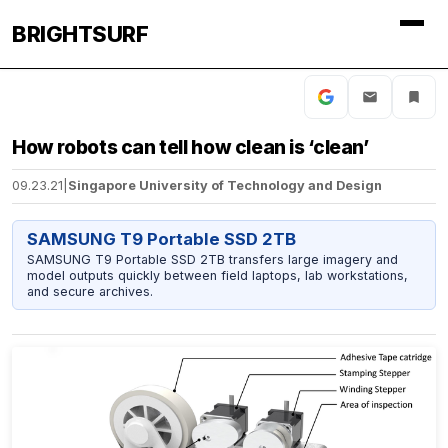
BRIGHTSURF
How robots can tell how clean is ‘clean’
09.23.21
|
Singapore University of Technology and Design
SAMSUNG T9 Portable SSD 2TB
SAMSUNG T9 Portable SSD 2TB transfers large imagery and
model outputs quickly between field laptops, lab workstations,
and secure archives.