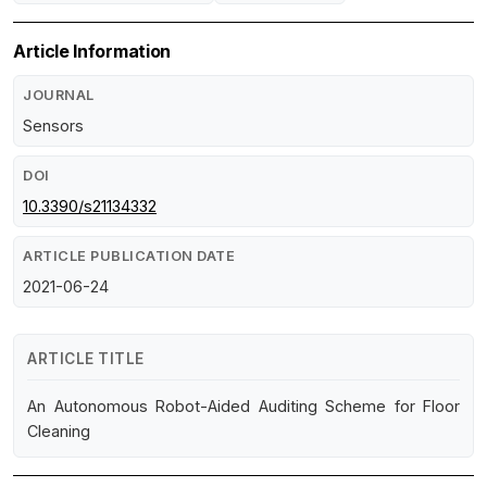
Article Information
JOURNAL
Sensors
DOI
10.3390/s21134332
ARTICLE PUBLICATION DATE
2021-06-24
ARTICLE TITLE
An Autonomous Robot-Aided Auditing Scheme for Floor
Cleaning