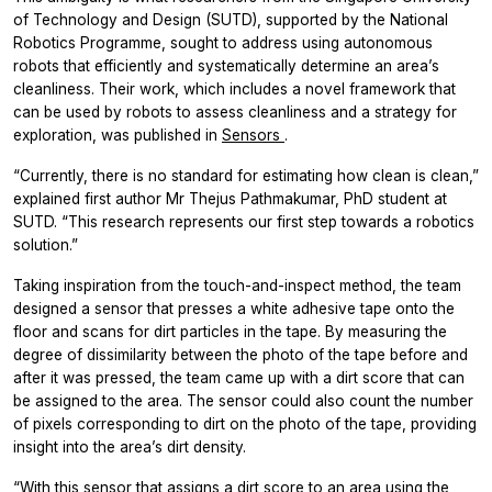
of Technology and Design (SUTD), supported by the National
Robotics Programme, sought to address using autonomous
robots that efficiently and systematically determine an area’s
cleanliness. Their work, which includes a novel framework that
can be used by robots to assess cleanliness and a strategy for
exploration, was published in
Sensors
.
“Currently, there is no standard for estimating how clean is clean,”
explained first author Mr Thejus Pathmakumar, PhD student at
SUTD. “This research represents our first step towards a robotics
solution.”
Taking inspiration from the touch-and-inspect method, the team
designed a sensor that presses a white adhesive tape onto the
floor and scans for dirt particles in the tape. By measuring the
degree of dissimilarity between the photo of the tape before and
after it was pressed, the team came up with a dirt score that can
be assigned to the area. The sensor could also count the number
of pixels corresponding to dirt on the photo of the tape, providing
insight into the area’s dirt density.
“With this sensor that assigns a dirt score to an area using the