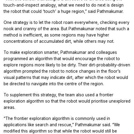
touch-and-inspect analogy, what we need to do next is design
the robot that could ‘touch’ a huge region,” said Pathmakumar.
One strategy is to let the robot roam everywhere, checking every
nook and cranny of the area. But Pathmakumar noted that such a
method is inefficient, as some regions may have higher
concentrations of accumulated dirt, while others may not.
To make exploration smarter, Pathmakumar and colleagues
programmed an algorithm that would encourage the robot to
explore regions more likely to be dirty. Their dirt-probability-driven
algorithm prompted the robot to notice changes in the floor’s
visual patterns that may indicate dirt, after which the robot would
be directed to navigate into the centre of the region.
To supplement this strategy, the team also used a frontier
exploration algorithm so that the robot would prioritise unexplored
areas.
“The frontier exploration algorithm is commonly used in
applications like search and rescue,” Pathmakumar said. “We
modified this algorithm so that while the robot would still be