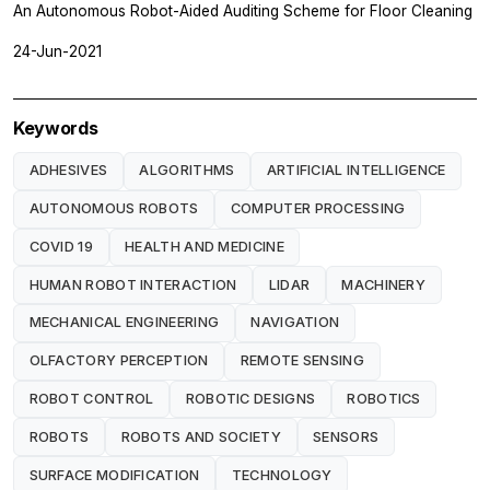
An Autonomous Robot-Aided Auditing Scheme for Floor Cleaning
24-Jun-2021
Keywords
ADHESIVES
ALGORITHMS
ARTIFICIAL INTELLIGENCE
AUTONOMOUS ROBOTS
COMPUTER PROCESSING
COVID 19
HEALTH AND MEDICINE
HUMAN ROBOT INTERACTION
LIDAR
MACHINERY
MECHANICAL ENGINEERING
NAVIGATION
OLFACTORY PERCEPTION
REMOTE SENSING
ROBOT CONTROL
ROBOTIC DESIGNS
ROBOTICS
ROBOTS
ROBOTS AND SOCIETY
SENSORS
SURFACE MODIFICATION
TECHNOLOGY