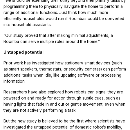
“We should be extending their utility beyond their primary tasks by
programming them to physically navigate the home to perform a
range of additional functions. Just think how much more
efficiently households would run if Roombas could be converted
into household assistants.
“Our study proved that after making minimal adjustments, a
Roomba can serve multiple roles around the home.”
Untapped potential
Prior work has investigated how stationary smart devices (such
as smart speakers, thermostats, or security cameras) can perform
additional tasks when idle, like updating software or processing
information.
Researchers have also explored how robots can signal they are
powered on and ready for action through subtle cues, such as
having lights that fade in and out or gentle movement, even when
they are not actively performing a task.
But the new study is believed to be the first where scientists have
investigated the untapped potential of domestic robot’s mobility,