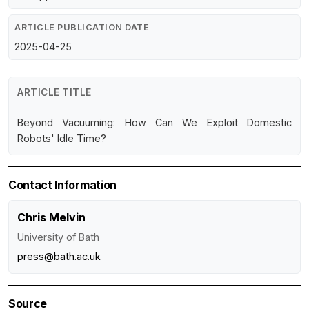
ARTICLE PUBLICATION DATE
2025-04-25
ARTICLE TITLE
Beyond Vacuuming: How Can We Exploit Domestic
Robots' Idle Time?
Contact Information
Chris Melvin
University of Bath
press@bath.ac.uk
Source