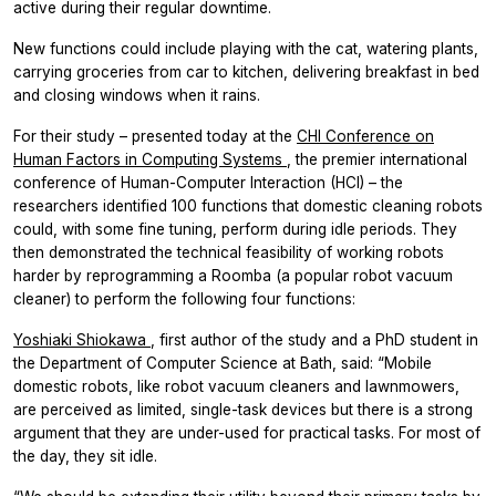
active during their regular downtime.
New functions could include playing with the cat, watering plants,
carrying groceries from car to kitchen, delivering breakfast in bed
and closing windows when it rains.
For their study – presented today at the
CHI Conference on
Human Factors in Computing Systems
, the premier international
conference of Human-Computer Interaction (HCI) – the
researchers identified 100 functions that domestic cleaning robots
could, with some fine tuning, perform during idle periods. They
then demonstrated the technical feasibility of working robots
harder by reprogramming a Roomba (a popular robot vacuum
cleaner) to perform the following four functions:
Yoshiaki Shiokawa
, first author of the study and a PhD student in
the Department of Computer Science at Bath, said: “Mobile
domestic robots, like robot vacuum cleaners and lawnmowers,
are perceived as limited, single-task devices but there is a strong
argument that they are under-used for practical tasks. For most of
the day, they sit idle.