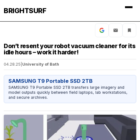
BRIGHTSURF
Don’t resent your robot vacuum cleaner for its
idle hours – work it harder!
04.28.25
|
University of Bath
SAMSUNG T9 Portable SSD 2TB
SAMSUNG T9 Portable SSD 2TB transfers large imagery and
model outputs quickly between field laptops, lab workstations,
and secure archives.