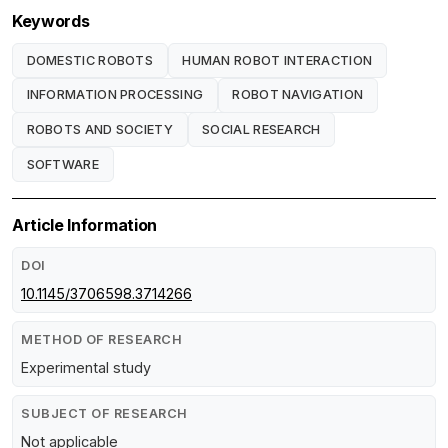
Keywords
DOMESTIC ROBOTS
HUMAN ROBOT INTERACTION
INFORMATION PROCESSING
ROBOT NAVIGATION
ROBOTS AND SOCIETY
SOCIAL RESEARCH
SOFTWARE
Article Information
DOI
10.1145/3706598.3714266
METHOD OF RESEARCH
Experimental study
SUBJECT OF RESEARCH
Not applicable