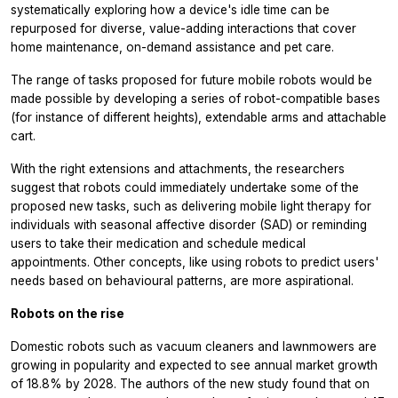
systematically exploring how a device's idle time can be
repurposed for diverse, value-adding interactions that cover
home maintenance, on-demand assistance and pet care.
The range of tasks proposed for future mobile robots would be
made possible by developing a series of robot-compatible bases
(for instance of different heights), extendable arms and attachable
cart.
With the right extensions and attachments, the researchers
suggest that robots could immediately undertake some of the
proposed new tasks, such as delivering mobile light therapy for
individuals with seasonal affective disorder (SAD) or reminding
users to take their medication and schedule medical
appointments. Other concepts, like using robots to predict users'
needs based on behavioural patterns, are more aspirational.
Robots on the rise
Domestic robots such as vacuum cleaners and lawnmowers are
growing in popularity and expected to see annual market growth
of 18.8% by 2028. The authors of the new study found that on