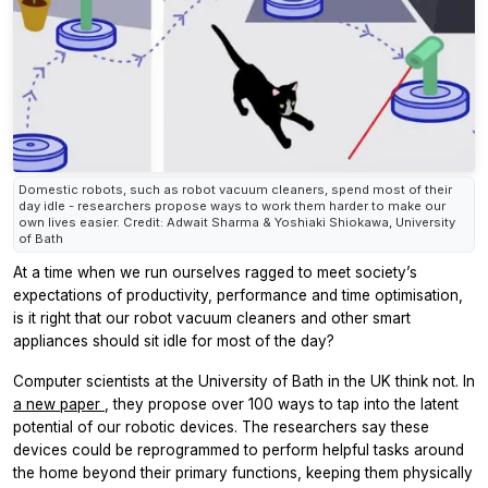
Domestic robots, such as robot vacuum cleaners, spend most of their
day idle - researchers propose ways to work them harder to make our
own lives easier. Credit: Adwait Sharma & Yoshiaki Shiokawa, University
of Bath
At a time when we run ourselves ragged to meet society’s
expectations of productivity, performance and time optimisation,
is it right that our robot vacuum cleaners and other smart
appliances should sit idle for most of the day?
Computer scientists at the University of Bath in the UK think not. In
a new paper
, they propose over 100 ways to tap into the latent
potential of our robotic devices. The researchers say these
devices could be reprogrammed to perform helpful tasks around
the home beyond their primary functions, keeping them physically