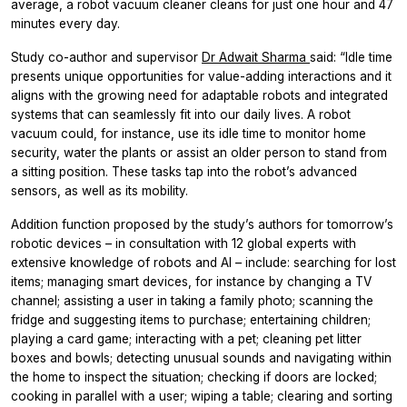
average, a robot vacuum cleaner cleans for just one hour and 47
minutes every day.
Study co-author and supervisor
Dr Adwait Sharma
said: “Idle time
presents unique opportunities for value-adding interactions and it
aligns with the growing need for adaptable robots and integrated
systems that can seamlessly fit into our daily lives. A robot
vacuum could, for instance, use its idle time to monitor home
security, water the plants or assist an older person to stand from
a sitting position. These tasks tap into the robot’s advanced
sensors, as well as its mobility.
Addition function proposed by the study’s authors for tomorrow’s
robotic devices – in consultation with 12 global experts with
extensive knowledge of robots and AI – include: searching for lost
items; managing smart devices, for instance by changing a TV
channel; assisting a user in taking a family photo; scanning the
fridge and suggesting items to purchase; entertaining children;
playing a card game; interacting with a pet; cleaning pet litter
boxes and bowls; detecting unusual sounds and navigating within
the home to inspect the situation; checking if doors are locked;
cooking in parallel with a user; wiping a table; clearing and sorting