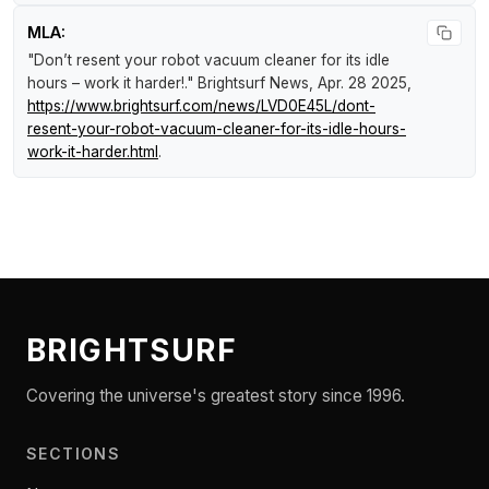
MLA:
"Don’t resent your robot vacuum cleaner for its idle
hours – work it harder!."
Brightsurf News
, Apr. 28 2025,
https://www.brightsurf.com/news/LVD0E45L/dont-
resent-your-robot-vacuum-cleaner-for-its-idle-hours-
work-it-harder.html
.
BRIGHTSURF
Covering the universe's greatest story since 1996.
SECTIONS