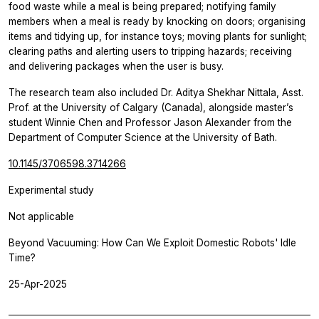
food waste while a meal is being prepared; notifying family
members when a meal is ready by knocking on doors; organising
items and tidying up, for instance toys; moving plants for sunlight;
clearing paths and alerting users to tripping hazards; receiving
and delivering packages when the user is busy.
The research team also included Dr. Aditya Shekhar Nittala, Asst.
Prof. at the University of Calgary (Canada), alongside master’s
student Winnie Chen and Professor Jason Alexander from the
Department of Computer Science at the University of Bath.
10.1145/3706598.3714266
Experimental study
Not applicable
Beyond Vacuuming: How Can We Exploit Domestic Robots' Idle
Time?
25-Apr-2025