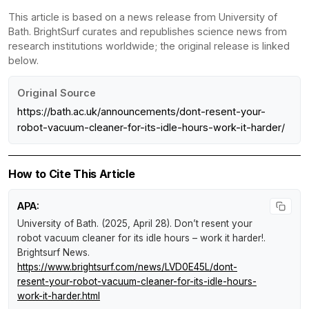
This article is based on a news release from University of
Bath. BrightSurf curates and republishes science news from
research institutions worldwide; the original release is linked
below.
Original Source
https://bath.ac.uk/announcements/dont-resent-your-
robot-vacuum-cleaner-for-its-idle-hours-work-it-harder/
How to Cite This Article
APA:
University of Bath. (2025, April 28).
Don’t resent your
robot vacuum cleaner for its idle hours – work it harder!
.
Brightsurf News
.
https://www.brightsurf.com/news/LVD0E45L/dont-
resent-your-robot-vacuum-cleaner-for-its-idle-hours-
work-it-harder.html