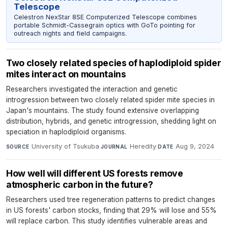
Telescope
Celestron NexStar 8SE Computerized Telescope combines
portable Schmidt-Cassegrain optics with GoTo pointing for
outreach nights and field campaigns.
Two closely related species of haplodiploid spider
mites interact on mountains
Researchers investigated the interaction and genetic
introgression between two closely related spider mite species in
Japan's mountains. The study found extensive overlapping
distribution, hybrids, and genetic introgression, shedding light on
speciation in haplodiploid organisms.
University of Tsukuba
·
Heredity
·
Aug 9, 2024
SOURCE
JOURNAL
DATE
How well will different US forests remove
atmospheric carbon in the future?
Researchers used tree regeneration patterns to predict changes
in US forests' carbon stocks, finding that 29% will lose and 55%
will replace carbon. This study identifies vulnerable areas and