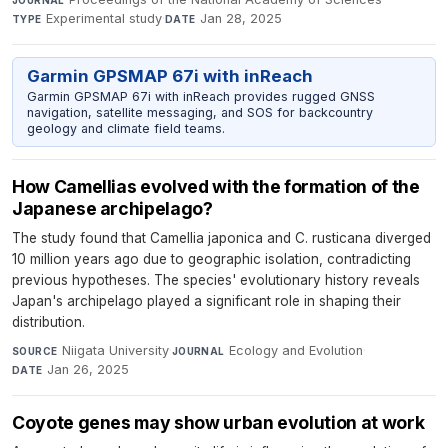
Experimental study
·
Jan 28, 2025
TYPE
DATE
Garmin GPSMAP 67i with inReach
Garmin GPSMAP 67i with inReach provides rugged GNSS
navigation, satellite messaging, and SOS for backcountry
geology and climate field teams.
How Camellias evolved with the formation of the
Japanese archipelago?
The study found that Camellia japonica and C. rusticana diverged
10 million years ago due to geographic isolation, contradicting
previous hypotheses. The species' evolutionary history reveals
Japan's archipelago played a significant role in shaping their
distribution.
Niigata University
·
Ecology and Evolution
·
SOURCE
JOURNAL
Jan 26, 2025
DATE
Coyote genes may show urban evolution at work