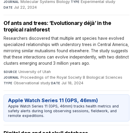
Molecular Systems Biology
·
Experimental study
·
JOURNAL
TYPE
Jul 22, 2024
DATE
Of ants and trees: ‘Evolutionary déjà’ in the
tropical rainforest
Researchers discovered that multiple ant species have evolved
specialized relationships with understory trees in Central America,
mirroring similar mutualisms found elsewhere. The study suggests
that these interactions can evolve independently, with two distinct
clusters emerging around 3 million years ago.
University of Utah
·
SOURCE
Proceedings of the Royal Society B Biological Sciences
·
JOURNAL
Observational study
·
Jul 18, 2024
TYPE
DATE
Apple Watch Series 11 (GPS, 46mm)
Apple Watch Series 11 (GPS, 46mm) tracks health metrics and
safety alerts during long observing sessions, fieldwork, and
remote expeditions.