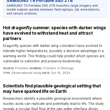
SAMSUNG T9 Portable SSD 2TB
SAMSUNG T9 Portable SSD 2TB transfers large imagery and
model outputs quickly between field laptops, lab workstations,
and secure archives.
Hot dragonfly summer: species with darker wings
have evolved to withstand heat and attract
partners
Dragonfly species with darker wing coloration have evolved to
tolerate higher temperatures, possibly a decisive advantage in a
warming world. This finding could help predict which species are
vulnerable to extinction and preserve biodiversity.
Frontiers
·
Frontiers in Ethology
·
SOURCE
JOURNAL
Observational study
·
Oct 10, 2024
TYPE
DATE
Scientists find plausible geological setting that
may have sparked life on Earth
Researchers identify a plausible geological environment where
nucleic acids can replicate and potentially lead to life. The study
reveals a circular fluid flow at the gas-water interface drives