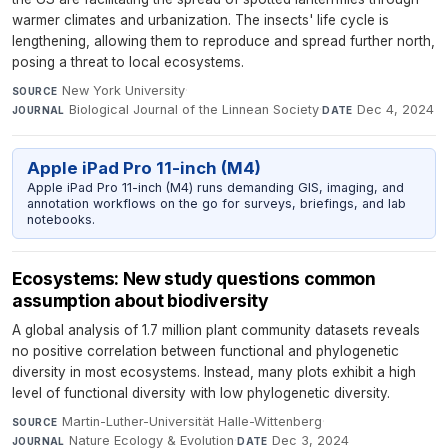
warmer climates and urbanization. The insects' life cycle is
lengthening, allowing them to reproduce and spread further north,
posing a threat to local ecosystems.
New York University
·
SOURCE
Biological Journal of the Linnean Society
·
Dec 4, 2024
JOURNAL
DATE
Apple iPad Pro 11-inch (M4)
Apple iPad Pro 11-inch (M4) runs demanding GIS, imaging, and
annotation workflows on the go for surveys, briefings, and lab
notebooks.
Ecosystems: New study questions common
assumption about biodiversity
A global analysis of 1.7 million plant community datasets reveals
no positive correlation between functional and phylogenetic
diversity in most ecosystems. Instead, many plots exhibit a high
level of functional diversity with low phylogenetic diversity.
Martin-Luther-Universität Halle-Wittenberg
·
SOURCE
Nature Ecology & Evolution
·
Dec 3, 2024
JOURNAL
DATE