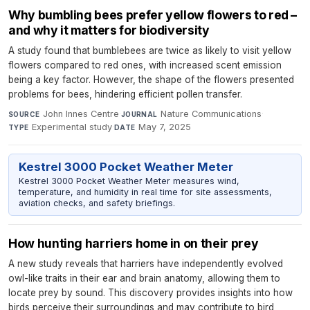
Why bumbling bees prefer yellow flowers to red –
and why it matters for biodiversity
A study found that bumblebees are twice as likely to visit yellow
flowers compared to red ones, with increased scent emission
being a key factor. However, the shape of the flowers presented
problems for bees, hindering efficient pollen transfer.
John Innes Centre
·
Nature Communications
·
SOURCE
JOURNAL
Experimental study
·
May 7, 2025
TYPE
DATE
Kestrel 3000 Pocket Weather Meter
Kestrel 3000 Pocket Weather Meter measures wind,
temperature, and humidity in real time for site assessments,
aviation checks, and safety briefings.
How hunting harriers home in on their prey
A new study reveals that harriers have independently evolved
owl-like traits in their ear and brain anatomy, allowing them to
locate prey by sound. This discovery provides insights into how
birds perceive their surroundings and may contribute to bird