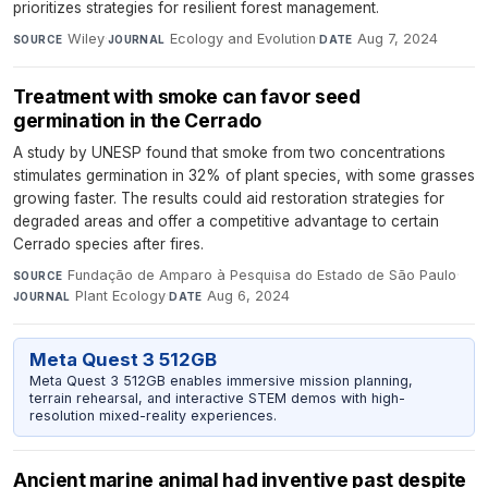
prioritizes strategies for resilient forest management.
Wiley
·
Ecology and Evolution
·
Aug 7, 2024
SOURCE
JOURNAL
DATE
Treatment with smoke can favor seed
germination in the Cerrado
A study by UNESP found that smoke from two concentrations
stimulates germination in 32% of plant species, with some grasses
growing faster. The results could aid restoration strategies for
degraded areas and offer a competitive advantage to certain
Cerrado species after fires.
Fundação de Amparo à Pesquisa do Estado de São Paulo
·
SOURCE
Plant Ecology
·
Aug 6, 2024
JOURNAL
DATE
Meta Quest 3 512GB
Meta Quest 3 512GB enables immersive mission planning,
terrain rehearsal, and interactive STEM demos with high-
resolution mixed-reality experiences.
Ancient marine animal had inventive past despite