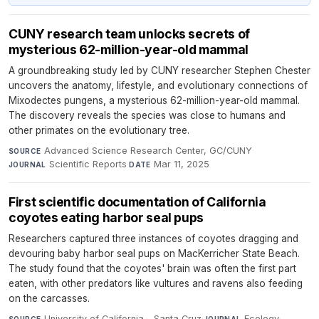
CUNY research team unlocks secrets of
mysterious 62-million-year-old mammal
A groundbreaking study led by CUNY researcher Stephen Chester
uncovers the anatomy, lifestyle, and evolutionary connections of
Mixodectes pungens, a mysterious 62-million-year-old mammal.
The discovery reveals the species was close to humans and
other primates on the evolutionary tree.
Advanced Science Research Center, GC/CUNY
·
SOURCE
Scientific Reports
·
Mar 11, 2025
JOURNAL
DATE
First scientific documentation of California
coyotes eating harbor seal pups
Researchers captured three instances of coyotes dragging and
devouring baby harbor seal pups on MacKerricher State Beach.
The study found that the coyotes' brain was often the first part
eaten, with other predators like vultures and ravens also feeding
on the carcasses.
University of California - Santa Cruz
·
Ecology
·
SOURCE
JOURNAL