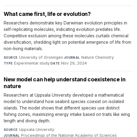
What came first, life or evolution?
Researchers demonstrate key Darwinian evolution principles in
self-replicating molecules, indicating evolution predates life.
Competitive exclusion among these molecules curtails chemical
diversification, shedding light on potential emergence of life from
non-living materials.
University of Groningen
·
Nature Chemistry
·
SOURCE
JOURNAL
Experimental study
·
Nov 29, 2024
TYPE
DATE
New model can help understand coexistence in
nature
Researchers at Uppsala University developed a mathematical
model to understand how seabird species coexist on isolated
islands. The model shows that different species use distinct
fishing zones, maximizing energy intake based on traits like wing
length and diving depth.
Uppsala University
·
SOURCE
Proceedings of the National Academy of Sciences
·
JOURNAL