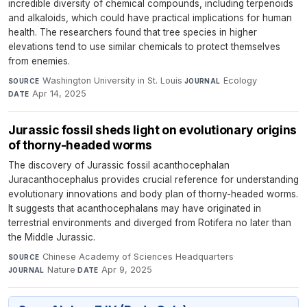
incredible diversity of chemical compounds, including terpenoids
and alkaloids, which could have practical implications for human
health. The researchers found that tree species in higher
elevations tend to use similar chemicals to protect themselves
from enemies.
Washington University in St. Louis
·
Ecology
·
SOURCE
JOURNAL
Apr 14, 2025
DATE
Jurassic fossil sheds light on evolutionary origins
of thorny-headed worms
The discovery of Jurassic fossil acanthocephalan
Juracanthocephalus provides crucial reference for understanding
evolutionary innovations and body plan of thorny-headed worms.
It suggests that acanthocephalans may have originated in
terrestrial environments and diverged from Rotifera no later than
the Middle Jurassic.
Chinese Academy of Sciences Headquarters
·
SOURCE
Nature
·
Apr 9, 2025
JOURNAL
DATE