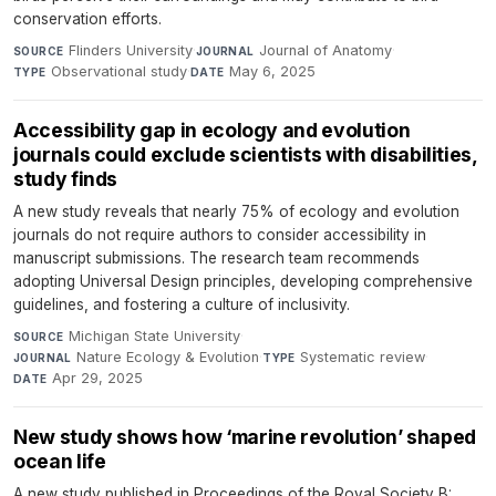
conservation efforts.
Flinders University
·
Journal of Anatomy
·
SOURCE
JOURNAL
Observational study
·
May 6, 2025
TYPE
DATE
Accessibility gap in ecology and evolution
journals could exclude scientists with disabilities,
study finds
A new study reveals that nearly 75% of ecology and evolution
journals do not require authors to consider accessibility in
manuscript submissions. The research team recommends
adopting Universal Design principles, developing comprehensive
guidelines, and fostering a culture of inclusivity.
Michigan State University
·
SOURCE
Nature Ecology & Evolution
·
Systematic review
·
JOURNAL
TYPE
Apr 29, 2025
DATE
New study shows how ‘marine revolution’ shaped
ocean life
A new study published in Proceedings of the Royal Society B: