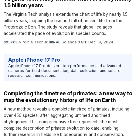
1.5 billion years
The Virginia Tech analysis extends the chart of life by nearly 1.5
billion years, mapping the rise and fall of ancient life from the
Proterozoic Eon. The study reveals that global ice ages
accelerated the pace of evolution in species counts.
Virginia Tech
·
Science
·
Dec 19, 2024
SOURCE
JOURNAL
DATE
Apple iPhone 17 Pro
Apple iPhone 17 Pro delivers top performance and advanced
cameras for field documentation, data collection, and secure
research communications.
Completing the timetree of primates: a new way to
map the evolutionary history of life on Earth
A new method reveals a complete timetree of primates, including
over 450 species, after aggregating untimed and timed
phylogenies. This comprehensive tree represents the most
complete description of primate evolution to date, enabling
further research in fields like biogeography and conservation.