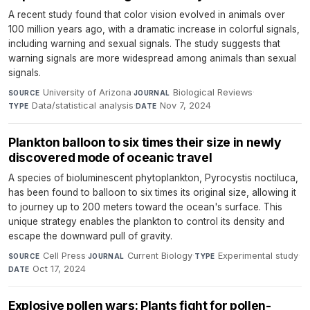
A recent study found that color vision evolved in animals over
100 million years ago, with a dramatic increase in colorful signals,
including warning and sexual signals. The study suggests that
warning signals are more widespread among animals than sexual
signals.
University of Arizona
·
Biological Reviews
·
SOURCE
JOURNAL
Data/statistical analysis
·
Nov 7, 2024
TYPE
DATE
Plankton balloon to six times their size in newly
discovered mode of oceanic travel
A species of bioluminescent phytoplankton, Pyrocystis noctiluca,
has been found to balloon to six times its original size, allowing it
to journey up to 200 meters toward the ocean's surface. This
unique strategy enables the plankton to control its density and
escape the downward pull of gravity.
Cell Press
·
Current Biology
·
Experimental study
·
SOURCE
JOURNAL
TYPE
Oct 17, 2024
DATE
Explosive pollen wars: Plants fight for pollen-