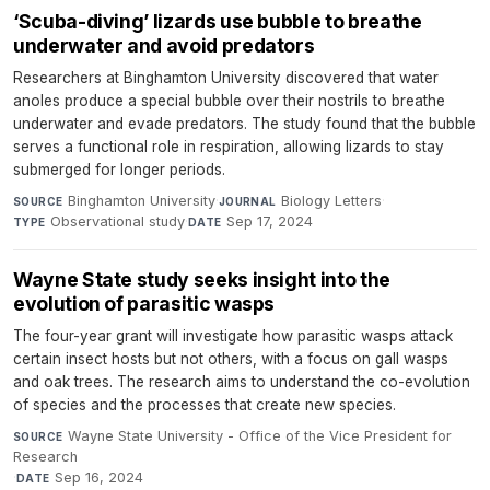
‘Scuba-diving’ lizards use bubble to breathe
underwater and avoid predators
Researchers at Binghamton University discovered that water
anoles produce a special bubble over their nostrils to breathe
underwater and evade predators. The study found that the bubble
serves a functional role in respiration, allowing lizards to stay
submerged for longer periods.
Binghamton University
·
Biology Letters
·
SOURCE
JOURNAL
Observational study
·
Sep 17, 2024
TYPE
DATE
Wayne State study seeks insight into the
evolution of parasitic wasps
The four-year grant will investigate how parasitic wasps attack
certain insect hosts but not others, with a focus on gall wasps
and oak trees. The research aims to understand the co-evolution
of species and the processes that create new species.
Wayne State University - Office of the Vice President for
SOURCE
Research
·
Sep 16, 2024
DATE