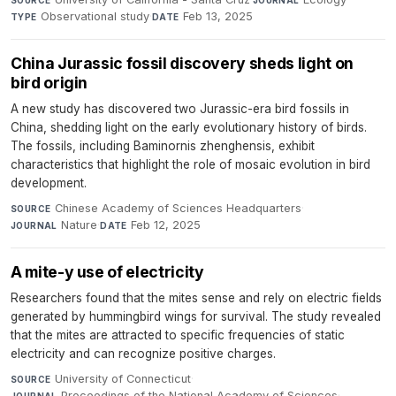
Observational study
·
Feb 13, 2025
TYPE
DATE
China Jurassic fossil discovery sheds light on
bird origin
A new study has discovered two Jurassic-era bird fossils in
China, shedding light on the early evolutionary history of birds.
The fossils, including Baminornis zhenghensis, exhibit
characteristics that highlight the role of mosaic evolution in bird
development.
Chinese Academy of Sciences Headquarters
·
SOURCE
Nature
·
Feb 12, 2025
JOURNAL
DATE
A mite-y use of electricity
Researchers found that the mites sense and rely on electric fields
generated by hummingbird wings for survival. The study revealed
that the mites are attracted to specific frequencies of static
electricity and can recognize positive charges.
University of Connecticut
·
SOURCE
Proceedings of the National Academy of Sciences
·
JOURNAL