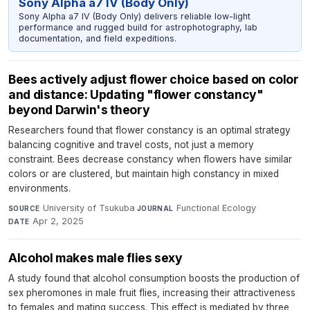
Sony Alpha a7 IV (Body Only)
Sony Alpha a7 IV (Body Only) delivers reliable low-light
performance and rugged build for astrophotography, lab
documentation, and field expeditions.
Bees actively adjust flower choice based on color
and distance: Updating "flower constancy"
beyond Darwin's theory
Researchers found that flower constancy is an optimal strategy
balancing cognitive and travel costs, not just a memory
constraint. Bees decrease constancy when flowers have similar
colors or are clustered, but maintain high constancy in mixed
environments.
University of Tsukuba
·
Functional Ecology
·
SOURCE
JOURNAL
Apr 2, 2025
DATE
Alcohol makes male flies sexy
A study found that alcohol consumption boosts the production of
sex pheromones in male fruit flies, increasing their attractiveness
to females and mating success. This effect is mediated by three