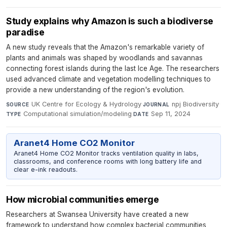
​​​​​​​Study explains why Amazon is such a biodiverse
paradise
A new study reveals that the Amazon's remarkable variety of
plants and animals was shaped by woodlands and savannas
connecting forest islands during the last Ice Age. The researchers
used advanced climate and vegetation modelling techniques to
provide a new understanding of the region's evolution.
UK Centre for Ecology & Hydrology
·
npj Biodiversity
·
SOURCE
JOURNAL
Computational simulation/modeling
·
Sep 11, 2024
TYPE
DATE
Aranet4 Home CO2 Monitor
Aranet4 Home CO2 Monitor tracks ventilation quality in labs,
classrooms, and conference rooms with long battery life and
clear e-ink readouts.
How microbial communities emerge
Researchers at Swansea University have created a new
framework to understand how complex bacterial communities