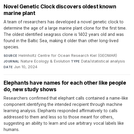
Novel Genetic Clock discovers oldest known
marine plant
A team of researchers has developed a novel genetic clock to
determine the age of a large marine plant clone for the first time.
The oldest identified seagrass clone is 1402 years old and was
found in the Baltic Sea, making it older than other long-lived
species.
Helmholtz Centre for Ocean Research Kiel (GEOMAR)
·
SOURCE
Nature Ecology & Evolution
·
Data/statistical analysis
·
JOURNAL
TYPE
Jun 10, 2024
DATE
Elephants have names for each other like people
do, new study shows
Researchers confirmed that elephant calls contained a name-like
component identifying the intended recipient through machine
learning analysis. Elephants responded affirmatively to calls
addressed to them and less so to those meant for others,
suggesting an ability to learn and use arbitrary vocal labels like
humans.