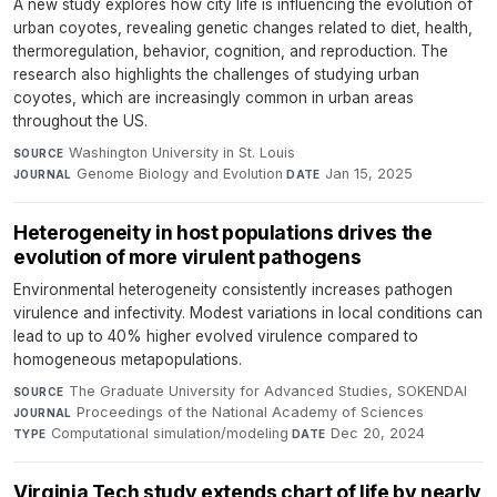
A new study explores how city life is influencing the evolution of
urban coyotes, revealing genetic changes related to diet, health,
thermoregulation, behavior, cognition, and reproduction. The
research also highlights the challenges of studying urban
coyotes, which are increasingly common in urban areas
throughout the US.
Washington University in St. Louis
·
SOURCE
Genome Biology and Evolution
·
Jan 15, 2025
JOURNAL
DATE
Heterogeneity in host populations drives the
evolution of more virulent pathogens
Environmental heterogeneity consistently increases pathogen
virulence and infectivity. Modest variations in local conditions can
lead to up to 40% higher evolved virulence compared to
homogeneous metapopulations.
The Graduate University for Advanced Studies, SOKENDAI
·
SOURCE
Proceedings of the National Academy of Sciences
·
JOURNAL
Computational simulation/modeling
·
Dec 20, 2024
TYPE
DATE
Virginia Tech study extends chart of life by nearly