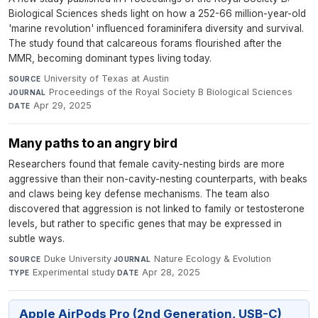
Biological Sciences sheds light on how a 252-66 million-year-old
'marine revolution' influenced foraminifera diversity and survival.
The study found that calcareous forams flourished after the
MMR, becoming dominant types living today.
University of Texas at Austin
·
SOURCE
Proceedings of the Royal Society B Biological Sciences
·
JOURNAL
Apr 29, 2025
DATE
Many paths to an angry bird
Researchers found that female cavity-nesting birds are more
aggressive than their non-cavity-nesting counterparts, with beaks
and claws being key defense mechanisms. The team also
discovered that aggression is not linked to family or testosterone
levels, but rather to specific genes that may be expressed in
subtle ways.
Duke University
·
Nature Ecology & Evolution
·
SOURCE
JOURNAL
Experimental study
·
Apr 28, 2025
TYPE
DATE
Apple AirPods Pro (2nd Generation, USB-C)