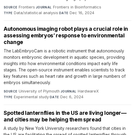
Frontiers
·
Frontiers in Bioinformatics
·
SOURCE
JOURNAL
Data/statistical analysis
·
Dec 16, 2024
TYPE
DATE
Autonomous imaging robot plays a crucial role in
assessing embryos’ response to environmental
change
The LabEmbryoCam is a robotic instrument that autonomously
monitors embryonic development in aquatic species, providing
insights into how environmental conditions impact early life
stages. The open-source instrument enables scientists to track
key features such as heart rate and growth in large numbers of
embryos simultaneously.
University of Plymouth
·
HardwareX
·
SOURCE
JOURNAL
Experimental study
·
Dec 6, 2024
TYPE
DATE
Spotted lanternflies in the US are living longer—
and cities may be helping them spread
A study by New York University researchers found that cities in
the US are facilitating the spread of spotted lanternflies through