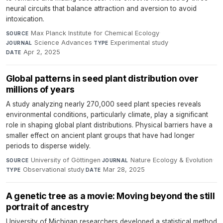
neural circuits that balance attraction and aversion to avoid
intoxication.
Max Planck Institute for Chemical Ecology
·
SOURCE
Science Advances
·
Experimental study
·
JOURNAL
TYPE
Apr 2, 2025
DATE
Global patterns in seed plant distribution over
millions of years
A study analyzing nearly 270,000 seed plant species reveals
environmental conditions, particularly climate, play a significant
role in shaping global plant distributions. Physical barriers have a
smaller effect on ancient plant groups that have had longer
periods to disperse widely.
University of Göttingen
·
Nature Ecology & Evolution
·
SOURCE
JOURNAL
Observational study
·
Mar 28, 2025
TYPE
DATE
A genetic tree as a movie: Moving beyond the still
portrait of ancestry
University of Michigan researchers developed a statistical method