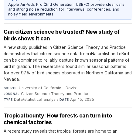
Apple AirPods Pro (2nd Generation, USB-C) provide clear calls
and strong noise reduction for interviews, conferences, and
noisy field environments.
Can citizen science be trusted? New study of
birds shows it can
A new study published in Citizen Science: Theory and Practice
demonstrates that citizen science data from iNaturalist and eBird
can be combined to reliably capture known seasonal patterns of
bird migration. The researchers found similar seasonal patterns
for over 97% of bird species observed in Northern California and
Nevada.
University of California - Davis
·
SOURCE
Citizen Science Theory and Practice
·
JOURNAL
Data/statistical analysis
·
Apr 15, 2025
TYPE
DATE
Tropical bounty: How forests can turn into
chemical factories
A recent study reveals that tropical forests are home to an