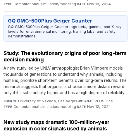
Computational simulation/modeling
·
Nov 18, 2024
TYPE
DATE
GQ GMC-500Plus Geiger Counter
GQ GMC-500Plus Geiger Counter logs beta, gamma, and X-ray
levels for environmental monitoring, training labs, and safety
demonstrations.
Study: The evolutionary origins of poor long-term
decision making
A new study led by UNLV anthropologist Brian Villmoare models
thousands of generations to understand why animals, including
humans, prioritize short-term benefits over long-term returns. The
research suggests that organisms choose a more distant reward
only if it's substantially higher and has a high degree of reliability.
University of Nevada, Las Vegas
·
PLOS One
·
SOURCE
JOURNAL
Computational simulation/modeling
·
Nov 12, 2024
TYPE
DATE
New study maps dramatic 100-million-year
explosion in color signals used by animals