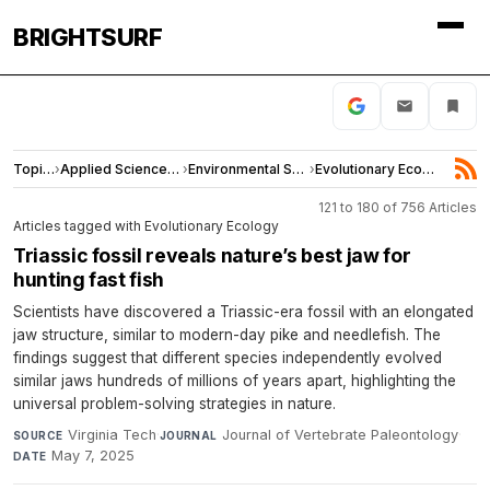
BRIGHTSURF
Topics
›
Applied Sciences and Engineering
›
Environmental Sciences
›
Evolutionary Ecology
121 to 180 of 756 Articles
Articles tagged with Evolutionary Ecology
Triassic fossil reveals nature’s best jaw for
hunting fast fish
Scientists have discovered a Triassic-era fossil with an elongated
jaw structure, similar to modern-day pike and needlefish. The
findings suggest that different species independently evolved
similar jaws hundreds of millions of years apart, highlighting the
universal problem-solving strategies in nature.
Virginia Tech
·
Journal of Vertebrate Paleontology
·
SOURCE
JOURNAL
May 7, 2025
DATE