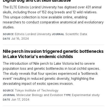
Digital dog and cat skull database
The ELTE Eötvös Loránd University has digitised over 431 animal
skulls, including those of 152 dog breeds and 12 wild relatives.
This unique collection is now available online, enabling
researchers to conduct comparative anatomical and evolutionary
studies.
Eötvös Loránd University
·
Scientific Data
·
SOURCE
JOURNAL
Jul 16, 2024
DATE
Nile perch invasion triggered genetic bottlenecks
in Lake Victoria's endemic cichlids
The introduction of Nile perch to Lake Victoria led to severe
population loss and genetic bottlenecks in local cichlid species.
The study reveals that four species experienced a 'bottleneck
event' resulting in reduced genetic diversity, highlighting the
devastating impact of exotic species invasion.
Tokyo Institute of Technology
·
SOURCE
Molecular Biology and Evolution
·
Experimental study
·
JOURNAL
TYPE
Jun 17, 2024
DATE