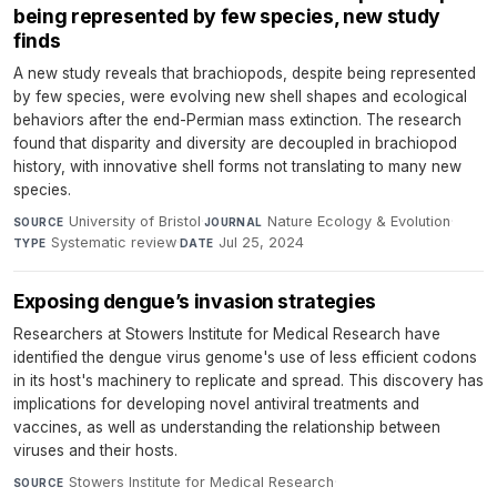
being represented by few species, new study
finds
A new study reveals that brachiopods, despite being represented
by few species, were evolving new shell shapes and ecological
behaviors after the end-Permian mass extinction. The research
found that disparity and diversity are decoupled in brachiopod
history, with innovative shell forms not translating to many new
species.
University of Bristol
·
Nature Ecology & Evolution
·
SOURCE
JOURNAL
Systematic review
·
Jul 25, 2024
TYPE
DATE
Exposing dengue’s invasion strategies
Researchers at Stowers Institute for Medical Research have
identified the dengue virus genome's use of less efficient codons
in its host's machinery to replicate and spread. This discovery has
implications for developing novel antiviral treatments and
vaccines, as well as understanding the relationship between
viruses and their hosts.
Stowers Institute for Medical Research
·
SOURCE