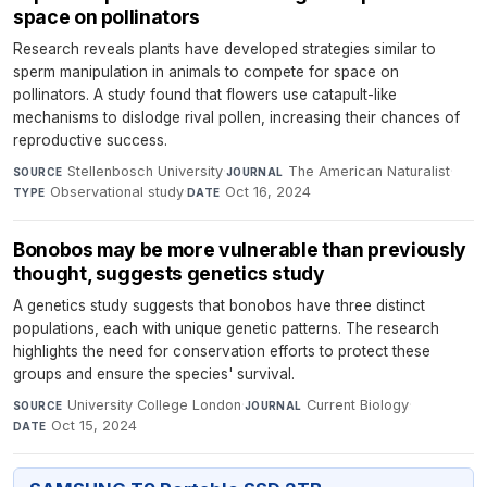
space on pollinators
Research reveals plants have developed strategies similar to
sperm manipulation in animals to compete for space on
pollinators. A study found that flowers use catapult-like
mechanisms to dislodge rival pollen, increasing their chances of
reproductive success.
Stellenbosch University
·
The American Naturalist
·
SOURCE
JOURNAL
Observational study
·
Oct 16, 2024
TYPE
DATE
Bonobos may be more vulnerable than previously
thought, suggests genetics study
A genetics study suggests that bonobos have three distinct
populations, each with unique genetic patterns. The research
highlights the need for conservation efforts to protect these
groups and ensure the species' survival.
University College London
·
Current Biology
·
SOURCE
JOURNAL
Oct 15, 2024
DATE