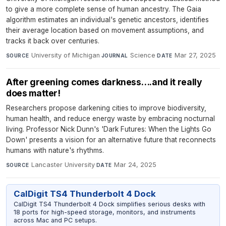
to give a more complete sense of human ancestry. The Gaia
algorithm estimates an individual's genetic ancestors, identifies
their average location based on movement assumptions, and
tracks it back over centuries.
University of Michigan
·
Science
·
Mar 27, 2025
SOURCE
JOURNAL
DATE
After greening comes darkness….and it really
does matter!
Researchers propose darkening cities to improve biodiversity,
human health, and reduce energy waste by embracing nocturnal
living. Professor Nick Dunn's 'Dark Futures: When the Lights Go
Down' presents a vision for an alternative future that reconnects
humans with nature's rhythms.
Lancaster University
·
Mar 24, 2025
SOURCE
DATE
CalDigit TS4 Thunderbolt 4 Dock
CalDigit TS4 Thunderbolt 4 Dock simplifies serious desks with
18 ports for high-speed storage, monitors, and instruments
across Mac and PC setups.