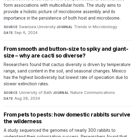
form associations with multicellular hosts. The study aims to
provide a holistic picture of microbiome assembly and its
importance in the persistence of both host and microbiome.
Swansea University
·
Trends in Microbiology
·
SOURCE
JOURNAL
Sep 6, 2024
DATE
From smooth and button-size to spiky and giant-
size – why are cacti so diverse?
Researchers found that cactus diversity is driven by temperature
range, sand content in the soil, and seasonal changes. Mexico
has the highest biodiversity but lowest rate of speciation due to
slower extinction rates.
University of Bath
·
Nature Communications
·
SOURCE
JOURNAL
Aug 28, 2024
DATE
From pets to pests: how domestic rabbits survive
the wilderness
A study sequenced the genomes of nearly 300 rabbits to
understand their colonization success. Researchers found that