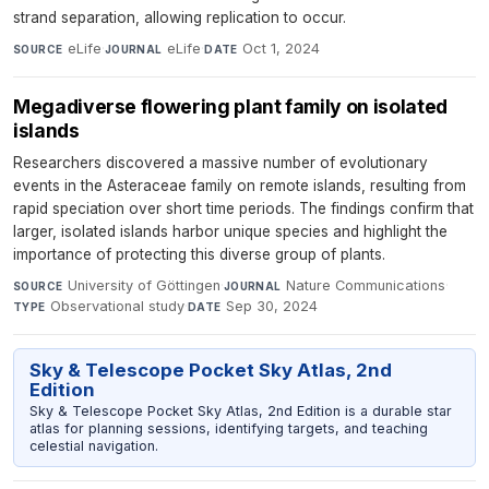
strand separation, allowing replication to occur.
eLife
·
eLife
·
Oct 1, 2024
SOURCE
JOURNAL
DATE
Megadiverse flowering plant family on isolated
islands
Researchers discovered a massive number of evolutionary
events in the Asteraceae family on remote islands, resulting from
rapid speciation over short time periods. The findings confirm that
larger, isolated islands harbor unique species and highlight the
importance of protecting this diverse group of plants.
University of Göttingen
·
Nature Communications
·
SOURCE
JOURNAL
Observational study
·
Sep 30, 2024
TYPE
DATE
Sky & Telescope Pocket Sky Atlas, 2nd
Edition
Sky & Telescope Pocket Sky Atlas, 2nd Edition is a durable star
atlas for planning sessions, identifying targets, and teaching
celestial navigation.