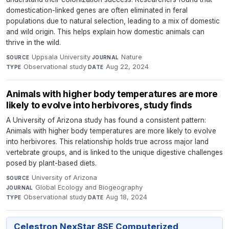
domestication-linked genes are often eliminated in feral
populations due to natural selection, leading to a mix of domestic
and wild origin. This helps explain how domestic animals can
thrive in the wild.
Uppsala University
·
Nature
·
SOURCE
JOURNAL
Observational study
·
Aug 22, 2024
TYPE
DATE
Animals with higher body temperatures are more
likely to evolve into herbivores, study finds
A University of Arizona study has found a consistent pattern:
Animals with higher body temperatures are more likely to evolve
into herbivores. This relationship holds true across major land
vertebrate groups, and is linked to the unique digestive challenges
posed by plant-based diets.
University of Arizona
·
SOURCE
Global Ecology and Biogeography
·
JOURNAL
Observational study
·
Aug 18, 2024
TYPE
DATE
Celestron NexStar 8SE Computerized