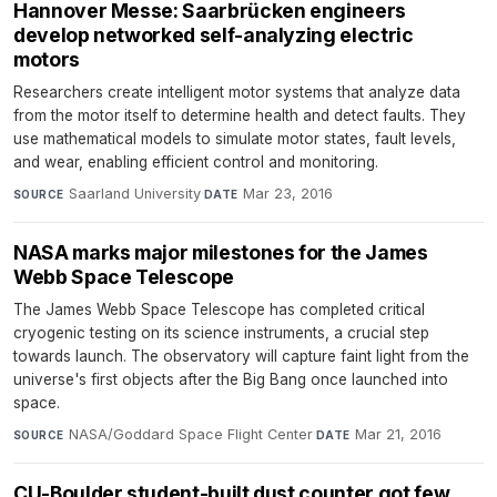
Hannover Messe: Saarbrücken engineers
develop networked self-analyzing electric
motors
Researchers create intelligent motor systems that analyze data
from the motor itself to determine health and detect faults. They
use mathematical models to simulate motor states, fault levels,
and wear, enabling efficient control and monitoring.
Saarland University
·
Mar 23, 2016
SOURCE
DATE
NASA marks major milestones for the James
Webb Space Telescope
The James Webb Space Telescope has completed critical
cryogenic testing on its science instruments, a crucial step
towards launch. The observatory will capture faint light from the
universe's first objects after the Big Bang once launched into
space.
NASA/Goddard Space Flight Center
·
Mar 21, 2016
SOURCE
DATE
CU-Boulder student-built dust counter got few