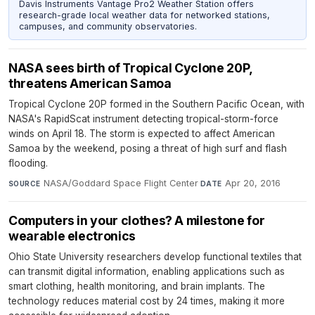
Davis Instruments Vantage Pro2 Weather Station offers
research-grade local weather data for networked stations,
campuses, and community observatories.
NASA sees birth of Tropical Cyclone 20P,
threatens American Samoa
Tropical Cyclone 20P formed in the Southern Pacific Ocean, with
NASA's RapidScat instrument detecting tropical-storm-force
winds on April 18. The storm is expected to affect American
Samoa by the weekend, posing a threat of high surf and flash
flooding.
NASA/Goddard Space Flight Center
·
Apr 20, 2016
SOURCE
DATE
Computers in your clothes? A milestone for
wearable electronics
Ohio State University researchers develop functional textiles that
can transmit digital information, enabling applications such as
smart clothing, health monitoring, and brain implants. The
technology reduces material cost by 24 times, making it more