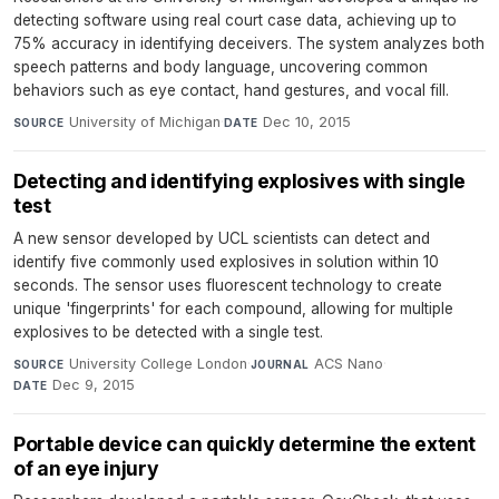
detecting software using real court case data, achieving up to
75% accuracy in identifying deceivers. The system analyzes both
speech patterns and body language, uncovering common
behaviors such as eye contact, hand gestures, and vocal fill.
University of Michigan
·
Dec 10, 2015
SOURCE
DATE
Detecting and identifying explosives with single
test
A new sensor developed by UCL scientists can detect and
identify five commonly used explosives in solution within 10
seconds. The sensor uses fluorescent technology to create
unique 'fingerprints' for each compound, allowing for multiple
explosives to be detected with a single test.
University College London
·
ACS Nano
·
SOURCE
JOURNAL
Dec 9, 2015
DATE
Portable device can quickly determine the extent
of an eye injury