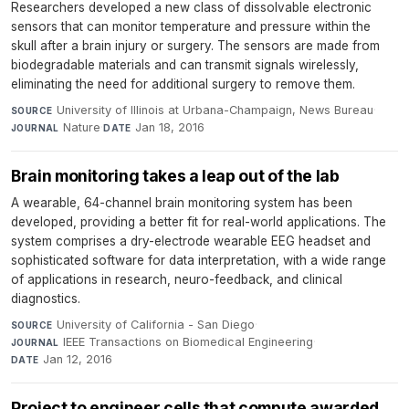
Researchers developed a new class of dissolvable electronic
sensors that can monitor temperature and pressure within the
skull after a brain injury or surgery. The sensors are made from
biodegradable materials and can transmit signals wirelessly,
eliminating the need for additional surgery to remove them.
University of Illinois at Urbana-Champaign, News Bureau
·
SOURCE
Nature
·
Jan 18, 2016
JOURNAL
DATE
Brain monitoring takes a leap out of the lab
A wearable, 64-channel brain monitoring system has been
developed, providing a better fit for real-world applications. The
system comprises a dry-electrode wearable EEG headset and
sophisticated software for data interpretation, with a wide range
of applications in research, neuro-feedback, and clinical
diagnostics.
University of California - San Diego
·
SOURCE
IEEE Transactions on Biomedical Engineering
·
JOURNAL
Jan 12, 2016
DATE
Project to engineer cells that compute awarded