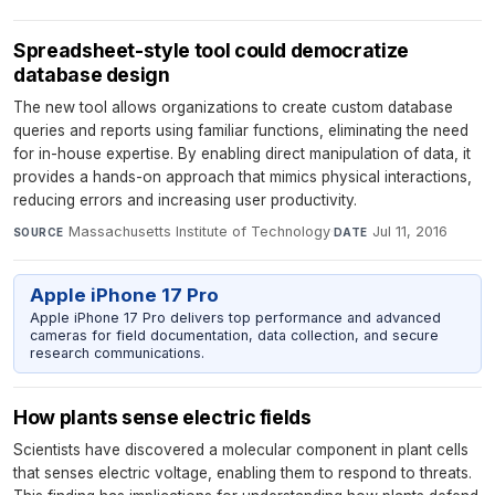
Spreadsheet-style tool could democratize
database design
The new tool allows organizations to create custom database
queries and reports using familiar functions, eliminating the need
for in-house expertise. By enabling direct manipulation of data, it
provides a hands-on approach that mimics physical interactions,
reducing errors and increasing user productivity.
Massachusetts Institute of Technology
·
Jul 11, 2016
SOURCE
DATE
Apple iPhone 17 Pro
Apple iPhone 17 Pro delivers top performance and advanced
cameras for field documentation, data collection, and secure
research communications.
How plants sense electric fields
Scientists have discovered a molecular component in plant cells
that senses electric voltage, enabling them to respond to threats.