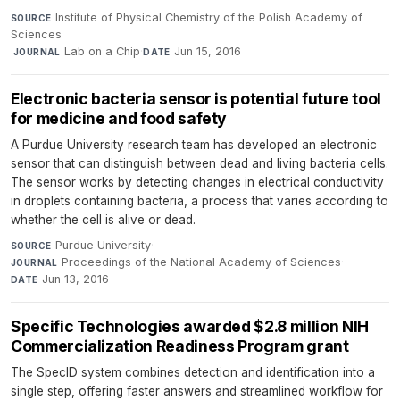
Institute of Physical Chemistry of the Polish Academy of
SOURCE
Sciences
·
Lab on a Chip
·
Jun 15, 2016
JOURNAL
DATE
Electronic bacteria sensor is potential future tool
for medicine and food safety
A Purdue University research team has developed an electronic
sensor that can distinguish between dead and living bacteria cells.
The sensor works by detecting changes in electrical conductivity
in droplets containing bacteria, a process that varies according to
whether the cell is alive or dead.
Purdue University
·
SOURCE
Proceedings of the National Academy of Sciences
·
JOURNAL
Jun 13, 2016
DATE
Specific Technologies awarded $2.8 million NIH
Commercialization Readiness Program grant
The SpecID system combines detection and identification into a
single step, offering faster answers and streamlined workflow for