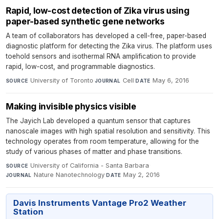
Rapid, low-cost detection of Zika virus using
paper-based synthetic gene networks
A team of collaborators has developed a cell-free, paper-based
diagnostic platform for detecting the Zika virus. The platform uses
toehold sensors and isothermal RNA amplification to provide
rapid, low-cost, and programmable diagnostics.
University of Toronto
·
Cell
·
May 6, 2016
SOURCE
JOURNAL
DATE
Making invisible physics visible
The Jayich Lab developed a quantum sensor that captures
nanoscale images with high spatial resolution and sensitivity. This
technology operates from room temperature, allowing for the
study of various phases of matter and phase transitions.
University of California - Santa Barbara
·
SOURCE
Nature Nanotechnology
·
May 2, 2016
JOURNAL
DATE
Davis Instruments Vantage Pro2 Weather
Station