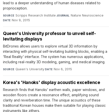
lead to a deeper understanding of human diseases related to
proprioception.
Scripps Research Institute
·
Nature Neuroscience
·
SOURCE
JOURNAL
Nov 9, 2015
DATE
Queen's University professor to unveil self-
levitating displays
BitDrones allows users to explore virtual 3D information by
interacting with physical self-levitating building blocks, enabling a
'Real Reality' interface. The system has numerous applications,
including real-reality 3D modeling, gaming, and medical imaging.
Queen's University
·
Nov 6, 2015
SOURCE
DATE
Korea's 'Hanoks' display acoustic excellence
Research finds that Hanoks' earthen walls, paper windows, and
wooden floors create a resonance effect, amplifying sound
clarity and reverberation time. The unique acoustics of these
traditional Korean houses make them suitable for playing classic
instruments like zithers.