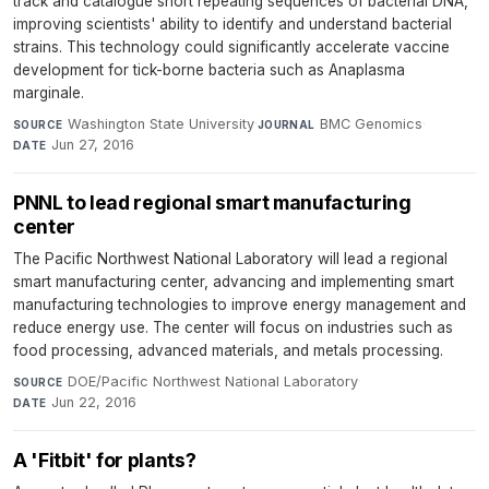
track and catalogue short repeating sequences of bacterial DNA,
improving scientists' ability to identify and understand bacterial
strains. This technology could significantly accelerate vaccine
development for tick-borne bacteria such as Anaplasma
marginale.
Washington State University
·
BMC Genomics
·
SOURCE
JOURNAL
Jun 27, 2016
DATE
PNNL to lead regional smart manufacturing
center
The Pacific Northwest National Laboratory will lead a regional
smart manufacturing center, advancing and implementing smart
manufacturing technologies to improve energy management and
reduce energy use. The center will focus on industries such as
food processing, advanced materials, and metals processing.
DOE/Pacific Northwest National Laboratory
·
SOURCE
Jun 22, 2016
DATE
A 'Fitbit' for plants?