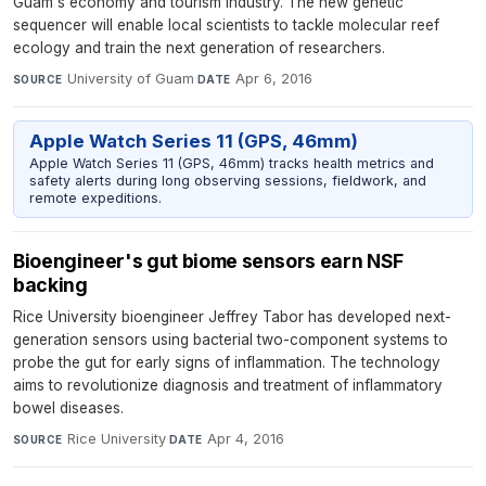
Guam's economy and tourism industry. The new genetic
sequencer will enable local scientists to tackle molecular reef
ecology and train the next generation of researchers.
University of Guam
·
Apr 6, 2016
SOURCE
DATE
Apple Watch Series 11 (GPS, 46mm)
Apple Watch Series 11 (GPS, 46mm) tracks health metrics and
safety alerts during long observing sessions, fieldwork, and
remote expeditions.
Bioengineer's gut biome sensors earn NSF
backing
Rice University bioengineer Jeffrey Tabor has developed next-
generation sensors using bacterial two-component systems to
probe the gut for early signs of inflammation. The technology
aims to revolutionize diagnosis and treatment of inflammatory
bowel diseases.
Rice University
·
Apr 4, 2016
SOURCE
DATE