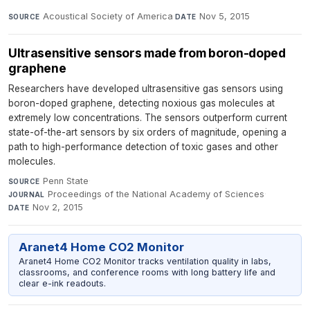
Acoustical Society of America
·
Nov 5, 2015
SOURCE
DATE
Ultrasensitive sensors made from boron-doped
graphene
Researchers have developed ultrasensitive gas sensors using
boron-doped graphene, detecting noxious gas molecules at
extremely low concentrations. The sensors outperform current
state-of-the-art sensors by six orders of magnitude, opening a
path to high-performance detection of toxic gases and other
molecules.
Penn State
·
SOURCE
Proceedings of the National Academy of Sciences
·
JOURNAL
Nov 2, 2015
DATE
Aranet4 Home CO2 Monitor
Aranet4 Home CO2 Monitor tracks ventilation quality in labs,
classrooms, and conference rooms with long battery life and
clear e-ink readouts.