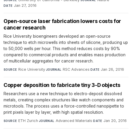
Jan 27, 2016
DATE
Open-source laser fabrication lowers costs for
cancer research
Rice University bioengineers developed an open-source
technique to etch microwells into sheets of silicone, producing up
to 50,000 wells per hour. This method reduces costs by 90%
compared to commercial products and enables mass production
of multicellular aggregates for cancer research.
Rice University
·
RSC Advances
·
Jan 26, 2016
SOURCE
JOURNAL
DATE
Copper deposition to fabricate tiny 3-D objects
Researchers use a new technique to electro-deposit dissolved
metals, creating complex structures like watch components and
microtools. The process uses a force-controlled nanopipette to
print pixels layer by layer, with high spatial resolution.
ETH Zurich
·
Advanced Materials
·
Jan 20, 2016
SOURCE
JOURNAL
DATE