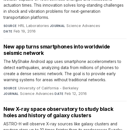
actuation times. This innovation solves long-standing challenges
in shock and vibration problems for next-generation
transportation platforms.
HRL Laboratories
·
Science Advances
·
SOURCE
JOURNAL
Feb 19, 2016
DATE
New app turns smartphones into worldwide
seismic network
The MyShake Android app uses smartphone accelerometers to
detect earthquakes, analyzing data from millions of phones to
create a dense seismic network. The goal is to provide early
warning systems for areas without traditional networks.
University of California - Berkeley
·
SOURCE
Science Advances
·
Feb 12, 2016
JOURNAL
DATE
New X-ray space observatory to study black
holes and history of galaxy clusters
ASTRO-H will observe X-ray sources like galaxy clusters and