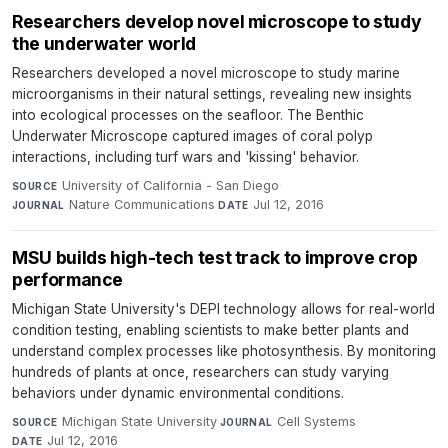
Researchers develop novel microscope to study
the underwater world
Researchers developed a novel microscope to study marine
microorganisms in their natural settings, revealing new insights
into ecological processes on the seafloor. The Benthic
Underwater Microscope captured images of coral polyp
interactions, including turf wars and 'kissing' behavior.
University of California - San Diego
·
SOURCE
Nature Communications
·
Jul 12, 2016
JOURNAL
DATE
MSU builds high-tech test track to improve crop
performance
Michigan State University's DEPI technology allows for real-world
condition testing, enabling scientists to make better plants and
understand complex processes like photosynthesis. By monitoring
hundreds of plants at once, researchers can study varying
behaviors under dynamic environmental conditions.
Michigan State University
·
Cell Systems
·
SOURCE
JOURNAL
Jul 12, 2016
DATE