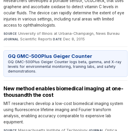
Researchers developed a portable sensor, OcuCheck, that uses
graphene and ascorbate oxidase to detect vitamin C levels in
ocular fluids. The device can rapidly determine the extent of eye
injuries in various settings, including rural areas with limited
access to ophthalmologists.
University of Illinois at Urbana-Champaign, News Bureau
·
SOURCE
Scientific Reports
·
Dec 8, 2015
JOURNAL
DATE
GQ GMC-500Plus Geiger Counter
GQ GMC-500Plus Geiger Counter logs beta, gamma, and X-ray
levels for environmental monitoring, training labs, and safety
demonstrations.
New method enables biomedical imaging at one-
thousandth the cost
MIT researchers develop a low-cost biomedical imaging system
using fluorescence lifetime imaging and Fourier transform
analysis, enabling accuracy comparable to expensive lab
equipment.
Massachusetts Institute of Technology
·
Optica
·
SOURCE
JOURNAL