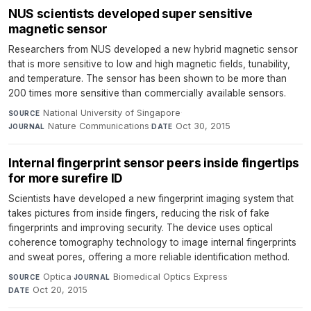
NUS scientists developed super sensitive
magnetic sensor
Researchers from NUS developed a new hybrid magnetic sensor
that is more sensitive to low and high magnetic fields, tunability,
and temperature. The sensor has been shown to be more than
200 times more sensitive than commercially available sensors.
National University of Singapore
·
SOURCE
Nature Communications
·
Oct 30, 2015
JOURNAL
DATE
Internal fingerprint sensor peers inside fingertips
for more surefire ID
Scientists have developed a new fingerprint imaging system that
takes pictures from inside fingers, reducing the risk of fake
fingerprints and improving security. The device uses optical
coherence tomography technology to image internal fingerprints
and sweat pores, offering a more reliable identification method.
Optica
·
Biomedical Optics Express
·
SOURCE
JOURNAL
Oct 20, 2015
DATE