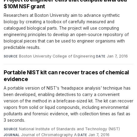
$10M NSF grant
Researchers at Boston University aim to advance synthetic
biology by creating a toolbox of carefully measured and
catalogued biological parts. The project will use computing
engineering principles to develop an open-source repository of
biological pieces that can be used to engineer organisms with
predictable results.
Boston University College of Engineering
·
Jan 7, 2016
SOURCE
DATE
Portable NIST kit can recover traces of chemical
evidence
A portable version of NIST's 'headspace analysis' technique has
been developed, enabling detectives to carry a convenient
version of the method in a briefcase-sized kit. The kit can recover
vapors from solid or liquid compounds, including environmental
pollutants and forensic evidence, with collection times as fast as
3 seconds.
National Institute of Standards and Technology (NIST)
·
SOURCE
Journal of Chromatography A
·
Jan 7, 2016
JOURNAL
DATE