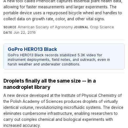
A new tool called Phenocart captures essential plant health data,
allowing for faster measurements and larger experiments. The
portable device uses a repurposed bicycle wheel and handles to
collect data on growth rate, color, and other vital signs.
American Society of Agronomy
·
Crop Science
·
SOURCE
JOURNAL
Jun 22, 2016
DATE
GoPro HERO13 Black
GoPro HERO13 Black records stabilized 5.3K video for
instrument deployments, field notes, and outreach, even in
harsh weather and underwater conditions.
Droplets finally all the same size -- in a
nanodroplet library
A new device developed at the Institute of Physical Chemistry of
the Polish Academy of Sciences produces droplets of virtually
identical volume, revolutionizing microfluidic systems. The device
eliminates cumbersome infrastructure, enabling researchers to
carry out complex chemical and biological experiments with
increased accuracy.