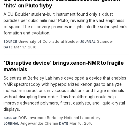
'hits' on Pluto flyby
A CU-Boulder student-built instrument found only six dust
particles per cubic mile near Pluto, revealing the vast emptiness
of space. The discovery provides insights into the solar system's
formation and evolution.
University of Colorado at Boulder
·
Science
·
SOURCE
JOURNAL
Mar 17, 2016
DATE
'Disruptive device' brings xenon-NMR to fragile
materials
Scientists at Berkeley Lab have developed a device that enables
NMR spectroscopy with hyperpolarized xenon gas to analyze
molecular interactions in viscous solutions and fragile materials
without disrupting their order. This breakthrough could help
improve advanced polymers, filters, catalysts, and liquid-crystal
displays.
DOE/Lawrence Berkeley National Laboratory
·
SOURCE
Angewandte Chemie
·
Mar 16, 2016
JOURNAL
DATE