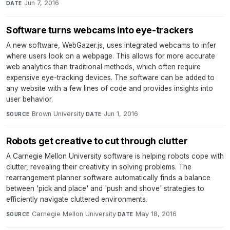
Jun 7, 2016
DATE
Software turns webcams into eye-trackers
A new software, WebGazer.js, uses integrated webcams to infer
where users look on a webpage. This allows for more accurate
web analytics than traditional methods, which often require
expensive eye-tracking devices. The software can be added to
any website with a few lines of code and provides insights into
user behavior.
Brown University
·
Jun 1, 2016
SOURCE
DATE
Robots get creative to cut through clutter
A Carnegie Mellon University software is helping robots cope with
clutter, revealing their creativity in solving problems. The
rearrangement planner software automatically finds a balance
between 'pick and place' and 'push and shove' strategies to
efficiently navigate cluttered environments.
Carnegie Mellon University
·
May 18, 2016
SOURCE
DATE