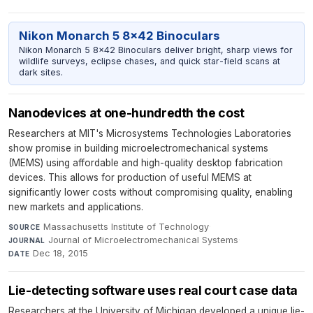
Nikon Monarch 5 8x42 Binoculars
Nikon Monarch 5 8x42 Binoculars deliver bright, sharp views for
wildlife surveys, eclipse chases, and quick star-field scans at
dark sites.
Nanodevices at one-hundredth the cost
Researchers at MIT's Microsystems Technologies Laboratories
show promise in building microelectromechanical systems
(MEMS) using affordable and high-quality desktop fabrication
devices. This allows for production of useful MEMS at
significantly lower costs without compromising quality, enabling
new markets and applications.
Massachusetts Institute of Technology
·
SOURCE
Journal of Microelectromechanical Systems
·
JOURNAL
Dec 18, 2015
DATE
Lie-detecting software uses real court case data
Researchers at the University of Michigan developed a unique lie-