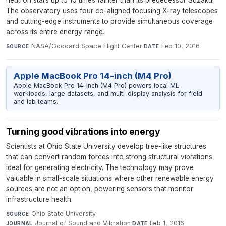
neutron stars up to 10 times fainter than its predecessor Suzaku.
The observatory uses four co-aligned focusing X-ray telescopes
and cutting-edge instruments to provide simultaneous coverage
across its entire energy range.
NASA/Goddard Space Flight Center
·
Feb 10, 2016
SOURCE
DATE
Apple MacBook Pro 14-inch (M4 Pro)
Apple MacBook Pro 14-inch (M4 Pro) powers local ML
workloads, large datasets, and multi-display analysis for field
and lab teams.
Turning good vibrations into energy
Scientists at Ohio State University develop tree-like structures
that can convert random forces into strong structural vibrations
ideal for generating electricity. The technology may prove
valuable in small-scale situations where other renewable energy
sources are not an option, powering sensors that monitor
infrastructure health.
Ohio State University
·
SOURCE
Journal of Sound and Vibration
·
Feb 1, 2016
JOURNAL
DATE