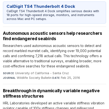
CalDigit TS4 Thunderbolt 4 Dock
CalDigit TS4 Thunderbolt 4 Dock simplifies serious desks with
18 ports for high-speed storage, monitors, and instruments
across Mac and PC setups.
Autonomous acoustic sensors help researchers
find endangered seabirds
Researchers used autonomous acoustic sensors to detect and
record marbled murrelet calls, identifying over 19,000 potential
calls and confirming 7,218 actual calls. This technology offers a
viable alternative to traditional surveys, enabling broader, more
cost-effective searches for these endangered seabirds.
University of California - Santa Cruz
·
SOURCE
Wildlife Society Bulletin
·
Feb 25, 2016
JOURNAL
DATE
Breakthrough in dynamically variable negative
stiffness structures
HRL Laboratories developed an active variable stiffness vibration
isolator capable of 100x stiffness changes and millisecond