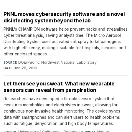
PNNL moves cybersecurity software and a novel
disinfecting system beyond the lab
PNNL's CHAMPION software helps prevent hacks and streamlines
cyber threat analysis, saving analysts time. The Micro Aerosol
Disinfecting System uses activated salt spray to kill pathogens
with high efficiency, making it suitable for hospitals, schools, and
other enclosed spaces.
DOE/Pacific Northwest National Laboratory
·
SOURCE
Jan 28, 2016
DATE
Let them see you sweat: What new wearable
sensors can reveal from perspiration
Researchers have developed a flexible sensor system that
measures metabolites and electrolytes in sweat, allowing for
continuous non-invasive health monitoring. The device syncs
data with smartphones and can alert users to health problems
such as fatigue, dehydration, and high body temperatures.
University of California - Berkeley
·
Nature
·
SOURCE
JOURNAL