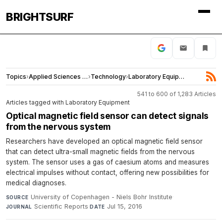
BRIGHTSURF
Topics
›
Applied Sciences and Engineering
›
Technology
›
Laboratory Equipment
541 to 600 of 1,283 Articles
Articles tagged with Laboratory Equipment
Optical magnetic field sensor can detect signals
from the nervous system
Researchers have developed an optical magnetic field sensor
that can detect ultra-small magnetic fields from the nervous
system. The sensor uses a gas of caesium atoms and measures
electrical impulses without contact, offering new possibilities for
medical diagnoses.
University of Copenhagen - Niels Bohr Institute
·
SOURCE
Scientific Reports
·
Jul 15, 2016
JOURNAL
DATE