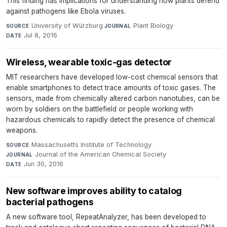
This finding has implications for understanding how plants defend
against pathogens like Ebola viruses.
University of Würzburg
·
Plant Biology
·
SOURCE
JOURNAL
Jul 8, 2016
DATE
Wireless, wearable toxic-gas detector
MIT researchers have developed low-cost chemical sensors that
enable smartphones to detect trace amounts of toxic gases. The
sensors, made from chemically altered carbon nanotubes, can be
worn by soldiers on the battlefield or people working with
hazardous chemicals to rapidly detect the presence of chemical
weapons.
Massachusetts Institute of Technology
·
SOURCE
Journal of the American Chemical Society
·
JOURNAL
Jun 30, 2016
DATE
New software improves ability to catalog
bacterial pathogens
A new software tool, RepeatAnalyzer, has been developed to