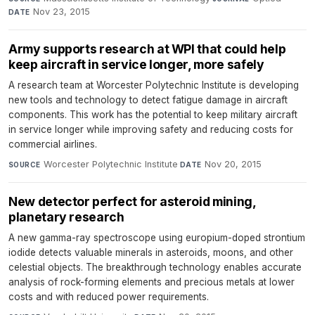
Nov 23, 2015
DATE
Army supports research at WPI that could help
keep aircraft in service longer, more safely
A research team at Worcester Polytechnic Institute is developing
new tools and technology to detect fatigue damage in aircraft
components. This work has the potential to keep military aircraft
in service longer while improving safety and reducing costs for
commercial airlines.
Worcester Polytechnic Institute
·
Nov 20, 2015
SOURCE
DATE
New detector perfect for asteroid mining,
planetary research
A new gamma-ray spectroscope using europium-doped strontium
iodide detects valuable minerals in asteroids, moons, and other
celestial objects. The breakthrough technology enables accurate
analysis of rock-forming elements and precious metals at lower
costs and with reduced power requirements.