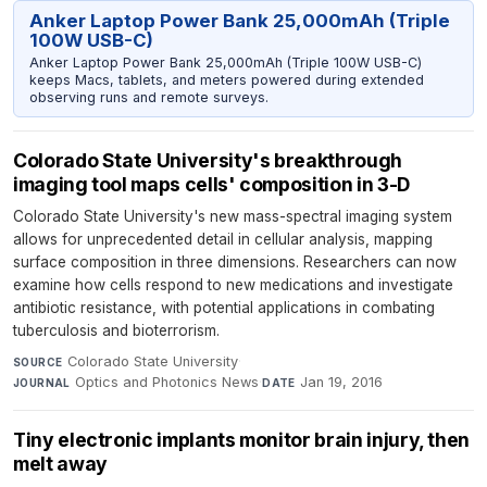
Anker Laptop Power Bank 25,000mAh (Triple
100W USB-C)
Anker Laptop Power Bank 25,000mAh (Triple 100W USB-C)
keeps Macs, tablets, and meters powered during extended
observing runs and remote surveys.
Colorado State University's breakthrough
imaging tool maps cells' composition in 3-D
Colorado State University's new mass-spectral imaging system
allows for unprecedented detail in cellular analysis, mapping
surface composition in three dimensions. Researchers can now
examine how cells respond to new medications and investigate
antibiotic resistance, with potential applications in combating
tuberculosis and bioterrorism.
Colorado State University
·
SOURCE
Optics and Photonics News
·
Jan 19, 2016
JOURNAL
DATE
Tiny electronic implants monitor brain injury, then
melt away