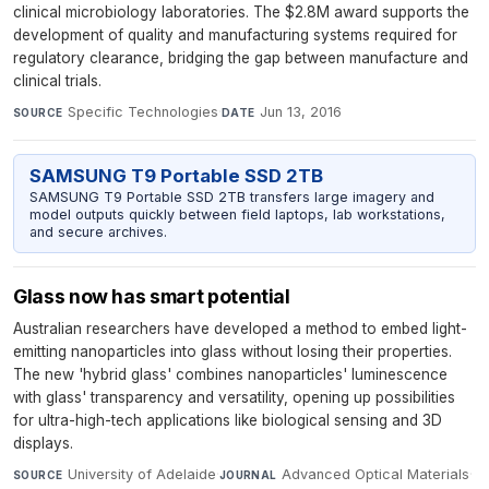
clinical microbiology laboratories. The $2.8M award supports the
development of quality and manufacturing systems required for
regulatory clearance, bridging the gap between manufacture and
clinical trials.
Specific Technologies
·
Jun 13, 2016
SOURCE
DATE
SAMSUNG T9 Portable SSD 2TB
SAMSUNG T9 Portable SSD 2TB transfers large imagery and
model outputs quickly between field laptops, lab workstations,
and secure archives.
Glass now has smart potential
Australian researchers have developed a method to embed light-
emitting nanoparticles into glass without losing their properties.
The new 'hybrid glass' combines nanoparticles' luminescence
with glass' transparency and versatility, opening up possibilities
for ultra-high-tech applications like biological sensing and 3D
displays.
University of Adelaide
·
Advanced Optical Materials
·
SOURCE
JOURNAL