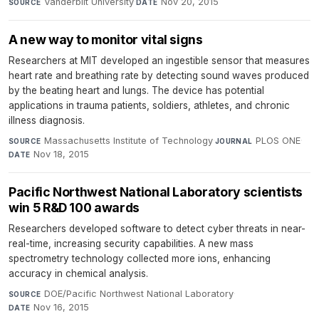
Vanderbilt University
·
Nov 20, 2015
SOURCE
DATE
A new way to monitor vital signs
Researchers at MIT developed an ingestible sensor that measures
heart rate and breathing rate by detecting sound waves produced
by the beating heart and lungs. The device has potential
applications in trauma patients, soldiers, athletes, and chronic
illness diagnosis.
Massachusetts Institute of Technology
·
PLOS ONE
·
SOURCE
JOURNAL
Nov 18, 2015
DATE
Pacific Northwest National Laboratory scientists
win 5 R&D 100 awards
Researchers developed software to detect cyber threats in near-
real-time, increasing security capabilities. A new mass
spectrometry technology collected more ions, enhancing
accuracy in chemical analysis.
DOE/Pacific Northwest National Laboratory
·
SOURCE
Nov 16, 2015
DATE