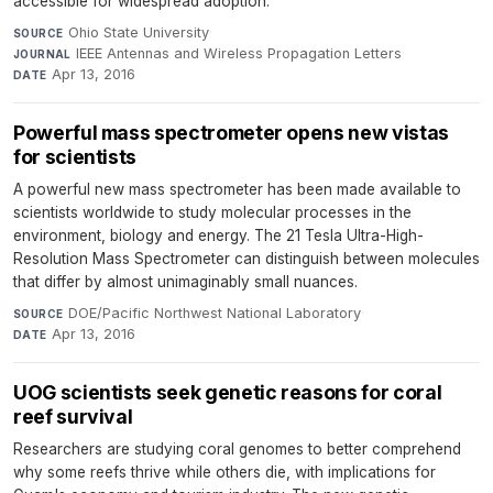
accessible for widespread adoption.
Ohio State University
·
SOURCE
IEEE Antennas and Wireless Propagation Letters
·
JOURNAL
Apr 13, 2016
DATE
Powerful mass spectrometer opens new vistas
for scientists
A powerful new mass spectrometer has been made available to
scientists worldwide to study molecular processes in the
environment, biology and energy. The 21 Tesla Ultra-High-
Resolution Mass Spectrometer can distinguish between molecules
that differ by almost unimaginably small nuances.
DOE/Pacific Northwest National Laboratory
·
SOURCE
Apr 13, 2016
DATE
UOG scientists seek genetic reasons for coral
reef survival
Researchers are studying coral genomes to better comprehend
why some reefs thrive while others die, with implications for