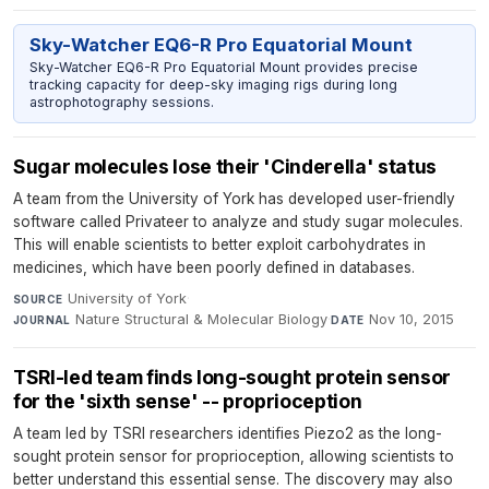
Sky-Watcher EQ6-R Pro Equatorial Mount
Sky-Watcher EQ6-R Pro Equatorial Mount provides precise
tracking capacity for deep-sky imaging rigs during long
astrophotography sessions.
Sugar molecules lose their 'Cinderella' status
A team from the University of York has developed user-friendly
software called Privateer to analyze and study sugar molecules.
This will enable scientists to better exploit carbohydrates in
medicines, which have been poorly defined in databases.
University of York
·
SOURCE
Nature Structural & Molecular Biology
·
Nov 10, 2015
JOURNAL
DATE
TSRI-led team finds long-sought protein sensor
for the 'sixth sense' -- proprioception
A team led by TSRI researchers identifies Piezo2 as the long-
sought protein sensor for proprioception, allowing scientists to
better understand this essential sense. The discovery may also