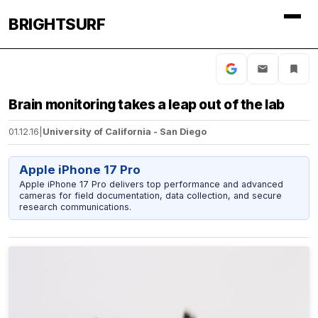
BRIGHTSURF
Brain monitoring takes a leap out of the lab
01.12.16
|
University of California - San Diego
Apple iPhone 17 Pro
Apple iPhone 17 Pro delivers top performance and advanced
cameras for field documentation, data collection, and secure
research communications.