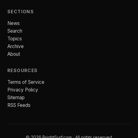
SECTIONS
News
Search
Topics
Archive
About
RESOURCES
Terms of Service
Privacy Policy
Sitemap
RSS Feeds
© 2026 BrightSurf.com · All rights reserved