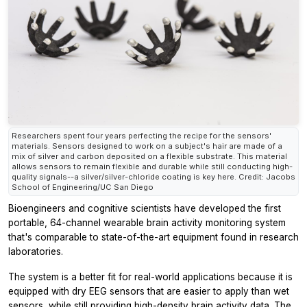
Researchers spent four years perfecting the recipe for the sensors'
materials. Sensors designed to work on a subject's hair are made of a
mix of silver and carbon deposited on a flexible substrate. This material
allows sensors to remain flexible and durable while still conducting high-
quality signals--a silver/silver-chloride coating is key here. Credit: Jacobs
School of Engineering/UC San Diego
Bioengineers and cognitive scientists have developed the first
portable, 64-channel wearable brain activity monitoring system
that's comparable to state-of-the-art equipment found in research
laboratories.
The system is a better fit for real-world applications because it is
equipped with dry EEG sensors that are easier to apply than wet
sensors, while still providing high-density brain activity data. The