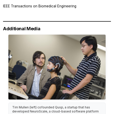
IEEE Transactions on Biomedical Engineering
Additional Media
Tim Mullen (left) cofounded Qusp, a startup that has
developed NeuroScale, a cloud-based software platform