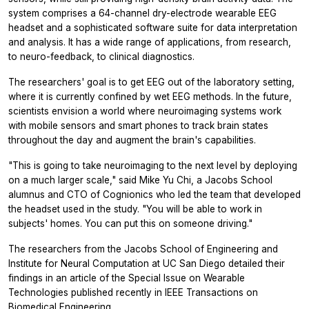
system comprises a 64-channel dry-electrode wearable EEG
headset and a sophisticated software suite for data interpretation
and analysis. It has a wide range of applications, from research,
to neuro-feedback, to clinical diagnostics.
The researchers' goal is to get EEG out of the laboratory setting,
where it is currently confined by wet EEG methods. In the future,
scientists envision a world where neuroimaging systems work
with mobile sensors and smart phones to track brain states
throughout the day and augment the brain's capabilities.
"This is going to take neuroimaging to the next level by deploying
on a much larger scale," said Mike Yu Chi, a Jacobs School
alumnus and CTO of Cognionics who led the team that developed
the headset used in the study. "You will be able to work in
subjects' homes. You can put this on someone driving."
The researchers from the Jacobs School of Engineering and
Institute for Neural Computation at UC San Diego detailed their
findings in an article of the Special Issue on Wearable
Technologies published recently in
IEEE Transactions on
Biomedical Engineering
.