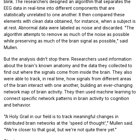
blink. The researchers designed an algorithm that separates the
EEG data in real-time into different components that are
statistically unrelated to one another. It then compared these
elements with clean data obtained, for instance, when a subject is
at rest. Abnormal data were labeled as noise and discarded. "The
algorithm attempts to remove as much of the noise as possible
while preserving as much of the brain signal as possible," said
Mullen.
But the analysis didn't stop there. Researchers used information
about the brain's known anatomy and the data they collected to
find out where the signals come from inside the brain. They also
were able to track, in real time, how signals from different areas
of the brain interact with one another, building an ever-changing
network map of brain activity. They then used machine learning to
connect specific network patterns in brain activity to cognition
and behavior.
"A Holy Grail in our field is to track meaningful changes in
distributed brain networks at the 'speed of thought'," Mullen said.
"We're closer to that goal, but we're not quite there yet."