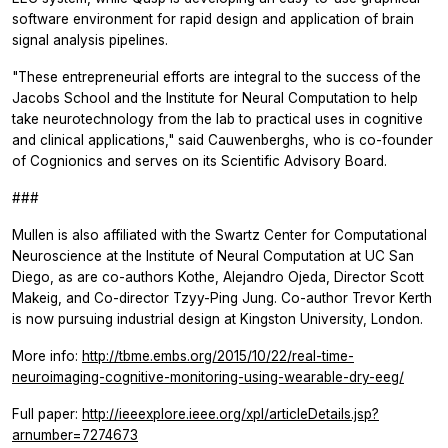
software environment for rapid design and application of brain
signal analysis pipelines.
"These entrepreneurial efforts are integral to the success of the
Jacobs School and the Institute for Neural Computation to help
take neurotechnology from the lab to practical uses in cognitive
and clinical applications," said Cauwenberghs, who is co-founder
of Cognionics and serves on its Scientific Advisory Board.
###
Mullen is also affiliated with the Swartz Center for Computational
Neuroscience at the Institute of Neural Computation at UC San
Diego, as are co-authors Kothe, Alejandro Ojeda, Director Scott
Makeig, and Co-director Tzyy-Ping Jung. Co-author Trevor Kerth
is now pursuing industrial design at Kingston University, London.
More info:
http://tbme.embs.org/2015/10/22/real-time-
neuroimaging-cognitive-monitoring-using-wearable-dry-eeg/
Full paper:
http://ieeexplore.ieee.org/xpl/articleDetails.jsp?
arnumber=7274673