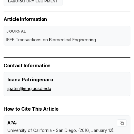
LABORATORY EQUIPMENT
Article Information
JOURNAL
IEEE Transactions on Biomedical Engineering
Contact Information
Ioana Patringenaru
ipatrin@eng.ucsd.edu
How to Cite This Article
APA:
University of California - San Diego. (2016, January 12).