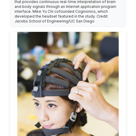
that provides continuous real-time interpretation of brain
and body signals through an Internet application program
interface. Mike Yu Chi cofounded Cognionics, which
developed the headset featured in the study. Credit:
Jacobs School of Engineering/UC San Diego