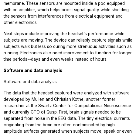
membrane. These sensors are mounted inside a pod equipped
with an amplifier, which helps boost signal quality while shielding
the sensors from interferences from electrical equipment and
other electronics.
Next steps include improving the headset's performance while
subjects are moving. The device can reliably capture signals while
subjects walk but less so during more strenuous activities such as
running. Electronics also need improvement to function for longer
time periods--days and even weeks instead of hours.
Software and data analysis
Software and data analysis
The data that the headset captured were analyzed with software
developed by Mullen and Christian Kothe, another former
researcher at the Swartz Center for Computational Neuroscience
and currently CTO of Qusp. First, brain signals needed to be
separated from noise in the EEG data. The tiny electrical currents
originating from the brain are often contaminated by high
amplitude artifacts generated when subjects move, speak or even