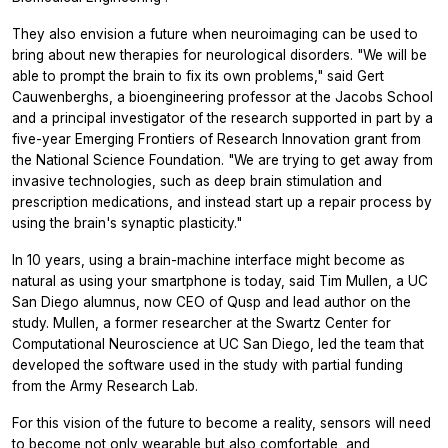
They also envision a future when neuroimaging can be used to
bring about new therapies for neurological disorders. "We will be
able to prompt the brain to fix its own problems," said Gert
Cauwenberghs, a bioengineering professor at the Jacobs School
and a principal investigator of the research supported in part by a
five-year Emerging Frontiers of Research Innovation grant from
the National Science Foundation. "We are trying to get away from
invasive technologies, such as deep brain stimulation and
prescription medications, and instead start up a repair process by
using the brain's synaptic plasticity."
In 10 years, using a brain-machine interface might become as
natural as using your smartphone is today, said Tim Mullen, a UC
San Diego alumnus, now CEO of Qusp and lead author on the
study. Mullen, a former researcher at the Swartz Center for
Computational Neuroscience at UC San Diego, led the team that
developed the software used in the study with partial funding
from the Army Research Lab.
For this vision of the future to become a reality, sensors will need
to become not only wearable but also comfortable, and