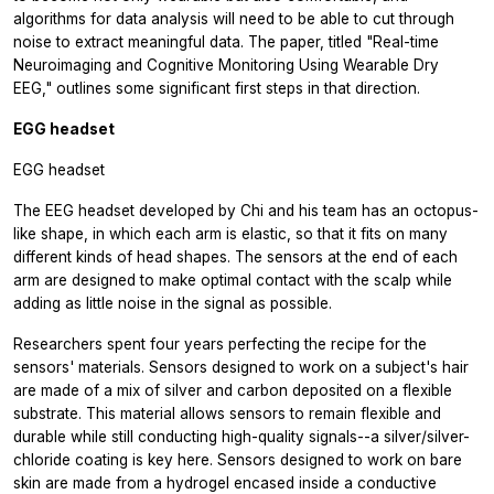
algorithms for data analysis will need to be able to cut through
noise to extract meaningful data. The paper, titled "Real-time
Neuroimaging and Cognitive Monitoring Using Wearable Dry
EEG," outlines some significant first steps in that direction.
EGG headset
EGG headset
The EEG headset developed by Chi and his team has an octopus-
like shape, in which each arm is elastic, so that it fits on many
different kinds of head shapes. The sensors at the end of each
arm are designed to make optimal contact with the scalp while
adding as little noise in the signal as possible.
Researchers spent four years perfecting the recipe for the
sensors' materials. Sensors designed to work on a subject's hair
are made of a mix of silver and carbon deposited on a flexible
substrate. This material allows sensors to remain flexible and
durable while still conducting high-quality signals--a silver/silver-
chloride coating is key here. Sensors designed to work on bare
skin are made from a hydrogel encased inside a conductive