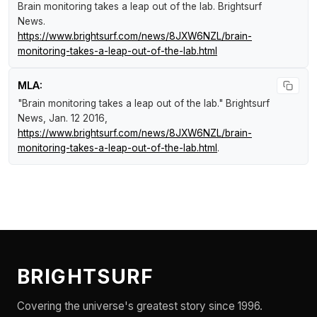
Brain monitoring takes a leap out of the lab
.
Brightsurf
News
.
https://www.brightsurf.com/news/8JXW6NZL/brain-
monitoring-takes-a-leap-out-of-the-lab.html
MLA:
"Brain monitoring takes a leap out of the lab."
Brightsurf
News
, Jan. 12 2016,
https://www.brightsurf.com/news/8JXW6NZL/brain-
monitoring-takes-a-leap-out-of-the-lab.html
.
BRIGHTSURF
Covering the universe's greatest story since 1996.