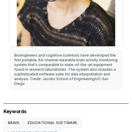
Bioengineers and cognitive scientists have developed the
first portable, 64-channel wearable brain activity monitoring
system that's comparable to state-of-the-art equipment
found in research laboratories. The system also includes a
sophisticated software suite for data interpretation and
analysis. Credit: Jacobs School of Engineering/UC San
Diego
Keywords
BRAIN
EDUCATIONAL SOFTWARE