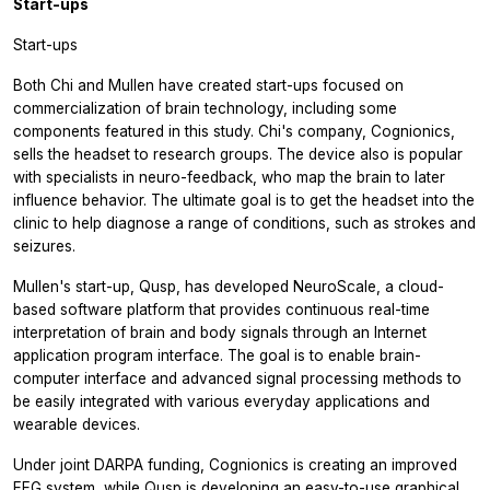
Start-ups
Start-ups
Both Chi and Mullen have created start-ups focused on
commercialization of brain technology, including some
components featured in this study. Chi's company, Cognionics,
sells the headset to research groups. The device also is popular
with specialists in neuro-feedback, who map the brain to later
influence behavior. The ultimate goal is to get the headset into the
clinic to help diagnose a range of conditions, such as strokes and
seizures.
Mullen's start-up, Qusp, has developed NeuroScale, a cloud-
based software platform that provides continuous real-time
interpretation of brain and body signals through an Internet
application program interface. The goal is to enable brain-
computer interface and advanced signal processing methods to
be easily integrated with various everyday applications and
wearable devices.
Under joint DARPA funding, Cognionics is creating an improved
EEG system, while Qusp is developing an easy-to-use graphical