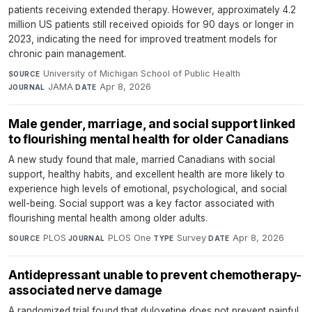
patients receiving extended therapy. However, approximately 4.2
million US patients still received opioids for 90 days or longer in
2023, indicating the need for improved treatment models for
chronic pain management.
University of Michigan School of Public Health
·
SOURCE
JAMA
·
Apr 8, 2026
JOURNAL
DATE
Male gender, marriage, and social support linked
to flourishing mental health for older Canadians
A new study found that male, married Canadians with social
support, healthy habits, and excellent health are more likely to
experience high levels of emotional, psychological, and social
well-being. Social support was a key factor associated with
flourishing mental health among older adults.
PLOS
·
PLOS One
·
Survey
·
Apr 8, 2026
SOURCE
JOURNAL
TYPE
DATE
Antidepressant unable to prevent chemotherapy-
associated nerve damage
A randomized trial found that duloxetine does not prevent painful