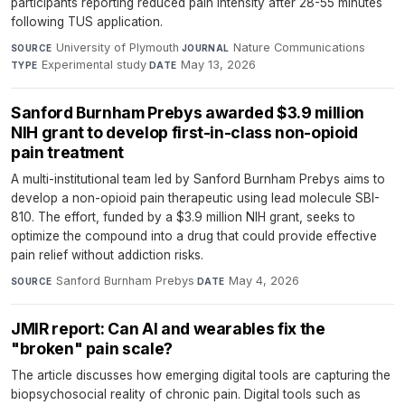
participants reporting reduced pain intensity after 28-55 minutes
following TUS application.
University of Plymouth
·
Nature Communications
·
SOURCE
JOURNAL
Experimental study
·
May 13, 2026
TYPE
DATE
Sanford Burnham Prebys awarded $3.9 million
NIH grant to develop first-in-class non-opioid
pain treatment
A multi-institutional team led by Sanford Burnham Prebys aims to
develop a non-opioid pain therapeutic using lead molecule SBI-
810. The effort, funded by a $3.9 million NIH grant, seeks to
optimize the compound into a drug that could provide effective
pain relief without addiction risks.
Sanford Burnham Prebys
·
May 4, 2026
SOURCE
DATE
JMIR report: Can AI and wearables fix the
"broken" pain scale?
The article discusses how emerging digital tools are capturing the
biopsychosocial reality of chronic pain. Digital tools such as