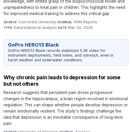
knowledge, with limited grasp of the biopsychosocial model and
unpreparedness to treat pain in children. This highlights the need
for improved medical training to address this critical gap.
Concordia University
·
PAIN Reports
·
SOURCE
JOURNAL
Data/statistical analysis
·
Mar 24, 2026
TYPE
DATE
GoPro HERO13 Black
GoPro HERO13 Black records stabilized 5.3K video for
instrument deployments, field notes, and outreach, even in
harsh weather and underwater conditions.
Why chronic pain leads to depression for some
but not others
Research suggests that persistent pain drives progressive
changes in the hippocampus, a brain region involved in emotional
regulation. This can shape whether people develop depression or
remain emotionally resilient. The study's findings challenge the
idea that depression is an inevitable consequence of long-term
pain.
University of Warwick
·
Science
·