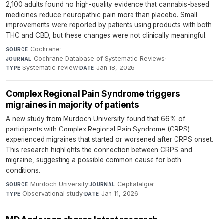
2,100 adults found no high-quality evidence that cannabis-based
medicines reduce neuropathic pain more than placebo. Small
improvements were reported by patients using products with both
THC and CBD, but these changes were not clinically meaningful.
Cochrane
·
SOURCE
Cochrane Database of Systematic Reviews
·
JOURNAL
Systematic review
·
Jan 18, 2026
TYPE
DATE
Complex Regional Pain Syndrome triggers
migraines in majority of patients
A new study from Murdoch University found that 66% of
participants with Complex Regional Pain Syndrome (CRPS)
experienced migraines that started or worsened after CRPS onset.
This research highlights the connection between CRPS and
migraine, suggesting a possible common cause for both
conditions.
Murdoch University
·
Cephalalgia
·
SOURCE
JOURNAL
Observational study
·
Jan 11, 2026
TYPE
DATE