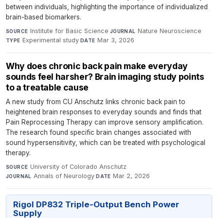
between individuals, highlighting the importance of individualized
brain-based biomarkers.
Institute for Basic Science
·
Nature Neuroscience
·
SOURCE
JOURNAL
Experimental study
·
Mar 3, 2026
TYPE
DATE
Why does chronic back pain make everyday
sounds feel harsher? Brain imaging study points
to a treatable cause
A new study from CU Anschutz links chronic back pain to
heightened brain responses to everyday sounds and finds that
Pain Reprocessing Therapy can improve sensory amplification.
The research found specific brain changes associated with
sound hypersensitivity, which can be treated with psychological
therapy.
University of Colorado Anschutz
·
SOURCE
Annals of Neurology
·
Mar 2, 2026
JOURNAL
DATE
Rigol DP832 Triple-Output Bench Power
Supply