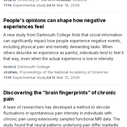
SOURCE
JOURNAL
Experimental study
·
Mar 19, 2026
TYPE
DATE
People's opinions can shape how negative
experiences feel
A new study from Dartmouth College finds that social information
can significantly impact how people experience negative events,
including physical pain and mentally demanding tasks. When
others describe an experience as painful, individuals tend to feel it
that way, even when the actual experience is low in intensity.
Dartmouth College
·
SOURCE
Proceedings of the National Academy of Sciences
·
JOURNAL
Experimental study
·
Mar 12, 2026
TYPE
DATE
Discovering the “brain fingerprints” of chronic
pain
A team of researchers has developed a method to decode
fluctuations in spontaneous pain intensity in individuals with
chronic pain using extensively sampled functional MRI data. The
study found that neural patterns underlying pain differ markedly