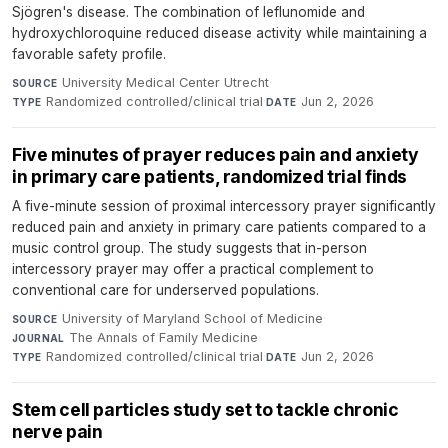
Sjögren's disease. The combination of leflunomide and
hydroxychloroquine reduced disease activity while maintaining a
favorable safety profile.
University Medical Center Utrecht
·
SOURCE
Randomized controlled/clinical trial
·
Jun 2, 2026
TYPE
DATE
Five minutes of prayer reduces pain and anxiety
in primary care patients, randomized trial finds
A five-minute session of proximal intercessory prayer significantly
reduced pain and anxiety in primary care patients compared to a
music control group. The study suggests that in-person
intercessory prayer may offer a practical complement to
conventional care for underserved populations.
University of Maryland School of Medicine
·
SOURCE
The Annals of Family Medicine
·
JOURNAL
Randomized controlled/clinical trial
·
Jun 2, 2026
TYPE
DATE
Stem cell particles study set to tackle chronic
nerve pain