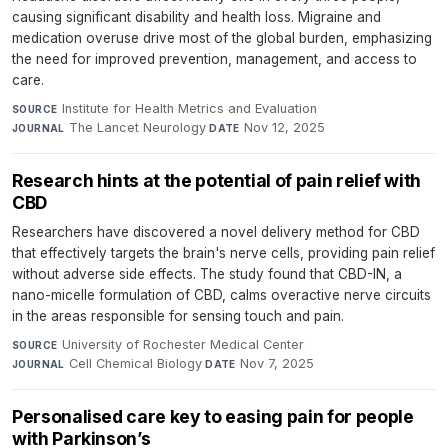
causing significant disability and health loss. Migraine and
medication overuse drive most of the global burden, emphasizing
the need for improved prevention, management, and access to
care.
Institute for Health Metrics and Evaluation
·
SOURCE
The Lancet Neurology
·
Nov 12, 2025
JOURNAL
DATE
Research hints at the potential of pain relief with
CBD
Researchers have discovered a novel delivery method for CBD
that effectively targets the brain's nerve cells, providing pain relief
without adverse side effects. The study found that CBD-IN, a
nano-micelle formulation of CBD, calms overactive nerve circuits
in the areas responsible for sensing touch and pain.
University of Rochester Medical Center
·
SOURCE
Cell Chemical Biology
·
Nov 7, 2025
JOURNAL
DATE
Personalised care key to easing pain for people
with Parkinson’s