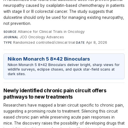
neuropathy caused by oxaliplatin-based chemotherapy in patients
with stage II or III colorectal cancer. The study suggests that
duloxetine should only be used for managing existing neuropathy,
not prevention.
Alliance for Clinical Trials in Oncology
·
SOURCE
JCO Oncology Advances
·
JOURNAL
Randomized controlled/clinical trial
·
Apr 8, 2026
TYPE
DATE
Nikon Monarch 5 8x42 Binoculars
Nikon Monarch 5 8x42 Binoculars deliver bright, sharp views for
wildlife surveys, eclipse chases, and quick star-field scans at
dark sites.
Newly identified chronic pain circuit offers
pathways to new treatments
Researchers have mapped a brain circuit specific to chronic pain,
suggesting a promising route to treatment. Silencing this circuit
eased chronic pain while preserving acute pain responses in
mice. The discovery raises the possibility of developing drugs that