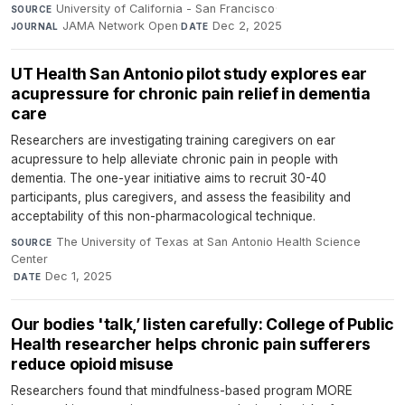
University of California - San Francisco
·
SOURCE
JAMA Network Open
·
Dec 2, 2025
JOURNAL
DATE
UT Health San Antonio pilot study explores ear
acupressure for chronic pain relief in dementia
care
Researchers are investigating training caregivers on ear
acupressure to help alleviate chronic pain in people with
dementia. The one-year initiative aims to recruit 30-40
participants, plus caregivers, and assess the feasibility and
acceptability of this non-pharmacological technique.
The University of Texas at San Antonio Health Science
SOURCE
Center
·
Dec 1, 2025
DATE
Our bodies 'talk,’ listen carefully: College of Public
Health researcher helps chronic pain sufferers
reduce opioid misuse
Researchers found that mindfulness-based program MORE