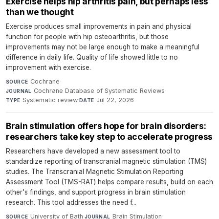
Exercise helps hip arthritis pain, but perhaps less
than we thought
Exercise produces small improvements in pain and physical
function for people with hip osteoarthritis, but those
improvements may not be large enough to make a meaningful
difference in daily life. Quality of life showed little to no
improvement with exercise.
Cochrane
·
SOURCE
Cochrane Database of Systematic Reviews
·
JOURNAL
Systematic review
·
Jul 22, 2026
TYPE
DATE
Brain stimulation offers hope for brain disorders:
researchers take key step to accelerate progress
Researchers have developed a new assessment tool to
standardize reporting of transcranial magnetic stimulation (TMS)
studies. The Transcranial Magnetic Stimulation Reporting
Assessment Tool (TMS-RAT) helps compare results, build on each
other's findings, and support progress in brain stimulation
research. This tool addresses the need f...
University of Bath
·
Brain Stimulation
·
SOURCE
JOURNAL