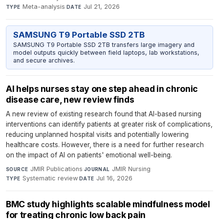
Meta-analysis
·
Jul 21, 2026
TYPE
DATE
SAMSUNG T9 Portable SSD 2TB
SAMSUNG T9 Portable SSD 2TB transfers large imagery and
model outputs quickly between field laptops, lab workstations,
and secure archives.
AI helps nurses stay one step ahead in chronic
disease care, new review finds
A new review of existing research found that AI-based nursing
interventions can identify patients at greater risk of complications,
reducing unplanned hospital visits and potentially lowering
healthcare costs. However, there is a need for further research
on the impact of AI on patients' emotional well-being.
JMIR Publications
·
JMIR Nursing
·
SOURCE
JOURNAL
Systematic review
·
Jul 16, 2026
TYPE
DATE
BMC study highlights scalable mindfulness model
for treating chronic low back pain