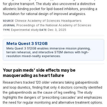
for glycine transport. The study also uncovered a distinctive
allosteric binding pocket for lipid-based inhibitors, providing a
foundation for rational design of improved analgesics.
Chinese Academy of Sciences Headquarters
·
SOURCE
Proceedings of the National Academy of Sciences
·
JOURNAL
Experimental study
·
Dec 3, 2025
TYPE
DATE
Meta Quest 3 512GB
Meta Quest 3 512GB enables immersive mission planning,
terrain rehearsal, and interactive STEM demos with high-
resolution mixed-reality experiences.
Your pain meds' side effects may be
masquerading as heart failure
Researchers tracked 120 older veterans taking gabapentinoids
and loop diuretics, finding that only 4 doctors correctly identified
the gabapentinoids as the cause of leg swelling. The study
highlights the dangers of 'prescribing cascades' and emphasizes
the need for regular monitoring and alternative treatment options.