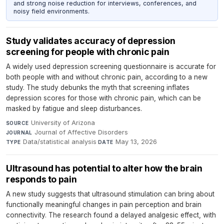
and strong noise reduction for interviews, conferences, and
noisy field environments.
Study validates accuracy of depression
screening for people with chronic pain
A widely used depression screening questionnaire is accurate for
both people with and without chronic pain, according to a new
study. The study debunks the myth that screening inflates
depression scores for those with chronic pain, which can be
masked by fatigue and sleep disturbances.
University of Arizona
·
SOURCE
Journal of Affective Disorders
·
JOURNAL
Data/statistical analysis
·
May 13, 2026
TYPE
DATE
Ultrasound has potential to alter how the brain
responds to pain
A new study suggests that ultrasound stimulation can bring about
functionally meaningful changes in pain perception and brain
connectivity. The research found a delayed analgesic effect, with