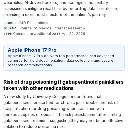
wearables, AI-driven trackers, and ecological momentary
assessments mitigate recall bias by recording data in real-time,
providing a more holistic picture of the patient's journey.
JMIR Publications
·
SOURCE
Journal of Medical Internet Research
·
JOURNAL
Commentary/editorial
·
Apr 20, 2026
TYPE
DATE
Apple iPhone 17 Pro
Apple iPhone 17 Pro delivers top performance and advanced
cameras for field documentation, data collection, and secure
research communications.
Risk of drug poisoning if gabapentinoid painkillers
taken with other medications
A new study by University College London found that
gabapentinoids, prescribed for chronic pain, double the risk of
hospitalization for drug poisoning when combined with
benzodiazepines or opioids. The risk persists even after starting
gabapentinoid treatment, suggesting they may not be an effective
solution to reduce poisoning risks.