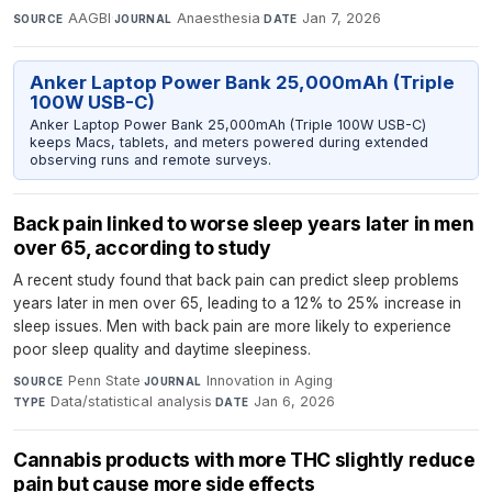
AAGBI
·
Anaesthesia
·
Jan 7, 2026
SOURCE
JOURNAL
DATE
Anker Laptop Power Bank 25,000mAh (Triple
100W USB-C)
Anker Laptop Power Bank 25,000mAh (Triple 100W USB-C)
keeps Macs, tablets, and meters powered during extended
observing runs and remote surveys.
Back pain linked to worse sleep years later in men
over 65, according to study
A recent study found that back pain can predict sleep problems
years later in men over 65, leading to a 12% to 25% increase in
sleep issues. Men with back pain are more likely to experience
poor sleep quality and daytime sleepiness.
Penn State
·
Innovation in Aging
·
SOURCE
JOURNAL
Data/statistical analysis
·
Jan 6, 2026
TYPE
DATE
Cannabis products with more THC slightly reduce
pain but cause more side effects