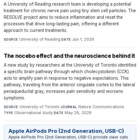
A University of Reading research team is developing a potential
treatment for chronic nerve pain using tiny stem cell particles. The
RESOLVE project aims to reduce inflammation and reset the
processes that drive long-lasting pain, offering a different
approach to current treatments.
University of Reading
·
Jun 1, 2026
SOURCE
DATE
The nocebo effect and the neuroscience behind it
A new study by researchers at the University of Toronto identified
a specific brain pathway through which cholecystokinin (CCK)
acts to amplify pain in response to negative expectations. This
pathway, traveling from the anterior cingulate cortex to the lateral
periaqueductal gray, increases pain sensitivity and worsens
symptoms.
University of Toronto
·
Nature Communications
·
SOURCE
JOURNAL
Observational study
·
May 26, 2026
TYPE
DATE
Apple AirPods Pro (2nd Generation, USB-C)
Apple AirPods Pro (2nd Generation, USB-C) provide clear calls