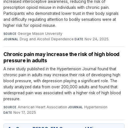
increased interoceptive awareness, reducing the risk of
prescription opioid misuse in individuals with chronic pain.
Participants who demonstrated lower trust in their body signals
and difficulty regulating attention to bodily sensations were at
higher risk for opioid misuse.
George Mason University
·
SOURCE
Drug and Alcohol Dependence
·
Nov 24, 2025
JOURNAL
DATE
Chronic pain may increase the risk of high blood
pressure in adults
A new study published in the Hypertension Journal found that
chronic pain in adults may increase their risk of developing high
blood pressure, with depression playing a significant role. The
study analyzed data from over 200,000 adults and found that
widespread pain was associated with a higher risk of high blood
pressure.
American Heart Association
·
Hypertension
·
SOURCE
JOURNAL
Nov 17, 2025
DATE