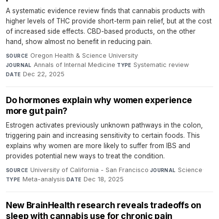
A systematic evidence review finds that cannabis products with
higher levels of THC provide short-term pain relief, but at the cost
of increased side effects. CBD-based products, on the other
hand, show almost no benefit in reducing pain.
Oregon Health & Science University
·
SOURCE
Annals of Internal Medicine
·
Systematic review
·
JOURNAL
TYPE
Dec 22, 2025
DATE
Do hormones explain why women experience
more gut pain?
Estrogen activates previously unknown pathways in the colon,
triggering pain and increasing sensitivity to certain foods. This
explains why women are more likely to suffer from IBS and
provides potential new ways to treat the condition.
University of California - San Francisco
·
Science
·
SOURCE
JOURNAL
Meta-analysis
·
Dec 18, 2025
TYPE
DATE
New BrainHealth research reveals tradeoffs on
sleep with cannabis use for chronic pain