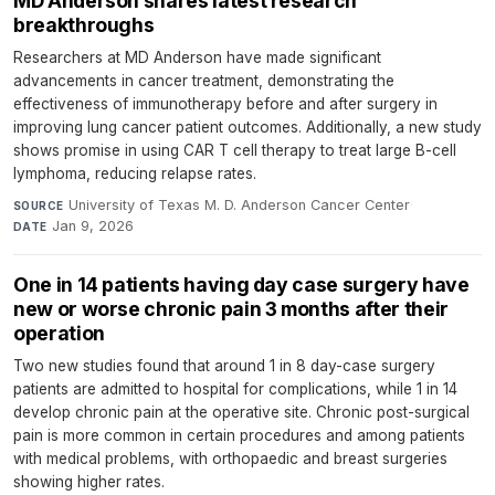
MD Anderson shares latest research
breakthroughs
Researchers at MD Anderson have made significant
advancements in cancer treatment, demonstrating the
effectiveness of immunotherapy before and after surgery in
improving lung cancer patient outcomes. Additionally, a new study
shows promise in using CAR T cell therapy to treat large B-cell
lymphoma, reducing relapse rates.
University of Texas M. D. Anderson Cancer Center
·
SOURCE
Jan 9, 2026
DATE
One in 14 patients having day case surgery have
new or worse chronic pain 3 months after their
operation
Two new studies found that around 1 in 8 day-case surgery
patients are admitted to hospital for complications, while 1 in 14
develop chronic pain at the operative site. Chronic post-surgical
pain is more common in certain procedures and among patients
with medical problems, with orthopaedic and breast surgeries
showing higher rates.