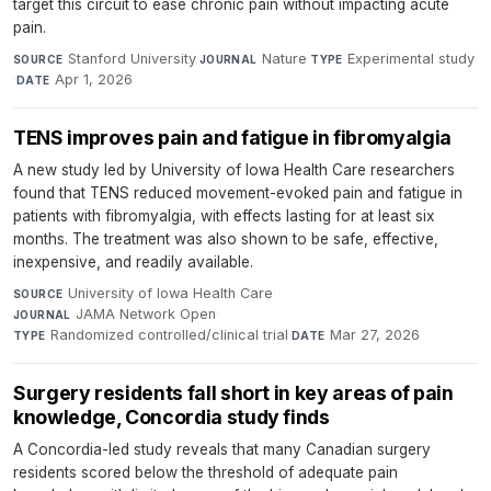
target this circuit to ease chronic pain without impacting acute
pain.
Stanford University
·
Nature
·
Experimental study
SOURCE
JOURNAL
TYPE
·
Apr 1, 2026
DATE
TENS improves pain and fatigue in fibromyalgia
A new study led by University of Iowa Health Care researchers
found that TENS reduced movement-evoked pain and fatigue in
patients with fibromyalgia, with effects lasting for at least six
months. The treatment was also shown to be safe, effective,
inexpensive, and readily available.
University of Iowa Health Care
·
SOURCE
JAMA Network Open
·
JOURNAL
Randomized controlled/clinical trial
·
Mar 27, 2026
TYPE
DATE
Surgery residents fall short in key areas of pain
knowledge, Concordia study finds
A Concordia-led study reveals that many Canadian surgery
residents scored below the threshold of adequate pain