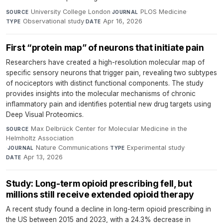
University College London
·
PLOS Medicine
·
SOURCE
JOURNAL
Observational study
·
Apr 16, 2026
TYPE
DATE
First “protein map” of neurons that initiate pain
Researchers have created a high-resolution molecular map of
specific sensory neurons that trigger pain, revealing two subtypes
of nociceptors with distinct functional components. The study
provides insights into the molecular mechanisms of chronic
inflammatory pain and identifies potential new drug targets using
Deep Visual Proteomics.
Max Delbrück Center for Molecular Medicine in the
SOURCE
Helmholtz Association
·
Nature Communications
·
Experimental study
·
JOURNAL
TYPE
Apr 13, 2026
DATE
Study: Long-term opioid prescribing fell, but
millions still receive extended opioid therapy
A recent study found a decline in long-term opioid prescribing in
the US between 2015 and 2023, with a 24.3% decrease in