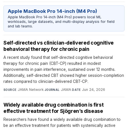
Apple MacBook Pro 14-inch (M4 Pro)
Apple MacBook Pro 14-inch (M4 Pro) powers local ML
workloads, large datasets, and multi-display analysis for field
and lab teams.
Self-directed vs clinician-delivered cognitive
behavioral therapy for chronic pain
A recent study found that self-directed cognitive behavioral
therapy for chronic pain (CBT-CP) resulted in modest
improvements in pain interference, sustained over 12 months.
Additionally, self-directed CBT showed higher session-completion
rates compared to clinician-delivered CBT-CP.
JAMA Network
·
JAMA
·
Jun 24, 2026
SOURCE
JOURNAL
DATE
Widely available drug combination is first
effective treatment for Sjögren’s disease
Researchers have found a widely available drug combination to
be an effective treatment for patients with systemically active