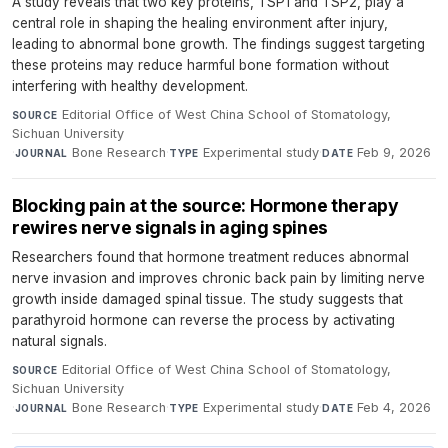
A study reveals that two key proteins, TSP1 and TSP2, play a
central role in shaping the healing environment after injury,
leading to abnormal bone growth. The findings suggest targeting
these proteins may reduce harmful bone formation without
interfering with healthy development.
Editorial Office of West China School of Stomatology,
SOURCE
Sichuan University
·
Bone Research
·
Experimental study
·
Feb 9, 2026
JOURNAL
TYPE
DATE
Blocking pain at the source: Hormone therapy
rewires nerve signals in aging spines
Researchers found that hormone treatment reduces abnormal
nerve invasion and improves chronic back pain by limiting nerve
growth inside damaged spinal tissue. The study suggests that
parathyroid hormone can reverse the process by activating
natural signals.
Editorial Office of West China School of Stomatology,
SOURCE
Sichuan University
·
Bone Research
·
Experimental study
·
Feb 4, 2026
JOURNAL
TYPE
DATE