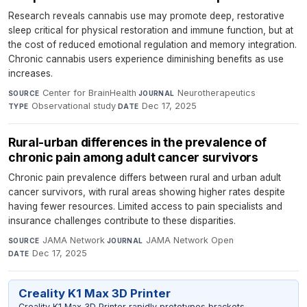
Research reveals cannabis use may promote deep, restorative
sleep critical for physical restoration and immune function, but at
the cost of reduced emotional regulation and memory integration.
Chronic cannabis users experience diminishing benefits as use
increases.
Center for BrainHealth
·
Neurotherapeutics
·
SOURCE
JOURNAL
Observational study
·
Dec 17, 2025
TYPE
DATE
Rural-urban differences in the prevalence of
chronic pain among adult cancer survivors
Chronic pain prevalence differs between rural and urban adult
cancer survivors, with rural areas showing higher rates despite
having fewer resources. Limited access to pain specialists and
insurance challenges contribute to these disparities.
JAMA Network
·
JAMA Network Open
·
SOURCE
JOURNAL
Dec 17, 2025
DATE
Creality K1 Max 3D Printer
Creality K1 Max 3D Printer rapidly prototypes brackets,