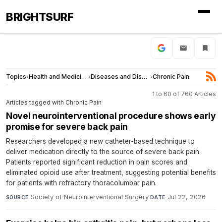
BRIGHTSURF
Topics
›
Health and Medicine
›
Diseases and Disorders
›
Chronic Pain
1 to 60 of 760 Articles
Articles tagged with Chronic Pain
Novel neurointerventional procedure shows early
promise for severe back pain
Researchers developed a new catheter-based technique to
deliver medication directly to the source of severe back pain.
Patients reported significant reduction in pain scores and
eliminated opioid use after treatment, suggesting potential benefits
for patients with refractory thoracolumbar pain.
Society of NeuroInterventional Surgery
·
Jul 22, 2026
SOURCE
DATE