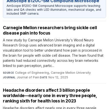
AmScope B120C-5M Compound Microscope
AmScope B120C-5M Compound Microscope supports teaching
labs and QA checks with LED illumination, mechanical stage, and
included 5MP camera.
Carnegie Mellon researchers bring sickle cell
disease pain into focus
A new study by Carnegie Mellon University's Wood Neuro
Research Group uses advanced brain imaging and a digital
visualization tool to better understand how pain is processed in
the brain for people with sickle cell disease. The team found that
patients had reduced connectivity across key brain networks
linked to pain perception, partic...
College of Engineering, Carnegie Mellon University
·
SOURCE
Journal of Pain
·
Nov 12, 2025
JOURNAL
DATE
Headache disorders affect 3 billion people
worldwide—nearly one in every three people,
ranking sixth for health loss in 2023
Headache disorders affect nearly one in every three people,