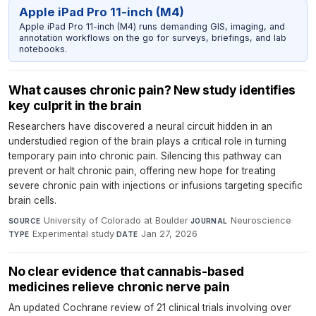
Apple iPad Pro 11-inch (M4)
Apple iPad Pro 11-inch (M4) runs demanding GIS, imaging, and
annotation workflows on the go for surveys, briefings, and lab
notebooks.
What causes chronic pain? New study identifies
key culprit in the brain
Researchers have discovered a neural circuit hidden in an
understudied region of the brain plays a critical role in turning
temporary pain into chronic pain. Silencing this pathway can
prevent or halt chronic pain, offering new hope for treating
severe chronic pain with injections or infusions targeting specific
brain cells.
University of Colorado at Boulder
·
Neuroscience
·
SOURCE
JOURNAL
Experimental study
·
Jan 27, 2026
TYPE
DATE
No clear evidence that cannabis-based
medicines relieve chronic nerve pain
An updated Cochrane review of 21 clinical trials involving over