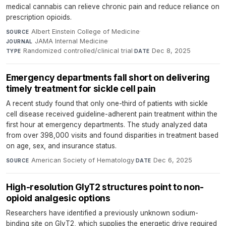
medical cannabis can relieve chronic pain and reduce reliance on
prescription opioids.
Albert Einstein College of Medicine
·
SOURCE
JAMA Internal Medicine
·
JOURNAL
Randomized controlled/clinical trial
·
Dec 8, 2025
TYPE
DATE
Emergency departments fall short on delivering
timely treatment for sickle cell pain
A recent study found that only one-third of patients with sickle
cell disease received guideline-adherent pain treatment within the
first hour at emergency departments. The study analyzed data
from over 398,000 visits and found disparities in treatment based
on age, sex, and insurance status.
American Society of Hematology
·
Dec 6, 2025
SOURCE
DATE
High-resolution GlyT2 structures point to non-
opioid analgesic options
Researchers have identified a previously unknown sodium-
binding site on GlyT2, which supplies the energetic drive required