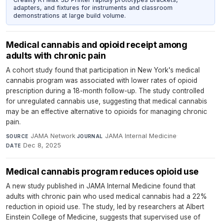
adapters, and fixtures for instruments and classroom
demonstrations at large build volume.
Medical cannabis and opioid receipt among
adults with chronic pain
A cohort study found that participation in New York's medical
cannabis program was associated with lower rates of opioid
prescription during a 18-month follow-up. The study controlled
for unregulated cannabis use, suggesting that medical cannabis
may be an effective alternative to opioids for managing chronic
pain.
JAMA Network
·
JAMA Internal Medicine
·
SOURCE
JOURNAL
Dec 8, 2025
DATE
Medical cannabis program reduces opioid use
A new study published in JAMA Internal Medicine found that
adults with chronic pain who used medical cannabis had a 22%
reduction in opioid use. The study, led by researchers at Albert
Einstein College of Medicine, suggests that supervised use of