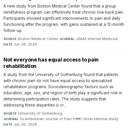
A new study from Boston Medical Center found that a group
mindfulness program can effectively treat chronic low back pain.
Participants showed significant improvements to pain and daily
functioning after the program, with gains sustained at a 12-month
follow-up.
Boston Medical Center
·
JAMA Internal Medicine
·
SOURCE
JOURNAL
Jun 29, 2026
DATE
Not everyone has equal access to pain
rehabilitation
A study from the University of Gothenburg found that patients
with chronic pain do not have equal access to specialized
rehabilitation programs. Sociodemographic factors such as
education, age, sex, and region of birth play a significant role in
determining participation rates. The study suggests that
addressing these disparities is cr...
University of Gothenburg
·
SOURCE
Scandinavian Journal of Pain
·
Observational study
·
JOURNAL
TYPE
Jun 26, 2026
DATE