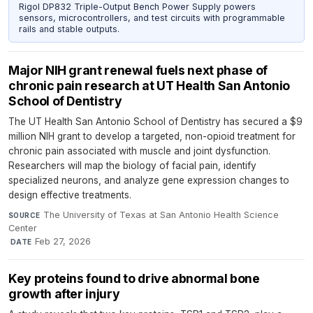
Rigol DP832 Triple-Output Bench Power Supply powers
sensors, microcontrollers, and test circuits with programmable
rails and stable outputs.
Major NIH grant renewal fuels next phase of
chronic pain research at UT Health San Antonio
School of Dentistry
The UT Health San Antonio School of Dentistry has secured a $9
million NIH grant to develop a targeted, non-opioid treatment for
chronic pain associated with muscle and joint dysfunction.
Researchers will map the biology of facial pain, identify
specialized neurons, and analyze gene expression changes to
design effective treatments.
The University of Texas at San Antonio Health Science
SOURCE
Center
·
Feb 27, 2026
DATE
Key proteins found to drive abnormal bone
growth after injury