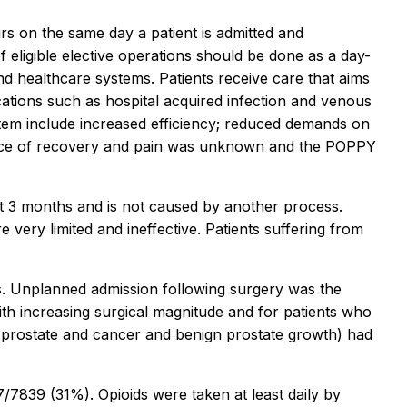
rs on the same day a patient is admitted and
 eligible elective operations should be done as a day-
d healthcare systems. Patients receive care that aims
ications such as hospital acquired infection and venous
stem include increased efficiency; reduced demands on
erience of recovery and pain was unknown and the POPPY
s at 3 months and is not caused by another process.
very limited and ineffective. Patients suffering from
ons. Unplanned admission following surgery was the
th increasing surgical magnitude and for patients who
 prostate and cancer and benign prostate growth) had
/7839 (31%). Opioids were taken at least daily by