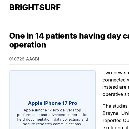
BRIGHTSURF
One in 14 patients having day c
operation
01.07.26
|
AAGBI
Two new stu
connected w
instead are 
operative si
Apple iPhone 17 Pro
The studies
Apple iPhone 17 Pro delivers top
Brayne, Uni
performance and advanced cameras for
field documentation, data collection, and
reported Out
secure research communications.
exploring ch