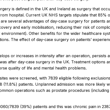
gery is defined in the UK and Ireland as surgery that occu
rom hospital. Current UK NHS targets stipulate that 85% of
 are several advantages of day-case surgery for patients an
covery and early mobilisation, reducing their risk of compl
l environment). Other benefits for the wider healthcare sy
llations. The effect of day-case surgery on patients’ exp
evelops or increases in intensity after an operation, persist
s after day-case surgery in the UK. Treatment options are 
rse quality of life and mental health problems.
K sites were screened, with 7839 eligible following exclusi
 (11.8%) patients. Unplanned admission was more likely wi
common operations such as prostate procedures (including
3060/7839 (39%) patients and this was chronic pain in 2387