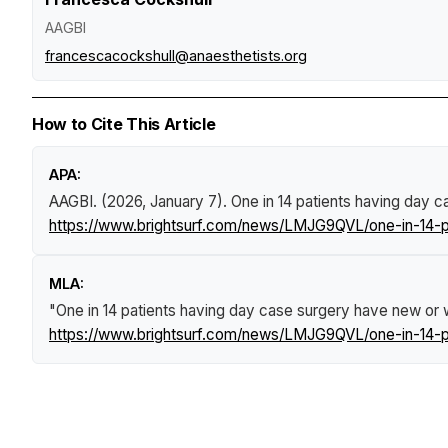
AAGBI
francescacockshull@anaesthetists.org
How to Cite This Article
APA:
AAGBI. (2026, January 7).
One in 14 patients having day c
https://www.brightsurf.com/news/LMJG9QVL/one-in-14-pa
MLA:
"One in 14 patients having day case surgery have new or w
https://www.brightsurf.com/news/LMJG9QVL/one-in-14-pa