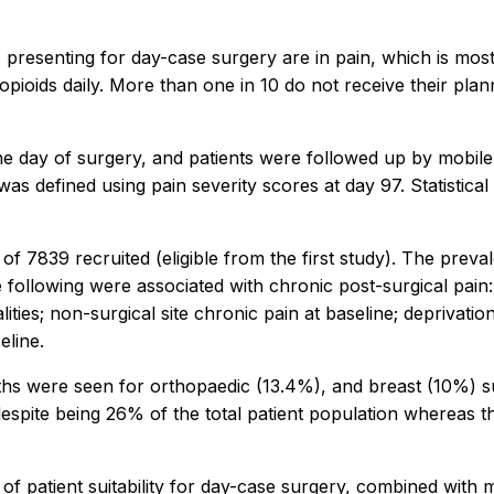
s presenting for day-case surgery are in pain, which is most
g opioids daily. More than one in 10 do not receive their pl
the day of surgery, and patients were followed up by mobil
was defined using pain severity scores at day 97. Statistica
of 7839 recruited (eligible from the first study). The prev
 following were associated with chronic post-surgical pain:
ities; non-surgical site chronic pain at baseline; deprivatio
eline.
nths were seen for orthopaedic (13.4%), and breast (10%) s
espite being 26% of the total patient population whereas 
 of patient suitability for day-case surgery, combined with