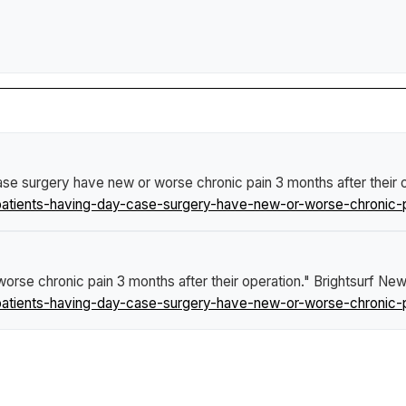
ase surgery have new or worse chronic pain 3 months after their 
tients-having-day-case-surgery-have-new-or-worse-chronic-pai
orse chronic pain 3 months after their operation."
Brightsurf Ne
tients-having-day-case-surgery-have-new-or-worse-chronic-pai