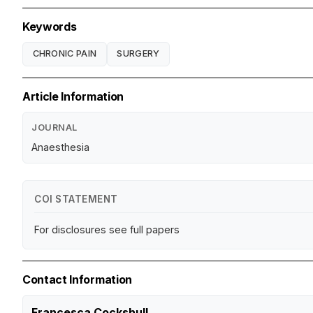
Keywords
CHRONIC PAIN
SURGERY
Article Information
JOURNAL
Anaesthesia
COI STATEMENT
For disclosures see full papers
Contact Information
Francesca Cockshull