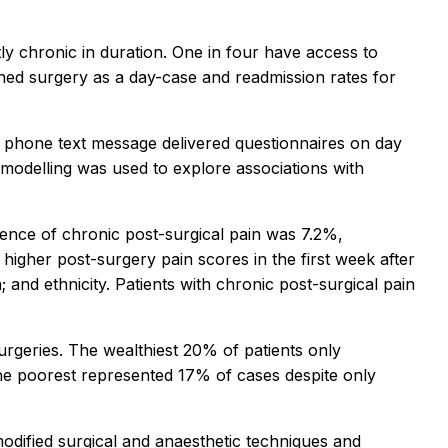
ly chronic in duration. One in four have access to
anned surgery as a day-case and readmission rates for
e phone text message delivered questionnaires on day
l modelling was used to explore associations with
alence of chronic post-surgical pain was 7.2%,
 higher post-surgery pain scores in the first week after
n; and ethnicity. Patients with chronic post-surgical pain
urgeries. The wealthiest 20% of patients only
the poorest represented 17% of cases despite only
 modified surgical and anaesthetic techniques and