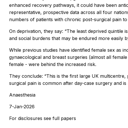
enhanced recovery pathways, it could have been anticip
representative, prospective data across all four nations
numbers of patients with chronic post-surgical pain to
On deprivation, they say: “The least deprived quintile i
and social burdens that may be endured more easily by 
While previous studies have identified female sex as inc
gynaecological and breast surgeries (almost all female 
female - were behind the increased risk.
They conclude: “This is the first large UK multicentre
surgical pain is common after day-case surgery and is a
Anaesthesia
7-Jan-2026
For disclosures see full papers