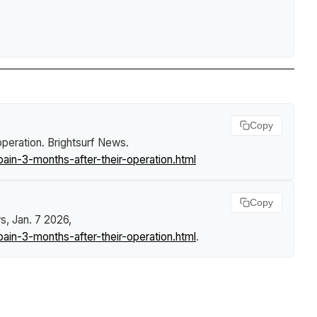
Copy
operation
.
Brightsurf News
.
n-3-months-after-their-operation.html
Copy
ws
, Jan. 7 2026,
n-3-months-after-their-operation.html
.