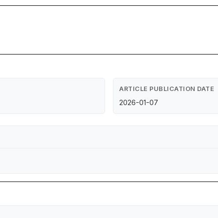
ARTICLE PUBLICATION DATE
2026-01-07