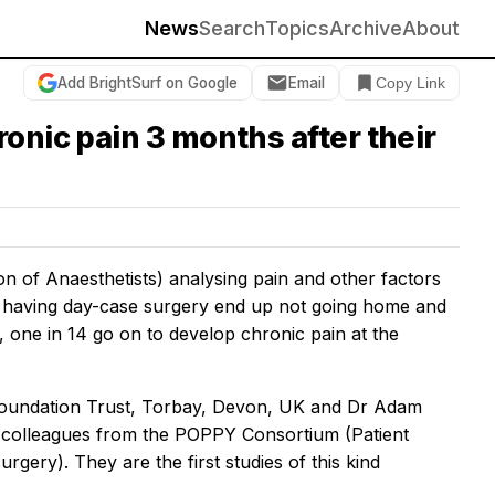
News
Search
Topics
Archive
About
Add BrightSurf on Google
Email
Copy Link
onic pain 3 months after their
ion of Anaesthetists) analysing pain and other factors
s having day-case surgery end up not going home and
, one in 14 go on to develop chronic pain at the
oundation Trust, Torbay, Devon, UK and Dr Adam
 colleagues from the POPPY Consortium (Patient
gery). They are the first studies of this kind