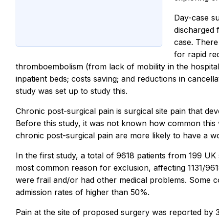
Day-case sur
discharged f
case. There
for rapid re
thromboembolism (from lack of mobility in the hospita
inpatient beds; costs saving; and reductions in cance
study was set up to study this.
Chronic post-surgical pain is surgical site pain that d
Before this study, it was not known how common this wa
chronic post-surgical pain are more likely to have a wo
In the first study, a total of 9618 patients from 199 U
most common reason for exclusion, affecting 1131/9618
were frail and/or had other medical problems. Some 
admission rates of higher than 50%.
Pain at the site of proposed surgery was reported by 