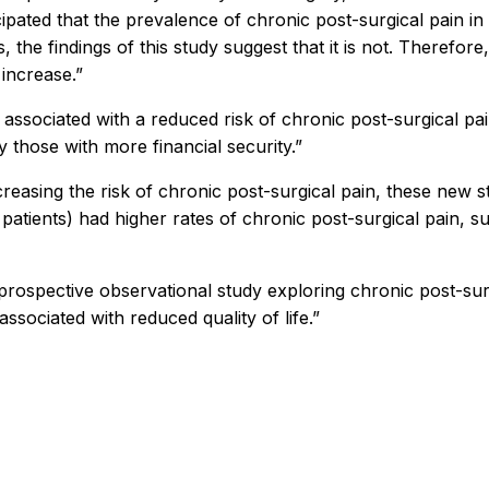
ated that the prevalence of chronic post-surgical pain in 
, the findings of this study suggest that it is not. Therefo
 increase.”
s associated with a reduced risk of chronic post-surgical pa
those with more financial security.”
reasing the risk of chronic post-surgical pain, these new st
patients) had higher rates of chronic post-surgical pain, su
, prospective observational study exploring chronic post-sur
ssociated with reduced quality of life.”