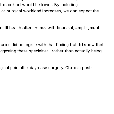
this cohort would be lower. By including
re, as surgical workload increases, we can expect the
in. Ill health often comes with financial, employment
udies did not agree with that finding but did show that
ggesting these specialties -rather than actually being
gical pain after day-case surgery. Chronic post-