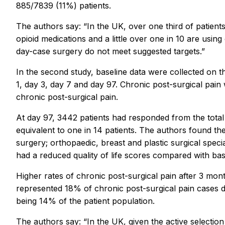
885/7839 (11%) patients.
The authors say: “In the UK, over one third of patient
opioid medications and a little over one in 10 are usin
day-case surgery do not meet suggested targets.”
In the second study, baseline data were collected on 
1, day 3, day 7 and day 97. Chronic post-surgical pain 
chronic post-surgical pain.
At day 97, 3442 patients had responded from the total 
equivalent to one in 14 patients. The authors found the
surgery; orthopaedic, breast and plastic surgical special
had a reduced quality of life scores compared with bas
Higher rates of chronic post-surgical pain after 3 mo
represented 18% of chronic post-surgical pain cases d
being 14% of the patient population.
The authors say: “In the UK, given the active selection