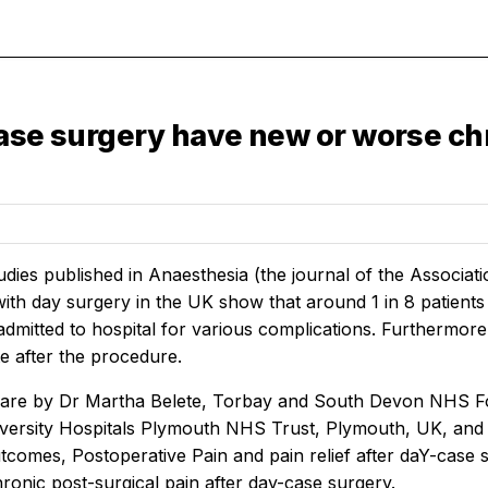
ase surgery have new or worse chr
dies published in
Anaesthesia
(the journal of the Associat
ith day surgery in the UK show that around 1 in 8 patient
admitted to hospital for various complications. Furthermore
te after the procedure.
 are by Dr Martha Belete, Torbay and South Devon NHS F
versity Hospitals Plymouth NHS Trust, Plymouth, UK, and
comes, Postoperative Pain and pain relief after daY-case sur
ronic post-surgical pain after day-case surgery.