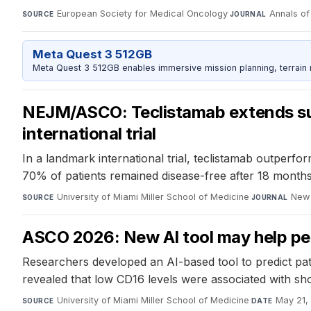
European Society for Medical Oncology
·
Annals o
SOURCE
JOURNAL
Meta Quest 3 512GB
Meta Quest 3 512GB enables immersive mission planning, terrain r
NEJM/ASCO: Teclistamab extends surv
international trial
In a landmark international trial, teclistamab outperf
70% of patients remained disease-free after 18 months
University of Miami Miller School of Medicine
·
New 
SOURCE
JOURNAL
ASCO 2026: New AI tool may help pe
Researchers developed an AI-based tool to predict pat
revealed that low CD16 levels were associated with shor
University of Miami Miller School of Medicine
·
May 21,
SOURCE
DATE