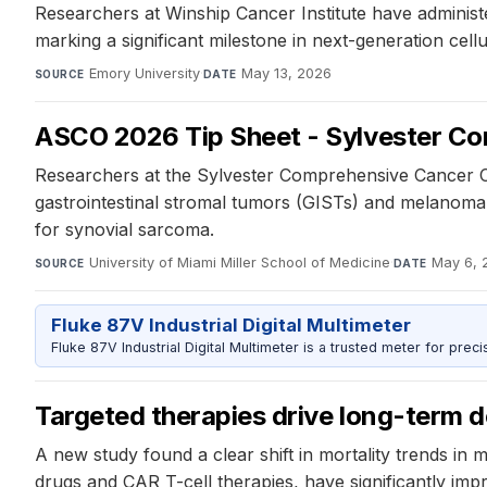
Researchers at Winship Cancer Institute have administe
marking a significant milestone in next-generation cell
Emory University
·
May 13, 2026
SOURCE
DATE
ASCO 2026 Tip Sheet - Sylvester C
Researchers at the Sylvester Comprehensive Cancer Ce
gastrointestinal stromal tumors (GISTs) and melanoma.
for synovial sarcoma.
University of Miami Miller School of Medicine
·
May 6, 
SOURCE
DATE
Fluke 87V Industrial Digital Multimeter
Fluke 87V Industrial Digital Multimeter is a trusted meter for prec
Targeted therapies drive long-term de
A new study found a clear shift in mortality trends in
drugs and CAR T-cell therapies, have significantly im