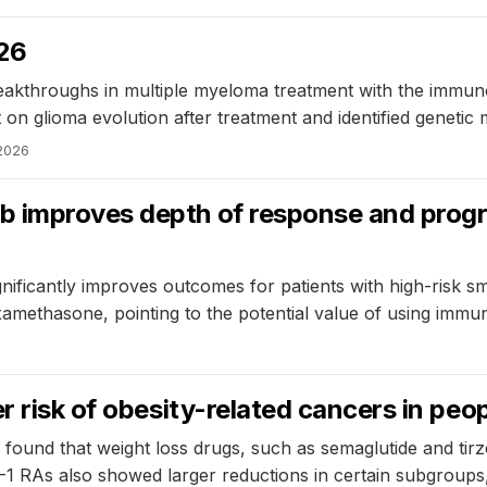
026
breakthroughs in multiple myeloma treatment with the immu
t on glioma evolution after treatment and identified genetic
 2026
 improves depth of response and progres
ificantly improves outcomes for patients with high-risk 
amethasone, pointing to the potential value of using immun
r risk of obesity-related cancers in peo
 found that weight loss drugs, such as semaglutide and tir
LP-1 RAs also showed larger reductions in certain subgroup