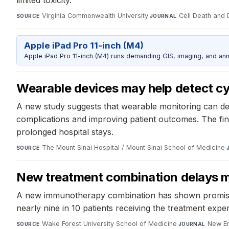
limited toxicity.
Virginia Commonwealth University
·
Cell Death and
SOURCE
JOURNAL
Apple iPad Pro 11-inch (M4)
Apple iPad Pro 11-inch (M4) runs demanding GIS, imaging, and ann
Wearable devices may help detect cyt
A new study suggests that wearable monitoring can det
complications and improving patient outcomes. The fi
prolonged hospital stays.
The Mount Sinai Hospital / Mount Sinai School of Medicine
·
SOURCE
New treatment combination delays mu
A new immunotherapy combination has shown promise in
nearly nine in 10 patients receiving the treatment exp
Wake Forest University School of Medicine
·
New En
SOURCE
JOURNAL