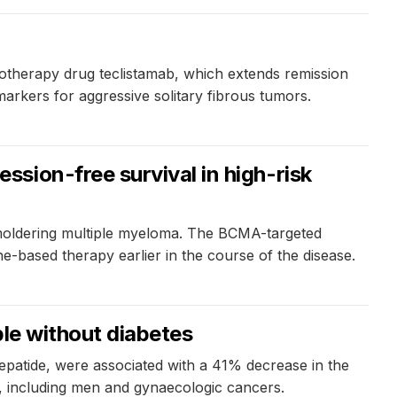
notherapy drug teclistamab, which extends remission
 markers for aggressive solitary fibrous tumors.
sion-free survival in high-risk
smoldering multiple myeloma. The BCMA-targeted
e-based therapy earlier in the course of the disease.
ple without diabetes
zepatide, were associated with a 41% decrease in the
s, including men and gynaecologic cancers.