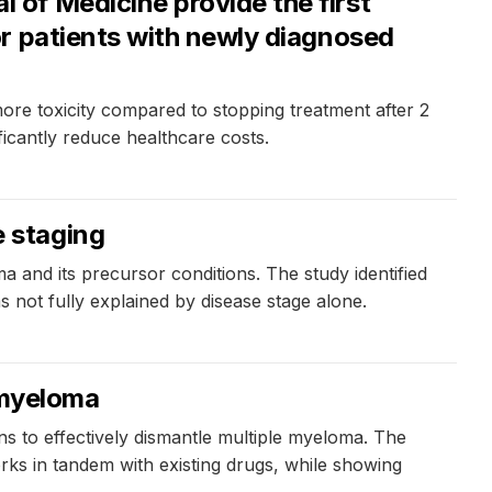
of Medicine provide the first
r patients with newly diagnosed
re toxicity compared to stopping treatment after 2
ficantly reduce healthcare costs.
 staging
and its precursor conditions. The study identified
s not fully explained by disease stage alone.
 myeloma
s to effectively dismantle multiple myeloma. The
rks in tandem with existing drugs, while showing