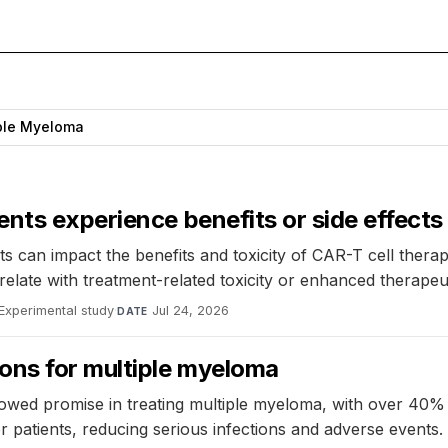
ple Myeloma
nts experience benefits or side effects
nts can impact the benefits and toxicity of CAR-T cell ther
 with treatment-related toxicity or enhanced therapeutic
Experimental study
·
Jul 24, 2026
DATE
ons for multiple myeloma
owed promise in treating multiple myeloma, with over 40% 
 patients, reducing serious infections and adverse events.