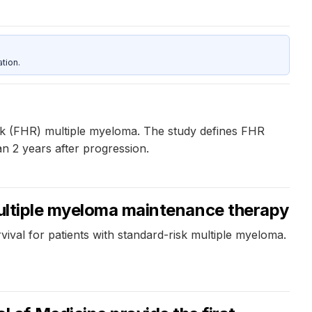
tion.
isk (FHR) multiple myeloma. The study defines FHR
an 2 years after progression.
 multiple myeloma maintenance therapy
ival for patients with standard-risk multiple myeloma.