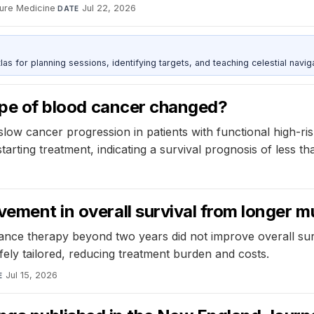
ure Medicine
·
Jul 22, 2026
DATE
as for planning sessions, identifying targets, and teaching celestial naviga
type of blood cancer changed?
low cancer progression in patients with functional high-r
rting treatment, indicating a survival prognosis of less th
vement in overall survival from longer
ance therapy beyond two years did not improve overall surv
fely tailored, reducing treatment burden and costs.
Jul 15, 2026
E