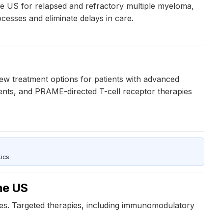
 the US for relapsed and refractory multiple myeloma,
ocesses and eliminate delays in care.
w treatment options for patients with advanced
ients, and PRAME-directed T-cell receptor therapies
ics.
the US
nces. Targeted therapies, including immunomodulatory