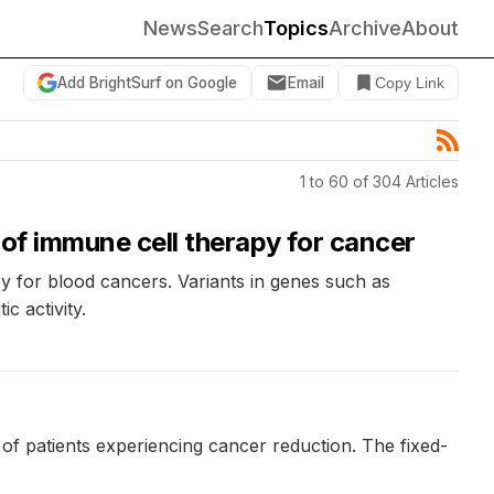
News
Search
Topics
Archive
About
Add BrightSurf on Google
Email
Copy Link
1 to 60 of 304 Articles
 of immune cell therapy for cancer
apy for blood cancers. Variants in genes such as
 activity.
of patients experiencing cancer reduction. The fixed-