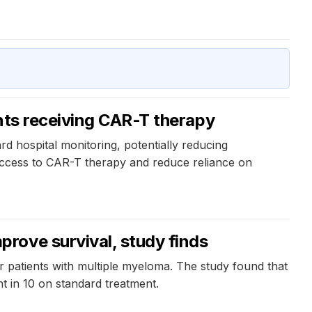
nts receiving CAR-T therapy
 hospital monitoring, potentially reducing
access to CAR-T therapy and reduce reliance on
rove survival, study finds
patients with multiple myeloma. The study found that
ht in 10 on standard treatment.