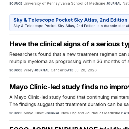
University of Pennsylvania School of Medicine
·
Nat
SOURCE
JOURNAL
Sky & Telescope Pocket Sky Atlas, 2nd Edition
Sky & Telescope Pocket Sky Atlas, 2nd Edition is a durable star atl
Have the clinical signs of a serious 
Researchers found that a new treatment regimen can s
multiple myeloma as progressing within 36 months of sta
Wiley
·
Cancer
·
Jul 20, 2026
SOURCE
JOURNAL
DATE
Mayo Clinic-led study finds no impro
A Mayo Clinic-led study found that continuing mainten
The findings suggest that treatment duration can be sa
Mayo Clinic
·
New England Journal of Medicine
·
SOURCE
JOURNAL
DAT