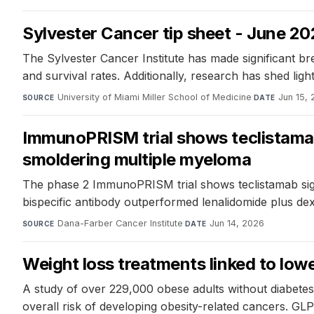
Sylvester Cancer tip sheet - June 2
The Sylvester Cancer Institute has made significant 
and survival rates. Additionally, research has shed ligh
University of Miami Miller School of Medicine
·
Jun 15,
SOURCE
DATE
ImmunoPRISM trial shows teclistamab
smoldering multiple myeloma
The phase 2 ImmunoPRISM trial shows teclistamab sign
bispecific antibody outperformed lenalidomide plus dex
Dana-Farber Cancer Institute
·
Jun 14, 2026
SOURCE
DATE
Weight loss treatments linked to lowe
A study of over 229,000 obese adults without diabetes
overall risk of developing obesity-related cancers. G