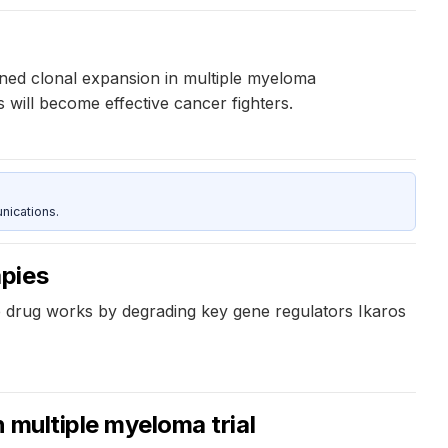
ined clonal expansion in multiple myeloma
 will become effective cancer fighters.
nications.
apies
 drug works by degrading key gene regulators Ikaros
n multiple myeloma trial