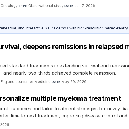
f Oncology
·
Observational study
·
Jun 7, 2026
TYPE
DATE
ehearsal, and interactive STEM demos with high-resolution mixed-reality
ival, deepens remissions in relapsed m
ormed standard treatments in extending survival and remissi
, and nearly two-thirds achieved complete remission.
England Journal of Medicine
·
May 29, 2026
DATE
rsonalize multiple myeloma treatment
ient outcomes and tailor treatment strategies for newly di
ter time to next treatment, improving disease control and qu
 2026