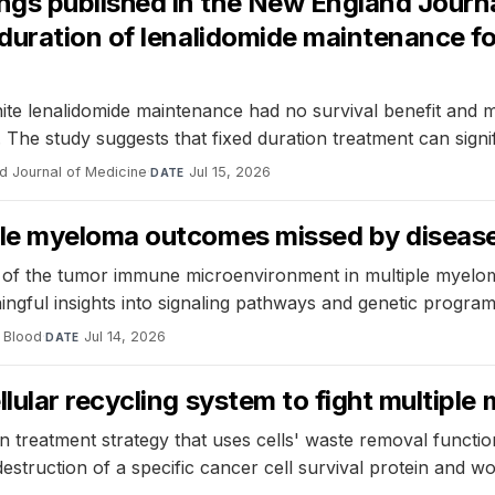
 published in the New England Journal 
duration of lenalidomide maintenance fo
 lenalidomide maintenance had no survival benefit and mo
. The study suggests that fixed duration treatment can signi
d Journal of Medicine
·
Jul 15, 2026
DATE
le myeloma outcomes missed by disease
of the tumor immune microenvironment in multiple myeloma 
ningful insights into signaling pathways and genetic program
Blood
·
Jul 14, 2026
DATE
ular recycling system to fight multiple
treatment strategy that uses cells' waste removal function
struction of a specific cancer cell survival protein and wo