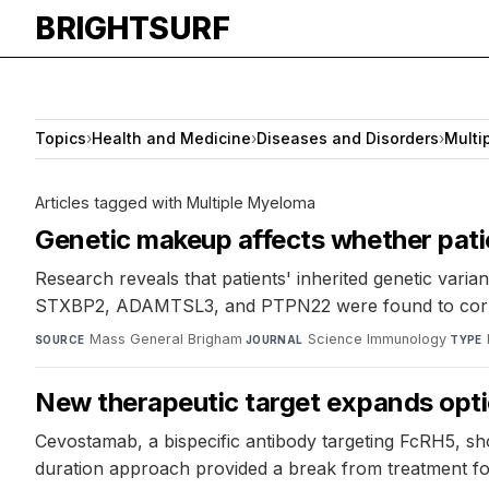
BRIGHTSURF
Topics
›
Health and Medicine
›
Diseases and Disorders
›
Multi
Articles tagged with Multiple Myeloma
Genetic makeup affects whether patie
Research reveals that patients' inherited genetic varia
STXBP2, ADAMTSL3, and PTPN22 were found to correlate
Mass General Brigham
·
Science Immunology
·
SOURCE
JOURNAL
TYPE
New therapeutic target expands opti
Cevostamab, a bispecific antibody targeting FcRH5, sh
duration approach provided a break from treatment for