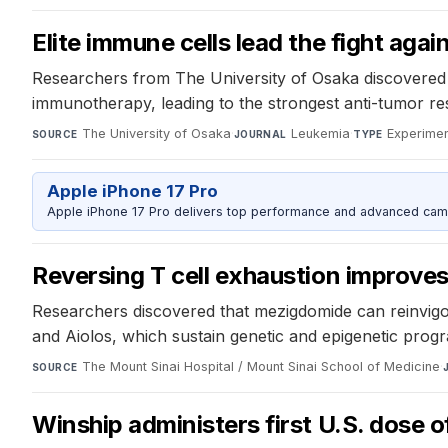
Elite immune cells lead the fight aga
Researchers from The University of Osaka discovered 
immunotherapy, leading to the strongest anti-tumor res
The University of Osaka
·
Leukemia
·
Experimen
SOURCE
JOURNAL
TYPE
Apple iPhone 17 Pro
Apple iPhone 17 Pro delivers top performance and advanced camer
Reversing T cell exhaustion improve
Researchers discovered that mezigdomide can reinvig
and Aiolos, which sustain genetic and epigenetic progr
The Mount Sinai Hospital / Mount Sinai School of Medicine
·
SOURCE
Winship administers first U.S. dose o