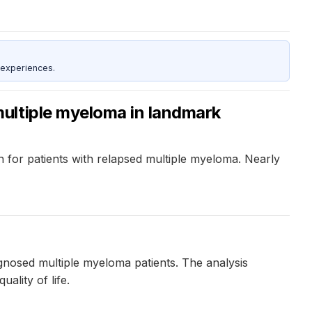
 experiences.
ultiple myeloma in landmark
on for patients with relapsed multiple myeloma. Nearly
agnosed multiple myeloma patients. The analysis
ality of life.