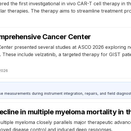
red the first investigational in vivo CAR-T cell therapy in
ular therapies. The therapy aims to streamline treatment pr
omprehensive Cancer Center
nter presented several studies at ASCO 2026 exploring ne
 These include velzatinib, a targeted therapy for GIST pat
2026
ise measurements during instrument integration, repairs, and field diagnost
cline in multiple myeloma mortality in 
 multiple myeloma closely parallels major therapeutic adva
proved disease control and induced deep responses.