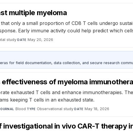
inst multiple myeloma
that only a small proportion of CD8 T cells undergo susta
ponse. Early immune activity could help predict which cells
tal study
·
May 20, 2026
DATE
as for field documentation, data collection, and secure research commu
s effectiveness of myeloma immunother
orate exhausted T cells and enhance immunotherapies. The
ams keeping T cells in an exhausted state.
Blood
·
Observational study
·
May 18, 2026
JOURNAL
TYPE
DATE
f investigational in vivo CAR-T therapy i