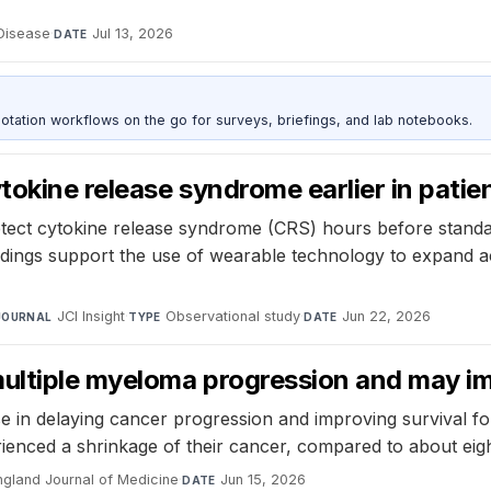
 Disease
·
Jul 13, 2026
DATE
otation workflows on the go for surveys, briefings, and lab notebooks.
okine release syndrome earlier in patie
ect cytokine release syndrome (CRS) hours before standard
ndings support the use of wearable technology to expand 
JCI Insight
·
Observational study
·
Jun 22, 2026
JOURNAL
TYPE
DATE
ltiple myeloma progression and may imp
 delaying cancer progression and improving survival for 
erienced a shrinkage of their cancer, compared to about eig
gland Journal of Medicine
·
Jun 15, 2026
DATE