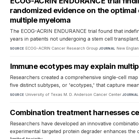
ECOG-ACRIN ENDURANCE trial findings
randomized evidence on the optimal 
multiple myeloma
The ECOG-ACRIN ENDURANCE trial found that indefinite
years in patients not undergoing a stem cell transplant
ECOG-ACRIN Cancer Research Group
·
New Englan
SOURCE
JOURNAL
Immune ecotypes may explain multip
Researchers created a comprehensive single-cell map 
five distinct subtypes, or 'ecotypes,' that capture mea
University of Texas M. D. Anderson Cancer Center
·
SOURCE
JOURNAL
Combination treatment harnesses cell
Researchers have developed an innovative combination 
experimental targeted protein degrader enhances the de