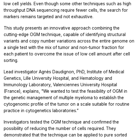
low cell yields. Even though some other techniques such as high
throughput DNA sequencing require fewer cells, the search for
markers remains targeted and not exhaustive.
This study presents an innovative approach combining the
cutting-edge OGM technique, capable of identifying structural
variants and copy number variations across the entire genome on
a single test with the mix of tumor and non-tumor fraction for
each patient to overcome the issue of low cell amount after cell
sorting.
Lead investigator Agnès Daudignon, PhD, Institute of Medical
Genetics, Lille University Hospital, and Hematology and
Immunology Laboratory, Valenciennes University Hospital
(France), explains,
"We wanted to test the feasibility of OGM in
the genetic management of multiple myeloma to establish the
cytogenomic profile of the tumor on a scale suitable for routine
practice in cytogenetics laboratories.”
Investigators tested the OGM technique and confirmed the
possibility of reducing the number of cells required. They
demonstrated that the technique can be applied to pure sorted