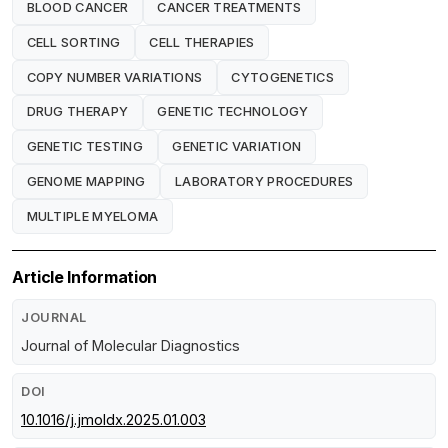
BLOOD CANCER
CANCER TREATMENTS
CELL SORTING
CELL THERAPIES
COPY NUMBER VARIATIONS
CYTOGENETICS
DRUG THERAPY
GENETIC TECHNOLOGY
GENETIC TESTING
GENETIC VARIATION
GENOME MAPPING
LABORATORY PROCEDURES
MULTIPLE MYELOMA
Article Information
JOURNAL
Journal of Molecular Diagnostics
DOI
10.1016/j.jmoldx.2025.01.003