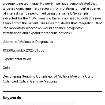
a sequencing technique. However, we have demonstrated that
targeted complementary research for mutations on certain genes
of interest can be performed using the same DNA sample
extracted for the OGM, meaning there is no need to collect a new
sample from the patient. Our research shows that integrating OGM
into laboratory workflows would enhance prognostic
stratification and expand therapeutic options."
Journal of Molecular Diagnostics
10.1016/j.jmoldx.2025.01.003
Experimental study
Cells
Deciphering Genomic Complexity of Multiple Myeloma Using
Optimized Optical Genome Mapping
Keywords