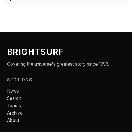
BRIGHTSURF
Covering the universe's greatest story since 1996.
SECTIONS
News
Search
Topics
Archive
About