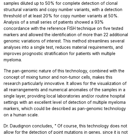
samples diluted up to 50% for complete detection of clonal
structural variants and copy number variants, with a detection
threshold of at least 20% for copy number variants at 50%.
Analysis of a small series of patients showed a 93%
concordance with the reference FISH technique on five tested
markers and allowed the identification of more than 22 additional
genomic variations of interest. This method streamlines several
analyses into a single test, reduces material requirements, and
improves prognostic stratification for patients with multiple
myeloma.
The pan-genomic nature of this technology, combined with the
concept of mixing tumor and non-tumor cells, makes this
research particularly innovative. It allows for the visualization of
all rearrangements and numerical anomalies of the samples in a
single layer, providing local laboratories and/or routine hospital
settings with an excellent level of detection of multiple myeloma
markers, which could be described as pan-genomic technology
on a human scale.
Dr. Daudignon concludes, "
Of course, this technology does not
allow for the detection of point mutations in genes, since it is not