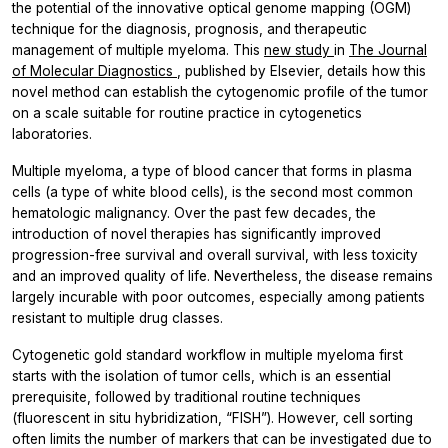
the potential of the innovative optical genome mapping (OGM)
technique for the diagnosis, prognosis, and therapeutic
management of multiple myeloma. This
new study
in
The Journal
of Molecular Diagnostics
, published by Elsevier, details how this
novel method can establish the cytogenomic profile of the tumor
on a scale suitable for routine practice in cytogenetics
laboratories.
Multiple myeloma, a type of blood cancer that forms in plasma
cells (a type of white blood cells), is the second most common
hematologic malignancy. Over the past few decades, the
introduction of novel therapies has significantly improved
progression-free survival and overall survival, with less toxicity
and an improved quality of life. Nevertheless, the disease remains
largely incurable with poor outcomes, especially among patients
resistant to multiple drug classes.
Cytogenetic gold standard workflow in multiple myeloma first
starts with the isolation of tumor cells, which is an essential
prerequisite, followed by traditional routine techniques
(fluorescent
in situ
hybridization, “FISH”). However, cell sorting
often limits the number of markers that can be investigated due to