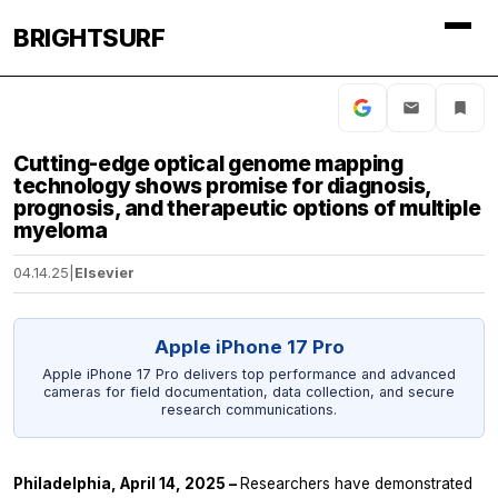
BRIGHTSURF
Cutting-edge optical genome mapping
technology shows promise for diagnosis,
prognosis, and therapeutic options of multiple
myeloma
04.14.25
|
Elsevier
Apple iPhone 17 Pro
Apple iPhone 17 Pro delivers top performance and advanced
cameras for field documentation, data collection, and secure
research communications.
Philadelphia, April 14, 2025 –
Researchers have demonstrated