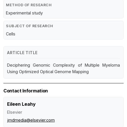
METHOD OF RESEARCH
Experimental study
SUBJECT OF RESEARCH
Cells
ARTICLE TITLE
Deciphering Genomic Complexity of Multiple Myeloma
Using Optimized Optical Genome Mapping
Contact Information
Eileen Leahy
Elsevier
jmdmedia@elsevier.com