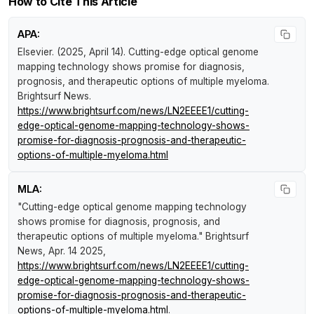
How to Cite This Article
APA:
Elsevier. (2025, April 14).
Cutting-edge optical genome
mapping technology shows promise for diagnosis,
prognosis, and therapeutic options of multiple myeloma
.
Brightsurf News
.
https://www.brightsurf.com/news/LN2EEEE1/cutting-
edge-optical-genome-mapping-technology-shows-
promise-for-diagnosis-prognosis-and-therapeutic-
options-of-multiple-myeloma.html
MLA:
"Cutting-edge optical genome mapping technology
shows promise for diagnosis, prognosis, and
therapeutic options of multiple myeloma."
Brightsurf
News
, Apr. 14 2025,
https://www.brightsurf.com/news/LN2EEEE1/cutting-
edge-optical-genome-mapping-technology-shows-
promise-for-diagnosis-prognosis-and-therapeutic-
options-of-multiple-myeloma.html
.