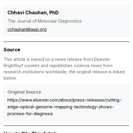
Chhavi Chauhan, PhD
The Journal of Molecular Diagnostics
cchauhan@asip.org
Source
This article is based on a news release from Elsevier.
BrightSurf curates and republishes science news from
research institutions worldwide; the original release is linked
below.
Original Source
https://www.elsevier.com/about/press-releases/cutting-
edge-optical-genome-mapping-technology-shows-
promise-for-diagnosis