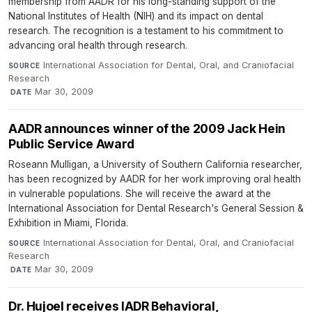
membership from AADR for his long-standing support of the
National Institutes of Health (NIH) and its impact on dental
research. The recognition is a testament to his commitment to
advancing oral health through research.
International Association for Dental, Oral, and Craniofacial
SOURCE
Research
·
Mar 30, 2009
DATE
AADR announces winner of the 2009 Jack Hein
Public Service Award
Roseann Mulligan, a University of Southern California researcher,
has been recognized by AADR for her work improving oral health
in vulnerable populations. She will receive the award at the
International Association for Dental Research's General Session &
Exhibition in Miami, Florida.
International Association for Dental, Oral, and Craniofacial
SOURCE
Research
·
Mar 30, 2009
DATE
Dr. Hujoel receives IADR Behavioral,