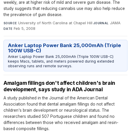
weekly, are at higher risk of mild and severe gum disease. The
study suggests that reducing cannabis use may also help reduce
the prevalence of gum disease.
University of North Carolina at Chapel Hill
·
JAMA
·
SOURCE
JOURNAL
Feb 5, 2008
DATE
Anker Laptop Power Bank 25,000mAh (Triple
100W USB-C)
Anker Laptop Power Bank 25,000mAh (Triple 100W USB-C)
keeps Macs, tablets, and meters powered during extended
observing runs and remote surveys.
Amalgam fillings don't affect children's brain
development, says study in ADA Journal
A study published in the Journal of the American Dental
Association found that dental amalgam fillings do not affect
children's brain development or neurological status. The
researchers studied 507 Portuguese children and found no
differences between those who received amalgam and resin-
based composite fillings.