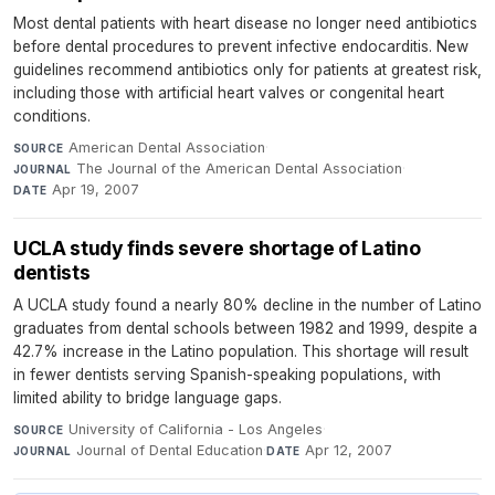
Most dental patients with heart disease no longer need antibiotics
before dental procedures to prevent infective endocarditis. New
guidelines recommend antibiotics only for patients at greatest risk,
including those with artificial heart valves or congenital heart
conditions.
American Dental Association
·
SOURCE
The Journal of the American Dental Association
·
JOURNAL
Apr 19, 2007
DATE
UCLA study finds severe shortage of Latino
dentists
A UCLA study found a nearly 80% decline in the number of Latino
graduates from dental schools between 1982 and 1999, despite a
42.7% increase in the Latino population. This shortage will result
in fewer dentists serving Spanish-speaking populations, with
limited ability to bridge language gaps.
University of California - Los Angeles
·
SOURCE
Journal of Dental Education
·
Apr 12, 2007
JOURNAL
DATE