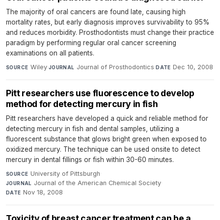
The majority of oral cancers are found late, causing high
mortality rates, but early diagnosis improves survivability to 95%
and reduces morbidity. Prosthodontists must change their practice
paradigm by performing regular oral cancer screening
examinations on all patients.
Wiley
·
Journal of Prosthodontics
·
Dec 10, 2008
SOURCE
JOURNAL
DATE
Pitt researchers use fluorescence to develop
method for detecting mercury in fish
Pitt researchers have developed a quick and reliable method for
detecting mercury in fish and dental samples, utilizing a
fluorescent substance that glows bright green when exposed to
oxidized mercury. The technique can be used onsite to detect
mercury in dental fillings or fish within 30-60 minutes.
University of Pittsburgh
·
SOURCE
Journal of the American Chemical Society
·
JOURNAL
Nov 18, 2008
DATE
Toxicity of breast cancer treatment can be a