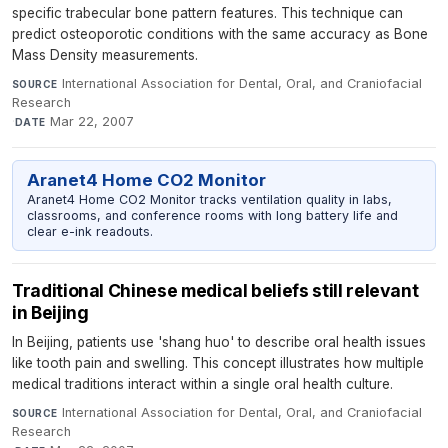
specific trabecular bone pattern features. This technique can
predict osteoporotic conditions with the same accuracy as Bone
Mass Density measurements.
International Association for Dental, Oral, and Craniofacial
SOURCE
Research
·
Mar 22, 2007
DATE
Aranet4 Home CO2 Monitor
Aranet4 Home CO2 Monitor tracks ventilation quality in labs,
classrooms, and conference rooms with long battery life and
clear e-ink readouts.
Traditional Chinese medical beliefs still relevant
in Beijing
In Beijing, patients use 'shang huo' to describe oral health issues
like tooth pain and swelling. This concept illustrates how multiple
medical traditions interact within a single oral health culture.
International Association for Dental, Oral, and Craniofacial
SOURCE
Research