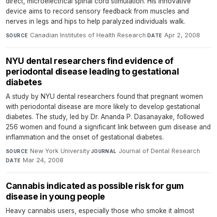
direct, microelectrical spinal cord stimulation. His innovative
device aims to record sensory feedback from muscles and
nerves in legs and hips to help paralyzed individuals walk.
Canadian Institutes of Health Research
·
Apr 2, 2008
SOURCE
DATE
NYU dental researchers find evidence of
periodontal disease leading to gestational
diabetes
A study by NYU dental researchers found that pregnant women
with periodontal disease are more likely to develop gestational
diabetes. The study, led by Dr. Ananda P. Dasanayake, followed
256 women and found a significant link between gum disease and
inflammation and the onset of gestational diabetes.
New York University
·
Journal of Dental Research
·
SOURCE
JOURNAL
Mar 24, 2008
DATE
Cannabis indicated as possible risk for gum
disease in young people
Heavy cannabis users, especially those who smoke it almost