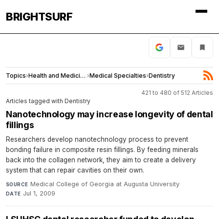
BRIGHTSURF
Topics
›
Health and Medicine
›
Medical Specialties
›
Dentistry
421 to 480 of 512 Articles
Articles tagged with Dentistry
Nanotechnology may increase longevity of dental
fillings
Researchers develop nanotechnology process to prevent
bonding failure in composite resin fillings. By feeding minerals
back into the collagen network, they aim to create a delivery
system that can repair cavities on their own.
Medical College of Georgia at Augusta University
·
SOURCE
Jul 1, 2009
DATE