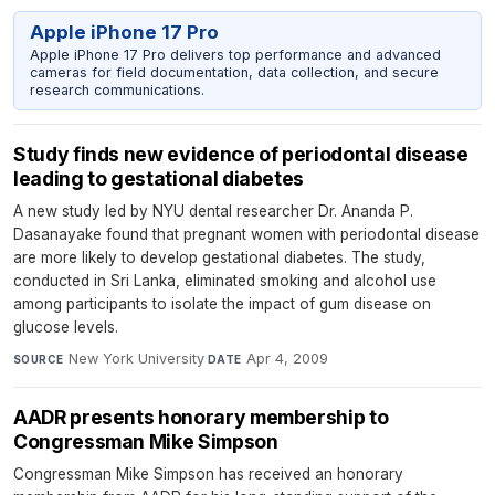
Apple iPhone 17 Pro
Apple iPhone 17 Pro delivers top performance and advanced
cameras for field documentation, data collection, and secure
research communications.
Study finds new evidence of periodontal disease
leading to gestational diabetes
A new study led by NYU dental researcher Dr. Ananda P.
Dasanayake found that pregnant women with periodontal disease
are more likely to develop gestational diabetes. The study,
conducted in Sri Lanka, eliminated smoking and alcohol use
among participants to isolate the impact of gum disease on
glucose levels.
New York University
·
Apr 4, 2009
SOURCE
DATE
AADR presents honorary membership to
Congressman Mike Simpson
Congressman Mike Simpson has received an honorary