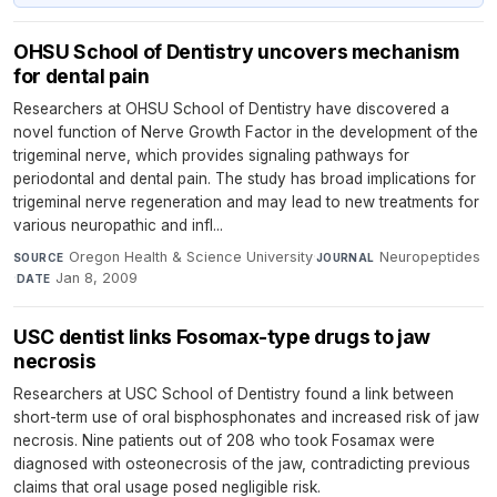
OHSU School of Dentistry uncovers mechanism
for dental pain
Researchers at OHSU School of Dentistry have discovered a
novel function of Nerve Growth Factor in the development of the
trigeminal nerve, which provides signaling pathways for
periodontal and dental pain. The study has broad implications for
trigeminal nerve regeneration and may lead to new treatments for
various neuropathic and infl...
Oregon Health & Science University
·
Neuropeptides
SOURCE
JOURNAL
·
Jan 8, 2009
DATE
USC dentist links Fosomax-type drugs to jaw
necrosis
Researchers at USC School of Dentistry found a link between
short-term use of oral bisphosphonates and increased risk of jaw
necrosis. Nine patients out of 208 who took Fosamax were
diagnosed with osteonecrosis of the jaw, contradicting previous
claims that oral usage posed negligible risk.