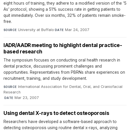
eight hours of training, they adhere to a modified version of the '5
As' protocol, showing a 51% success rate in getting patients to
quit immediately. Over six months, 32% of patients remain smoke-
free.
University at Buffalo
·
Mar 24, 2007
SOURCE
DATE
IADR/AADR meeting to highlight dental practice-
based research
The symposium focuses on conducting oral health research in
dental practice, discussing prominent challenges and
opportunities. Representatives from PBRNs share experiences on
recruitment, training, and study development.
International Association for Dental, Oral, and Craniofacial
SOURCE
Research
·
Mar 23, 2007
DATE
Using dental X-rays to detect osteoporosis
Researchers have developed a software-based approach to
detecting osteoporosis using routine dental x-rays, analyzing