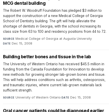
MCG dental building
The Robert W. Woodruff Foundation has pledged $3 million to
support the construction of a new Medical College of Georgia
School of Dentistry building. The gift will help alleviate the
shortage of dentists in Georgia, with the school increasing its
class size from 63 to 100 and residency positions from 44 to 72.
Medical College of Georgia at Augusta University
·
SOURCE
Dec 15, 2008
DATE
Building better bones and tissue in the lab
The University of Western Ontario has received $45.5 million in
funding from the Canada Foundation for Innovation to develop
new methods for growing stronger lab-grown bones and tissue.
This will help address conditions such as arthritis, osteoporosis,
and traumatic injuries, where current lab-grown materials lack
sufficient strength.
University of Western Ontario
·
Dec 15, 2008
SOURCE
DATE
Oral cancer patients could be diagnosed earlier