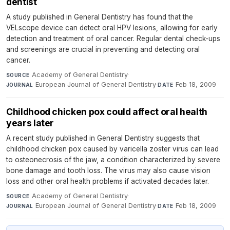
dentist
A study published in General Dentistry has found that the
VELscope device can detect oral HPV lesions, allowing for early
detection and treatment of oral cancer. Regular dental check-ups
and screenings are crucial in preventing and detecting oral
cancer.
Academy of General Dentistry
·
SOURCE
European Journal of General Dentistry
·
Feb 18, 2009
JOURNAL
DATE
Childhood chicken pox could affect oral health
years later
A recent study published in General Dentistry suggests that
childhood chicken pox caused by varicella zoster virus can lead
to osteonecrosis of the jaw, a condition characterized by severe
bone damage and tooth loss. The virus may also cause vision
loss and other oral health problems if activated decades later.
Academy of General Dentistry
·
SOURCE
European Journal of General Dentistry
·
Feb 18, 2009
JOURNAL
DATE