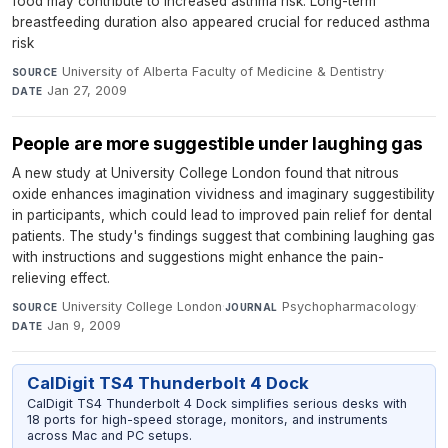
food may contribute to increased asthma risk. Long-term
breastfeeding duration also appeared crucial for reduced asthma
risk
University of Alberta Faculty of Medicine & Dentistry
·
SOURCE
Jan 27, 2009
DATE
People are more suggestible under laughing gas
A new study at University College London found that nitrous
oxide enhances imagination vividness and imaginary suggestibility
in participants, which could lead to improved pain relief for dental
patients. The study's findings suggest that combining laughing gas
with instructions and suggestions might enhance the pain-
relieving effect.
University College London
·
Psychopharmacology
·
SOURCE
JOURNAL
Jan 9, 2009
DATE
CalDigit TS4 Thunderbolt 4 Dock
CalDigit TS4 Thunderbolt 4 Dock simplifies serious desks with
18 ports for high-speed storage, monitors, and instruments
across Mac and PC setups.