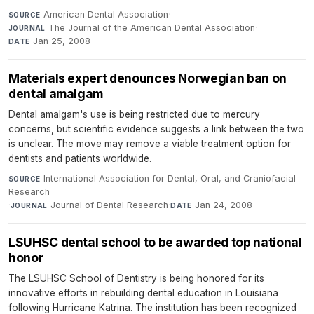
American Dental Association
·
SOURCE
The Journal of the American Dental Association
·
JOURNAL
Jan 25, 2008
DATE
Materials expert denounces Norwegian ban on
dental amalgam
Dental amalgam's use is being restricted due to mercury
concerns, but scientific evidence suggests a link between the two
is unclear. The move may remove a viable treatment option for
dentists and patients worldwide.
International Association for Dental, Oral, and Craniofacial
SOURCE
Research
·
Journal of Dental Research
·
Jan 24, 2008
JOURNAL
DATE
LSUHSC dental school to be awarded top national
honor
The LSUHSC School of Dentistry is being honored for its
innovative efforts in rebuilding dental education in Louisiana
following Hurricane Katrina. The institution has been recognized