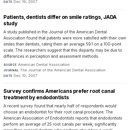
Dec 19, 2007
DATE
Patients, dentists differ on smile ratings, JADA
study
A study published in the Journal of the American Dental
Association found that patients were more satisfied with their own
smiles than dentists, rating them an average 59.1 on a 100-point
scale. The researchers suggest that this disparity may be due to
differences in perception and assessment methods.
American Dental Association
·
SOURCE
The Journal of the American Dental Association
·
JOURNAL
Dec 10, 2007
DATE
Survey confirms Americans prefer root canal
treatment by endodontists
A recent survey found that nearly half of respondents would
choose an endodontist for their root canal procedure. The
American Association of Endodontists reports that endodontists
perform an average of 25 root canals per week, significantly