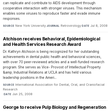
can replicate and contribute to AIDS development through
cooperative interaction with stronger viruses. This mechanism
enables some viruses to reproduce faster and evade immune
responses.
New York University
·
Retrovirology
·
Jul 8, 2008
SOURCE
JOURNAL
DATE
Atchison receives Behavioral, Epidemiological
and Health Services Research Award
Dr. Kathryn Atchison is being recognized for her outstanding
achievements in dental public health and behavioral sciences,
with over 70 peer-reviewed articles and a well-funded research
program. She serves as Vice- Provost of Intellectual Property
&amp; Industrial Relations at UCLA and has held various
leadership positions in the Ameri...
International Association for Dental, Oral, and Craniofacial
SOURCE
Research
·
Jun 25, 2008
DATE
George to receive Pulp Biology and Regeneration