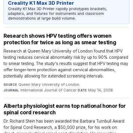
Creality K1 Max 3D Printer
Creality K1 Max 3D Printer rapidly prototypes brackets,
adapters, and fixtures for instruments and classroom
demonstrations at large build volume.
Research shows HPV testing offers women
protection for twice as long as smear testing
Research at Queen Mary University of London found that HPV
testing reduces cervical abnormality risk by up to 90% compared
to smear testing. The study's results suggest that HPV testing may
offer longer-term protection against cervical abnormalities,
potentially allowing for extended screening intervals.
Queen Mary University of London
·
SOURCE
International Journal of Cancer
·
May 14, 2008
JOURNAL
DATE
Alberta physiologist earns top national honor for
spinal cord research
Dr. Richard Stein has been awarded the Barbara Turnbull Award
for Spinal Cord Research, a $50,000 prize, for his work on