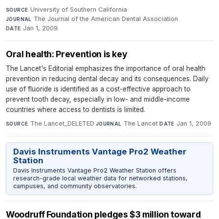
University of Southern California
·
SOURCE
The Journal of the American Dental Association
·
JOURNAL
Jan 1, 2009
DATE
Oral health: Prevention is key
The Lancet's Editorial emphasizes the importance of oral health
prevention in reducing dental decay and its consequences. Daily
use of fluoride is identified as a cost-effective approach to
prevent tooth decay, especially in low- and middle-income
countries where access to dentists is limited.
The Lancet_DELETED
·
The Lancet
·
Jan 1, 2009
SOURCE
JOURNAL
DATE
Davis Instruments Vantage Pro2 Weather
Station
Davis Instruments Vantage Pro2 Weather Station offers
research-grade local weather data for networked stations,
campuses, and community observatories.
Woodruff Foundation pledges $3 million toward